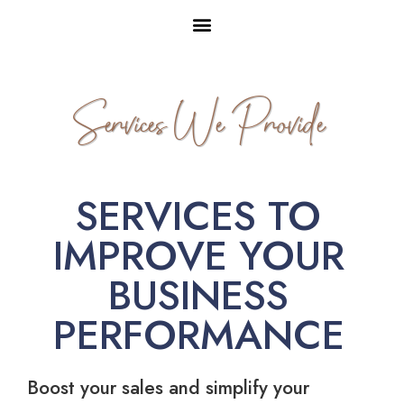
Services We Provide
SERVICES TO
IMPROVE YOUR
BUSINESS
PERFORMANCE
Boost your sales and simplify your