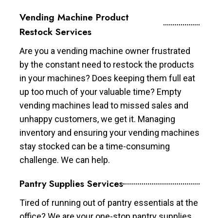
Vending Machine Product
Restock Services
Are you a vending machine owner frustrated
by the constant need to restock the products
in your machines? Does keeping them full eat
up too much of your valuable time? Empty
vending machines lead to missed sales and
unhappy customers, we get it. Managing
inventory and ensuring your vending machines
stay stocked can be a time-consuming
challenge. We can help.
Pantry Supplies Services
Tired of running out of pantry essentials at the
office? We are your one-stop pantry supplies