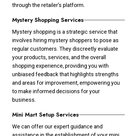
through the retailer’s platform.
Mystery Shopping Services
Mystery shopping is a strategic service that
involves hiring mystery shoppers to pose as
regular customers. They discreetly evaluate
your products, services, and the overall
shopping experience, providing you with
unbiased feedback that highlights strengths
and areas for improvement, empowering you
to make informed decisions for your
business.
Mini Mart Setup Services
We can offer our expert guidance and
assistance in the establishment of your mini