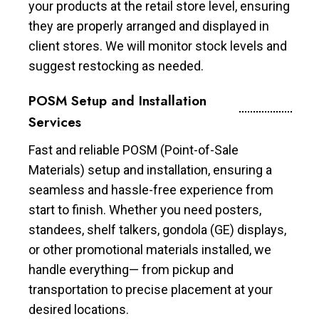
your products at the retail store level, ensuring
they are properly arranged and displayed in
client stores. We will monitor stock levels and
suggest restocking as needed.
POSM Setup and Installation
Services
Fast and reliable POSM (Point-of-Sale
Materials) setup and installation, ensuring a
seamless and hassle-free experience from
start to finish. Whether you need posters,
standees, shelf talkers, gondola (GE) displays,
or other promotional materials installed, we
handle everything— from pickup and
transportation to precise placement at your
desired locations.