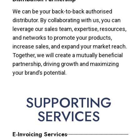
We can be your back-to-back authorised
distributor. By collaborating with us, you can
leverage our sales team, expertise, resources,
and networks to promote your products,
increase sales, and expand your market reach.
Together, we will create a mutually beneficial
partnership, driving growth and maximizing
your brand’s potential.
SUPPORTING
SERVICES
E-Invoicing Services