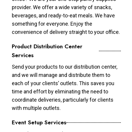
provider. We offer a wide variety of snacks,
beverages, and ready-to-eat meals. We have
something for everyone. Enjoy the
convenience of delivery straight to your office.
Product Distribution Center
Services
Send your products to our distribution center,
and we will manage and distribute them to
each of your clients’ outlets. This saves you
time and effort by eliminating the need to
coordinate deliveries, particularly for clients
with multiple outlets.
Event Setup Services