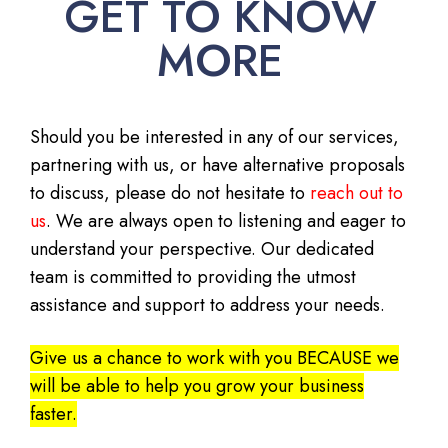
GET TO KNOW
MORE
Should you be interested in any of our services,
partnering with us, or have alternative proposals
to discuss, please do not hesitate to
reach out to
us
. We are always open to listening and eager to
understand your perspective. Our dedicated
team is committed to providing the utmost
assistance and support to address your needs.
Give us a chance to work with you BECAUSE we
will be able to help you grow your business
faster.