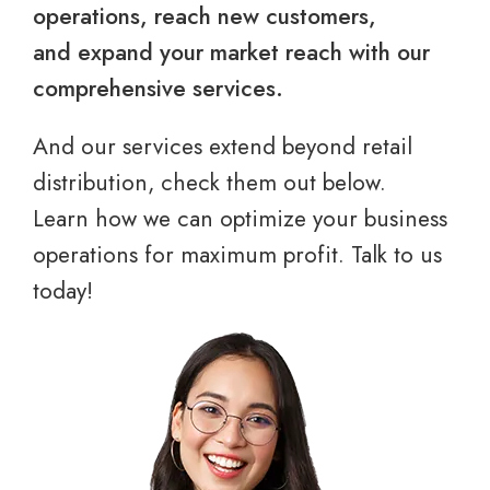
operations, reach new customers,
and expand your market reach with our
comprehensive services.
And our services extend beyond retail
distribution, check them out below.
Learn how we can optimize your business
operations for maximum profit. Talk to us
today!