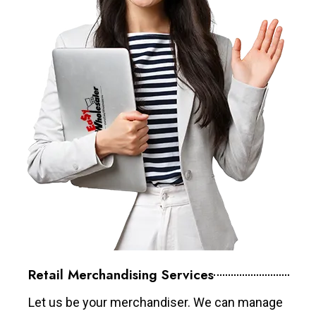
Retail Merchandising Services
Let us be your merchandiser. We can manage