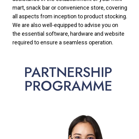
mart, snack bar or convenience store, covering
all aspects from inception to product stocking.
We are also well-equipped to advise you on
the essential software, hardware and website
required to ensure a seamless operation.
PARTNERSHIP
PROGRAMME