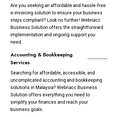
Are you seeking an affordable and hassle-free
e-invoicing solution to ensure your business
stays compliant? Look no further! Webnacc
Business Solution offers the straightforward
implementation and ongoing support you
need.
Accounting & Bookkeeping
Services
Searching for affordable, accessible, and
uncomplicated accounting and bookkeeping
solutions in Malaysia? Webnacc Business
Solution offers everything you need to
simplify your finances and reach your
business goals.