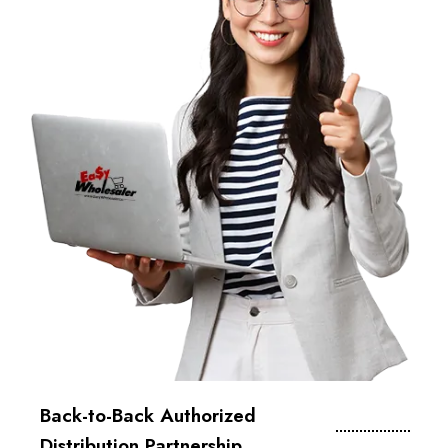
Back-to-Back Authorized
Distribution Partnership