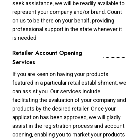
seek assistance, we will be readily available to
represent your company and/or brand. Count
on us to be there on your behalf, providing
professional support in the state whenever it
is needed.
Retailer Account Opening
Services
If you are keen on having your products
featured in a particular retail establishment, we
can assist you. Our services include
facilitating the evaluation of your company and
products by the desired retailer. Once your
application has been approved, we will gladly
assist in the registration process and account
opening, enabling you to market your products