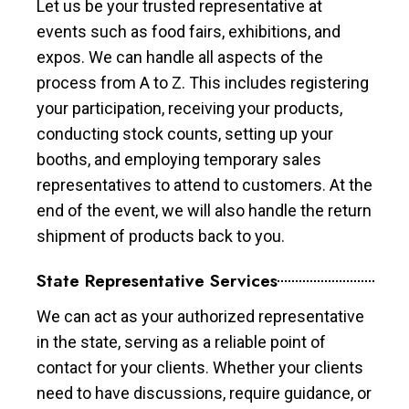
Let us be your trusted representative at
events such as food fairs, exhibitions, and
expos. We can handle all aspects of the
process from A to Z. This includes registering
your participation, receiving your products,
conducting stock counts, setting up your
booths, and employing temporary sales
representatives to attend to customers. At the
end of the event, we will also handle the return
shipment of products back to you.
State Representative Services
We can act as your authorized representative
in the state, serving as a reliable point of
contact for your clients. Whether your clients
need to have discussions, require guidance, or