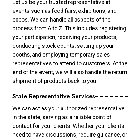
Let us be your trusted representative at
events such as food fairs, exhibitions, and
expos. We can handle all aspects of the
process from A to Z. This includes registering
your participation, receiving your products,
conducting stock counts, setting up your
booths, and employing temporary sales
representatives to attend to customers. At the
end of the event, we will also handle the return
shipment of products back to you.
State Representative Services
We can act as your authorized representative
in the state, serving as a reliable point of
contact for your clients. Whether your clients
need to have discussions, require guidance, or