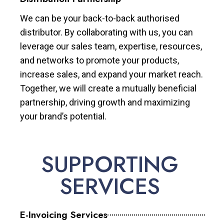
We can be your back-to-back authorised
distributor. By collaborating with us, you can
leverage our sales team, expertise, resources,
and networks to promote your products,
increase sales, and expand your market reach.
Together, we will create a mutually beneficial
partnership, driving growth and maximizing
your brand’s potential.
SUPPORTING
SERVICES
E-Invoicing Services