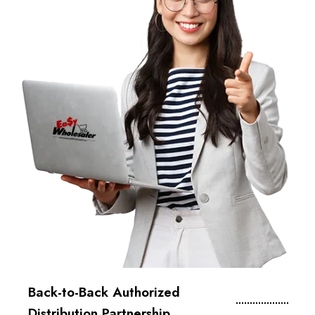
Back-to-Back Authorized
Distribution Partnership