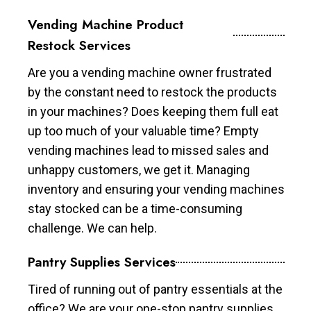
Vending Machine Product
Restock Services
Are you a vending machine owner frustrated
by the constant need to restock the products
in your machines? Does keeping them full eat
up too much of your valuable time? Empty
vending machines lead to missed sales and
unhappy customers, we get it. Managing
inventory and ensuring your vending machines
stay stocked can be a time-consuming
challenge. We can help.
Pantry Supplies Services
Tired of running out of pantry essentials at the
office? We are your one-stop pantry supplies