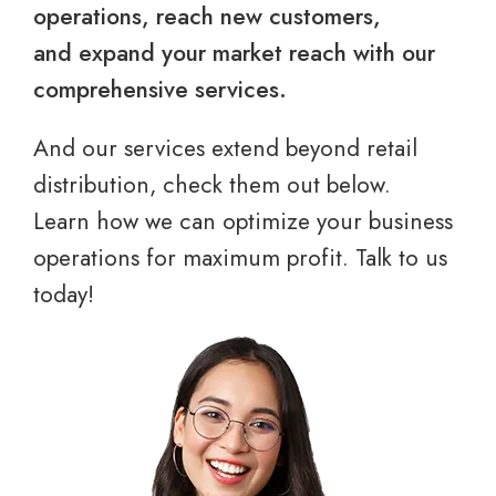
operations, reach new customers,
and expand your market reach with our
comprehensive services.
And our services extend beyond retail
distribution, check them out below.
Learn how we can optimize your business
operations for maximum profit. Talk to us
today!