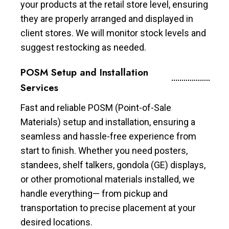
your products at the retail store level, ensuring
they are properly arranged and displayed in
client stores. We will monitor stock levels and
suggest restocking as needed.
POSM Setup and Installation
Services
Fast and reliable POSM (Point-of-Sale
Materials) setup and installation, ensuring a
seamless and hassle-free experience from
start to finish. Whether you need posters,
standees, shelf talkers, gondola (GE) displays,
or other promotional materials installed, we
handle everything— from pickup and
transportation to precise placement at your
desired locations.