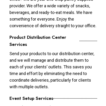
provider. We offer a wide variety of snacks,
beverages, and ready-to-eat meals. We have
something for everyone. Enjoy the
convenience of delivery straight to your office.
Product Distribution Center
Services
Send your products to our distribution center,
and we will manage and distribute them to
each of your clients’ outlets. This saves you
time and effort by eliminating the need to
coordinate deliveries, particularly for clients
with multiple outlets.
Event Setup Services