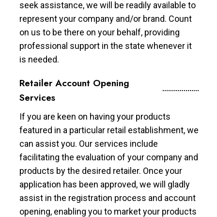
seek assistance, we will be readily available to
represent your company and/or brand. Count
on us to be there on your behalf, providing
professional support in the state whenever it
is needed.
Retailer Account Opening
Services
If you are keen on having your products
featured in a particular retail establishment, we
can assist you. Our services include
facilitating the evaluation of your company and
products by the desired retailer. Once your
application has been approved, we will gladly
assist in the registration process and account
opening, enabling you to market your products