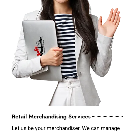
Retail Merchandising Services
Let us be your merchandiser. We can manage