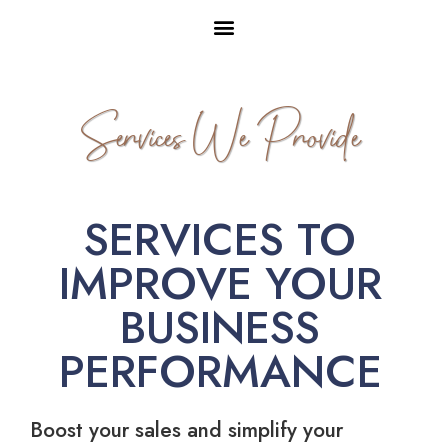
Services We Provide
SERVICES TO
IMPROVE YOUR
BUSINESS
PERFORMANCE
Boost your sales and simplify your