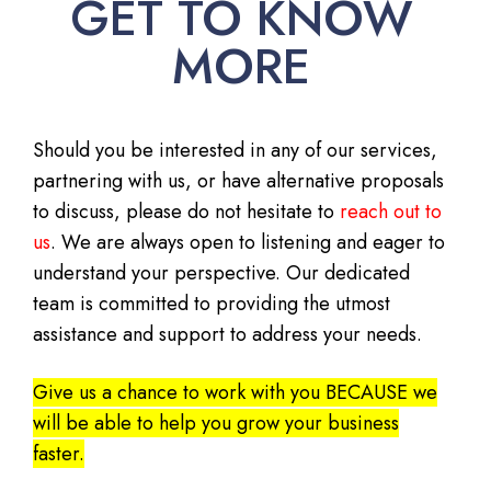
GET TO KNOW
MORE
Should you be interested in any of our services,
partnering with us, or have alternative proposals
to discuss, please do not hesitate to
reach out to
us
. We are always open to listening and eager to
understand your perspective. Our dedicated
team is committed to providing the utmost
assistance and support to address your needs.
Give us a chance to work with you BECAUSE we
will be able to help you grow your business
faster.