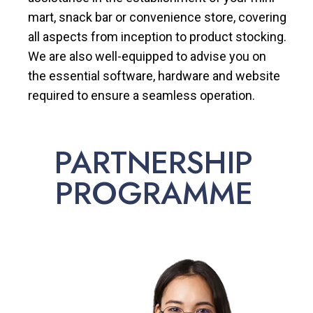
mart, snack bar or convenience store, covering
all aspects from inception to product stocking.
We are also well-equipped to advise you on
the essential software, hardware and website
required to ensure a seamless operation.
PARTNERSHIP
PROGRAMME