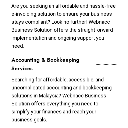
Are you seeking an affordable and hassle-free
e-invoicing solution to ensure your business
stays compliant? Look no further! Webnacc
Business Solution offers the straightforward
implementation and ongoing support you
need.
Accounting & Bookkeeping
Services
Searching for affordable, accessible, and
uncomplicated accounting and bookkeeping
solutions in Malaysia? Webnacc Business
Solution offers everything you need to
simplify your finances and reach your
business goals.