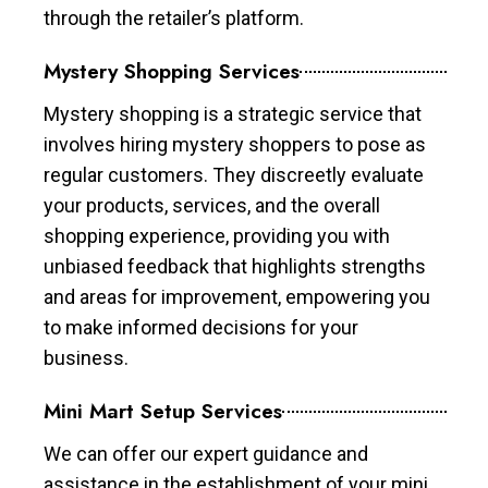
through the retailer’s platform.
Mystery Shopping Services
Mystery shopping is a strategic service that
involves hiring mystery shoppers to pose as
regular customers. They discreetly evaluate
your products, services, and the overall
shopping experience, providing you with
unbiased feedback that highlights strengths
and areas for improvement, empowering you
to make informed decisions for your
business.
Mini Mart Setup Services
We can offer our expert guidance and
assistance in the establishment of your mini