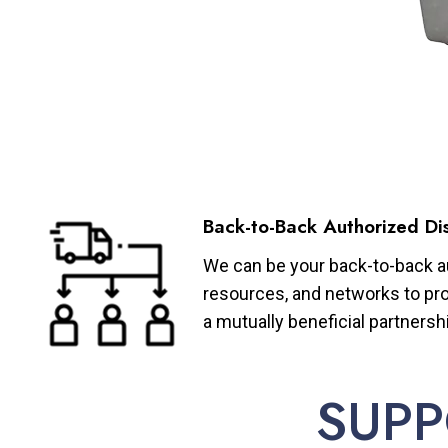
Back-to-Back Authorized Dis
We can be your back-to-back aut
resources, and networks to pro
a mutually beneficial partnersh
SUPP