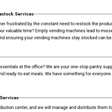
estock Services
er frustrated by the constant need to restock the prod
your valuable time? Empty vending machines lead to mis
 and ensuring your vending machines stay stocked can b
essentials at the office? We are your one-stop pantry supp
and ready-to-eat meals. We have something for everyone.
 Services
ibution center, and we will manage and distribute them to 