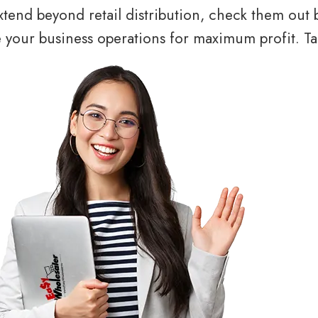
tend beyond retail distribution, check them out 
your business operations for maximum profit. Tal