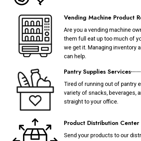
Vending Machine Product R
Are you a vending machine own
them full eat up too much of 
we get it. Managing inventory
can help.
Pantry Supplies Services
Tired of running out of pantry 
variety of snacks, beverages, 
straight to your office.
Product Distribution Center
Send your products to our distr