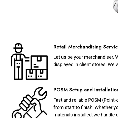
Retail Merchandising Servic
Let us be your merchandiser. W
displayed in client stores. We 
POSM Setup and Installatio
Fast and reliable POSM (Point-
from start to finish. Whether y
materials installed, we handle