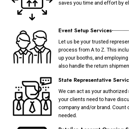
saves you time and effort by eli
Event Setup Services
Let us be your trusted represen
process from A to Z. This inclu
up your booths, and employing 
also handle the return shipmen
State Representative Servi
We can act as your authorized r
your clients need to have discu
company and/or brand. Count on 
needed.