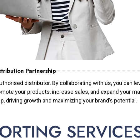
tribution Partnership
horised distributor. By collaborating with us, you can le
mote your products, increase sales, and expand your mar
ip, driving growth and maximizing your brand’s potential.
ORTING SERVICE