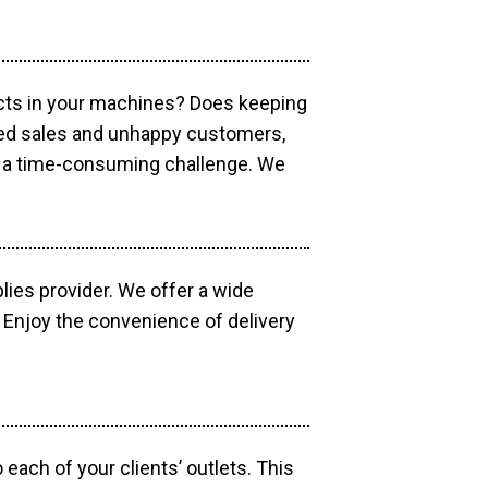
ucts in your machines? Does keeping
sed sales and unhappy customers,
e a time-consuming challenge. We
lies provider. We offer a wide
 Enjoy the convenience of delivery
each of your clients’ outlets. This