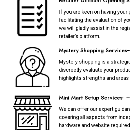
Retailer Account Opening S
If you are keen on having your 
facilitating the evaluation of 
we will gladly assist in the re
retailer’s platform.
Mystery Shopping Services
Mystery shopping is a strategi
discreetly evaluate your produ
highlights strengths and area
Mini Mart Setup Services
We can offer our expert guidan
covering all aspects from ince
hardware and website required