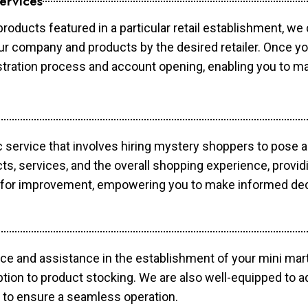
ervices
products featured in a particular retail establishment, we
your company and products by the desired retailer. Once y
gistration process and account opening, enabling you to 
c service that involves hiring mystery shoppers to pose 
cts, services, and the overall shopping experience, provi
s for improvement, empowering you to make informed dec
ce and assistance in the establishment of your mini mart
ption to product stocking. We are also well-equipped to a
 to ensure a seamless operation.