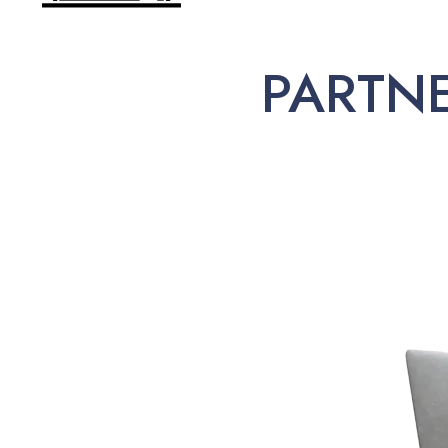
PARTN