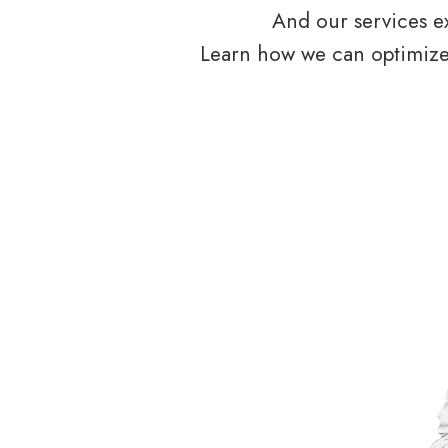
And our services ex
Learn how we can optimize 