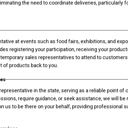
minating the need to coordinate deliveries, particularly fo
tative at events such as food fairs, exhibitions, and exp
des registering your participation, receiving your produc
temporary sales representatives to attend to customers. 
t of products back to you.
ces
epresentative in the state, serving as a reliable point of 
ssions, require guidance, or seek assistance, we will be r
us to be there on your behalf, providing professional su