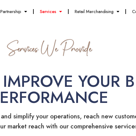
Partnership
Services
Retail Merchandising
C
Services We Provide
 IMPROVE YOUR B
PERFORMANCE
 and simplify your operations, reach new custom
ur market reach with our comprehensive service