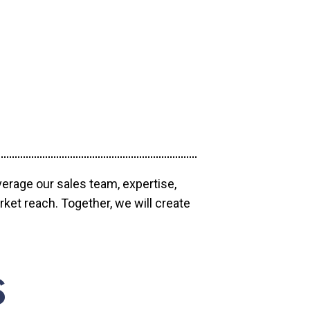
verage our sales team, expertise,
ket reach. Together, we will create
S