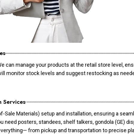
es
e can manage your products at the retail store level, ens
will monitor stock levels and suggest restocking as need
n Services
of-Sale Materials) setup and installation, ensuring a sea
ou need posters, standees, shelf talkers, gondola (GE) dis
 everything— from pickup and transportation to precise pl