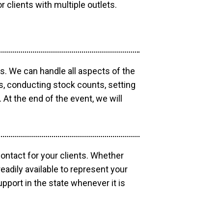
r clients with multiple outlets.
os. We can handle all aspects of the
ts, conducting stock counts, setting
At the end of the event, we will
contact for your clients. Whether
eadily available to represent your
pport in the state whenever it is