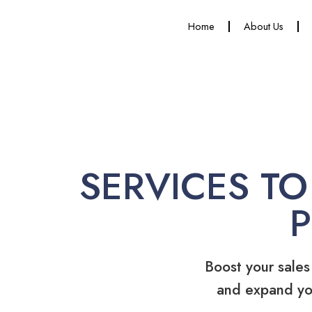
Home
About Us
SERVICES TO
Boost your sales
and expand yo