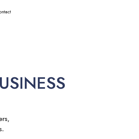
ontact
USINESS
ers,
s.