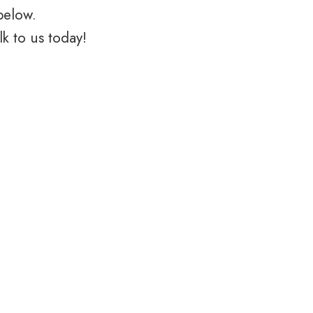
below.
k to us today!