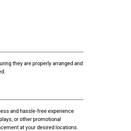
uring they are properly arranged and
ed.
mless and hassle-free experience
plays, or other promotional
acement at your desired locations.