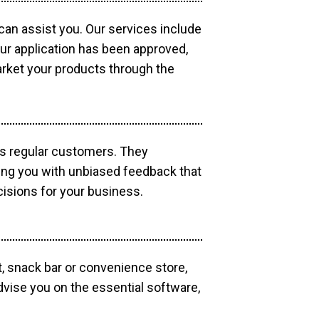
 can assist you. Our services include
our application has been approved,
market your products through the
as regular customers. They
ding you with unbiased feedback that
isions for your business.
, snack bar or convenience store,
dvise you on the essential software,