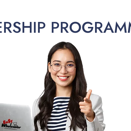
ERSHIP PROGRAM