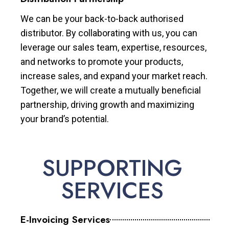
We can be your back-to-back authorised
distributor. By collaborating with us, you can
leverage our sales team, expertise, resources,
and networks to promote your products,
increase sales, and expand your market reach.
Together, we will create a mutually beneficial
partnership, driving growth and maximizing
your brand’s potential.
SUPPORTING
SERVICES
E-Invoicing Services