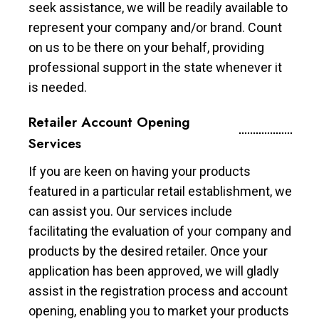
seek assistance, we will be readily available to
represent your company and/or brand. Count
on us to be there on your behalf, providing
professional support in the state whenever it
is needed.
Retailer Account Opening
Services
If you are keen on having your products
featured in a particular retail establishment, we
can assist you. Our services include
facilitating the evaluation of your company and
products by the desired retailer. Once your
application has been approved, we will gladly
assist in the registration process and account
opening, enabling you to market your products