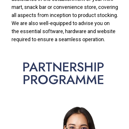
mart, snack bar or convenience store, covering
all aspects from inception to product stocking.
We are also well-equipped to advise you on
the essential software, hardware and website
required to ensure a seamless operation.
PARTNERSHIP
PROGRAMME