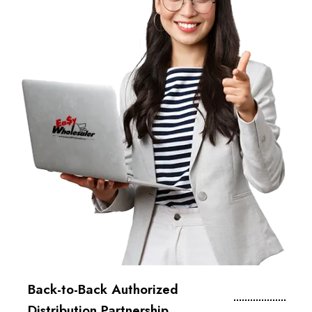
Back-to-Back Authorized
Distribution Partnership