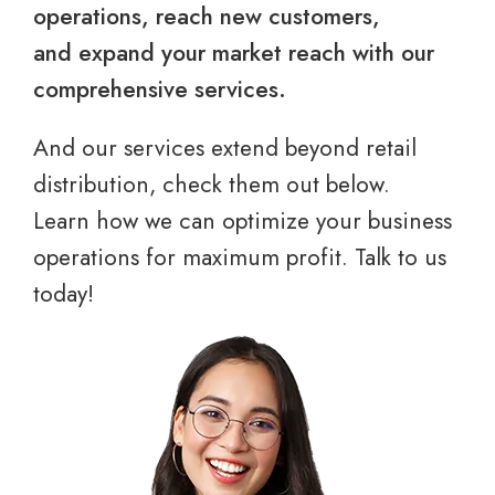
operations, reach new customers,
and expand your market reach with our
comprehensive services.
And our services extend beyond retail
distribution, check them out below.
Learn how we can optimize your business
operations for maximum profit. Talk to us
today!