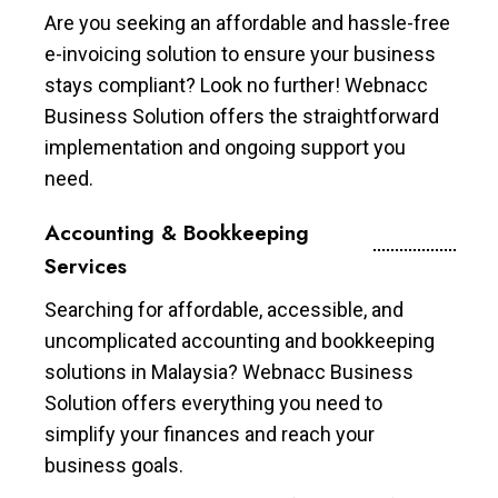
Are you seeking an affordable and hassle-free
e-invoicing solution to ensure your business
stays compliant? Look no further! Webnacc
Business Solution offers the straightforward
implementation and ongoing support you
need.
Accounting & Bookkeeping
Services
Searching for affordable, accessible, and
uncomplicated accounting and bookkeeping
solutions in Malaysia? Webnacc Business
Solution offers everything you need to
simplify your finances and reach your
business goals.