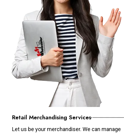
Retail Merchandising Services
Let us be your merchandiser. We can manage