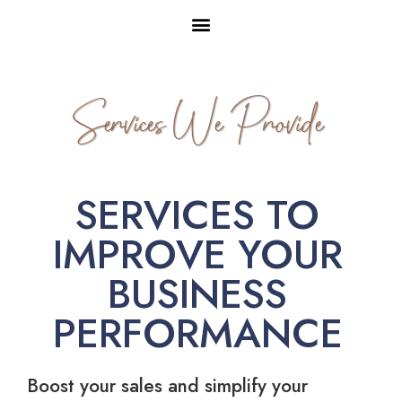
Services We Provide
SERVICES TO
IMPROVE YOUR
BUSINESS
PERFORMANCE
Boost your sales and simplify your