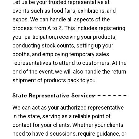
Let us be your trusted representative at
events such as food fairs, exhibitions, and
expos. We can handle all aspects of the
process from A to Z. This includes registering
your participation, receiving your products,
conducting stock counts, setting up your
booths, and employing temporary sales
representatives to attend to customers. At the
end of the event, we will also handle the return
shipment of products back to you.
State Representative Services
We can act as your authorized representative
in the state, serving as a reliable point of
contact for your clients. Whether your clients
need to have discussions, require guidance, or