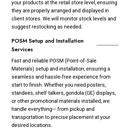
your products at the retail store level, ensuring
they are properly arranged and displayed in
client stores. We will monitor stock levels and
suggest restocking as needed.
POSM Setup and Installation
Services
Fast and reliable POSM (Point-of-Sale
Materials) setup and installation, ensuring a
seamless and hassle-free experience from
start to finish. Whether you need posters,
standees, shelf talkers, gondola (GE) displays,
or other promotional materials installed, we
handle everything— from pickup and
transportation to precise placement at your
desired locations.