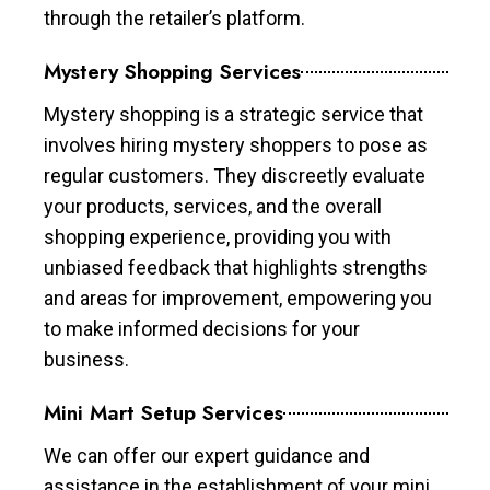
through the retailer’s platform.
Mystery Shopping Services
Mystery shopping is a strategic service that
involves hiring mystery shoppers to pose as
regular customers. They discreetly evaluate
your products, services, and the overall
shopping experience, providing you with
unbiased feedback that highlights strengths
and areas for improvement, empowering you
to make informed decisions for your
business.
Mini Mart Setup Services
We can offer our expert guidance and
assistance in the establishment of your mini