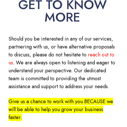
GET TO KNOW
MORE
Should you be interested in any of our services,
partnering with us, or have alternative proposals
to discuss, please do not hesitate to
reach out to
us
. We are always open to listening and eager to
understand your perspective. Our dedicated
team is committed to providing the utmost
assistance and support to address your needs.
Give us a chance to work with you BECAUSE we
will be able to help you grow your business
faster.