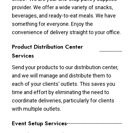
provider. We offer a wide variety of snacks,
beverages, and ready-to-eat meals. We have
something for everyone. Enjoy the
convenience of delivery straight to your office.
Product Distribution Center
Services
Send your products to our distribution center,
and we will manage and distribute them to
each of your clients’ outlets. This saves you
time and effort by eliminating the need to
coordinate deliveries, particularly for clients
with multiple outlets.
Event Setup Services