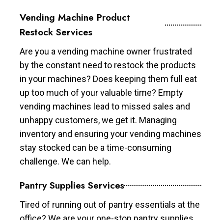
Vending Machine Product
Restock Services
Are you a vending machine owner frustrated
by the constant need to restock the products
in your machines? Does keeping them full eat
up too much of your valuable time? Empty
vending machines lead to missed sales and
unhappy customers, we get it. Managing
inventory and ensuring your vending machines
stay stocked can be a time-consuming
challenge. We can help.
Pantry Supplies Services
Tired of running out of pantry essentials at the
office? We are your one-stop pantry supplies