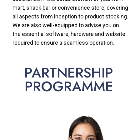
mart, snack bar or convenience store, covering
all aspects from inception to product stocking.
We are also well-equipped to advise you on
the essential software, hardware and website
required to ensure a seamless operation.
PARTNERSHIP
PROGRAMME