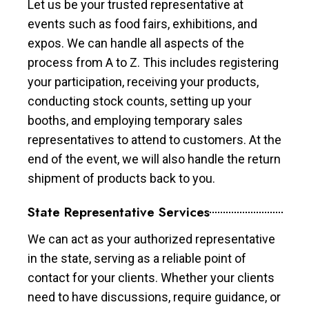
Let us be your trusted representative at
events such as food fairs, exhibitions, and
expos. We can handle all aspects of the
process from A to Z. This includes registering
your participation, receiving your products,
conducting stock counts, setting up your
booths, and employing temporary sales
representatives to attend to customers. At the
end of the event, we will also handle the return
shipment of products back to you.
State Representative Services
We can act as your authorized representative
in the state, serving as a reliable point of
contact for your clients. Whether your clients
need to have discussions, require guidance, or