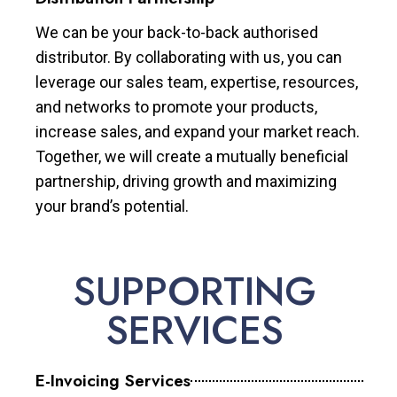
We can be your back-to-back authorised
distributor. By collaborating with us, you can
leverage our sales team, expertise, resources,
and networks to promote your products,
increase sales, and expand your market reach.
Together, we will create a mutually beneficial
partnership, driving growth and maximizing
your brand’s potential.
SUPPORTING
SERVICES
E-Invoicing Services