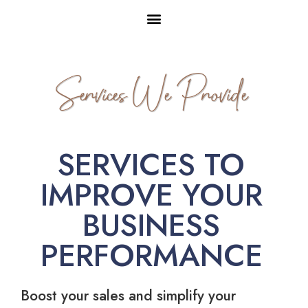
Services We Provide
SERVICES TO
IMPROVE YOUR
BUSINESS
PERFORMANCE
Boost your sales and simplify your