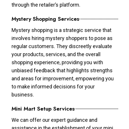
through the retailer’s platform.
Mystery Shopping Services
Mystery shopping is a strategic service that
involves hiring mystery shoppers to pose as
regular customers. They discreetly evaluate
your products, services, and the overall
shopping experience, providing you with
unbiased feedback that highlights strengths
and areas for improvement, empowering you
to make informed decisions for your
business.
Mini Mart Setup Services
We can offer our expert guidance and
assistance in the establishment of your mini