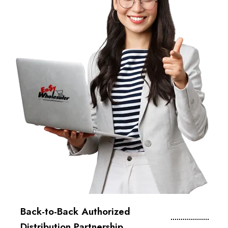
Back-to-Back Authorized
Distribution Partnership