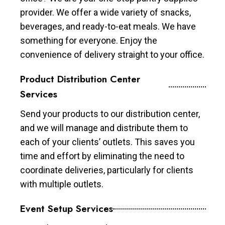
provider. We offer a wide variety of snacks,
beverages, and ready-to-eat meals. We have
something for everyone. Enjoy the
convenience of delivery straight to your office.
Product Distribution Center
Services
Send your products to our distribution center,
and we will manage and distribute them to
each of your clients’ outlets. This saves you
time and effort by eliminating the need to
coordinate deliveries, particularly for clients
with multiple outlets.
Event Setup Services