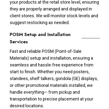
your products at the retail store level, ensuring
they are properly arranged and displayed in
client stores. We will monitor stock levels and
suggest restocking as needed.
POSM Setup and Installation
Services
Fast and reliable POSM (Point-of-Sale
Materials) setup and installation, ensuring a
seamless and hassle-free experience from
start to finish. Whether you need posters,
standees, shelf talkers, gondola (GE) displays,
or other promotional materials installed, we
handle everything— from pickup and
transportation to precise placement at your
desired locations.