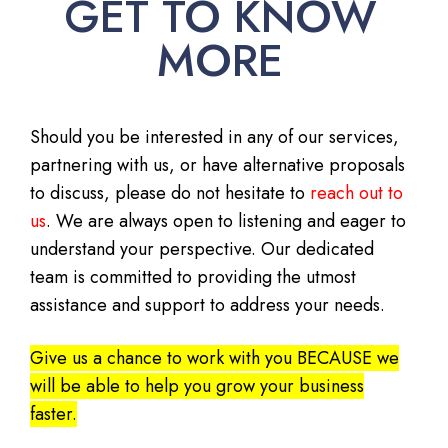
GET TO KNOW
MORE
Should you be interested in any of our services,
partnering with us, or have alternative proposals
to discuss, please do not hesitate to
reach out to
us
. We are always open to listening and eager to
understand your perspective. Our dedicated
team is committed to providing the utmost
assistance and support to address your needs.
Give us a chance to work with you BECAUSE we
will be able to help you grow your business
faster.