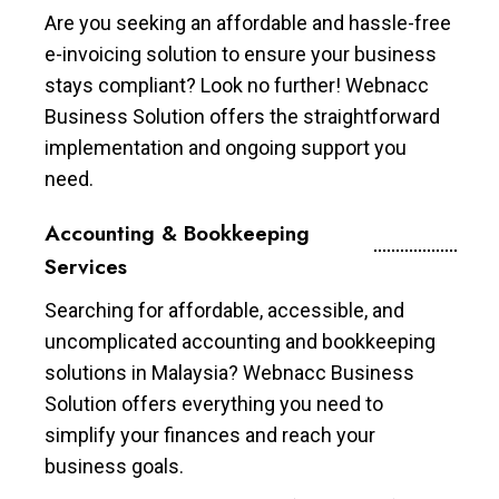
Are you seeking an affordable and hassle-free
e-invoicing solution to ensure your business
stays compliant? Look no further! Webnacc
Business Solution offers the straightforward
implementation and ongoing support you
need.
Accounting & Bookkeeping
Services
Searching for affordable, accessible, and
uncomplicated accounting and bookkeeping
solutions in Malaysia? Webnacc Business
Solution offers everything you need to
simplify your finances and reach your
business goals.