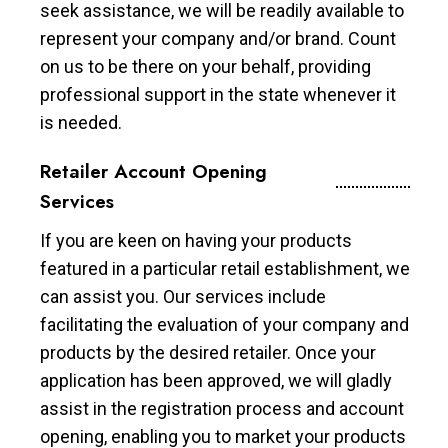
seek assistance, we will be readily available to
represent your company and/or brand. Count
on us to be there on your behalf, providing
professional support in the state whenever it
is needed.
Retailer Account Opening
Services
If you are keen on having your products
featured in a particular retail establishment, we
can assist you. Our services include
facilitating the evaluation of your company and
products by the desired retailer. Once your
application has been approved, we will gladly
assist in the registration process and account
opening, enabling you to market your products