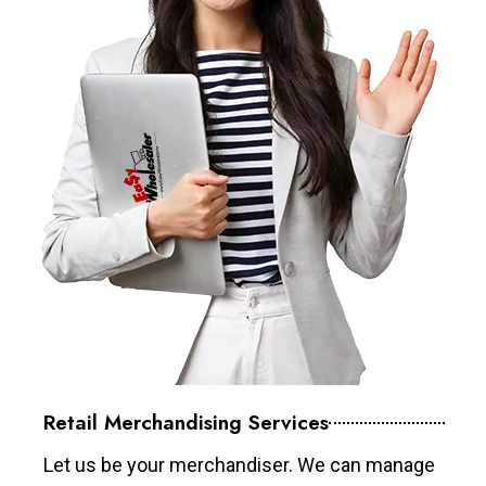
Retail Merchandising Services
Let us be your merchandiser. We can manage