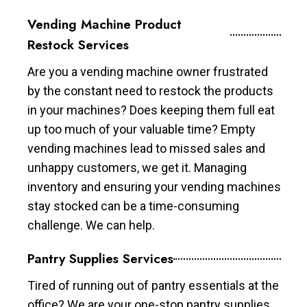
Vending Machine Product
Restock Services
Are you a vending machine owner frustrated
by the constant need to restock the products
in your machines? Does keeping them full eat
up too much of your valuable time? Empty
vending machines lead to missed sales and
unhappy customers, we get it. Managing
inventory and ensuring your vending machines
stay stocked can be a time-consuming
challenge. We can help.
Pantry Supplies Services
Tired of running out of pantry essentials at the
office? We are your one-stop pantry supplies