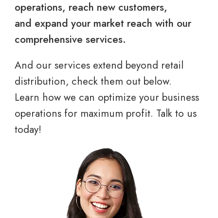
operations, reach new customers,
and expand your market reach with our
comprehensive services.
And our services extend beyond retail
distribution, check them out below.
Learn how we can optimize your business
operations for maximum profit. Talk to us
today!