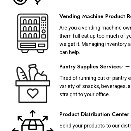
Vending Machine Product R
Are you a vending machine own
them full eat up too much of 
we get it. Managing inventory
can help.
Pantry Supplies Services
Tired of running out of pantry 
variety of snacks, beverages, 
straight to your office.
Product Distribution Center
Send your products to our distr