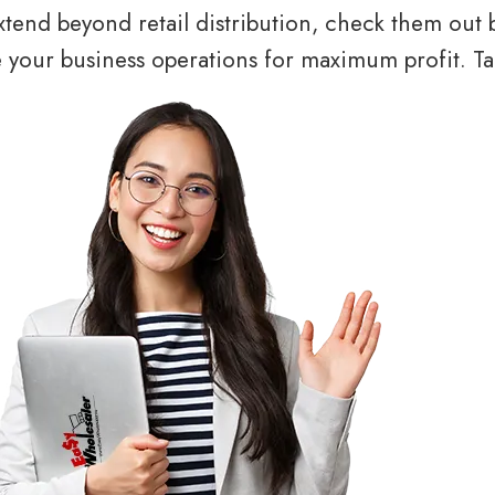
tend beyond retail distribution, check them out 
your business operations for maximum profit. Tal