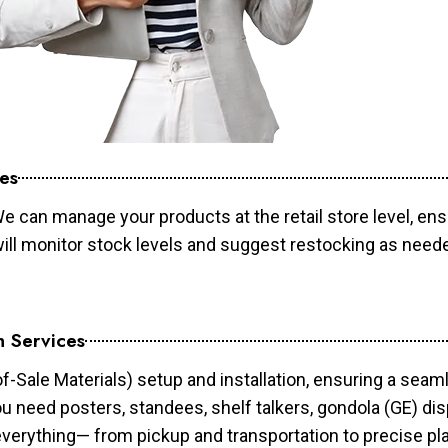
es
e can manage your products at the retail store level, ens
will monitor stock levels and suggest restocking as need
n Services
of-Sale Materials) setup and installation, ensuring a sea
ou need posters, standees, shelf talkers, gondola (GE) dis
 everything— from pickup and transportation to precise pl