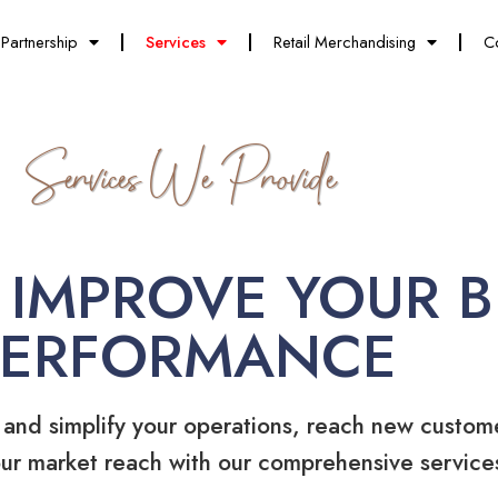
Partnership
Services
Retail Merchandising
C
Services We Provide
 IMPROVE YOUR B
PERFORMANCE
 and simplify your operations, reach new custom
ur market reach with our comprehensive service