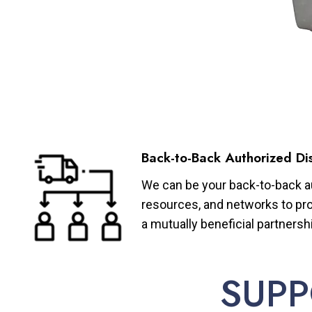
Back-to-Back Authorized Dis
We can be your back-to-back aut
resources, and networks to pro
a mutually beneficial partnersh
SUPP