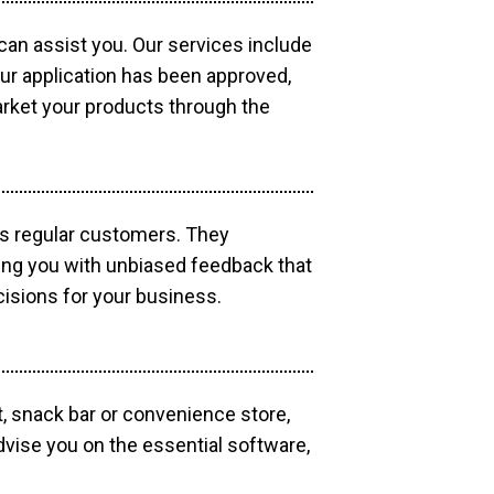
 can assist you. Our services include
our application has been approved,
market your products through the
as regular customers. They
ding you with unbiased feedback that
isions for your business.
, snack bar or convenience store,
dvise you on the essential software,