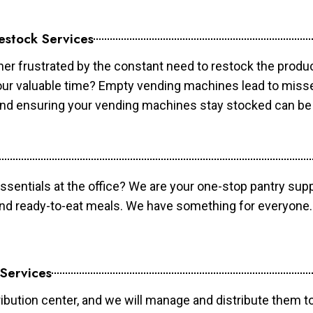
estock Services
er frustrated by the constant need to restock the prod
your valuable time? Empty vending machines lead to mis
 and ensuring your vending machines stay stocked can b
essentials at the office? We are your one-stop pantry supp
and ready-to-eat meals. We have something for everyone.
 Services
ibution center, and we will manage and distribute them to 