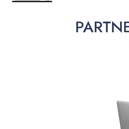
PARTN