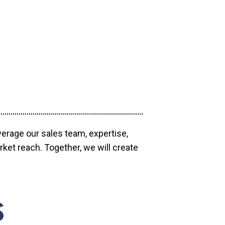
verage our sales team, expertise,
ket reach. Together, we will create
S