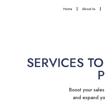
Home
About Us
SERVICES TO
Boost your sales
and expand yo