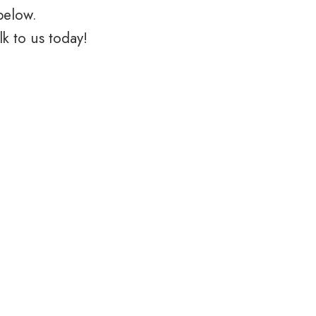
below.
k to us today!