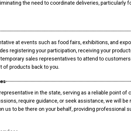
minating the need to coordinate deliveries, particularly fo
tative at events such as food fairs, exhibitions, and exp
des registering your participation, receiving your produc
temporary sales representatives to attend to customers. 
t of products back to you.
ces
epresentative in the state, serving as a reliable point of 
ssions, require guidance, or seek assistance, we will be r
us to be there on your behalf, providing professional su