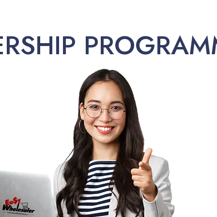
ERSHIP PROGRAM