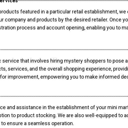
ervices
products featured in a particular retail establishment, we
your company and products by the desired retailer. Once y
gistration process and account opening, enabling you to 
c service that involves hiring mystery shoppers to pose 
cts, services, and the overall shopping experience, provi
s for improvement, empowering you to make informed dec
ce and assistance in the establishment of your mini mart
ption to product stocking. We are also well-equipped to a
 to ensure a seamless operation.