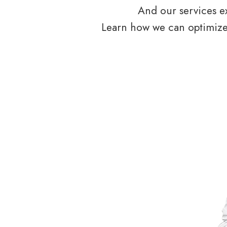
And our services ex
Learn how we can optimize 