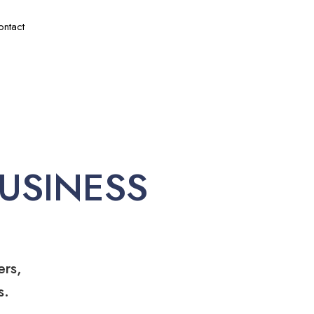
ontact
USINESS
ers,
s.