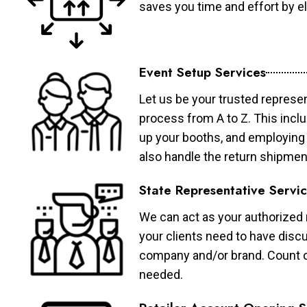
saves you time and effort by eli
Event Setup Services
Let us be your trusted represen
process from A to Z. This inclu
up your booths, and employing 
also handle the return shipmen
State Representative Servi
We can act as your authorized r
your clients need to have discu
company and/or brand. Count on 
needed.