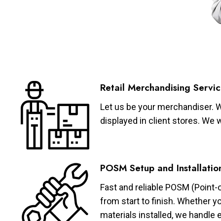
Retail Merchandising Servic
Let us be your merchandiser. W
displayed in client stores. We 
POSM Setup and Installatio
Fast and reliable POSM (Point-
from start to finish. Whether y
materials installed, we handle