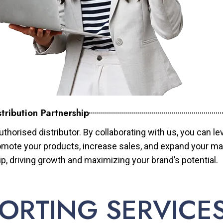
tribution Partnership
horised distributor. By collaborating with us, you can le
mote your products, increase sales, and expand your mar
ip, driving growth and maximizing your brand’s potential.
ORTING SERVICE