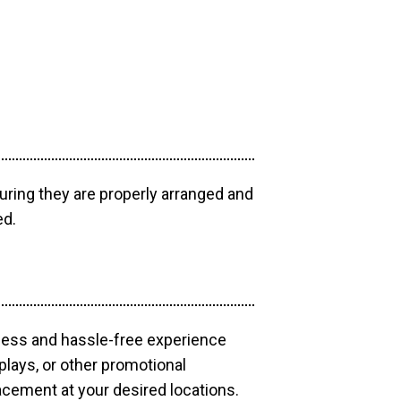
uring they are properly arranged and
ed.
mless and hassle-free experience
plays, or other promotional
acement at your desired locations.