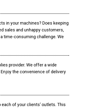
ucts in your machines? Does keeping
sed sales and unhappy customers,
e a time-consuming challenge. We
lies provider. We offer a wide
 Enjoy the convenience of delivery
each of your clients’ outlets. This