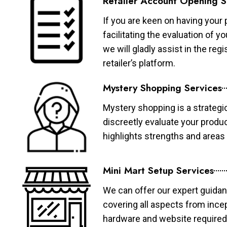
Retailer Account Opening S
If you are keen on having your 
facilitating the evaluation of 
we will gladly assist in the re
retailer’s platform.
Mystery Shopping Services
Mystery shopping is a strategi
discreetly evaluate your produ
highlights strengths and area
Mini Mart Setup Services
We can offer our expert guidan
covering all aspects from ince
hardware and website required