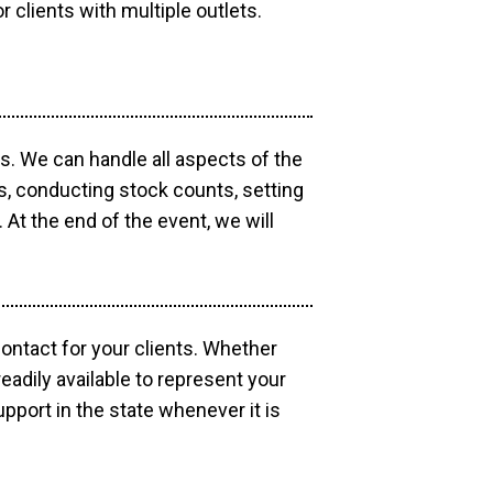
r clients with multiple outlets.
os. We can handle all aspects of the
ts, conducting stock counts, setting
At the end of the event, we will
contact for your clients. Whether
eadily available to represent your
pport in the state whenever it is