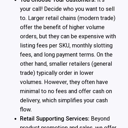
your call! Decide who you want to sell
to. Larger retail chains (modern trade)
offer the benefit of higher volume
orders, but they can be expensive with
listing fees per SKU, monthly slotting
fees, and long payment terms. On the
other hand, smaller retailers (general
trade) typically order in lower
volumes. However, they often have
minimal to no fees and offer cash on
delivery, which simplifies your cash
flow.
Retail Supporting Services:
Beyond
product promotion and sales, we offer