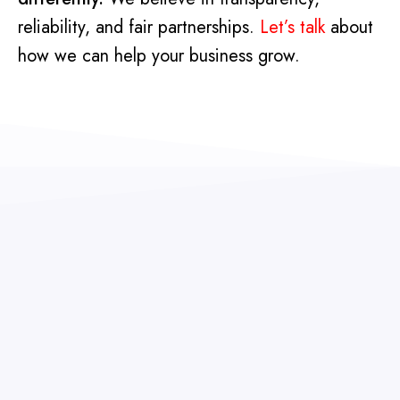
reliability, and fair partnerships.
Let’s talk
about
how we can help your business grow.