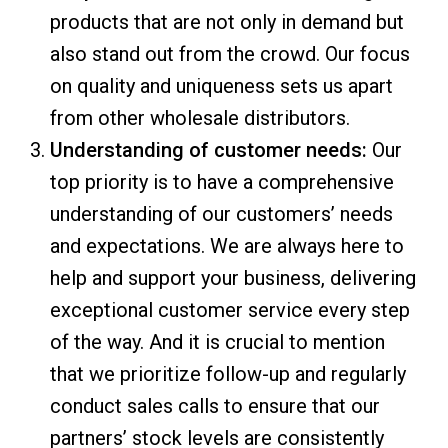
products that are not only in demand but
also stand out from the crowd. Our focus
on quality and uniqueness sets us apart
from other wholesale distributors.
Understanding of customer needs:
Our
top priority is to have a comprehensive
understanding of our customers’ needs
and expectations. We are always here to
help and support your business, delivering
exceptional customer service every step
of the way. And it is crucial to mention
that we prioritize follow-up and regularly
conduct sales calls to ensure that our
partners’ stock levels are consistently