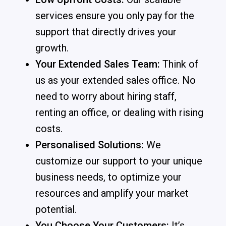
services ensure you only pay for the
support that directly drives your
growth.
Your Extended Sales Team:
Think of
us as your extended sales office. No
need to worry about hiring staff,
renting an office, or dealing with rising
costs.
Personalised Solutions:
We
customize our support to your unique
business needs, to optimize your
resources and amplify your market
potential.
You Choose Your Customers:
It’s