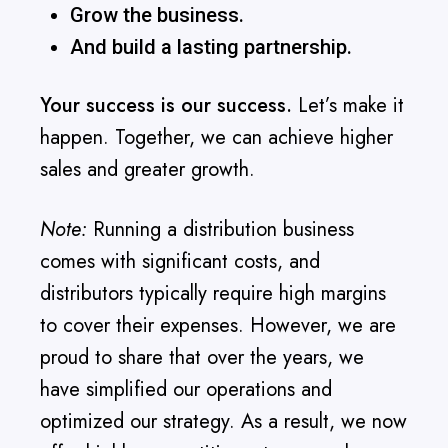
Grow the business.
And build a lasting partnership.
Your success is our success.
Let’s make it
happen. Together, we can achieve higher
sales and greater growth.
Note:
Running a distribution business
comes with significant costs, and
distributors typically require high margins
to cover their expenses. However, we are
proud to share that over the years, we
have simplified our operations and
optimized our strategy. As a result, we now