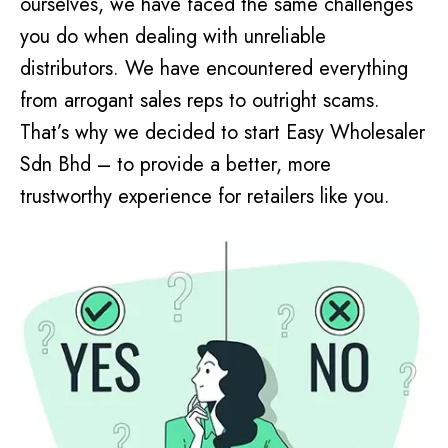
ourselves, we have faced the same challenges
you do when dealing with unreliable
distributors. We have encountered everything
from arrogant sales reps to outright scams.
That’s why we decided to start Easy Wholesaler
Sdn Bhd – to provide a better, more
trustworthy experience for retailers like you.