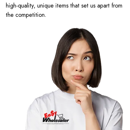
high-quality, unique items that set us apart from
the competition.