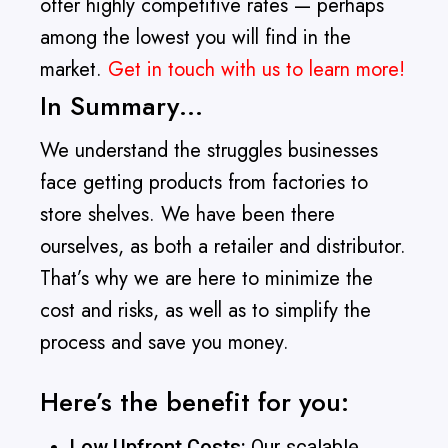
offer highly competitive rates — perhaps
among the lowest you will find in the
market.
Get in touch with us to learn more!
In Summary…
We understand the struggles businesses
face getting products from factories to
store shelves. We have been there
ourselves, as both a retailer and distributor.
That’s why we are here to minimize the
cost and risks, as well as to simplify the
process and save you money.
Here’s the benefit for you:
Low Upfront Costs:
Our scalable