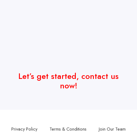
Let’s get started, contact us
now!
Privacy Policy
Terms & Conditions
Join Our Team