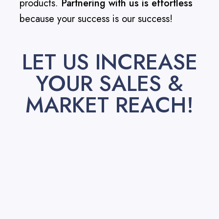
products.
Partnering with us is effortless
because your success is our success!
LET US INCREASE
YOUR SALES &
MARKET REACH!