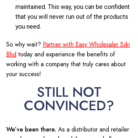
maintained. This way, you can be confident
that you will never run out of the products
you need.
So why wait?
Partner with Easy Wholesaler Sdn
Bhd
today and experience the benefits of
working with a company that truly cares about
your success!
STILL NOT
CONVINCED?
We’ve been there.
As a distributor and retailer