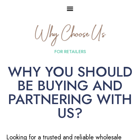
Why Choose Us
FOR RETAILERS
WHY YOU SHOULD
BE BUYING AND
PARTNERING WITH
US?
Looking for a trusted and reliable wholesale