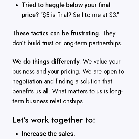
Tried to haggle below your final
price?
“$5 is final? Sell to me at $3.”
These tactics can be frustrating.
They
don’t build trust or long-term partnerships.
We do things differently.
We value your
business and your pricing. We are open to
negotiation and finding a solution that
benefits us all. What matters to us is long-
term business relationships.
Let’s work together to:
Increase the sales.