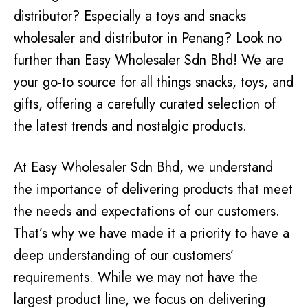
distributor? Especially a toys and snacks
wholesaler and distributor in Penang? Look no
further than Easy Wholesaler Sdn Bhd! We are
your go-to source for all things snacks, toys, and
gifts, offering a carefully curated selection of
the latest trends and nostalgic products.
At Easy Wholesaler Sdn Bhd, we understand
the importance of delivering products that meet
the needs and expectations of our customers.
That’s why we have made it a priority to have a
deep understanding of our customers’
requirements. While we may not have the
largest product line, we focus on delivering