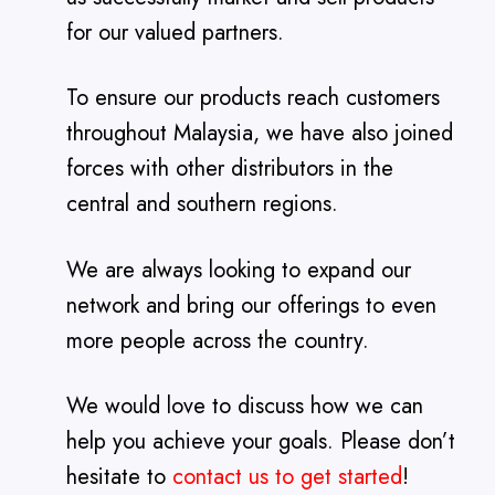
for our valued partners.
To ensure our products reach customers
throughout Malaysia, we have also joined
forces with other distributors in the
central and southern regions.
We are always looking to expand our
network and bring our offerings to even
more people across the country.
We would love to discuss how we can
help you achieve your goals. Please don’t
hesitate to
contact us to get started
!