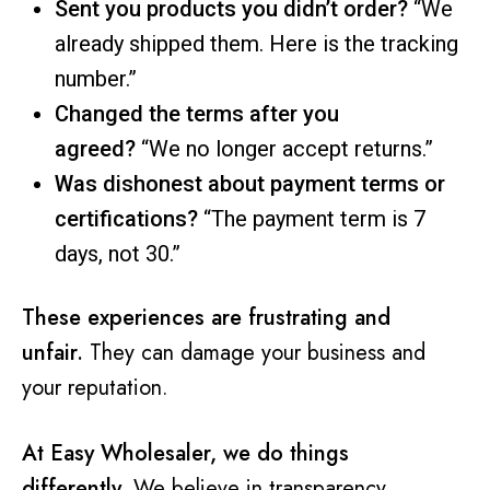
Sent you products you didn’t order?
“We
already shipped them. Here is the tracking
number.”
Changed the terms after you
agreed?
“We no longer accept returns.”
Was dishonest about payment terms or
certifications?
“The payment term is 7
days, not 30.”
These experiences are frustrating and
unfair.
They can damage your business and
your reputation.
At Easy Wholesaler, we do things
differently.
We believe in transparency,