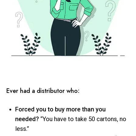
Ever had a distributor who:
Forced you to buy more than you
needed?
“You have to take 50 cartons, no
less.”