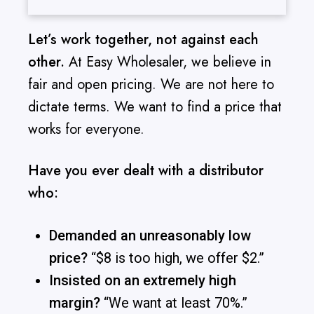
Let’s work together, not against each
other.
At Easy Wholesaler, we believe in
fair and open pricing. We are not here to
dictate terms. We want to find a price that
works for everyone.
Have you ever dealt with a distributor
who:
Demanded an unreasonably low
price?
“$8 is too high, we offer $2.”
Insisted on an extremely high
margin?
“We want at least 70%.”