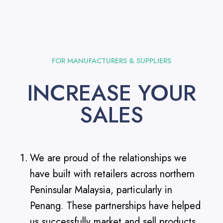
FOR MANUFACTURERS & SUPPLIERS
INCREASE YOUR
SALES
We are proud of the relationships we
have built with retailers across northern
Peninsular Malaysia, particularly in
Penang. These partnerships have helped
us successfully market and sell products