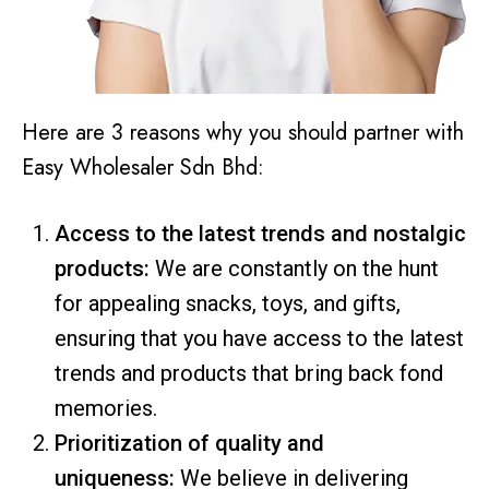
Here are 3 reasons why you should partner with
Easy Wholesaler Sdn Bhd:
Access to the latest trends and nostalgic
products:
We are constantly on the hunt
for appealing snacks, toys, and gifts,
ensuring that you have access to the latest
trends and products that bring back fond
memories.
Prioritization of quality and
uniqueness:
We believe in delivering