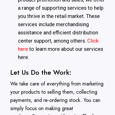
a range of supporting services to help
you thrive in the retail market. These
services include merchandising
assistance and efficient distribution
center support, among others.
Click
here
to learn more about our services
here.
Let Us Do the Work:
We take care of everything from marketing
your products to selling them, collecting
payments, and re-ordering stock. You can
simply focus on making great