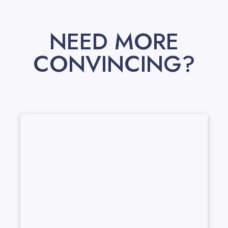
NEED MORE
CONVINCING?