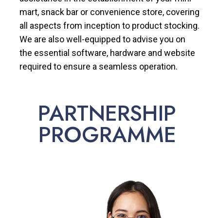
mart, snack bar or convenience store, covering
all aspects from inception to product stocking.
We are also well-equipped to advise you on
the essential software, hardware and website
required to ensure a seamless operation.
PARTNERSHIP
PROGRAMME