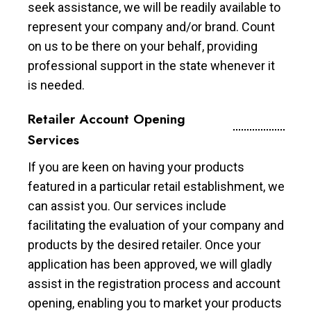
seek assistance, we will be readily available to
represent your company and/or brand. Count
on us to be there on your behalf, providing
professional support in the state whenever it
is needed.
Retailer Account Opening
Services
If you are keen on having your products
featured in a particular retail establishment, we
can assist you. Our services include
facilitating the evaluation of your company and
products by the desired retailer. Once your
application has been approved, we will gladly
assist in the registration process and account
opening, enabling you to market your products