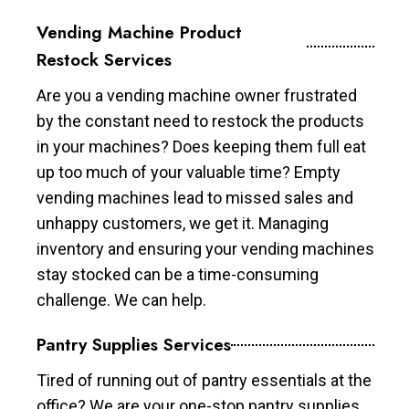
Vending Machine Product
Restock Services
Are you a vending machine owner frustrated
by the constant need to restock the products
in your machines? Does keeping them full eat
up too much of your valuable time? Empty
vending machines lead to missed sales and
unhappy customers, we get it. Managing
inventory and ensuring your vending machines
stay stocked can be a time-consuming
challenge. We can help.
Pantry Supplies Services
Tired of running out of pantry essentials at the
office? We are your one-stop pantry supplies