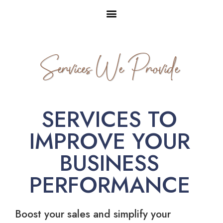
Services We Provide
SERVICES TO
IMPROVE YOUR
BUSINESS
PERFORMANCE
Boost your sales and simplify your