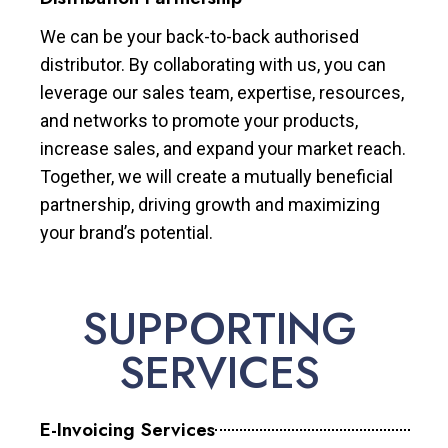
We can be your back-to-back authorised
distributor. By collaborating with us, you can
leverage our sales team, expertise, resources,
and networks to promote your products,
increase sales, and expand your market reach.
Together, we will create a mutually beneficial
partnership, driving growth and maximizing
your brand’s potential.
SUPPORTING
SERVICES
E-Invoicing Services