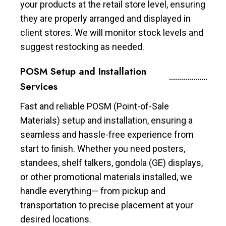
your products at the retail store level, ensuring
they are properly arranged and displayed in
client stores. We will monitor stock levels and
suggest restocking as needed.
POSM Setup and Installation
Services
Fast and reliable POSM (Point-of-Sale
Materials) setup and installation, ensuring a
seamless and hassle-free experience from
start to finish. Whether you need posters,
standees, shelf talkers, gondola (GE) displays,
or other promotional materials installed, we
handle everything— from pickup and
transportation to precise placement at your
desired locations.