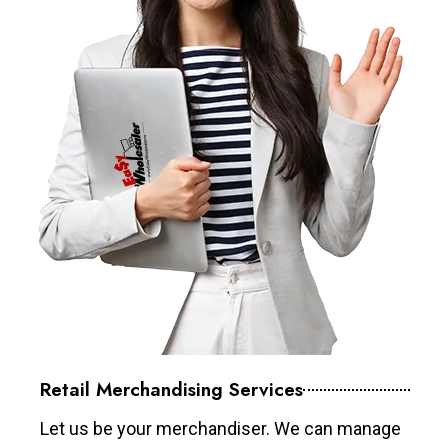
Retail Merchandising Services
Let us be your merchandiser. We can manage