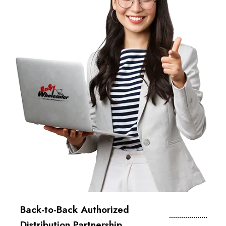
Back-to-Back Authorized
Distribution Partnership