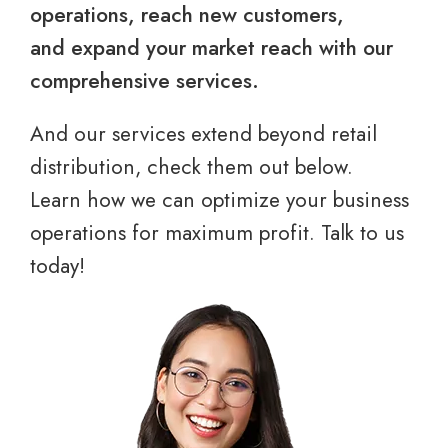
operations, reach new customers,
and expand your market reach with our
comprehensive services.
And our services extend beyond retail
distribution, check them out below.
Learn how we can optimize your business
operations for maximum profit. Talk to us
today!