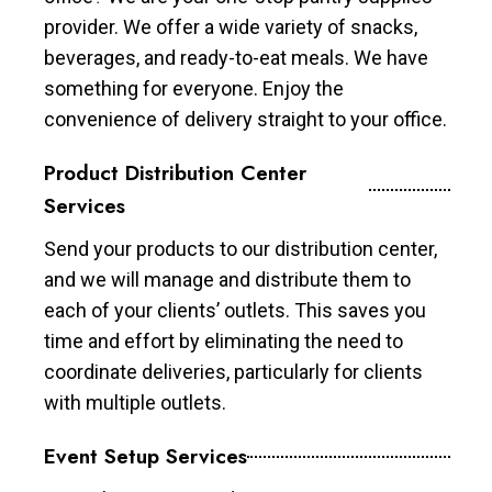
provider. We offer a wide variety of snacks,
beverages, and ready-to-eat meals. We have
something for everyone. Enjoy the
convenience of delivery straight to your office.
Product Distribution Center
Services
Send your products to our distribution center,
and we will manage and distribute them to
each of your clients’ outlets. This saves you
time and effort by eliminating the need to
coordinate deliveries, particularly for clients
with multiple outlets.
Event Setup Services