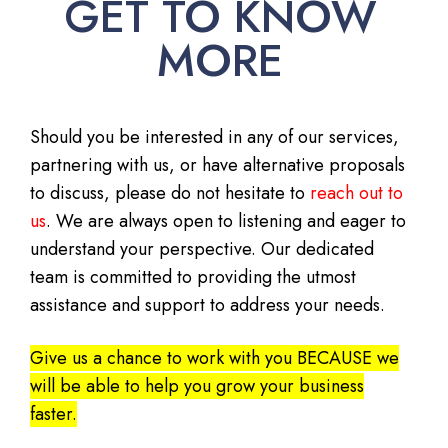
GET TO KNOW
MORE
Should you be interested in any of our services,
partnering with us, or have alternative proposals
to discuss, please do not hesitate to
reach out to
us
. We are always open to listening and eager to
understand your perspective. Our dedicated
team is committed to providing the utmost
assistance and support to address your needs.
Give us a chance to work with you BECAUSE we
will be able to help you grow your business
faster.