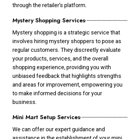
through the retailer’s platform.
Mystery Shopping Services
Mystery shopping is a strategic service that
involves hiring mystery shoppers to pose as
regular customers. They discreetly evaluate
your products, services, and the overall
shopping experience, providing you with
unbiased feedback that highlights strengths
and areas for improvement, empowering you
to make informed decisions for your
business.
Mini Mart Setup Services
We can offer our expert guidance and
assistance in the establishment of your mini