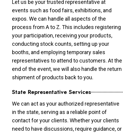
Let us be your trusted representative at
events such as food fairs, exhibitions, and
expos. We can handle all aspects of the
process from A to Z. This includes registering
your participation, receiving your products,
conducting stock counts, setting up your
booths, and employing temporary sales
representatives to attend to customers. At the
end of the event, we will also handle the return
shipment of products back to you.
State Representative Services
We can act as your authorized representative
in the state, serving as a reliable point of
contact for your clients. Whether your clients
need to have discussions, require guidance, or