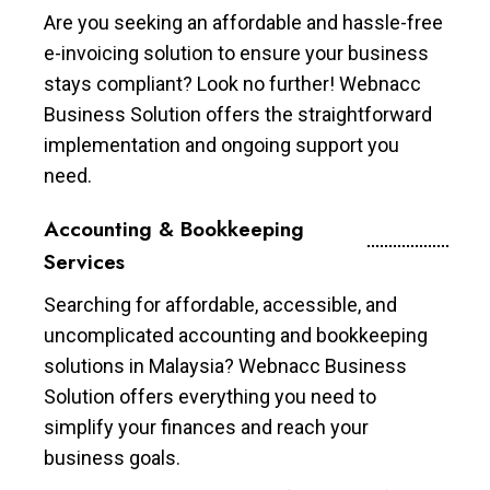
Are you seeking an affordable and hassle-free
e-invoicing solution to ensure your business
stays compliant? Look no further! Webnacc
Business Solution offers the straightforward
implementation and ongoing support you
need.
Accounting & Bookkeeping
Services
Searching for affordable, accessible, and
uncomplicated accounting and bookkeeping
solutions in Malaysia? Webnacc Business
Solution offers everything you need to
simplify your finances and reach your
business goals.