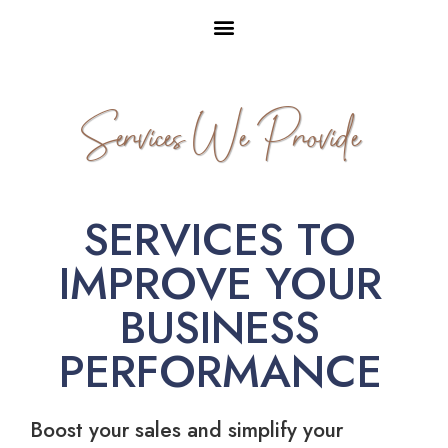
Services We Provide
SERVICES TO
IMPROVE YOUR
BUSINESS
PERFORMANCE
Boost your sales and simplify your