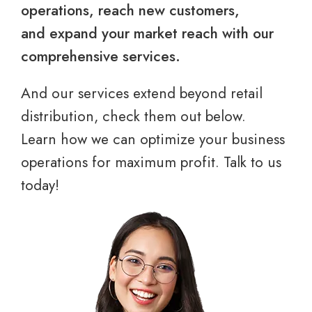
operations, reach new customers,
and expand your market reach with our
comprehensive services.
And our services extend beyond retail
distribution, check them out below.
Learn how we can optimize your business
operations for maximum profit. Talk to us
today!