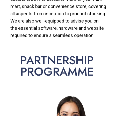
mart, snack bar or convenience store, covering
all aspects from inception to product stocking.
We are also well-equipped to advise you on
the essential software, hardware and website
required to ensure a seamless operation.
PARTNERSHIP
PROGRAMME