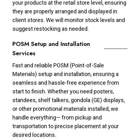
your products at the retail store level, ensuring
they are properly arranged and displayed in
client stores. We will monitor stock levels and
suggest restocking as needed.
POSM Setup and Installation
Services
Fast and reliable POSM (Point-of-Sale
Materials) setup and installation, ensuring a
seamless and hassle-free experience from
start to finish. Whether you need posters,
standees, shelf talkers, gondola (GE) displays,
or other promotional materials installed, we
handle everything— from pickup and
transportation to precise placement at your
desired locations.