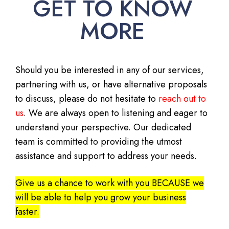
GET TO KNOW
MORE
Should you be interested in any of our services,
partnering with us, or have alternative proposals
to discuss, please do not hesitate to
reach out to
us
. We are always open to listening and eager to
understand your perspective. Our dedicated
team is committed to providing the utmost
assistance and support to address your needs.
Give us a chance to work with you BECAUSE we
will be able to help you grow your business
faster.