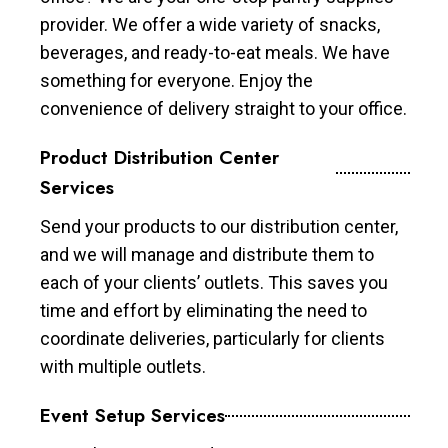
provider. We offer a wide variety of snacks,
beverages, and ready-to-eat meals. We have
something for everyone. Enjoy the
convenience of delivery straight to your office.
Product Distribution Center
Services
Send your products to our distribution center,
and we will manage and distribute them to
each of your clients’ outlets. This saves you
time and effort by eliminating the need to
coordinate deliveries, particularly for clients
with multiple outlets.
Event Setup Services