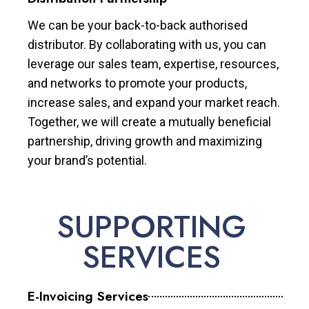
We can be your back-to-back authorised
distributor. By collaborating with us, you can
leverage our sales team, expertise, resources,
and networks to promote your products,
increase sales, and expand your market reach.
Together, we will create a mutually beneficial
partnership, driving growth and maximizing
your brand’s potential.
SUPPORTING
SERVICES
E-Invoicing Services