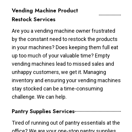
Vending Machine Product
Restock Services
Are you a vending machine owner frustrated
by the constant need to restock the products
in your machines? Does keeping them full eat
up too much of your valuable time? Empty
vending machines lead to missed sales and
unhappy customers, we get it. Managing
inventory and ensuring your vending machines
stay stocked can be a time-consuming
challenge. We can help.
Pantry Supplies Services
Tired of running out of pantry essentials at the
office? We are your one-stop pantry supplies