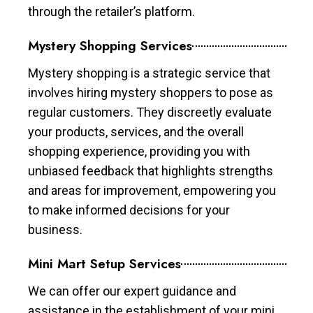
through the retailer’s platform.
Mystery Shopping Services
Mystery shopping is a strategic service that
involves hiring mystery shoppers to pose as
regular customers. They discreetly evaluate
your products, services, and the overall
shopping experience, providing you with
unbiased feedback that highlights strengths
and areas for improvement, empowering you
to make informed decisions for your
business.
Mini Mart Setup Services
We can offer our expert guidance and
assistance in the establishment of your mini