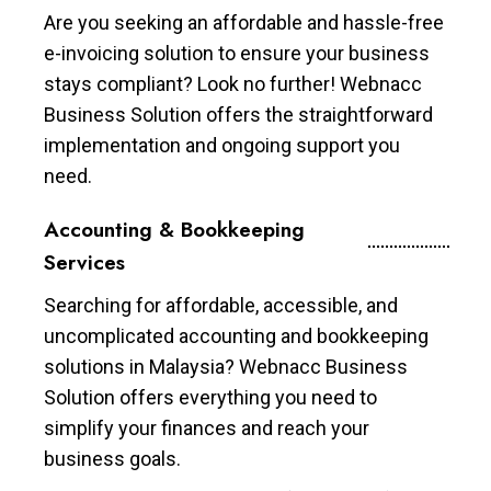
Are you seeking an affordable and hassle-free
e-invoicing solution to ensure your business
stays compliant? Look no further! Webnacc
Business Solution offers the straightforward
implementation and ongoing support you
need.
Accounting & Bookkeeping
Services
Searching for affordable, accessible, and
uncomplicated accounting and bookkeeping
solutions in Malaysia? Webnacc Business
Solution offers everything you need to
simplify your finances and reach your
business goals.