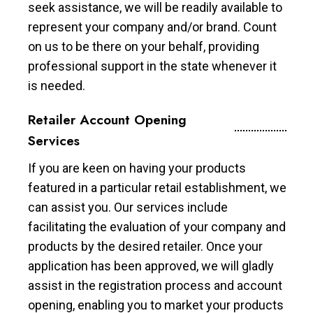
seek assistance, we will be readily available to
represent your company and/or brand. Count
on us to be there on your behalf, providing
professional support in the state whenever it
is needed.
Retailer Account Opening
Services
If you are keen on having your products
featured in a particular retail establishment, we
can assist you. Our services include
facilitating the evaluation of your company and
products by the desired retailer. Once your
application has been approved, we will gladly
assist in the registration process and account
opening, enabling you to market your products