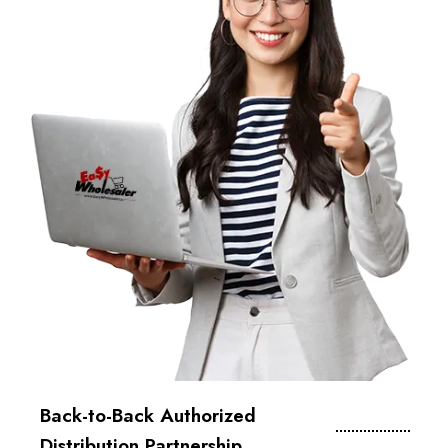
Back-to-Back Authorized
Distribution Partnership