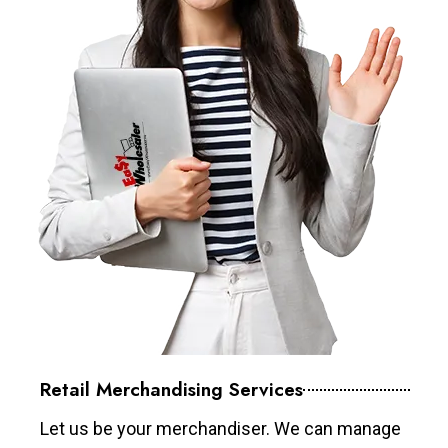
Retail Merchandising Services
Let us be your merchandiser. We can manage