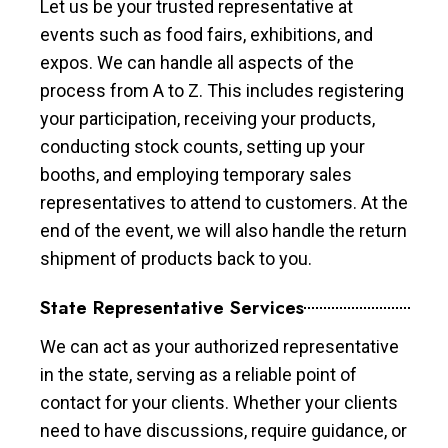
Let us be your trusted representative at
events such as food fairs, exhibitions, and
expos. We can handle all aspects of the
process from A to Z. This includes registering
your participation, receiving your products,
conducting stock counts, setting up your
booths, and employing temporary sales
representatives to attend to customers. At the
end of the event, we will also handle the return
shipment of products back to you.
State Representative Services
We can act as your authorized representative
in the state, serving as a reliable point of
contact for your clients. Whether your clients
need to have discussions, require guidance, or