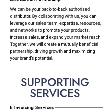
We can be your back-to-back authorised
distributor. By collaborating with us, you can
leverage our sales team, expertise, resources,
and networks to promote your products,
increase sales, and expand your market reach.
Together, we will create a mutually beneficial
partnership, driving growth and maximizing
your brand’s potential.
SUPPORTING
SERVICES
E-Invoicing Services