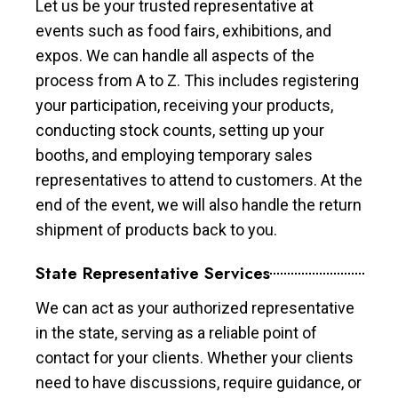
Let us be your trusted representative at
events such as food fairs, exhibitions, and
expos. We can handle all aspects of the
process from A to Z. This includes registering
your participation, receiving your products,
conducting stock counts, setting up your
booths, and employing temporary sales
representatives to attend to customers. At the
end of the event, we will also handle the return
shipment of products back to you.
State Representative Services
We can act as your authorized representative
in the state, serving as a reliable point of
contact for your clients. Whether your clients
need to have discussions, require guidance, or