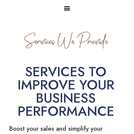
Services We Provide
SERVICES TO
IMPROVE YOUR
BUSINESS
PERFORMANCE
Boost your sales and simplify your