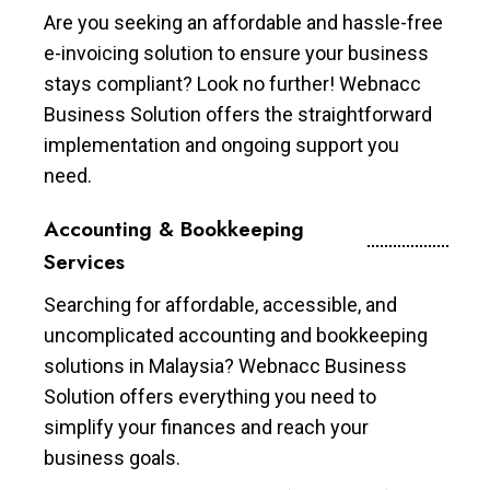
Are you seeking an affordable and hassle-free
e-invoicing solution to ensure your business
stays compliant? Look no further! Webnacc
Business Solution offers the straightforward
implementation and ongoing support you
need.
Accounting & Bookkeeping
Services
Searching for affordable, accessible, and
uncomplicated accounting and bookkeeping
solutions in Malaysia? Webnacc Business
Solution offers everything you need to
simplify your finances and reach your
business goals.