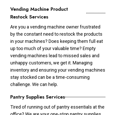
Vending Machine Product
Restock Services
Are you a vending machine owner frustrated
by the constant need to restock the products
in your machines? Does keeping them full eat
up too much of your valuable time? Empty
vending machines lead to missed sales and
unhappy customers, we get it. Managing
inventory and ensuring your vending machines
stay stocked can be a time-consuming
challenge. We can help.
Pantry Supplies Services
Tired of running out of pantry essentials at the
office? We are your one-stop pantry supplies