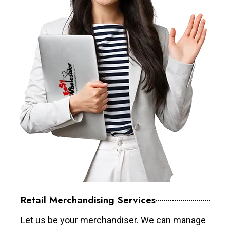
Retail Merchandising Services
Let us be your merchandiser. We can manage