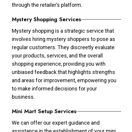
through the retailer’s platform.
Mystery Shopping Services
Mystery shopping is a strategic service that
involves hiring mystery shoppers to pose as
regular customers. They discreetly evaluate
your products, services, and the overall
shopping experience, providing you with
unbiased feedback that highlights strengths
and areas for improvement, empowering you
to make informed decisions for your
business.
Mini Mart Setup Services
We can offer our expert guidance and
assistance in the establishment of your mini