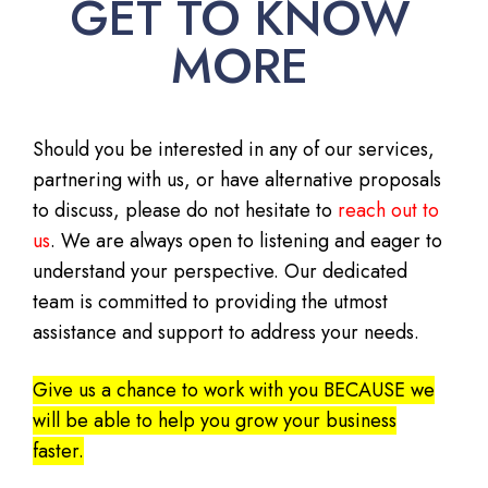
GET TO KNOW
MORE
Should you be interested in any of our services,
partnering with us, or have alternative proposals
to discuss, please do not hesitate to
reach out to
us
. We are always open to listening and eager to
understand your perspective. Our dedicated
team is committed to providing the utmost
assistance and support to address your needs.
Give us a chance to work with you BECAUSE we
will be able to help you grow your business
faster.