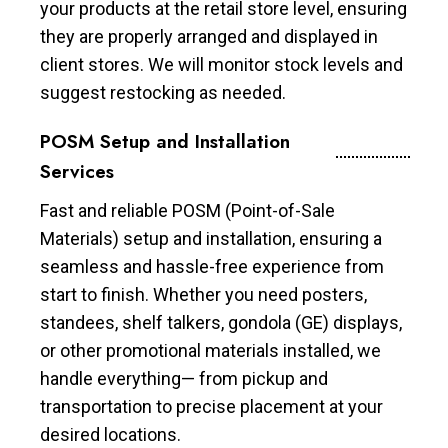
your products at the retail store level, ensuring
they are properly arranged and displayed in
client stores. We will monitor stock levels and
suggest restocking as needed.
POSM Setup and Installation
Services
Fast and reliable POSM (Point-of-Sale
Materials) setup and installation, ensuring a
seamless and hassle-free experience from
start to finish. Whether you need posters,
standees, shelf talkers, gondola (GE) displays,
or other promotional materials installed, we
handle everything— from pickup and
transportation to precise placement at your
desired locations.