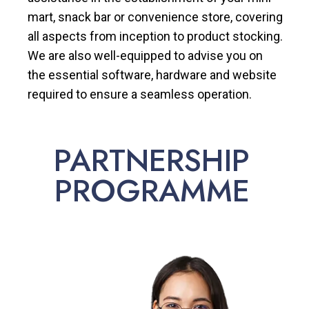
mart, snack bar or convenience store, covering
all aspects from inception to product stocking.
We are also well-equipped to advise you on
the essential software, hardware and website
required to ensure a seamless operation.
PARTNERSHIP
PROGRAMME