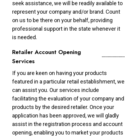
seek assistance, we will be readily available to
represent your company and/or brand. Count
on us to be there on your behalf, providing
professional support in the state whenever it
is needed.
Retailer Account Opening
Services
If you are keen on having your products
featured in a particular retail establishment, we
can assist you. Our services include
facilitating the evaluation of your company and
products by the desired retailer. Once your
application has been approved, we will gladly
assist in the registration process and account
opening, enabling you to market your products