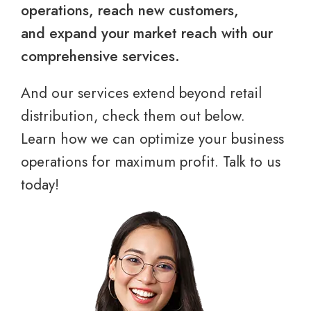
operations, reach new customers,
and expand your market reach with our
comprehensive services.
And our services extend beyond retail
distribution, check them out below.
Learn how we can optimize your business
operations for maximum profit. Talk to us
today!