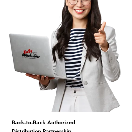
Back-to-Back Authorized
Distribution Partnership