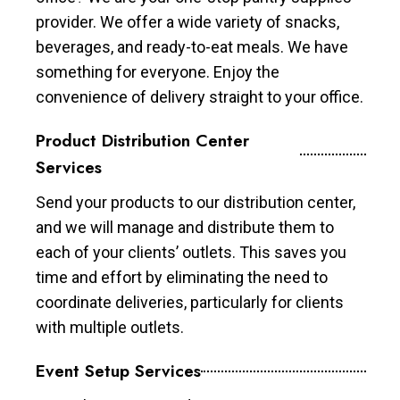
provider. We offer a wide variety of snacks,
beverages, and ready-to-eat meals. We have
something for everyone. Enjoy the
convenience of delivery straight to your office.
Product Distribution Center
Services
Send your products to our distribution center,
and we will manage and distribute them to
each of your clients’ outlets. This saves you
time and effort by eliminating the need to
coordinate deliveries, particularly for clients
with multiple outlets.
Event Setup Services