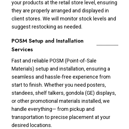
your products at the retail store level, ensuring
they are properly arranged and displayed in
client stores. We will monitor stock levels and
suggest restocking as needed.
POSM Setup and Installation
Services
Fast and reliable POSM (Point-of-Sale
Materials) setup and installation, ensuring a
seamless and hassle-free experience from
start to finish. Whether you need posters,
standees, shelf talkers, gondola (GE) displays,
or other promotional materials installed, we
handle everything— from pickup and
transportation to precise placement at your
desired locations.