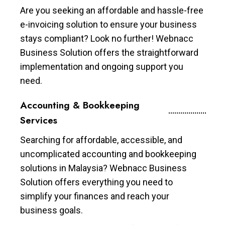
Are you seeking an affordable and hassle-free
e-invoicing solution to ensure your business
stays compliant? Look no further! Webnacc
Business Solution offers the straightforward
implementation and ongoing support you
need.
Accounting & Bookkeeping
Services
Searching for affordable, accessible, and
uncomplicated accounting and bookkeeping
solutions in Malaysia? Webnacc Business
Solution offers everything you need to
simplify your finances and reach your
business goals.