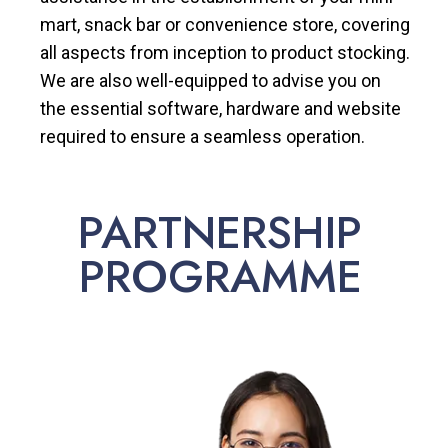
mart, snack bar or convenience store, covering
all aspects from inception to product stocking.
We are also well-equipped to advise you on
the essential software, hardware and website
required to ensure a seamless operation.
PARTNERSHIP
PROGRAMME