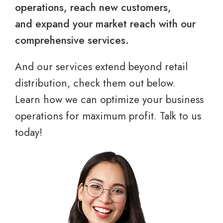
operations, reach new customers,
and expand your market reach with our
comprehensive services.
And our services extend beyond retail
distribution, check them out below.
Learn how we can optimize your business
operations for maximum profit. Talk to us
today!