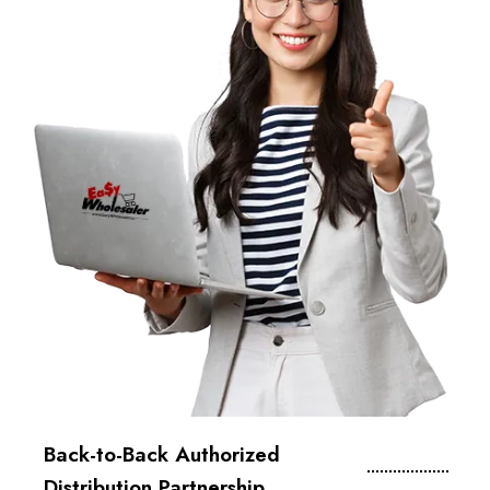
Back-to-Back Authorized
Distribution Partnership