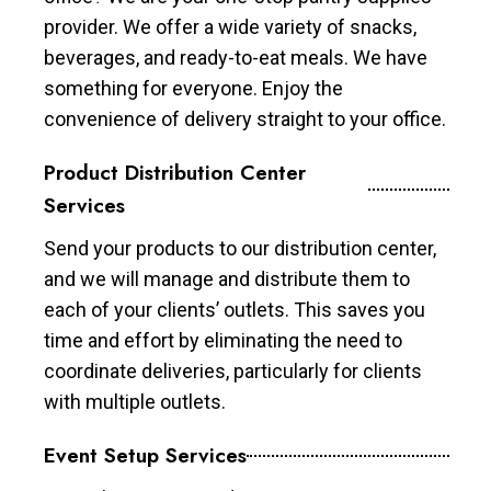
provider. We offer a wide variety of snacks,
beverages, and ready-to-eat meals. We have
something for everyone. Enjoy the
convenience of delivery straight to your office.
Product Distribution Center
Services
Send your products to our distribution center,
and we will manage and distribute them to
each of your clients’ outlets. This saves you
time and effort by eliminating the need to
coordinate deliveries, particularly for clients
with multiple outlets.
Event Setup Services