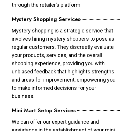
through the retailer’s platform.
Mystery Shopping Services
Mystery shopping is a strategic service that
involves hiring mystery shoppers to pose as
regular customers. They discreetly evaluate
your products, services, and the overall
shopping experience, providing you with
unbiased feedback that highlights strengths
and areas for improvement, empowering you
to make informed decisions for your
business.
Mini Mart Setup Services
We can offer our expert guidance and
assistance in the establishment of your mini