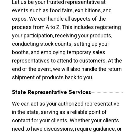
Let us be your trusted representative at
events such as food fairs, exhibitions, and
expos. We can handle all aspects of the
process from A to Z. This includes registering
your participation, receiving your products,
conducting stock counts, setting up your
booths, and employing temporary sales
representatives to attend to customers. At the
end of the event, we will also handle the return
shipment of products back to you.
State Representative Services
We can act as your authorized representative
in the state, serving as a reliable point of
contact for your clients. Whether your clients
need to have discussions, require guidance, or