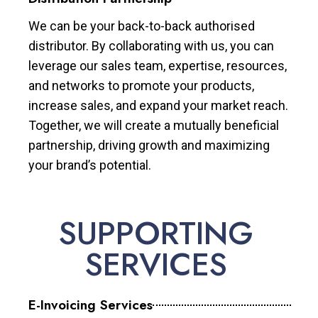
We can be your back-to-back authorised
distributor. By collaborating with us, you can
leverage our sales team, expertise, resources,
and networks to promote your products,
increase sales, and expand your market reach.
Together, we will create a mutually beneficial
partnership, driving growth and maximizing
your brand’s potential.
SUPPORTING
SERVICES
E-Invoicing Services