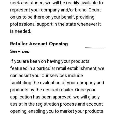
seek assistance, we will be readily available to
represent your company and/or brand. Count
on us to be there on your behalf, providing
professional support in the state whenever it
is needed.
Retailer Account Opening
Services
If you are keen on having your products
featured in a particular retail establishment, we
can assist you. Our services include
facilitating the evaluation of your company and
products by the desired retailer. Once your
application has been approved, we will gladly
assist in the registration process and account
opening, enabling you to market your products