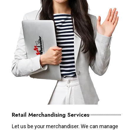
Retail Merchandising Services
Let us be your merchandiser. We can manage