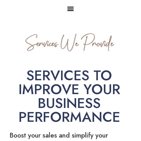
Services We Provide
SERVICES TO
IMPROVE YOUR
BUSINESS
PERFORMANCE
Boost your sales and simplify your