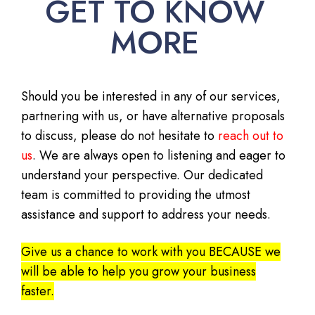
GET TO KNOW
MORE
Should you be interested in any of our services,
partnering with us, or have alternative proposals
to discuss, please do not hesitate to
reach out to
us
. We are always open to listening and eager to
understand your perspective. Our dedicated
team is committed to providing the utmost
assistance and support to address your needs.
Give us a chance to work with you BECAUSE we
will be able to help you grow your business
faster.