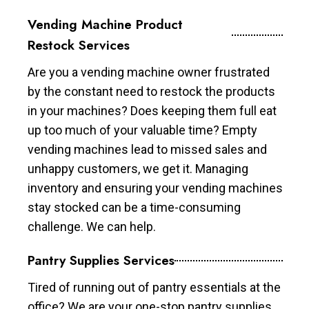
Vending Machine Product
Restock Services
Are you a vending machine owner frustrated
by the constant need to restock the products
in your machines? Does keeping them full eat
up too much of your valuable time? Empty
vending machines lead to missed sales and
unhappy customers, we get it. Managing
inventory and ensuring your vending machines
stay stocked can be a time-consuming
challenge. We can help.
Pantry Supplies Services
Tired of running out of pantry essentials at the
office? We are your one-stop pantry supplies