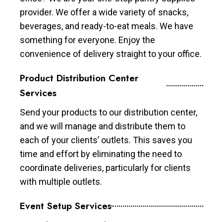
provider. We offer a wide variety of snacks,
beverages, and ready-to-eat meals. We have
something for everyone. Enjoy the
convenience of delivery straight to your office.
Product Distribution Center
Services
Send your products to our distribution center,
and we will manage and distribute them to
each of your clients’ outlets. This saves you
time and effort by eliminating the need to
coordinate deliveries, particularly for clients
with multiple outlets.
Event Setup Services