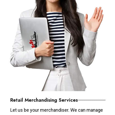
Retail Merchandising Services
Let us be your merchandiser. We can manage