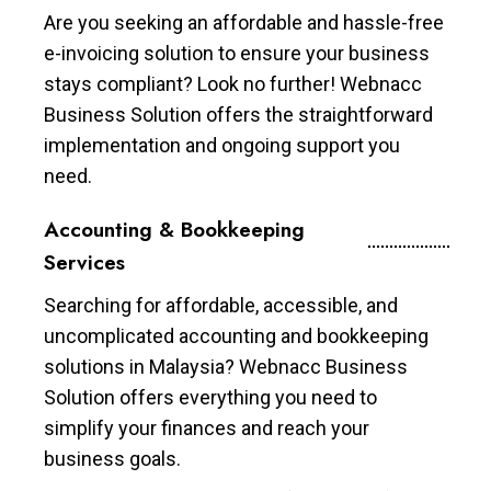
Are you seeking an affordable and hassle-free
e-invoicing solution to ensure your business
stays compliant? Look no further! Webnacc
Business Solution offers the straightforward
implementation and ongoing support you
need.
Accounting & Bookkeeping
Services
Searching for affordable, accessible, and
uncomplicated accounting and bookkeeping
solutions in Malaysia? Webnacc Business
Solution offers everything you need to
simplify your finances and reach your
business goals.