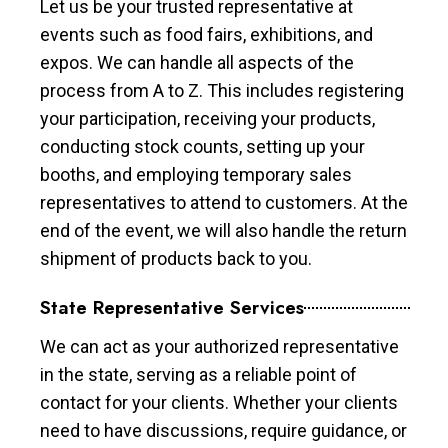
Let us be your trusted representative at
events such as food fairs, exhibitions, and
expos. We can handle all aspects of the
process from A to Z. This includes registering
your participation, receiving your products,
conducting stock counts, setting up your
booths, and employing temporary sales
representatives to attend to customers. At the
end of the event, we will also handle the return
shipment of products back to you.
State Representative Services
We can act as your authorized representative
in the state, serving as a reliable point of
contact for your clients. Whether your clients
need to have discussions, require guidance, or