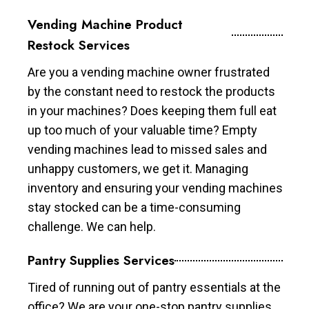
Vending Machine Product
Restock Services
Are you a vending machine owner frustrated
by the constant need to restock the products
in your machines? Does keeping them full eat
up too much of your valuable time? Empty
vending machines lead to missed sales and
unhappy customers, we get it. Managing
inventory and ensuring your vending machines
stay stocked can be a time-consuming
challenge. We can help.
Pantry Supplies Services
Tired of running out of pantry essentials at the
office? We are your one-stop pantry supplies