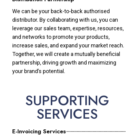
We can be your back-to-back authorised
distributor. By collaborating with us, you can
leverage our sales team, expertise, resources,
and networks to promote your products,
increase sales, and expand your market reach.
Together, we will create a mutually beneficial
partnership, driving growth and maximizing
your brand’s potential.
SUPPORTING
SERVICES
E-Invoicing Services