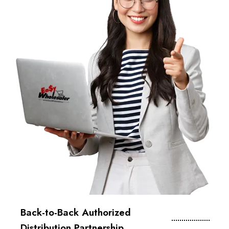
Back-to-Back Authorized
Distribution Partnership