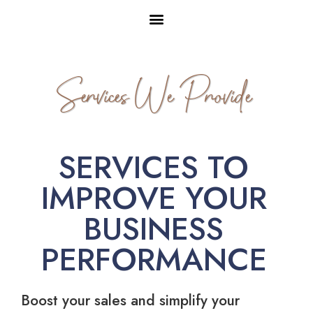
Services We Provide
SERVICES TO
IMPROVE YOUR
BUSINESS
PERFORMANCE
Boost your sales and simplify your