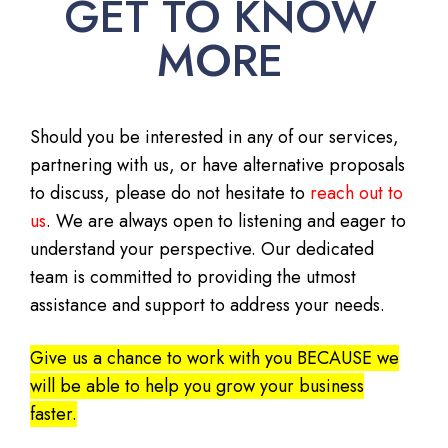
GET TO KNOW
MORE
Should you be interested in any of our services,
partnering with us, or have alternative proposals
to discuss, please do not hesitate to
reach out to
us
. We are always open to listening and eager to
understand your perspective. Our dedicated
team is committed to providing the utmost
assistance and support to address your needs.
Give us a chance to work with you BECAUSE we
will be able to help you grow your business
faster.