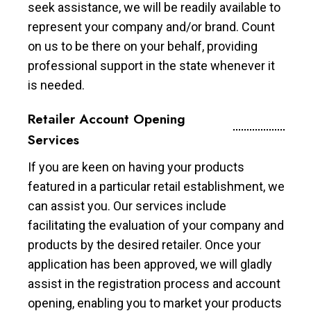
seek assistance, we will be readily available to
represent your company and/or brand. Count
on us to be there on your behalf, providing
professional support in the state whenever it
is needed.
Retailer Account Opening
Services
If you are keen on having your products
featured in a particular retail establishment, we
can assist you. Our services include
facilitating the evaluation of your company and
products by the desired retailer. Once your
application has been approved, we will gladly
assist in the registration process and account
opening, enabling you to market your products