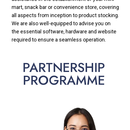
mart, snack bar or convenience store, covering
all aspects from inception to product stocking.
We are also well-equipped to advise you on
the essential software, hardware and website
required to ensure a seamless operation.
PARTNERSHIP
PROGRAMME