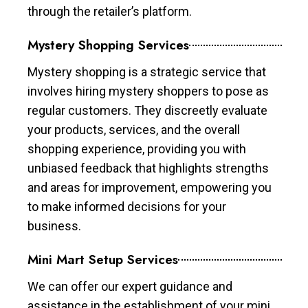
through the retailer’s platform.
Mystery Shopping Services
Mystery shopping is a strategic service that
involves hiring mystery shoppers to pose as
regular customers. They discreetly evaluate
your products, services, and the overall
shopping experience, providing you with
unbiased feedback that highlights strengths
and areas for improvement, empowering you
to make informed decisions for your
business.
Mini Mart Setup Services
We can offer our expert guidance and
assistance in the establishment of your mini