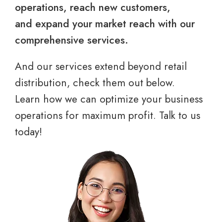
operations, reach new customers,
and expand your market reach with our
comprehensive services.
And our services extend beyond retail
distribution, check them out below.
Learn how we can optimize your business
operations for maximum profit. Talk to us
today!