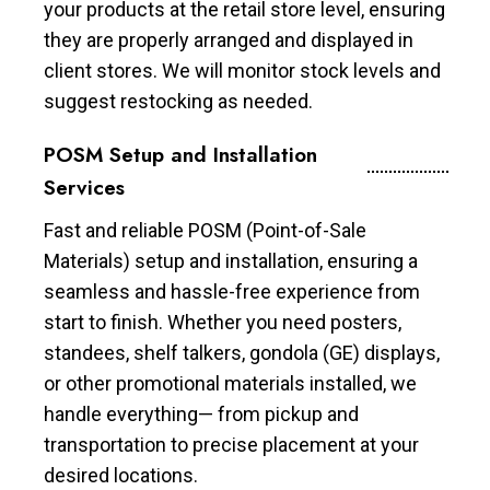
your products at the retail store level, ensuring
they are properly arranged and displayed in
client stores. We will monitor stock levels and
suggest restocking as needed.
POSM Setup and Installation
Services
Fast and reliable POSM (Point-of-Sale
Materials) setup and installation, ensuring a
seamless and hassle-free experience from
start to finish. Whether you need posters,
standees, shelf talkers, gondola (GE) displays,
or other promotional materials installed, we
handle everything— from pickup and
transportation to precise placement at your
desired locations.