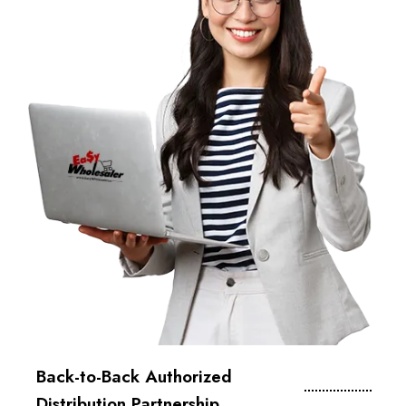
Back-to-Back Authorized
Distribution Partnership