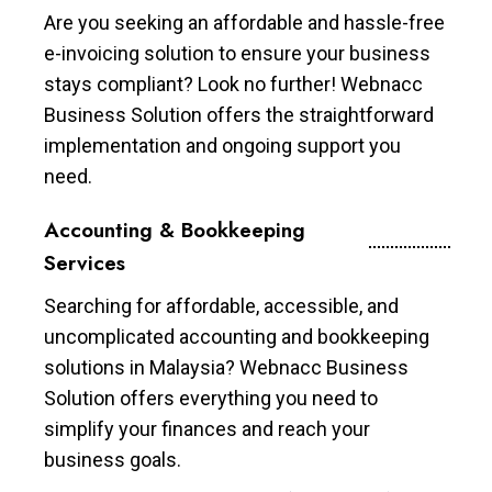
Are you seeking an affordable and hassle-free
e-invoicing solution to ensure your business
stays compliant? Look no further! Webnacc
Business Solution offers the straightforward
implementation and ongoing support you
need.
Accounting & Bookkeeping
Services
Searching for affordable, accessible, and
uncomplicated accounting and bookkeeping
solutions in Malaysia? Webnacc Business
Solution offers everything you need to
simplify your finances and reach your
business goals.