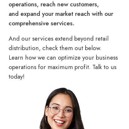
operations, reach new customers,
and expand your market reach with our
comprehensive services.
And our services extend beyond retail
distribution, check them out below.
Learn how we can optimize your business
operations for maximum profit. Talk to us
today!