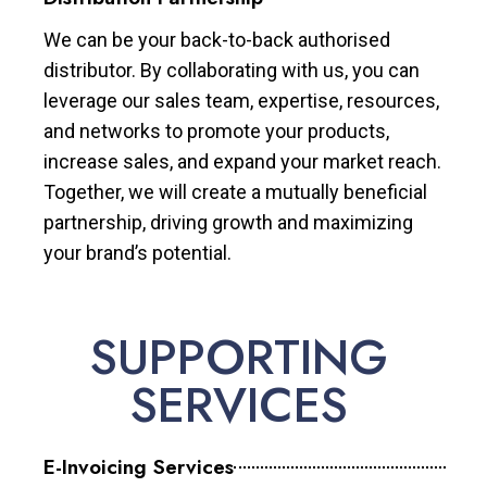
We can be your back-to-back authorised
distributor. By collaborating with us, you can
leverage our sales team, expertise, resources,
and networks to promote your products,
increase sales, and expand your market reach.
Together, we will create a mutually beneficial
partnership, driving growth and maximizing
your brand’s potential.
SUPPORTING
SERVICES
E-Invoicing Services