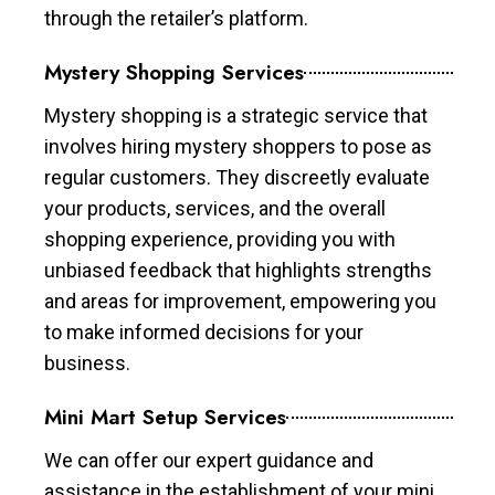
through the retailer’s platform.
Mystery Shopping Services
Mystery shopping is a strategic service that
involves hiring mystery shoppers to pose as
regular customers. They discreetly evaluate
your products, services, and the overall
shopping experience, providing you with
unbiased feedback that highlights strengths
and areas for improvement, empowering you
to make informed decisions for your
business.
Mini Mart Setup Services
We can offer our expert guidance and
assistance in the establishment of your mini