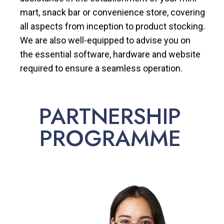
mart, snack bar or convenience store, covering
all aspects from inception to product stocking.
We are also well-equipped to advise you on
the essential software, hardware and website
required to ensure a seamless operation.
PARTNERSHIP
PROGRAMME