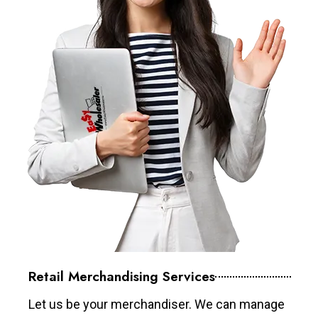
Retail Merchandising Services
Let us be your merchandiser. We can manage