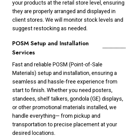
your products at the retail store level, ensuring
they are properly arranged and displayed in
client stores. We will monitor stock levels and
suggest restocking as needed.
POSM Setup and Installation
Services
Fast and reliable POSM (Point-of-Sale
Materials) setup and installation, ensuring a
seamless and hassle-free experience from
start to finish. Whether you need posters,
standees, shelf talkers, gondola (GE) displays,
or other promotional materials installed, we
handle everything— from pickup and
transportation to precise placement at your
desired locations.