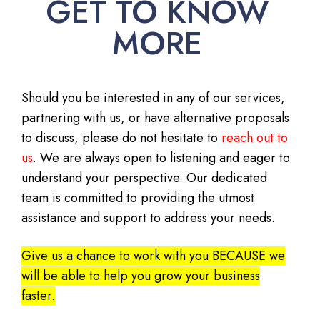
GET TO KNOW
MORE
Should you be interested in any of our services,
partnering with us, or have alternative proposals
to discuss, please do not hesitate to
reach out to
us
. We are always open to listening and eager to
understand your perspective. Our dedicated
team is committed to providing the utmost
assistance and support to address your needs.
Give us a chance to work with you BECAUSE we
will be able to help you grow your business
faster.