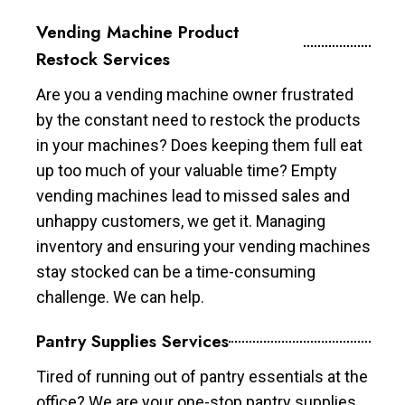
Vending Machine Product
Restock Services
Are you a vending machine owner frustrated
by the constant need to restock the products
in your machines? Does keeping them full eat
up too much of your valuable time? Empty
vending machines lead to missed sales and
unhappy customers, we get it. Managing
inventory and ensuring your vending machines
stay stocked can be a time-consuming
challenge. We can help.
Pantry Supplies Services
Tired of running out of pantry essentials at the
office? We are your one-stop pantry supplies