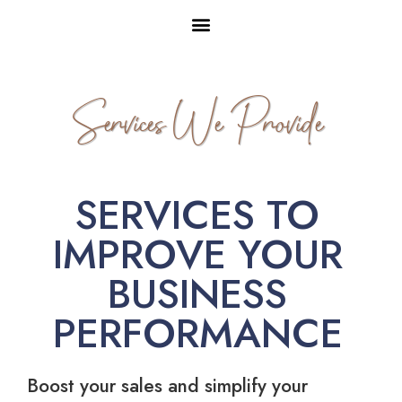
Services We Provide
SERVICES TO
IMPROVE YOUR
BUSINESS
PERFORMANCE
Boost your sales and simplify your