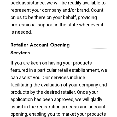
seek assistance, we will be readily available to
represent your company and/or brand. Count
on us to be there on your behalf, providing
professional support in the state whenever it
is needed.
Retailer Account Opening
Services
If you are keen on having your products
featured in a particular retail establishment, we
can assist you. Our services include
facilitating the evaluation of your company and
products by the desired retailer. Once your
application has been approved, we will gladly
assist in the registration process and account
opening, enabling you to market your products