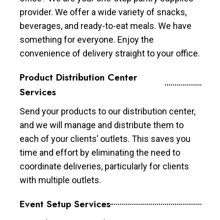
provider. We offer a wide variety of snacks,
beverages, and ready-to-eat meals. We have
something for everyone. Enjoy the
convenience of delivery straight to your office.
Product Distribution Center
Services
Send your products to our distribution center,
and we will manage and distribute them to
each of your clients’ outlets. This saves you
time and effort by eliminating the need to
coordinate deliveries, particularly for clients
with multiple outlets.
Event Setup Services