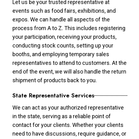
Let us be your trusted representative at
events such as food fairs, exhibitions, and
expos. We can handle all aspects of the
process from A to Z. This includes registering
your participation, receiving your products,
conducting stock counts, setting up your
booths, and employing temporary sales
representatives to attend to customers. At the
end of the event, we will also handle the return
shipment of products back to you.
State Representative Services
We can act as your authorized representative
in the state, serving as a reliable point of
contact for your clients. Whether your clients
need to have discussions, require guidance, or