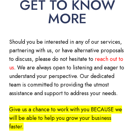
GET TO KNOW
MORE
Should you be interested in any of our services,
partnering with us, or have alternative proposals
to discuss, please do not hesitate to
reach out to
us
. We are always open to listening and eager to
understand your perspective. Our dedicated
team is committed to providing the utmost
assistance and support to address your needs.
Give us a chance to work with you BECAUSE we
will be able to help you grow your business
faster.