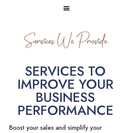
Services We Provide
SERVICES TO
IMPROVE YOUR
BUSINESS
PERFORMANCE
Boost your sales and simplify your