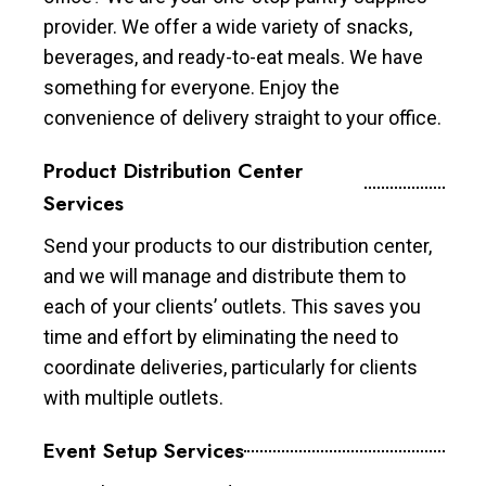
provider. We offer a wide variety of snacks,
beverages, and ready-to-eat meals. We have
something for everyone. Enjoy the
convenience of delivery straight to your office.
Product Distribution Center
Services
Send your products to our distribution center,
and we will manage and distribute them to
each of your clients’ outlets. This saves you
time and effort by eliminating the need to
coordinate deliveries, particularly for clients
with multiple outlets.
Event Setup Services