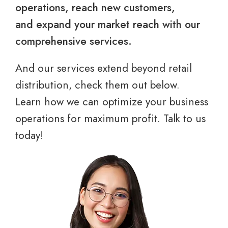
operations, reach new customers,
and expand your market reach with our
comprehensive services.
And our services extend beyond retail
distribution, check them out below.
Learn how we can optimize your business
operations for maximum profit. Talk to us
today!