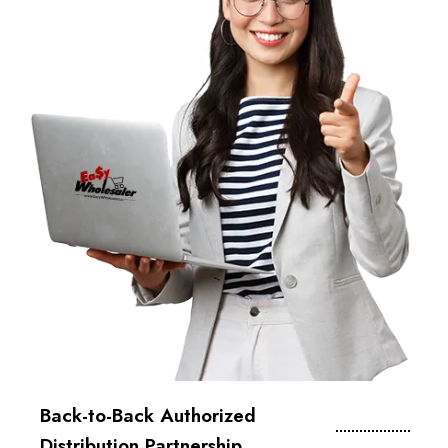
Back-to-Back Authorized
Distribution Partnership