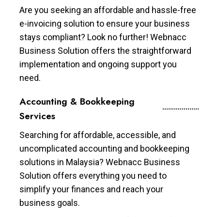
Are you seeking an affordable and hassle-free
e-invoicing solution to ensure your business
stays compliant? Look no further! Webnacc
Business Solution offers the straightforward
implementation and ongoing support you
need.
Accounting & Bookkeeping
Services
Searching for affordable, accessible, and
uncomplicated accounting and bookkeeping
solutions in Malaysia? Webnacc Business
Solution offers everything you need to
simplify your finances and reach your
business goals.