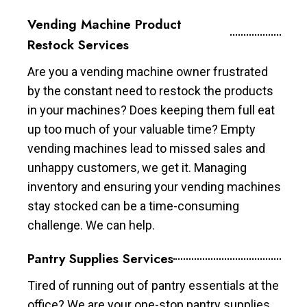
Vending Machine Product
Restock Services
Are you a vending machine owner frustrated
by the constant need to restock the products
in your machines? Does keeping them full eat
up too much of your valuable time? Empty
vending machines lead to missed sales and
unhappy customers, we get it. Managing
inventory and ensuring your vending machines
stay stocked can be a time-consuming
challenge. We can help.
Pantry Supplies Services
Tired of running out of pantry essentials at the
office? We are your one-stop pantry supplies