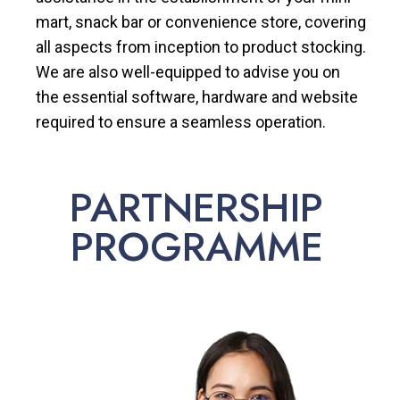
mart, snack bar or convenience store, covering
all aspects from inception to product stocking.
We are also well-equipped to advise you on
the essential software, hardware and website
required to ensure a seamless operation.
PARTNERSHIP
PROGRAMME