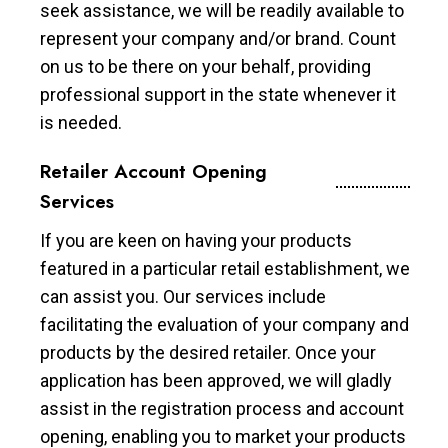
seek assistance, we will be readily available to
represent your company and/or brand. Count
on us to be there on your behalf, providing
professional support in the state whenever it
is needed.
Retailer Account Opening
Services
If you are keen on having your products
featured in a particular retail establishment, we
can assist you. Our services include
facilitating the evaluation of your company and
products by the desired retailer. Once your
application has been approved, we will gladly
assist in the registration process and account
opening, enabling you to market your products