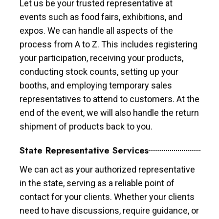
Let us be your trusted representative at
events such as food fairs, exhibitions, and
expos. We can handle all aspects of the
process from A to Z. This includes registering
your participation, receiving your products,
conducting stock counts, setting up your
booths, and employing temporary sales
representatives to attend to customers. At the
end of the event, we will also handle the return
shipment of products back to you.
State Representative Services
We can act as your authorized representative
in the state, serving as a reliable point of
contact for your clients. Whether your clients
need to have discussions, require guidance, or