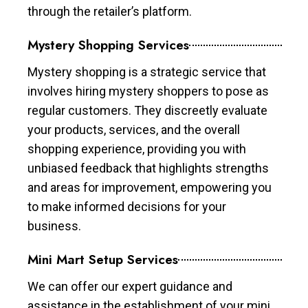
through the retailer’s platform.
Mystery Shopping Services
Mystery shopping is a strategic service that
involves hiring mystery shoppers to pose as
regular customers. They discreetly evaluate
your products, services, and the overall
shopping experience, providing you with
unbiased feedback that highlights strengths
and areas for improvement, empowering you
to make informed decisions for your
business.
Mini Mart Setup Services
We can offer our expert guidance and
assistance in the establishment of your mini