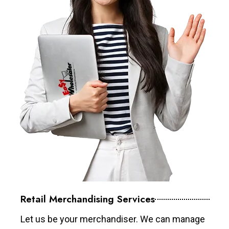
Retail Merchandising Services
Let us be your merchandiser. We can manage