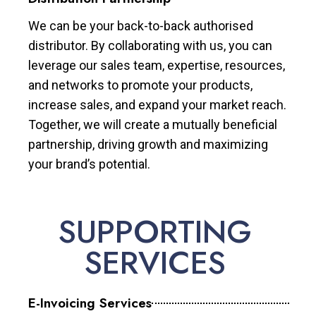
We can be your back-to-back authorised
distributor. By collaborating with us, you can
leverage our sales team, expertise, resources,
and networks to promote your products,
increase sales, and expand your market reach.
Together, we will create a mutually beneficial
partnership, driving growth and maximizing
your brand’s potential.
SUPPORTING
SERVICES
E-Invoicing Services