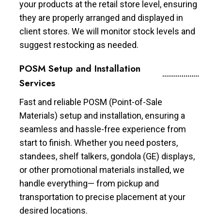
your products at the retail store level, ensuring
they are properly arranged and displayed in
client stores. We will monitor stock levels and
suggest restocking as needed.
POSM Setup and Installation
Services
Fast and reliable POSM (Point-of-Sale
Materials) setup and installation, ensuring a
seamless and hassle-free experience from
start to finish. Whether you need posters,
standees, shelf talkers, gondola (GE) displays,
or other promotional materials installed, we
handle everything— from pickup and
transportation to precise placement at your
desired locations.