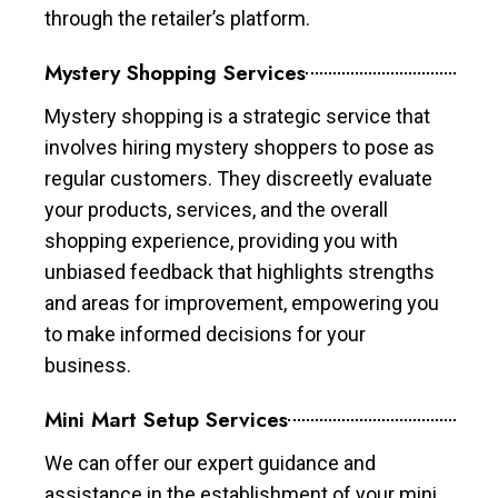
through the retailer’s platform.
Mystery Shopping Services
Mystery shopping is a strategic service that
involves hiring mystery shoppers to pose as
regular customers. They discreetly evaluate
your products, services, and the overall
shopping experience, providing you with
unbiased feedback that highlights strengths
and areas for improvement, empowering you
to make informed decisions for your
business.
Mini Mart Setup Services
We can offer our expert guidance and
assistance in the establishment of your mini