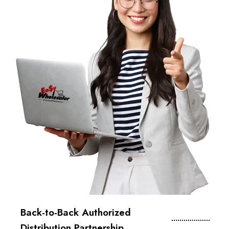
Back-to-Back Authorized
Distribution Partnership