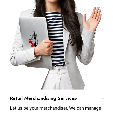
Retail Merchandising Services
Let us be your merchandiser. We can manage