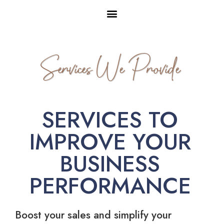
Services We Provide
SERVICES TO
IMPROVE YOUR
BUSINESS
PERFORMANCE
Boost your sales and simplify your