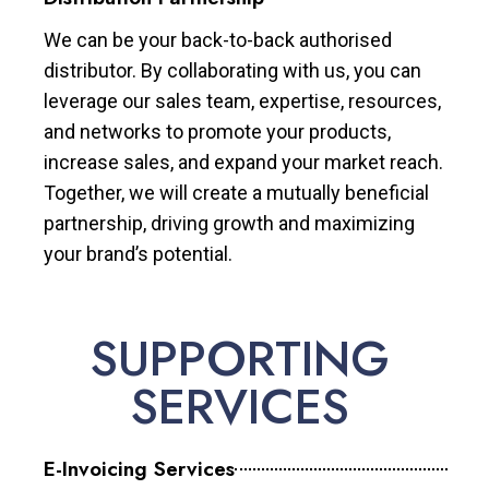
We can be your back-to-back authorised
distributor. By collaborating with us, you can
leverage our sales team, expertise, resources,
and networks to promote your products,
increase sales, and expand your market reach.
Together, we will create a mutually beneficial
partnership, driving growth and maximizing
your brand’s potential.
SUPPORTING
SERVICES
E-Invoicing Services