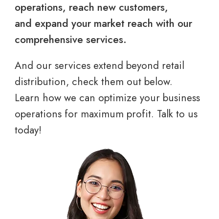
operations, reach new customers,
and expand your market reach with our
comprehensive services.
And our services extend beyond retail
distribution, check them out below.
Learn how we can optimize your business
operations for maximum profit. Talk to us
today!