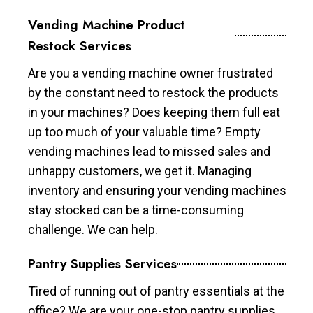
Vending Machine Product
Restock Services
Are you a vending machine owner frustrated
by the constant need to restock the products
in your machines? Does keeping them full eat
up too much of your valuable time? Empty
vending machines lead to missed sales and
unhappy customers, we get it. Managing
inventory and ensuring your vending machines
stay stocked can be a time-consuming
challenge. We can help.
Pantry Supplies Services
Tired of running out of pantry essentials at the
office? We are your one-stop pantry supplies