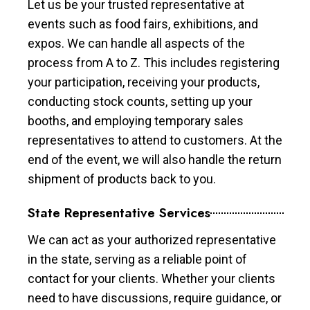
Let us be your trusted representative at
events such as food fairs, exhibitions, and
expos. We can handle all aspects of the
process from A to Z. This includes registering
your participation, receiving your products,
conducting stock counts, setting up your
booths, and employing temporary sales
representatives to attend to customers. At the
end of the event, we will also handle the return
shipment of products back to you.
State Representative Services
We can act as your authorized representative
in the state, serving as a reliable point of
contact for your clients. Whether your clients
need to have discussions, require guidance, or