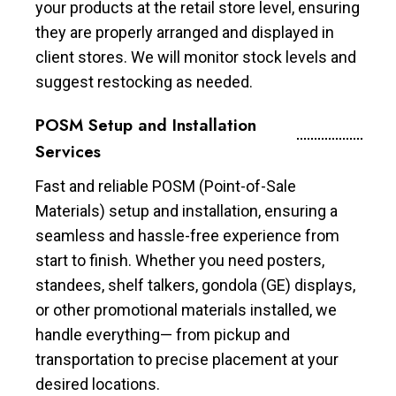
your products at the retail store level, ensuring
they are properly arranged and displayed in
client stores. We will monitor stock levels and
suggest restocking as needed.
POSM Setup and Installation
Services
Fast and reliable POSM (Point-of-Sale
Materials) setup and installation, ensuring a
seamless and hassle-free experience from
start to finish. Whether you need posters,
standees, shelf talkers, gondola (GE) displays,
or other promotional materials installed, we
handle everything— from pickup and
transportation to precise placement at your
desired locations.