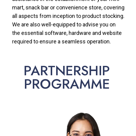
mart, snack bar or convenience store, covering
all aspects from inception to product stocking.
We are also well-equipped to advise you on
the essential software, hardware and website
required to ensure a seamless operation.
PARTNERSHIP
PROGRAMME