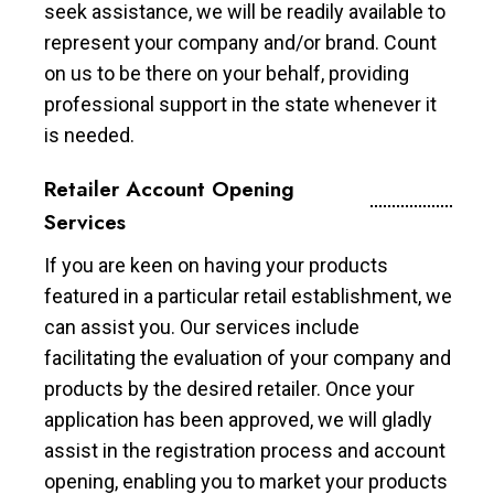
seek assistance, we will be readily available to
represent your company and/or brand. Count
on us to be there on your behalf, providing
professional support in the state whenever it
is needed.
Retailer Account Opening
Services
If you are keen on having your products
featured in a particular retail establishment, we
can assist you. Our services include
facilitating the evaluation of your company and
products by the desired retailer. Once your
application has been approved, we will gladly
assist in the registration process and account
opening, enabling you to market your products