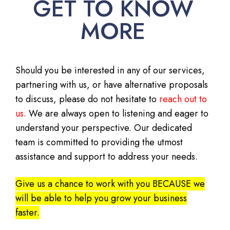
GET TO KNOW
MORE
Should you be interested in any of our services,
partnering with us, or have alternative proposals
to discuss, please do not hesitate to
reach out to
us
. We are always open to listening and eager to
understand your perspective. Our dedicated
team is committed to providing the utmost
assistance and support to address your needs.
Give us a chance to work with you BECAUSE we
will be able to help you grow your business
faster.