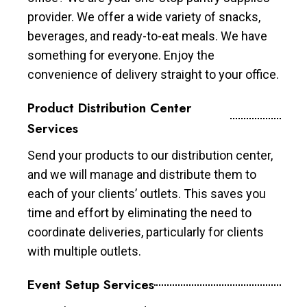
provider. We offer a wide variety of snacks,
beverages, and ready-to-eat meals. We have
something for everyone. Enjoy the
convenience of delivery straight to your office.
Product Distribution Center
Services
Send your products to our distribution center,
and we will manage and distribute them to
each of your clients’ outlets. This saves you
time and effort by eliminating the need to
coordinate deliveries, particularly for clients
with multiple outlets.
Event Setup Services