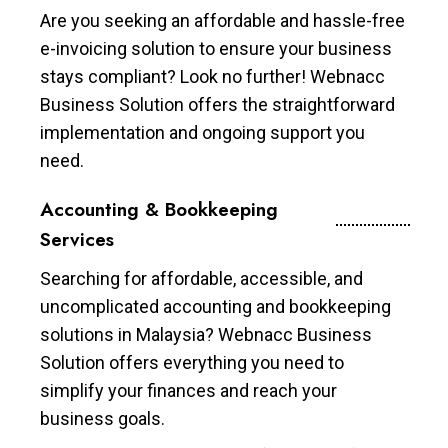
Are you seeking an affordable and hassle-free
e-invoicing solution to ensure your business
stays compliant? Look no further! Webnacc
Business Solution offers the straightforward
implementation and ongoing support you
need.
Accounting & Bookkeeping
Services
Searching for affordable, accessible, and
uncomplicated accounting and bookkeeping
solutions in Malaysia? Webnacc Business
Solution offers everything you need to
simplify your finances and reach your
business goals.