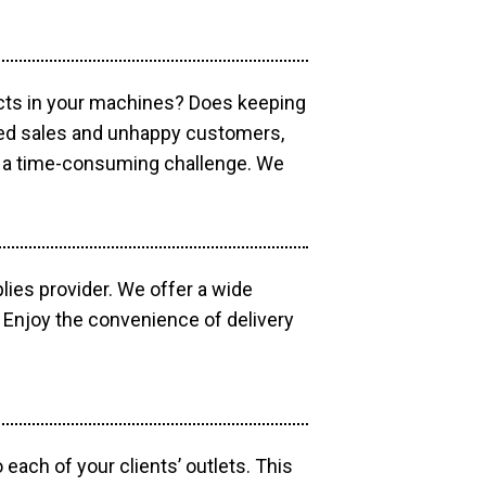
ucts in your machines? Does keeping
sed sales and unhappy customers,
e a time-consuming challenge. We
lies provider. We offer a wide
 Enjoy the convenience of delivery
each of your clients’ outlets. This