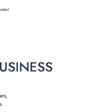
ontact
USINESS
ers,
s.