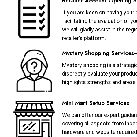
Retailer Account Opening S
If you are keen on having your 
facilitating the evaluation of 
we will gladly assist in the re
retailer’s platform.
Mystery Shopping Services
Mystery shopping is a strategi
discreetly evaluate your produ
highlights strengths and area
Mini Mart Setup Services
We can offer our expert guidan
covering all aspects from ince
hardware and website required