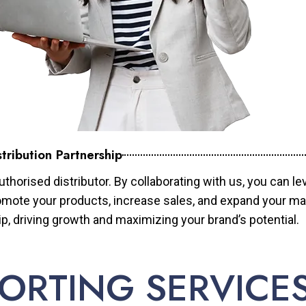
tribution Partnership
horised distributor. By collaborating with us, you can le
mote your products, increase sales, and expand your mar
ip, driving growth and maximizing your brand’s potential.
ORTING SERVICE