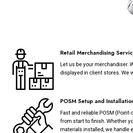
Retail Merchandising Servic
Let us be your merchandiser. W
displayed in client stores. We 
POSM Setup and Installatio
Fast and reliable POSM (Point-
from start to finish. Whether y
materials installed, we handle