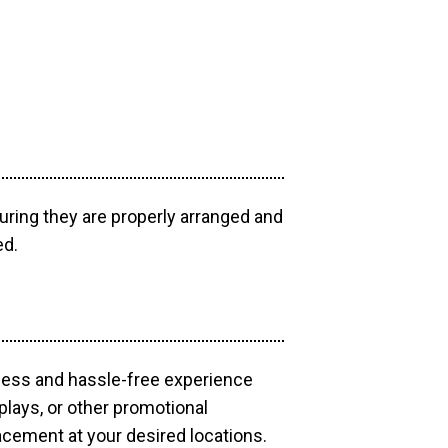
uring they are properly arranged and
ed.
mless and hassle-free experience
plays, or other promotional
acement at your desired locations.