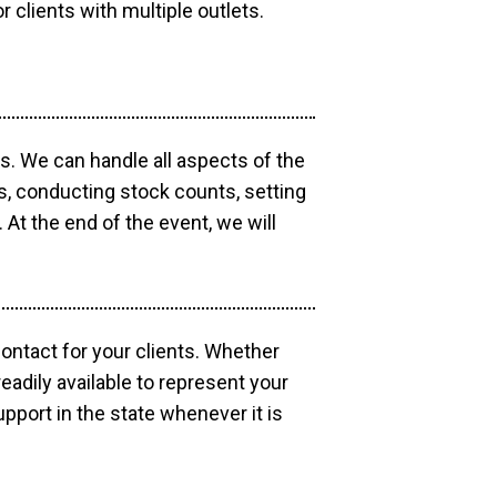
r clients with multiple outlets.
os. We can handle all aspects of the
ts, conducting stock counts, setting
At the end of the event, we will
contact for your clients. Whether
eadily available to represent your
pport in the state whenever it is