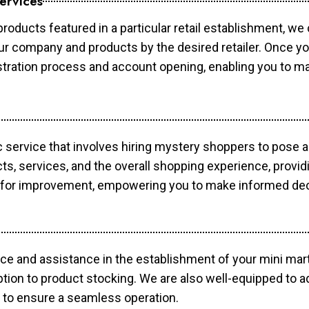
ervices
products featured in a particular retail establishment, we
your company and products by the desired retailer. Once y
gistration process and account opening, enabling you to 
c service that involves hiring mystery shoppers to pose 
cts, services, and the overall shopping experience, provi
s for improvement, empowering you to make informed dec
ce and assistance in the establishment of your mini mart
ption to product stocking. We are also well-equipped to a
 to ensure a seamless operation.