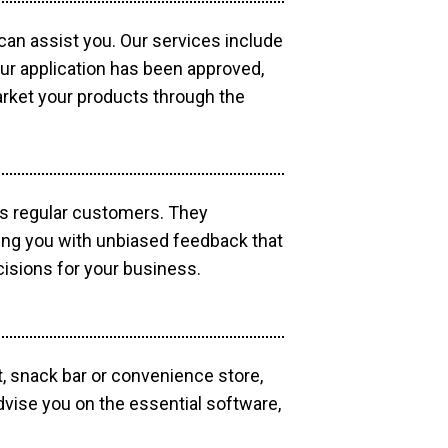
 can assist you. Our services include
our application has been approved,
market your products through the
as regular customers. They
ding you with unbiased feedback that
isions for your business.
, snack bar or convenience store,
dvise you on the essential software,