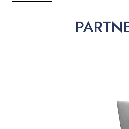
PARTN