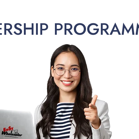
ERSHIP PROGRAM