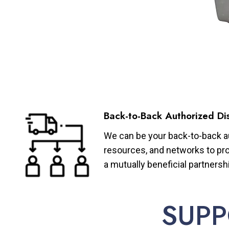
Back-to-Back Authorized Dis
We can be your back-to-back aut
resources, and networks to pro
a mutually beneficial partnersh
SUPP