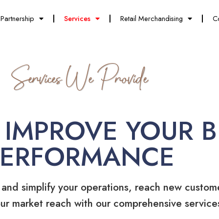
Partnership
Services
Retail Merchandising
C
Services We Provide
 IMPROVE YOUR B
PERFORMANCE
 and simplify your operations, reach new custom
ur market reach with our comprehensive service