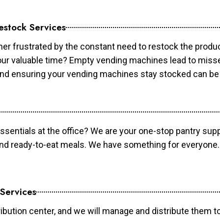
estock Services
er frustrated by the constant need to restock the prod
your valuable time? Empty vending machines lead to mis
 and ensuring your vending machines stay stocked can b
essentials at the office? We are your one-stop pantry supp
and ready-to-eat meals. We have something for everyone.
 Services
ibution center, and we will manage and distribute them to 