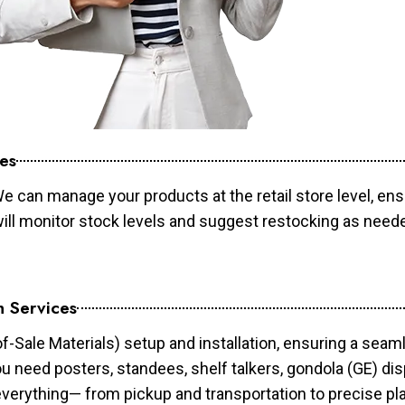
es
e can manage your products at the retail store level, ens
will monitor stock levels and suggest restocking as need
n Services
of-Sale Materials) setup and installation, ensuring a sea
ou need posters, standees, shelf talkers, gondola (GE) dis
 everything— from pickup and transportation to precise pl