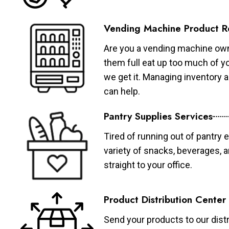
Vending Machine Product R
Are you a vending machine own
them full eat up too much of 
we get it. Managing inventory
can help.
Pantry Supplies Services
Tired of running out of pantry 
variety of snacks, beverages, 
straight to your office.
Product Distribution Center
Send your products to our distr