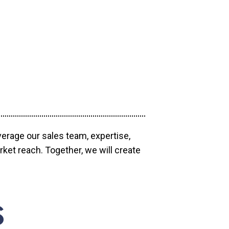
verage our sales team, expertise,
ket reach. Together, we will create
S