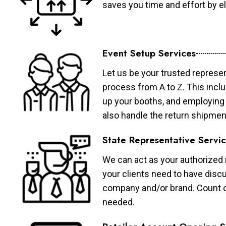
saves you time and effort by eli
Event Setup Services
Let us be your trusted represen
process from A to Z. This inclu
up your booths, and employing 
also handle the return shipmen
State Representative Servi
We can act as your authorized r
your clients need to have discu
company and/or brand. Count on 
needed.