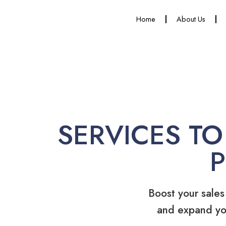
Home
About Us
SERVICES TO
Boost your sales
and expand yo