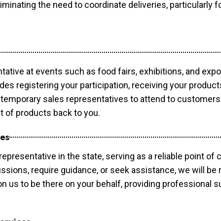
minating the need to coordinate deliveries, particularly fo
tative at events such as food fairs, exhibitions, and exp
des registering your participation, receiving your produc
temporary sales representatives to attend to customers. 
t of products back to you.
ces
epresentative in the state, serving as a reliable point of 
ssions, require guidance, or seek assistance, we will be r
us to be there on your behalf, providing professional su