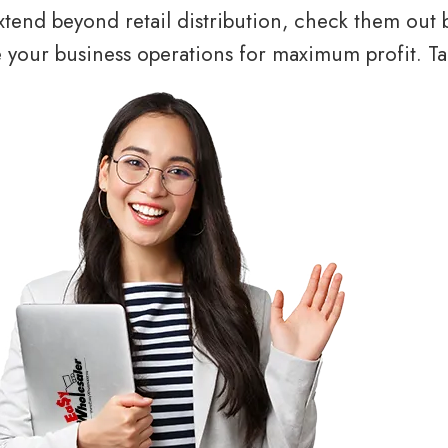
tend beyond retail distribution, check them out 
your business operations for maximum profit. Tal