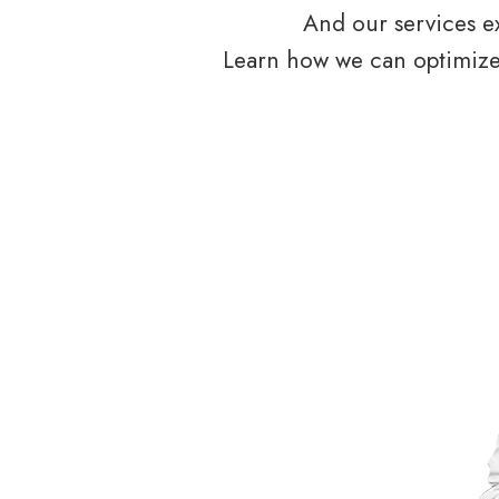
And our services ex
Learn how we can optimize 