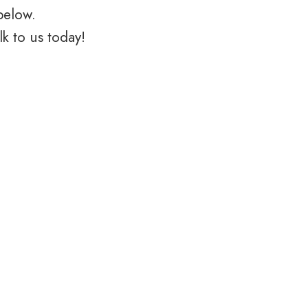
below.
k to us today!