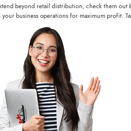
tend beyond retail distribution, check them out 
your business operations for maximum profit. Tal