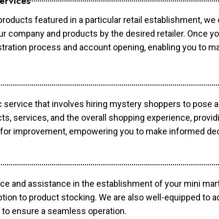
ervices
products featured in a particular retail establishment, we
your company and products by the desired retailer. Once y
gistration process and account opening, enabling you to 
c service that involves hiring mystery shoppers to pose 
cts, services, and the overall shopping experience, provi
s for improvement, empowering you to make informed dec
ce and assistance in the establishment of your mini mart
ption to product stocking. We are also well-equipped to a
 to ensure a seamless operation.