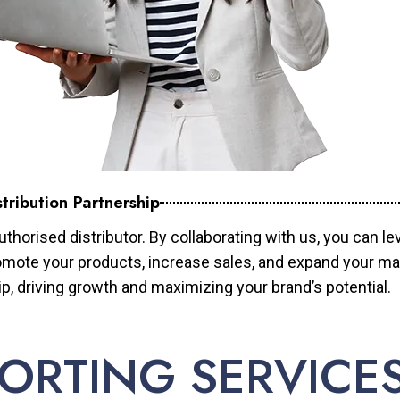
tribution Partnership
horised distributor. By collaborating with us, you can le
mote your products, increase sales, and expand your mar
ip, driving growth and maximizing your brand’s potential.
ORTING SERVICE