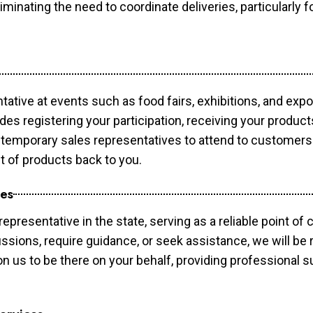
minating the need to coordinate deliveries, particularly fo
tative at events such as food fairs, exhibitions, and exp
des registering your participation, receiving your produc
temporary sales representatives to attend to customers. 
t of products back to you.
ces
epresentative in the state, serving as a reliable point of 
ssions, require guidance, or seek assistance, we will be r
us to be there on your behalf, providing professional su