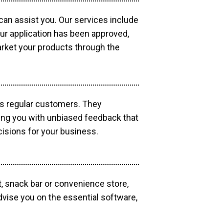
 can assist you. Our services include
our application has been approved,
market your products through the
as regular customers. They
ding you with unbiased feedback that
isions for your business.
, snack bar or convenience store,
dvise you on the essential software,