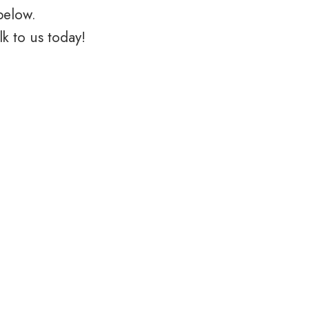
below.
k to us today!