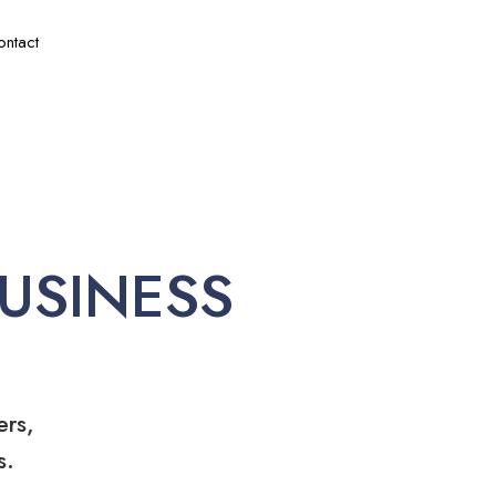
ontact
USINESS
ers,
s.