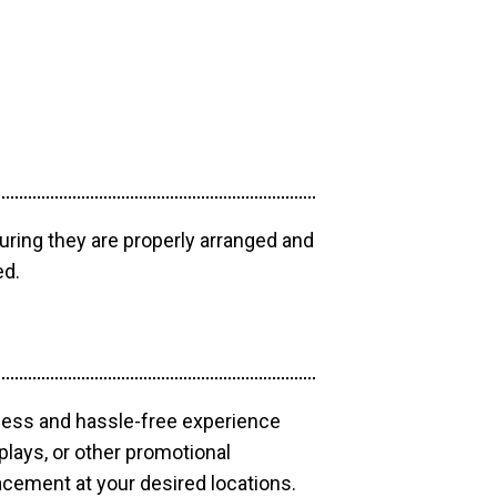
uring they are properly arranged and
ed.
mless and hassle-free experience
plays, or other promotional
acement at your desired locations.