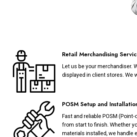
Retail Merchandising Servic
Let us be your merchandiser. W
displayed in client stores. We 
POSM Setup and Installatio
Fast and reliable POSM (Point-
from start to finish. Whether y
materials installed, we handle