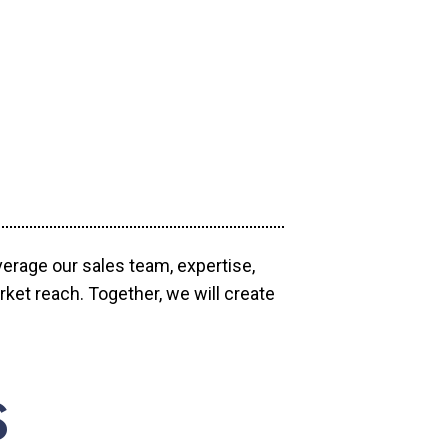
verage our sales team, expertise,
ket reach. Together, we will create
S