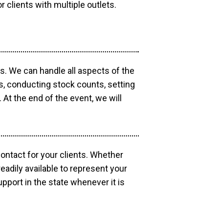
r clients with multiple outlets.
os. We can handle all aspects of the
ts, conducting stock counts, setting
At the end of the event, we will
contact for your clients. Whether
eadily available to represent your
pport in the state whenever it is