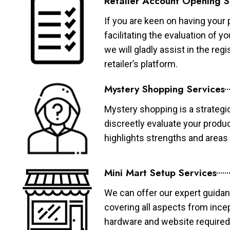
Retailer Account Opening S
If you are keen on having your 
facilitating the evaluation of 
we will gladly assist in the re
retailer’s platform.
Mystery Shopping Services
Mystery shopping is a strategi
discreetly evaluate your produ
highlights strengths and area
Mini Mart Setup Services
We can offer our expert guidan
covering all aspects from ince
hardware and website required