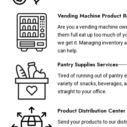
Vending Machine Product R
Are you a vending machine own
them full eat up too much of 
we get it. Managing inventory
can help.
Pantry Supplies Services
Tired of running out of pantry 
variety of snacks, beverages, 
straight to your office.
Product Distribution Center
Send your products to our distr