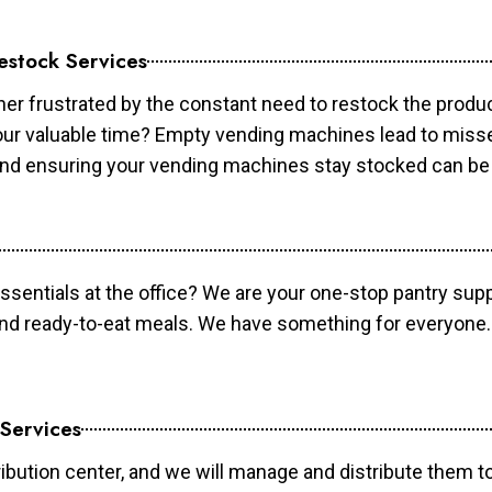
estock Services
er frustrated by the constant need to restock the prod
your valuable time? Empty vending machines lead to mis
 and ensuring your vending machines stay stocked can b
essentials at the office? We are your one-stop pantry supp
and ready-to-eat meals. We have something for everyone.
 Services
ibution center, and we will manage and distribute them to 