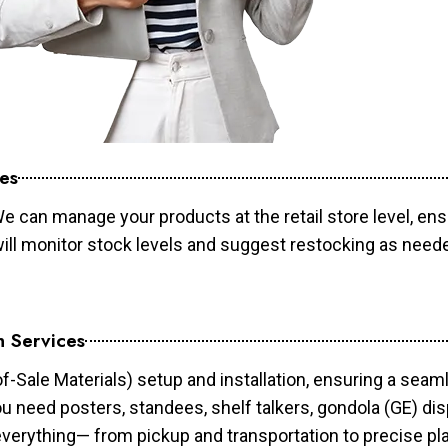
es
e can manage your products at the retail store level, ens
will monitor stock levels and suggest restocking as need
n Services
of-Sale Materials) setup and installation, ensuring a sea
ou need posters, standees, shelf talkers, gondola (GE) dis
 everything— from pickup and transportation to precise pl