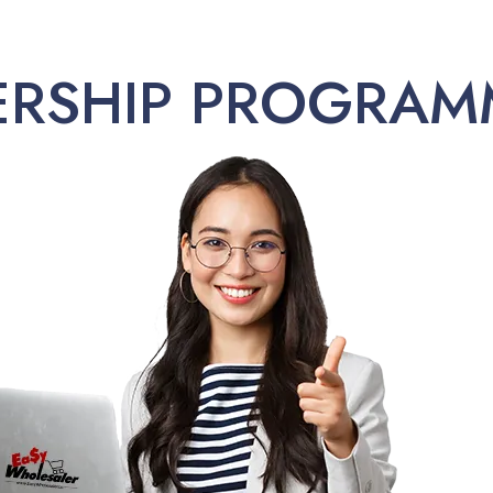
ERSHIP PROGRAM