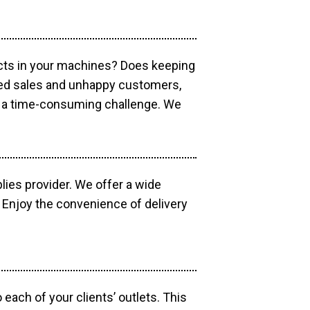
ucts in your machines? Does keeping
sed sales and unhappy customers,
e a time-consuming challenge. We
lies provider. We offer a wide
 Enjoy the convenience of delivery
each of your clients’ outlets. This