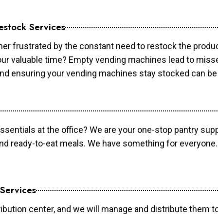
estock Services
er frustrated by the constant need to restock the prod
your valuable time? Empty vending machines lead to mis
 and ensuring your vending machines stay stocked can b
essentials at the office? We are your one-stop pantry supp
and ready-to-eat meals. We have something for everyone.
 Services
ibution center, and we will manage and distribute them to 