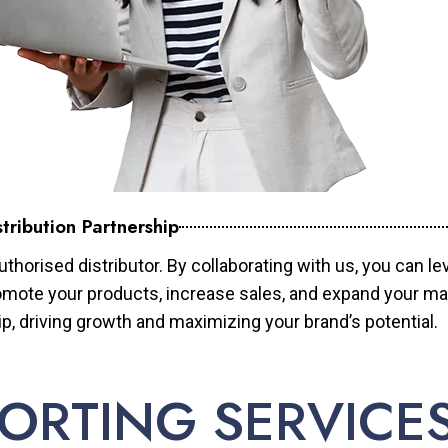
tribution Partnership
horised distributor. By collaborating with us, you can le
mote your products, increase sales, and expand your mar
ip, driving growth and maximizing your brand’s potential.
ORTING SERVICE