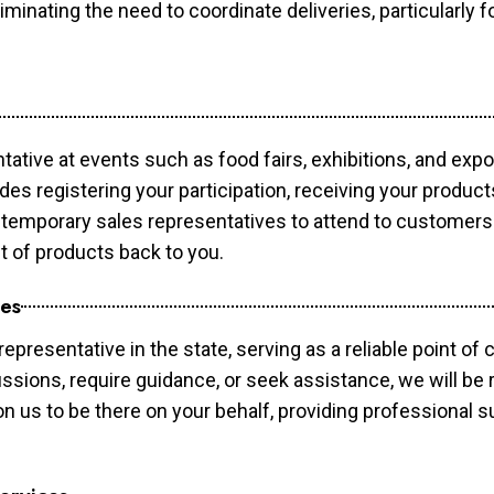
minating the need to coordinate deliveries, particularly fo
tative at events such as food fairs, exhibitions, and exp
des registering your participation, receiving your produc
temporary sales representatives to attend to customers. 
t of products back to you.
ces
epresentative in the state, serving as a reliable point of 
ssions, require guidance, or seek assistance, we will be r
us to be there on your behalf, providing professional su