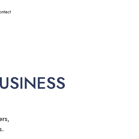
ontact
USINESS
ers,
s.