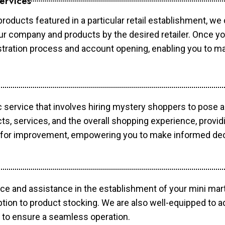
ervices
products featured in a particular retail establishment, we
your company and products by the desired retailer. Once y
gistration process and account opening, enabling you to 
c service that involves hiring mystery shoppers to pose 
cts, services, and the overall shopping experience, provi
s for improvement, empowering you to make informed dec
ce and assistance in the establishment of your mini mart
ption to product stocking. We are also well-equipped to a
 to ensure a seamless operation.