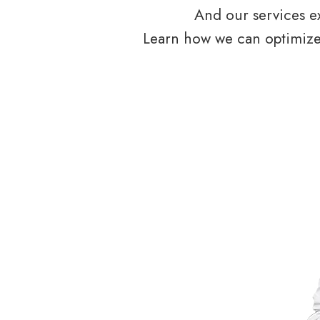
And our services ex
Learn how we can optimize 