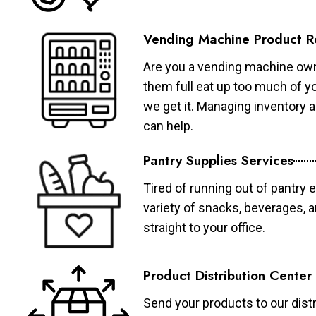
Vending Machine Product R
Are you a vending machine own
them full eat up too much of 
we get it. Managing inventory
can help.
Pantry Supplies Services
Tired of running out of pantry 
variety of snacks, beverages, 
straight to your office.
Product Distribution Center
Send your products to our distr