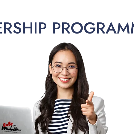
ERSHIP PROGRAM