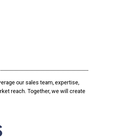
verage our sales team, expertise,
ket reach. Together, we will create
S