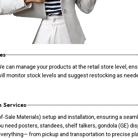
es
e can manage your products at the retail store level, ens
will monitor stock levels and suggest restocking as need
n Services
of-Sale Materials) setup and installation, ensuring a sea
ou need posters, standees, shelf talkers, gondola (GE) dis
 everything— from pickup and transportation to precise pl