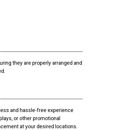
uring they are properly arranged and
ed.
mless and hassle-free experience
plays, or other promotional
acement at your desired locations.