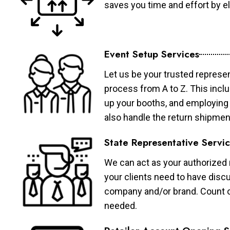
saves you time and effort by eli
Event Setup Services
Let us be your trusted represen
process from A to Z. This inclu
up your booths, and employing 
also handle the return shipmen
State Representative Servi
We can act as your authorized r
your clients need to have discu
company and/or brand. Count on 
needed.