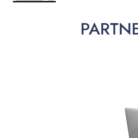
PARTN