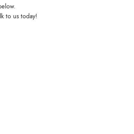
below.
k to us today!