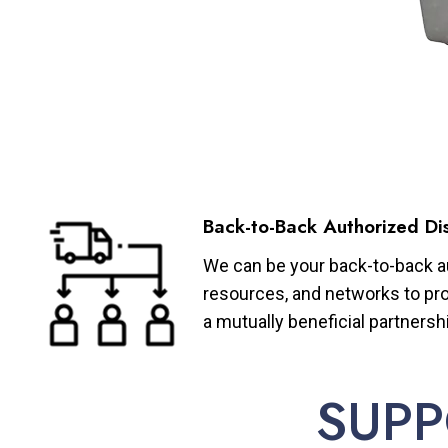
Back-to-Back Authorized Dis
We can be your back-to-back aut
resources, and networks to pro
a mutually beneficial partnersh
SUPP