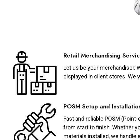
Retail Merchandising Servic
Let us be your merchandiser. W
displayed in client stores. We 
POSM Setup and Installatio
Fast and reliable POSM (Point-
from start to finish. Whether y
materials installed, we handle