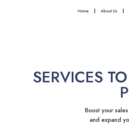
Home
About Us
SERVICES TO
Boost your sales
and expand yo