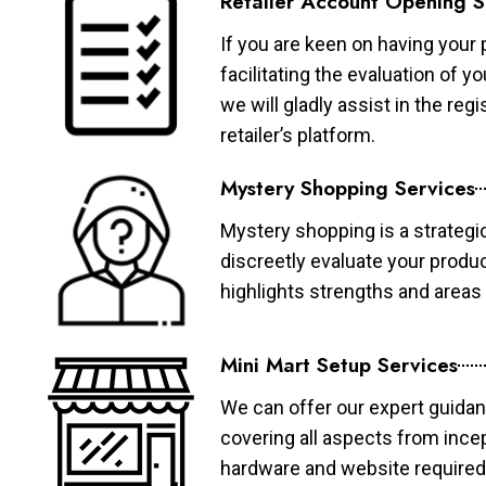
Retailer Account Opening S
If you are keen on having your 
facilitating the evaluation of 
we will gladly assist in the re
retailer’s platform.
Mystery Shopping Services
Mystery shopping is a strategi
discreetly evaluate your produ
highlights strengths and area
Mini Mart Setup Services
We can offer our expert guidan
covering all aspects from ince
hardware and website required