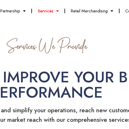
Partnership
Services
Retail Merchandising
C
Services We Provide
 IMPROVE YOUR B
PERFORMANCE
 and simplify your operations, reach new custom
ur market reach with our comprehensive service