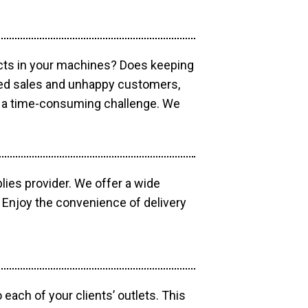
ucts in your machines? Does keeping
sed sales and unhappy customers,
e a time-consuming challenge. We
lies provider. We offer a wide
 Enjoy the convenience of delivery
each of your clients’ outlets. This