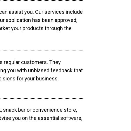
 can assist you. Our services include
our application has been approved,
market your products through the
as regular customers. They
ding you with unbiased feedback that
isions for your business.
, snack bar or convenience store,
dvise you on the essential software,