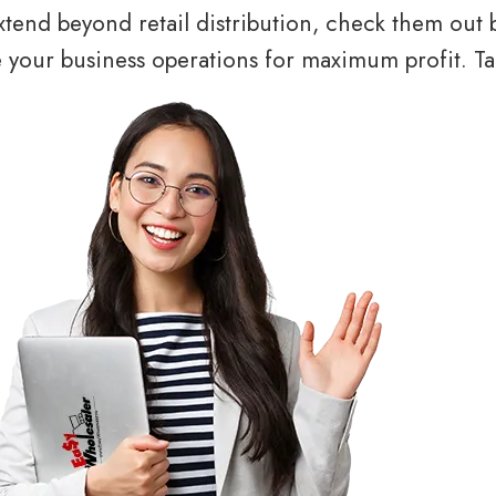
tend beyond retail distribution, check them out 
your business operations for maximum profit. Tal