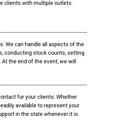
r clients with multiple outlets.
os. We can handle all aspects of the
ts, conducting stock counts, setting
At the end of the event, we will
contact for your clients. Whether
eadily available to represent your
pport in the state whenever it is