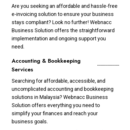
Are you seeking an affordable and hassle-free
e-invoicing solution to ensure your business
stays compliant? Look no further! Webnacc
Business Solution offers the straightforward
implementation and ongoing support you
need.
Accounting & Bookkeeping
Services
Searching for affordable, accessible, and
uncomplicated accounting and bookkeeping
solutions in Malaysia? Webnacc Business
Solution offers everything you need to
simplify your finances and reach your
business goals.