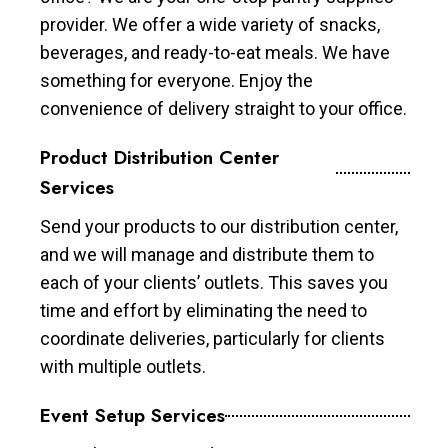
provider. We offer a wide variety of snacks,
beverages, and ready-to-eat meals. We have
something for everyone. Enjoy the
convenience of delivery straight to your office.
Product Distribution Center
Services
Send your products to our distribution center,
and we will manage and distribute them to
each of your clients’ outlets. This saves you
time and effort by eliminating the need to
coordinate deliveries, particularly for clients
with multiple outlets.
Event Setup Services