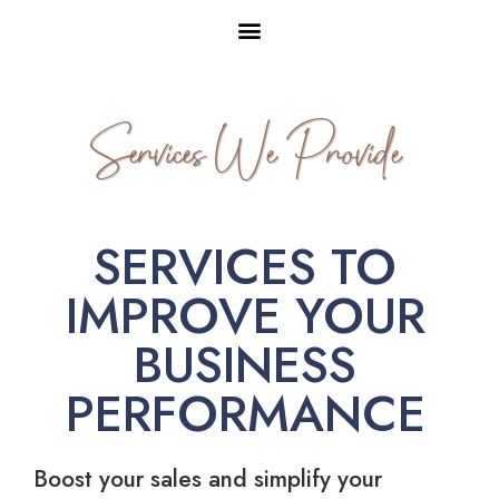
Services We Provide
SERVICES TO
IMPROVE YOUR
BUSINESS
PERFORMANCE
Boost your sales and simplify your