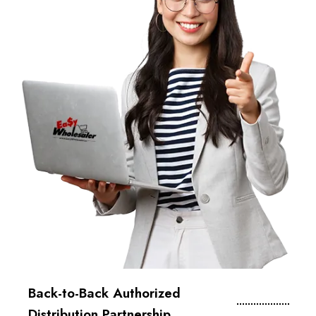
Back-to-Back Authorized
Distribution Partnership