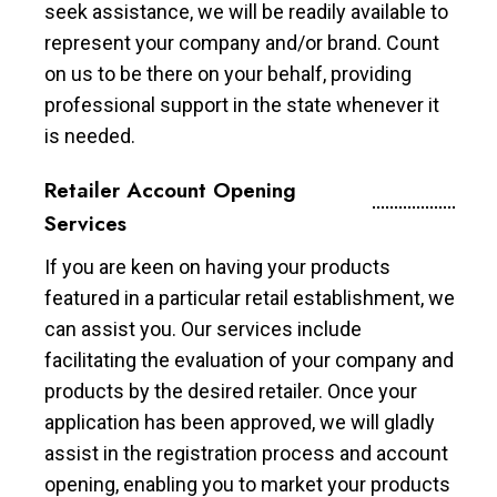
seek assistance, we will be readily available to
represent your company and/or brand. Count
on us to be there on your behalf, providing
professional support in the state whenever it
is needed.
Retailer Account Opening
Services
If you are keen on having your products
featured in a particular retail establishment, we
can assist you. Our services include
facilitating the evaluation of your company and
products by the desired retailer. Once your
application has been approved, we will gladly
assist in the registration process and account
opening, enabling you to market your products