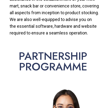
mart, snack bar or convenience store, covering
all aspects from inception to product stocking.
We are also well-equipped to advise you on
the essential software, hardware and website
required to ensure a seamless operation.
PARTNERSHIP
PROGRAMME