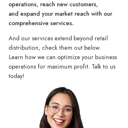
operations, reach new customers,
and expand your market reach with our
comprehensive services.
And our services extend beyond retail
distribution, check them out below.
Learn how we can optimize your business
operations for maximum profit. Talk to us
today!