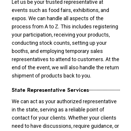
Let us be your trusted representative at
events such as food fairs, exhibitions, and
expos. We can handle all aspects of the
process from A to Z. This includes registering
your participation, receiving your products,
conducting stock counts, setting up your
booths, and employing temporary sales
representatives to attend to customers. At the
end of the event, we will also handle the return
shipment of products back to you.
State Representative Services
We can act as your authorized representative
in the state, serving as a reliable point of
contact for your clients. Whether your clients
need to have discussions, require guidance, or