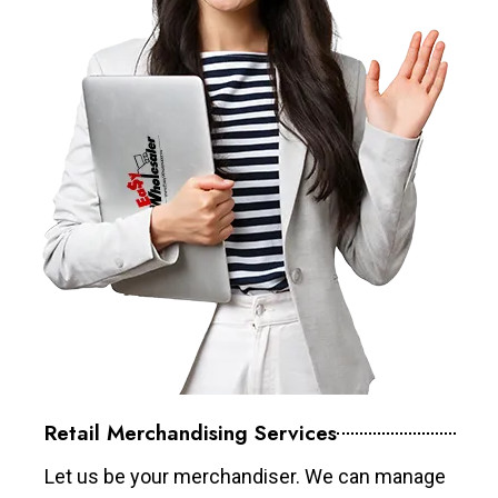
Retail Merchandising Services
Let us be your merchandiser. We can manage