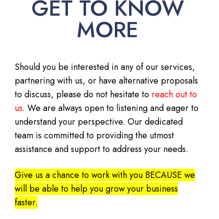
GET TO KNOW
MORE
Should you be interested in any of our services,
partnering with us, or have alternative proposals
to discuss, please do not hesitate to
reach out to
us
. We are always open to listening and eager to
understand your perspective. Our dedicated
team is committed to providing the utmost
assistance and support to address your needs.
Give us a chance to work with you BECAUSE we
will be able to help you grow your business
faster.