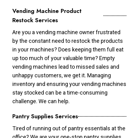
Vending Machine Product
Restock Services
Are you a vending machine owner frustrated
by the constant need to restock the products
in your machines? Does keeping them full eat
up too much of your valuable time? Empty
vending machines lead to missed sales and
unhappy customers, we get it. Managing
inventory and ensuring your vending machines
stay stocked can be a time-consuming
challenge. We can help.
Pantry Supplies Services
Tired of running out of pantry essentials at the
office? We are your one-stop pantry supplies