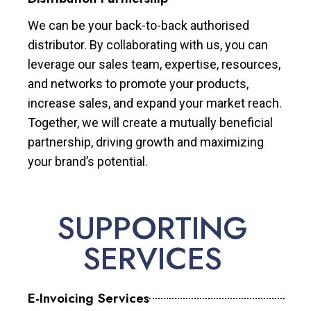
We can be your back-to-back authorised
distributor. By collaborating with us, you can
leverage our sales team, expertise, resources,
and networks to promote your products,
increase sales, and expand your market reach.
Together, we will create a mutually beneficial
partnership, driving growth and maximizing
your brand’s potential.
SUPPORTING
SERVICES
E-Invoicing Services