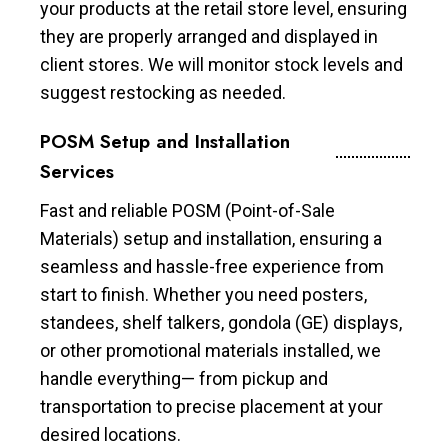
your products at the retail store level, ensuring
they are properly arranged and displayed in
client stores. We will monitor stock levels and
suggest restocking as needed.
POSM Setup and Installation
Services
Fast and reliable POSM (Point-of-Sale
Materials) setup and installation, ensuring a
seamless and hassle-free experience from
start to finish. Whether you need posters,
standees, shelf talkers, gondola (GE) displays,
or other promotional materials installed, we
handle everything— from pickup and
transportation to precise placement at your
desired locations.