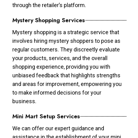
through the retailer’s platform.
Mystery Shopping Services
Mystery shopping is a strategic service that
involves hiring mystery shoppers to pose as
regular customers. They discreetly evaluate
your products, services, and the overall
shopping experience, providing you with
unbiased feedback that highlights strengths
and areas for improvement, empowering you
to make informed decisions for your
business.
Mini Mart Setup Services
We can offer our expert guidance and
assistance in the establishment of your mini