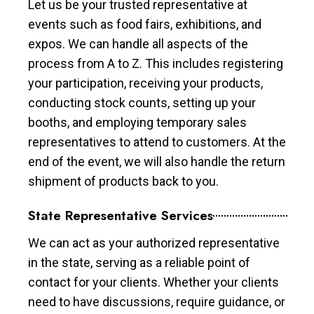
Let us be your trusted representative at
events such as food fairs, exhibitions, and
expos. We can handle all aspects of the
process from A to Z. This includes registering
your participation, receiving your products,
conducting stock counts, setting up your
booths, and employing temporary sales
representatives to attend to customers. At the
end of the event, we will also handle the return
shipment of products back to you.
State Representative Services
We can act as your authorized representative
in the state, serving as a reliable point of
contact for your clients. Whether your clients
need to have discussions, require guidance, or