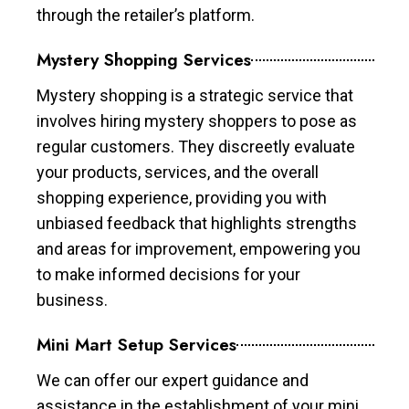
through the retailer’s platform.
Mystery Shopping Services
Mystery shopping is a strategic service that
involves hiring mystery shoppers to pose as
regular customers. They discreetly evaluate
your products, services, and the overall
shopping experience, providing you with
unbiased feedback that highlights strengths
and areas for improvement, empowering you
to make informed decisions for your
business.
Mini Mart Setup Services
We can offer our expert guidance and
assistance in the establishment of your mini