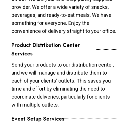
provider. We offer a wide variety of snacks,
beverages, and ready-to-eat meals. We have
something for everyone. Enjoy the
convenience of delivery straight to your office.
Product Distribution Center
Services
Send your products to our distribution center,
and we will manage and distribute them to
each of your clients’ outlets. This saves you
time and effort by eliminating the need to
coordinate deliveries, particularly for clients
with multiple outlets.
Event Setup Services