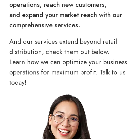
operations, reach new customers,
and expand your market reach with our
comprehensive services.
And our services extend beyond retail
distribution, check them out below.
Learn how we can optimize your business
operations for maximum profit. Talk to us
today!