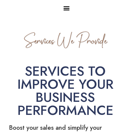
Services We Provide
SERVICES TO
IMPROVE YOUR
BUSINESS
PERFORMANCE
Boost your sales and simplify your