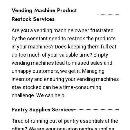
Vending Machine Product
Restock Services
Are you a vending machine owner frustrated
by the constant need to restock the products
in your machines? Does keeping them full eat
up too much of your valuable time? Empty
vending machines lead to missed sales and
unhappy customers, we get it. Managing
inventory and ensuring your vending machines
stay stocked can be a time-consuming
challenge. We can help.
Pantry Supplies Services
Tired of running out of pantry essentials at the
office? We are your one-stop pantry supplies