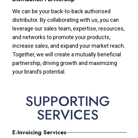
We can be your back-to-back authorised
distributor. By collaborating with us, you can
leverage our sales team, expertise, resources,
and networks to promote your products,
increase sales, and expand your market reach.
Together, we will create a mutually beneficial
partnership, driving growth and maximizing
your brand’s potential.
SUPPORTING
SERVICES
E-Invoicing Services