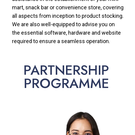
mart, snack bar or convenience store, covering
all aspects from inception to product stocking.
We are also well-equipped to advise you on
the essential software, hardware and website
required to ensure a seamless operation.
PARTNERSHIP
PROGRAMME