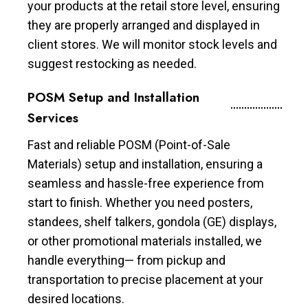
your products at the retail store level, ensuring
they are properly arranged and displayed in
client stores. We will monitor stock levels and
suggest restocking as needed.
POSM Setup and Installation
Services
Fast and reliable POSM (Point-of-Sale
Materials) setup and installation, ensuring a
seamless and hassle-free experience from
start to finish. Whether you need posters,
standees, shelf talkers, gondola (GE) displays,
or other promotional materials installed, we
handle everything— from pickup and
transportation to precise placement at your
desired locations.