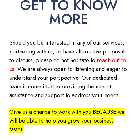
GET TO KNOW
MORE
Should you be interested in any of our services,
partnering with us, or have alternative proposals
to discuss, please do not hesitate to
reach out to
us
. We are always open to listening and eager to
understand your perspective. Our dedicated
team is committed to providing the utmost
assistance and support to address your needs.
Give us a chance to work with you BECAUSE we
will be able to help you grow your business
faster.