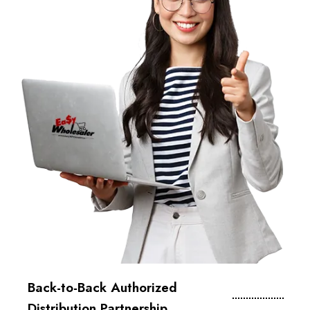
Back-to-Back Authorized
Distribution Partnership