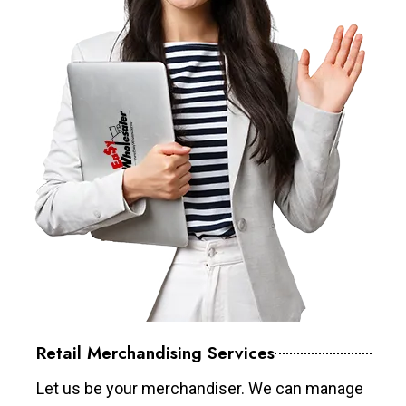
Retail Merchandising Services
Let us be your merchandiser. We can manage