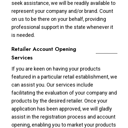
seek assistance, we will be readily available to
represent your company and/or brand. Count
on us to be there on your behalf, providing
professional support in the state whenever it
is needed.
Retailer Account Opening
Services
If you are keen on having your products
featured in a particular retail establishment, we
can assist you. Our services include
facilitating the evaluation of your company and
products by the desired retailer. Once your
application has been approved, we will gladly
assist in the registration process and account
opening, enabling you to market your products