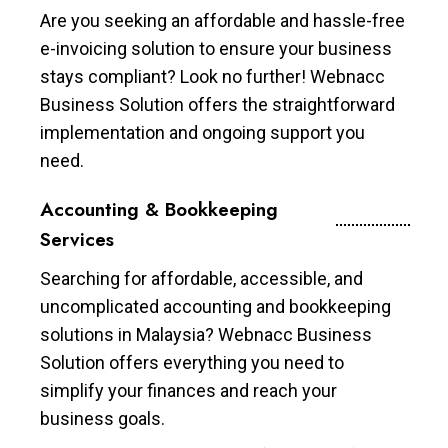
Are you seeking an affordable and hassle-free
e-invoicing solution to ensure your business
stays compliant? Look no further! Webnacc
Business Solution offers the straightforward
implementation and ongoing support you
need.
Accounting & Bookkeeping
Services
Searching for affordable, accessible, and
uncomplicated accounting and bookkeeping
solutions in Malaysia? Webnacc Business
Solution offers everything you need to
simplify your finances and reach your
business goals.