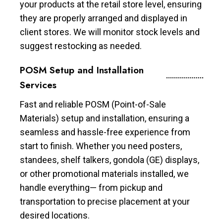
your products at the retail store level, ensuring
they are properly arranged and displayed in
client stores. We will monitor stock levels and
suggest restocking as needed.
POSM Setup and Installation
Services
Fast and reliable POSM (Point-of-Sale
Materials) setup and installation, ensuring a
seamless and hassle-free experience from
start to finish. Whether you need posters,
standees, shelf talkers, gondola (GE) displays,
or other promotional materials installed, we
handle everything— from pickup and
transportation to precise placement at your
desired locations.