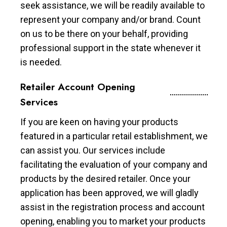
seek assistance, we will be readily available to
represent your company and/or brand. Count
on us to be there on your behalf, providing
professional support in the state whenever it
is needed.
Retailer Account Opening
Services
If you are keen on having your products
featured in a particular retail establishment, we
can assist you. Our services include
facilitating the evaluation of your company and
products by the desired retailer. Once your
application has been approved, we will gladly
assist in the registration process and account
opening, enabling you to market your products