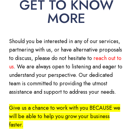
GET TO KNOW
MORE
Should you be interested in any of our services,
partnering with us, or have alternative proposals
to discuss, please do not hesitate to
reach out to
us
. We are always open to listening and eager to
understand your perspective. Our dedicated
team is committed to providing the utmost
assistance and support to address your needs.
Give us a chance to work with you BECAUSE we
will be able to help you grow your business
faster.