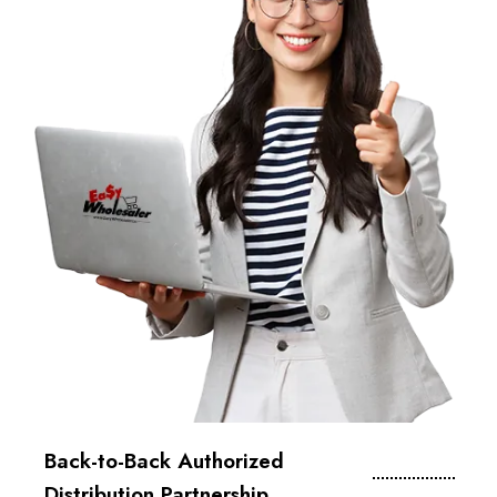
Back-to-Back Authorized
Distribution Partnership