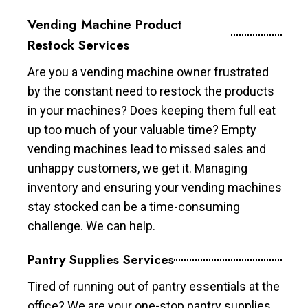
Vending Machine Product
Restock Services
Are you a vending machine owner frustrated
by the constant need to restock the products
in your machines? Does keeping them full eat
up too much of your valuable time? Empty
vending machines lead to missed sales and
unhappy customers, we get it. Managing
inventory and ensuring your vending machines
stay stocked can be a time-consuming
challenge. We can help.
Pantry Supplies Services
Tired of running out of pantry essentials at the
office? We are your one-stop pantry supplies