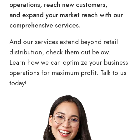
operations, reach new customers,
and expand your market reach with our
comprehensive services.
And our services extend beyond retail
distribution, check them out below.
Learn how we can optimize your business
operations for maximum profit. Talk to us
today!