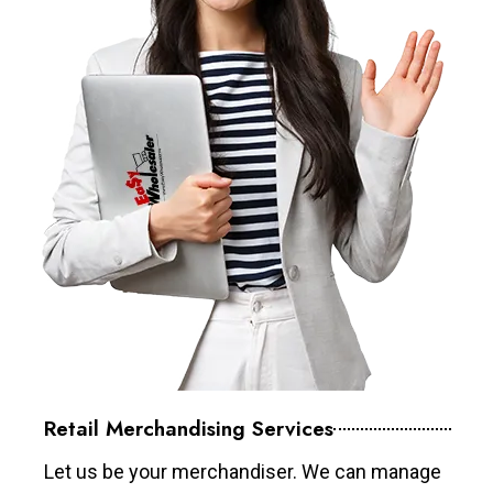
Retail Merchandising Services
Let us be your merchandiser. We can manage