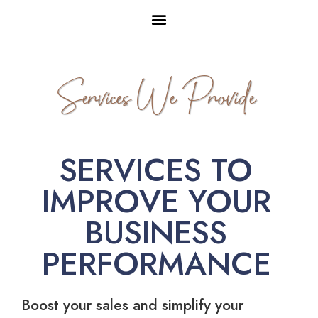
Services We Provide
SERVICES TO
IMPROVE YOUR
BUSINESS
PERFORMANCE
Boost your sales and simplify your