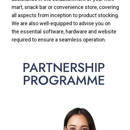
mart, snack bar or convenience store, covering
all aspects from inception to product stocking.
We are also well-equipped to advise you on
the essential software, hardware and website
required to ensure a seamless operation.
PARTNERSHIP
PROGRAMME