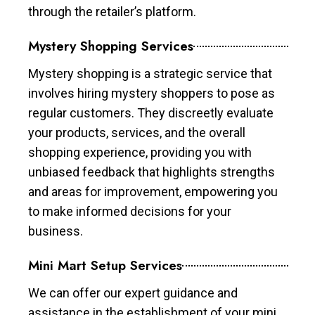
through the retailer’s platform.
Mystery Shopping Services
Mystery shopping is a strategic service that
involves hiring mystery shoppers to pose as
regular customers. They discreetly evaluate
your products, services, and the overall
shopping experience, providing you with
unbiased feedback that highlights strengths
and areas for improvement, empowering you
to make informed decisions for your
business.
Mini Mart Setup Services
We can offer our expert guidance and
assistance in the establishment of your mini