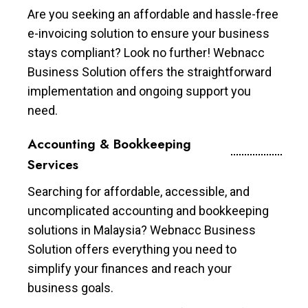
Are you seeking an affordable and hassle-free
e-invoicing solution to ensure your business
stays compliant? Look no further! Webnacc
Business Solution offers the straightforward
implementation and ongoing support you
need.
Accounting & Bookkeeping
Services
Searching for affordable, accessible, and
uncomplicated accounting and bookkeeping
solutions in Malaysia? Webnacc Business
Solution offers everything you need to
simplify your finances and reach your
business goals.