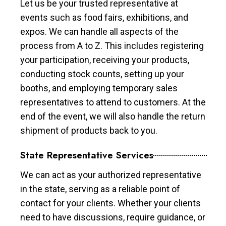
Let us be your trusted representative at
events such as food fairs, exhibitions, and
expos. We can handle all aspects of the
process from A to Z. This includes registering
your participation, receiving your products,
conducting stock counts, setting up your
booths, and employing temporary sales
representatives to attend to customers. At the
end of the event, we will also handle the return
shipment of products back to you.
State Representative Services
We can act as your authorized representative
in the state, serving as a reliable point of
contact for your clients. Whether your clients
need to have discussions, require guidance, or