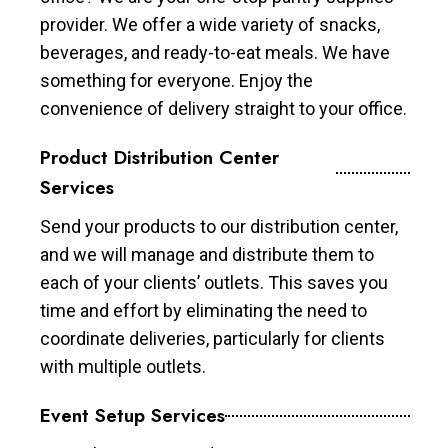
provider. We offer a wide variety of snacks,
beverages, and ready-to-eat meals. We have
something for everyone. Enjoy the
convenience of delivery straight to your office.
Product Distribution Center
Services
Send your products to our distribution center,
and we will manage and distribute them to
each of your clients’ outlets. This saves you
time and effort by eliminating the need to
coordinate deliveries, particularly for clients
with multiple outlets.
Event Setup Services