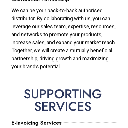
We can be your back-to-back authorised
distributor. By collaborating with us, you can
leverage our sales team, expertise, resources,
and networks to promote your products,
increase sales, and expand your market reach.
Together, we will create a mutually beneficial
partnership, driving growth and maximizing
your brand’s potential.
SUPPORTING
SERVICES
E-Invoicing Services