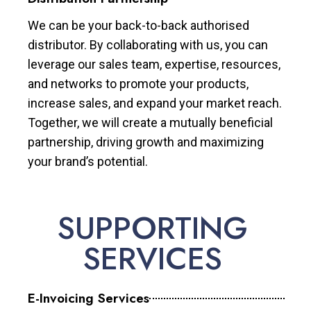
We can be your back-to-back authorised
distributor. By collaborating with us, you can
leverage our sales team, expertise, resources,
and networks to promote your products,
increase sales, and expand your market reach.
Together, we will create a mutually beneficial
partnership, driving growth and maximizing
your brand’s potential.
SUPPORTING
SERVICES
E-Invoicing Services