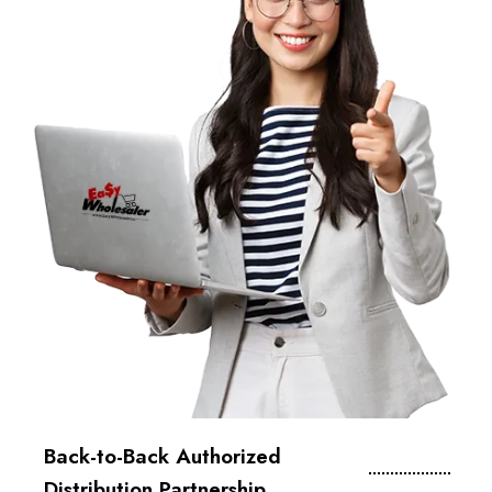
Back-to-Back Authorized
Distribution Partnership