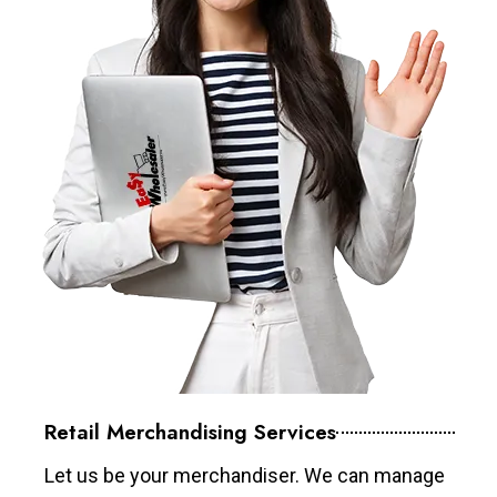
Retail Merchandising Services
Let us be your merchandiser. We can manage