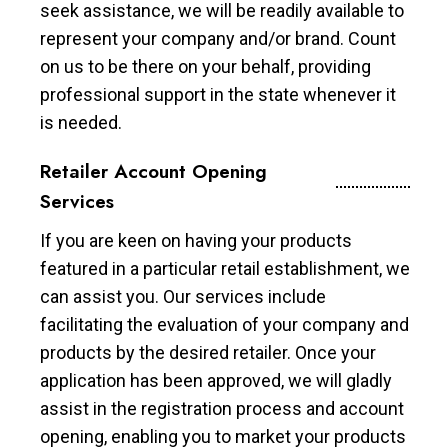
seek assistance, we will be readily available to
represent your company and/or brand. Count
on us to be there on your behalf, providing
professional support in the state whenever it
is needed.
Retailer Account Opening
Services
If you are keen on having your products
featured in a particular retail establishment, we
can assist you. Our services include
facilitating the evaluation of your company and
products by the desired retailer. Once your
application has been approved, we will gladly
assist in the registration process and account
opening, enabling you to market your products