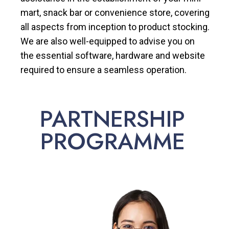
mart, snack bar or convenience store, covering
all aspects from inception to product stocking.
We are also well-equipped to advise you on
the essential software, hardware and website
required to ensure a seamless operation.
PARTNERSHIP
PROGRAMME