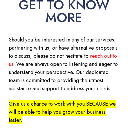
GET TO KNOW
MORE
Should you be interested in any of our services,
partnering with us, or have alternative proposals
to discuss, please do not hesitate to
reach out to
us
. We are always open to listening and eager to
understand your perspective. Our dedicated
team is committed to providing the utmost
assistance and support to address your needs.
Give us a chance to work with you BECAUSE we
will be able to help you grow your business
faster.