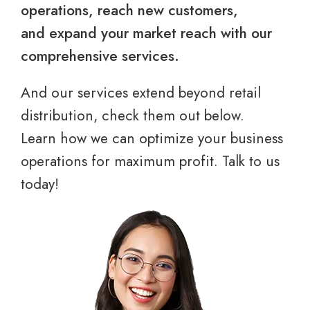
operations, reach new customers,
and expand your market reach with our
comprehensive services.
And our services extend beyond retail
distribution, check them out below.
Learn how we can optimize your business
operations for maximum profit. Talk to us
today!