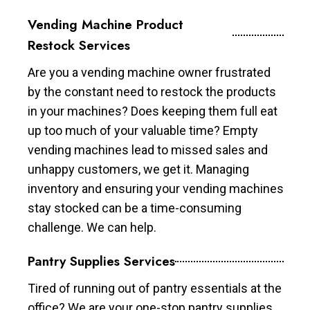
Vending Machine Product
Restock Services
Are you a vending machine owner frustrated
by the constant need to restock the products
in your machines? Does keeping them full eat
up too much of your valuable time? Empty
vending machines lead to missed sales and
unhappy customers, we get it. Managing
inventory and ensuring your vending machines
stay stocked can be a time-consuming
challenge. We can help.
Pantry Supplies Services
Tired of running out of pantry essentials at the
office? We are your one-stop pantry supplies