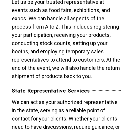
Let us be your trusted representative at
events such as food fairs, exhibitions, and
expos. We can handle all aspects of the
process from A to Z. This includes registering
your participation, receiving your products,
conducting stock counts, setting up your
booths, and employing temporary sales
representatives to attend to customers. At the
end of the event, we will also handle the return
shipment of products back to you.
State Representative Services
We can act as your authorized representative
in the state, serving as a reliable point of
contact for your clients. Whether your clients
need to have discussions, require guidance, or