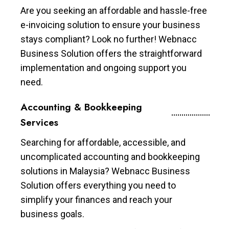
Are you seeking an affordable and hassle-free
e-invoicing solution to ensure your business
stays compliant? Look no further! Webnacc
Business Solution offers the straightforward
implementation and ongoing support you
need.
Accounting & Bookkeeping
Services
Searching for affordable, accessible, and
uncomplicated accounting and bookkeeping
solutions in Malaysia? Webnacc Business
Solution offers everything you need to
simplify your finances and reach your
business goals.