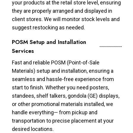
your products at the retail store level, ensuring
they are properly arranged and displayed in
client stores. We will monitor stock levels and
suggest restocking as needed.
POSM Setup and Installation
Services
Fast and reliable POSM (Point-of-Sale
Materials) setup and installation, ensuring a
seamless and hassle-free experience from
start to finish. Whether you need posters,
standees, shelf talkers, gondola (GE) displays,
or other promotional materials installed, we
handle everything— from pickup and
transportation to precise placement at your
desired locations.