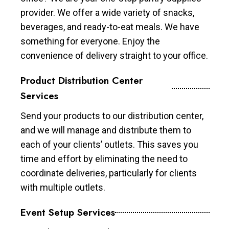
provider. We offer a wide variety of snacks,
beverages, and ready-to-eat meals. We have
something for everyone. Enjoy the
convenience of delivery straight to your office.
Product Distribution Center
Services
Send your products to our distribution center,
and we will manage and distribute them to
each of your clients’ outlets. This saves you
time and effort by eliminating the need to
coordinate deliveries, particularly for clients
with multiple outlets.
Event Setup Services