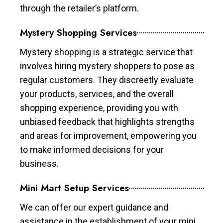
through the retailer’s platform.
Mystery Shopping Services
Mystery shopping is a strategic service that
involves hiring mystery shoppers to pose as
regular customers. They discreetly evaluate
your products, services, and the overall
shopping experience, providing you with
unbiased feedback that highlights strengths
and areas for improvement, empowering you
to make informed decisions for your
business.
Mini Mart Setup Services
We can offer our expert guidance and
assistance in the establishment of your mini