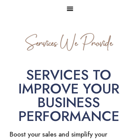
Services We Provide
SERVICES TO
IMPROVE YOUR
BUSINESS
PERFORMANCE
Boost your sales and simplify your