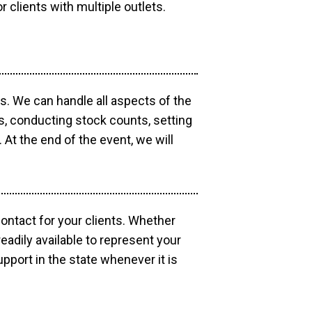
r clients with multiple outlets.
os. We can handle all aspects of the
ts, conducting stock counts, setting
At the end of the event, we will
contact for your clients. Whether
eadily available to represent your
pport in the state whenever it is