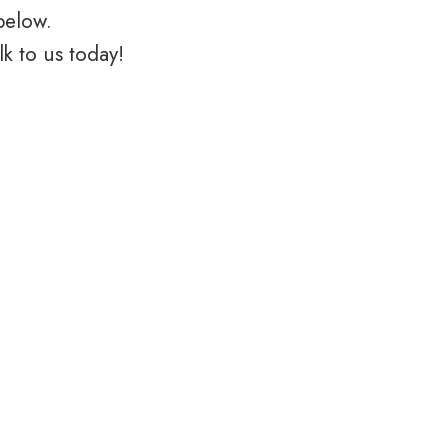
below.
k to us today!