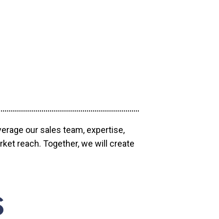
verage our sales team, expertise,
ket reach. Together, we will create
S