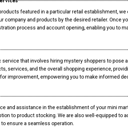
ervices
products featured in a particular retail establishment, we
your company and products by the desired retailer. Once y
gistration process and account opening, enabling you to 
c service that involves hiring mystery shoppers to pose 
cts, services, and the overall shopping experience, provi
s for improvement, empowering you to make informed dec
ce and assistance in the establishment of your mini mart
ption to product stocking. We are also well-equipped to a
 to ensure a seamless operation.