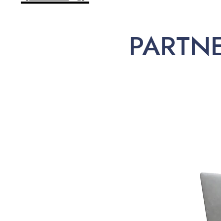
PARTN