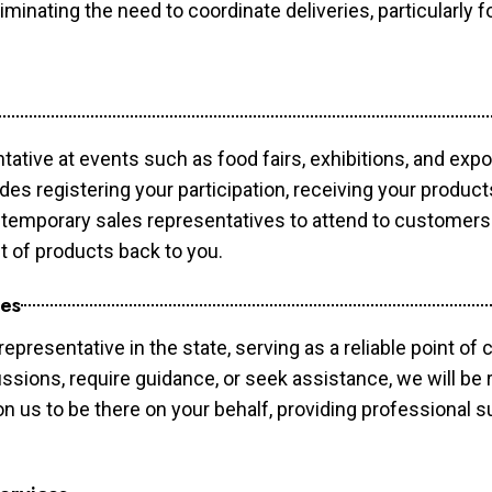
minating the need to coordinate deliveries, particularly fo
tative at events such as food fairs, exhibitions, and exp
des registering your participation, receiving your produc
temporary sales representatives to attend to customers. 
t of products back to you.
ces
epresentative in the state, serving as a reliable point of 
ssions, require guidance, or seek assistance, we will be r
us to be there on your behalf, providing professional su