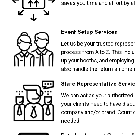
saves you time and effort by eli
Event Setup Services
Let us be your trusted represen
process from A to Z. This inclu
up your booths, and employing 
also handle the return shipmen
State Representative Servi
We can act as your authorized r
your clients need to have discu
company and/or brand. Count on 
needed.