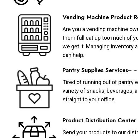
Vending Machine Product R
Are you a vending machine own
them full eat up too much of 
we get it. Managing inventory
can help.
Pantry Supplies Services
Tired of running out of pantry 
variety of snacks, beverages, 
straight to your office.
Product Distribution Center
Send your products to our distr