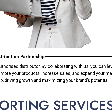
tribution Partnership
horised distributor. By collaborating with us, you can le
mote your products, increase sales, and expand your mar
ip, driving growth and maximizing your brand’s potential.
ORTING SERVICE