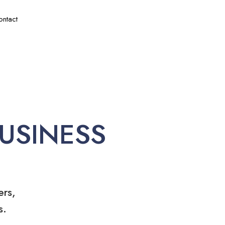
ontact
USINESS
ers,
s.