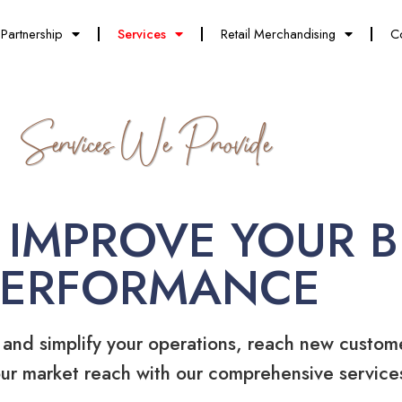
Partnership
Services
Retail Merchandising
C
Services We Provide
 IMPROVE YOUR B
PERFORMANCE
 and simplify your operations, reach new custom
ur market reach with our comprehensive service