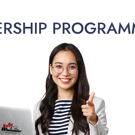
ERSHIP PROGRAM