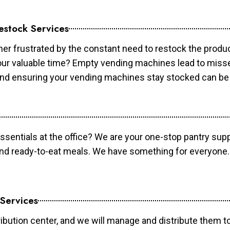
estock Services
er frustrated by the constant need to restock the prod
your valuable time? Empty vending machines lead to mis
 and ensuring your vending machines stay stocked can b
essentials at the office? We are your one-stop pantry supp
and ready-to-eat meals. We have something for everyone.
 Services
ibution center, and we will manage and distribute them to 