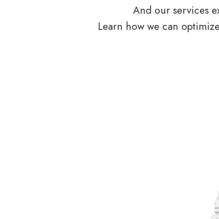
And our services ex
Learn how we can optimize 