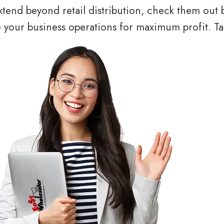
tend beyond retail distribution, check them out 
your business operations for maximum profit. Tal