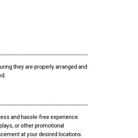
uring they are properly arranged and
ed.
mless and hassle-free experience
plays, or other promotional
acement at your desired locations.