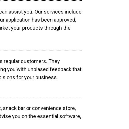
 can assist you. Our services include
our application has been approved,
market your products through the
as regular customers. They
ding you with unbiased feedback that
isions for your business.
, snack bar or convenience store,
dvise you on the essential software,