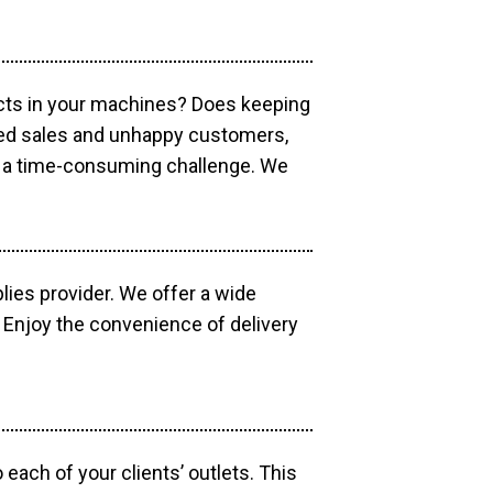
ucts in your machines? Does keeping
sed sales and unhappy customers,
e a time-consuming challenge. We
lies provider. We offer a wide
 Enjoy the convenience of delivery
each of your clients’ outlets. This