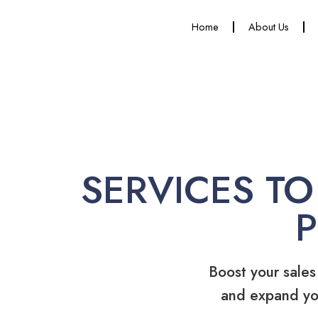
Home
About Us
SERVICES TO
Boost your sales
and expand yo