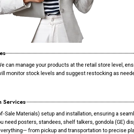
es
e can manage your products at the retail store level, ens
will monitor stock levels and suggest restocking as need
n Services
of-Sale Materials) setup and installation, ensuring a sea
ou need posters, standees, shelf talkers, gondola (GE) dis
 everything— from pickup and transportation to precise pl