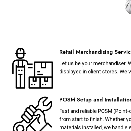
Retail Merchandising Servic
Let us be your merchandiser. W
displayed in client stores. We 
POSM Setup and Installatio
Fast and reliable POSM (Point-
from start to finish. Whether y
materials installed, we handle