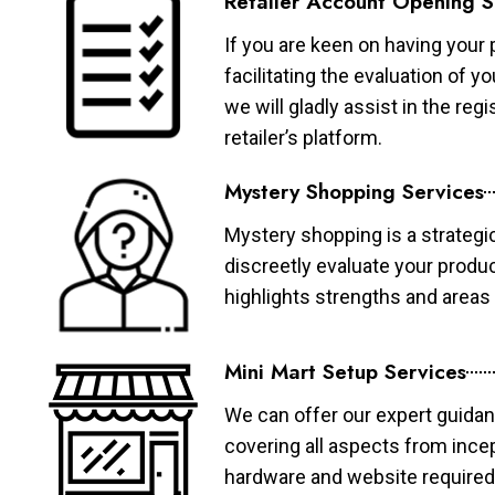
Retailer Account Opening S
If you are keen on having your 
facilitating the evaluation of 
we will gladly assist in the re
retailer’s platform.
Mystery Shopping Services
Mystery shopping is a strategi
discreetly evaluate your produ
highlights strengths and area
Mini Mart Setup Services
We can offer our expert guidan
covering all aspects from ince
hardware and website required