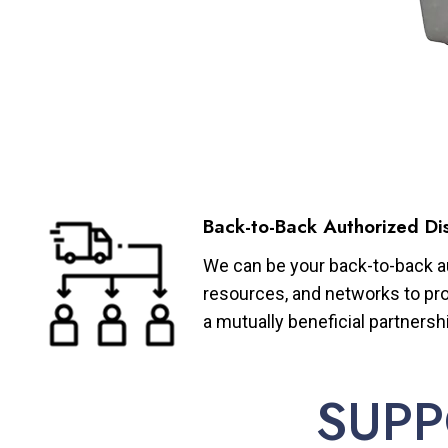
Back-to-Back Authorized Dis
We can be your back-to-back aut
resources, and networks to pro
a mutually beneficial partnersh
SUPP