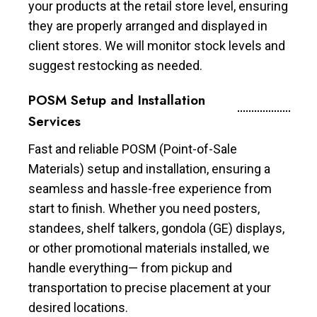
your products at the retail store level, ensuring
they are properly arranged and displayed in
client stores. We will monitor stock levels and
suggest restocking as needed.
POSM Setup and Installation
Services
Fast and reliable POSM (Point-of-Sale
Materials) setup and installation, ensuring a
seamless and hassle-free experience from
start to finish. Whether you need posters,
standees, shelf talkers, gondola (GE) displays,
or other promotional materials installed, we
handle everything— from pickup and
transportation to precise placement at your
desired locations.