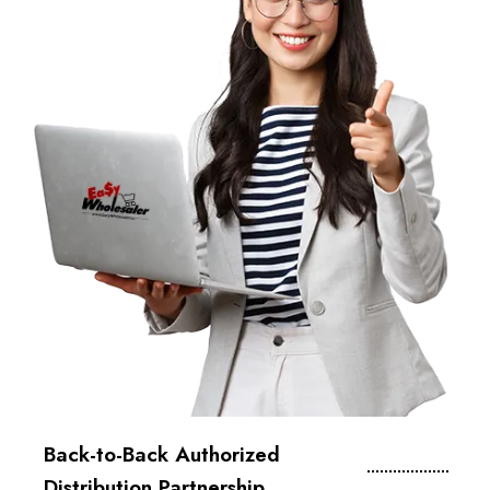
Back-to-Back Authorized
Distribution Partnership