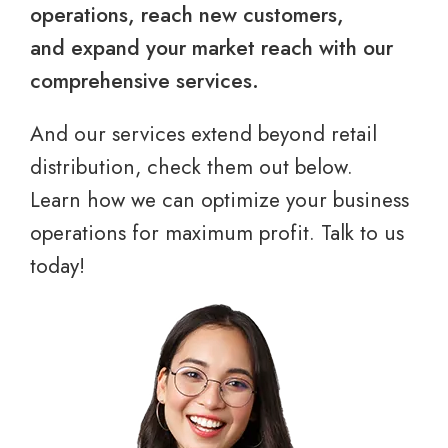
operations, reach new customers,
and expand your market reach with our
comprehensive services.
And our services extend beyond retail
distribution, check them out below.
Learn how we can optimize your business
operations for maximum profit. Talk to us
today!