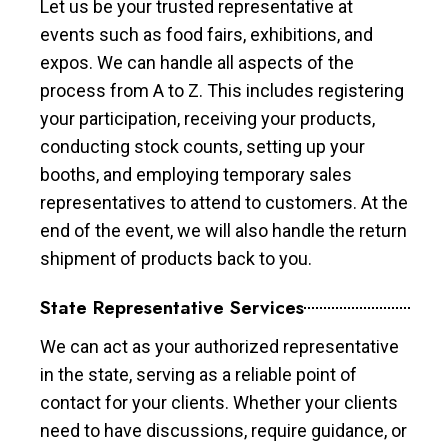
Let us be your trusted representative at
events such as food fairs, exhibitions, and
expos. We can handle all aspects of the
process from A to Z. This includes registering
your participation, receiving your products,
conducting stock counts, setting up your
booths, and employing temporary sales
representatives to attend to customers. At the
end of the event, we will also handle the return
shipment of products back to you.
State Representative Services
We can act as your authorized representative
in the state, serving as a reliable point of
contact for your clients. Whether your clients
need to have discussions, require guidance, or