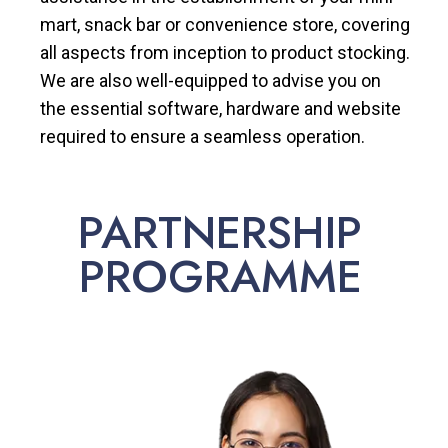
mart, snack bar or convenience store, covering
all aspects from inception to product stocking.
We are also well-equipped to advise you on
the essential software, hardware and website
required to ensure a seamless operation.
PARTNERSHIP
PROGRAMME