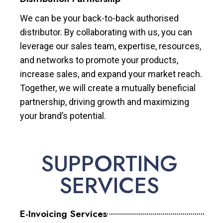
We can be your back-to-back authorised
distributor. By collaborating with us, you can
leverage our sales team, expertise, resources,
and networks to promote your products,
increase sales, and expand your market reach.
Together, we will create a mutually beneficial
partnership, driving growth and maximizing
your brand’s potential.
SUPPORTING
SERVICES
E-Invoicing Services