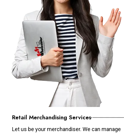
Retail Merchandising Services
Let us be your merchandiser. We can manage