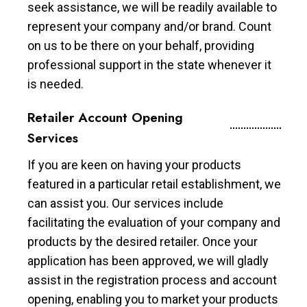
seek assistance, we will be readily available to
represent your company and/or brand. Count
on us to be there on your behalf, providing
professional support in the state whenever it
is needed.
Retailer Account Opening
Services
If you are keen on having your products
featured in a particular retail establishment, we
can assist you. Our services include
facilitating the evaluation of your company and
products by the desired retailer. Once your
application has been approved, we will gladly
assist in the registration process and account
opening, enabling you to market your products