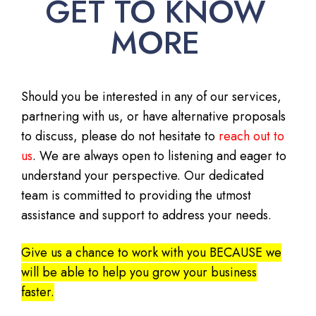
GET TO KNOW
MORE
Should you be interested in any of our services,
partnering with us, or have alternative proposals
to discuss, please do not hesitate to
reach out to
us
. We are always open to listening and eager to
understand your perspective. Our dedicated
team is committed to providing the utmost
assistance and support to address your needs.
Give us a chance to work with you BECAUSE we
will be able to help you grow your business
faster.