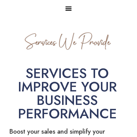
Services We Provide
SERVICES TO
IMPROVE YOUR
BUSINESS
PERFORMANCE
Boost your sales and simplify your