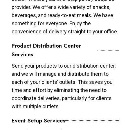
provider. We offer a wide variety of snacks,
beverages, and ready-to-eat meals. We have
something for everyone. Enjoy the
convenience of delivery straight to your office.
Product Distribution Center
Services
Send your products to our distribution center,
and we will manage and distribute them to
each of your clients’ outlets. This saves you
time and effort by eliminating the need to
coordinate deliveries, particularly for clients
with multiple outlets.
Event Setup Services