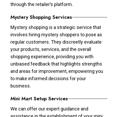
through the retailer’s platform.
Mystery Shopping Services
Mystery shopping is a strategic service that
involves hiring mystery shoppers to pose as
regular customers. They discreetly evaluate
your products, services, and the overall
shopping experience, providing you with
unbiased feedback that highlights strengths
and areas for improvement, empowering you
to make informed decisions for your
business.
Mini Mart Setup Services
We can offer our expert guidance and
assistance in the establishment of your mini