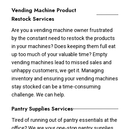
Vending Machine Product
Restock Services
Are you a vending machine owner frustrated
by the constant need to restock the products
in your machines? Does keeping them full eat
up too much of your valuable time? Empty
vending machines lead to missed sales and
unhappy customers, we get it. Managing
inventory and ensuring your vending machines
stay stocked can be a time-consuming
challenge. We can help.
Pantry Supplies Services
Tired of running out of pantry essentials at the
office? We are your one-stop pantry supplies