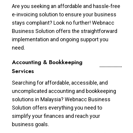
Are you seeking an affordable and hassle-free
e-invoicing solution to ensure your business
stays compliant? Look no further! Webnacc
Business Solution offers the straightforward
implementation and ongoing support you
need.
Accounting & Bookkeeping
Services
Searching for affordable, accessible, and
uncomplicated accounting and bookkeeping
solutions in Malaysia? Webnacc Business
Solution offers everything you need to
simplify your finances and reach your
business goals.