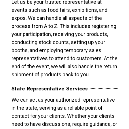
Let us be your trusted representative at
events such as food fairs, exhibitions, and
expos. We can handle all aspects of the
process from A to Z. This includes registering
your participation, receiving your products,
conducting stock counts, setting up your
booths, and employing temporary sales
representatives to attend to customers. At the
end of the event, we will also handle the return
shipment of products back to you.
State Representative Services
We can act as your authorized representative
in the state, serving as a reliable point of
contact for your clients. Whether your clients
need to have discussions, require guidance, or