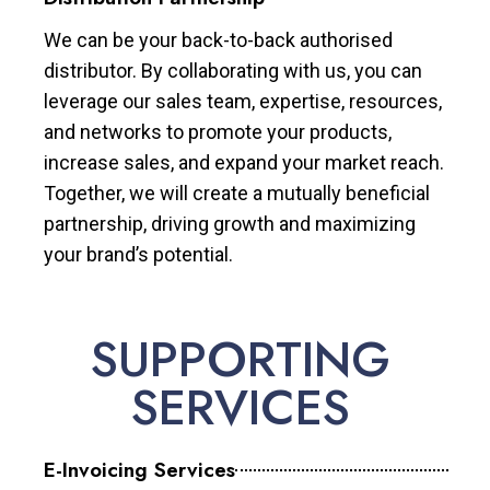
We can be your back-to-back authorised
distributor. By collaborating with us, you can
leverage our sales team, expertise, resources,
and networks to promote your products,
increase sales, and expand your market reach.
Together, we will create a mutually beneficial
partnership, driving growth and maximizing
your brand’s potential.
SUPPORTING
SERVICES
E-Invoicing Services