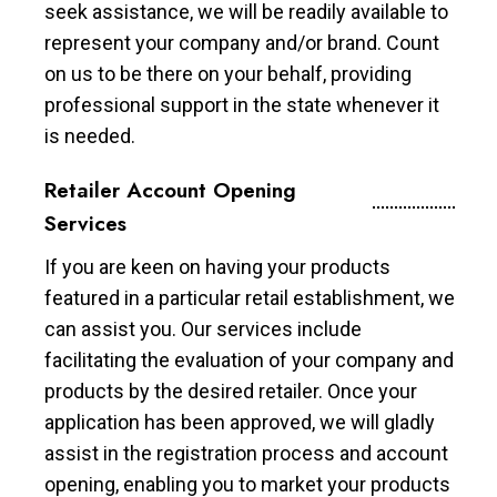
seek assistance, we will be readily available to
represent your company and/or brand. Count
on us to be there on your behalf, providing
professional support in the state whenever it
is needed.
Retailer Account Opening
Services
If you are keen on having your products
featured in a particular retail establishment, we
can assist you. Our services include
facilitating the evaluation of your company and
products by the desired retailer. Once your
application has been approved, we will gladly
assist in the registration process and account
opening, enabling you to market your products