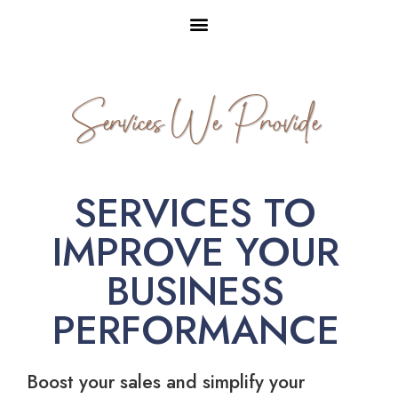
Services We Provide
SERVICES TO
IMPROVE YOUR
BUSINESS
PERFORMANCE
Boost your sales and simplify your