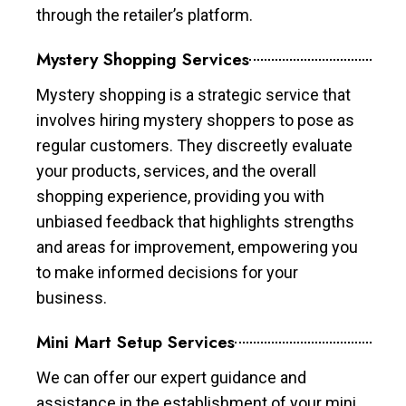
through the retailer’s platform.
Mystery Shopping Services
Mystery shopping is a strategic service that
involves hiring mystery shoppers to pose as
regular customers. They discreetly evaluate
your products, services, and the overall
shopping experience, providing you with
unbiased feedback that highlights strengths
and areas for improvement, empowering you
to make informed decisions for your
business.
Mini Mart Setup Services
We can offer our expert guidance and
assistance in the establishment of your mini