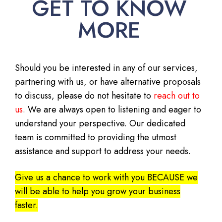
GET TO KNOW
MORE
Should you be interested in any of our services,
partnering with us, or have alternative proposals
to discuss, please do not hesitate to
reach out to
us
. We are always open to listening and eager to
understand your perspective. Our dedicated
team is committed to providing the utmost
assistance and support to address your needs.
Give us a chance to work with you BECAUSE we
will be able to help you grow your business
faster.