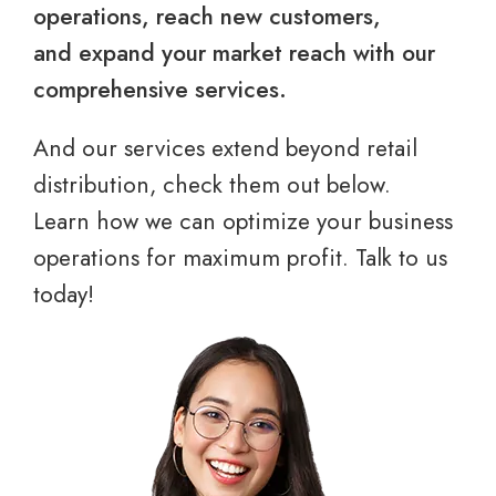
operations, reach new customers,
and expand your market reach with our
comprehensive services.
And our services extend beyond retail
distribution, check them out below.
Learn how we can optimize your business
operations for maximum profit. Talk to us
today!