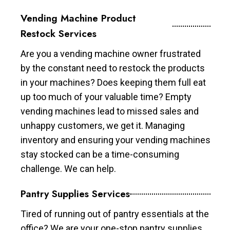
Vending Machine Product
Restock Services
Are you a vending machine owner frustrated
by the constant need to restock the products
in your machines? Does keeping them full eat
up too much of your valuable time? Empty
vending machines lead to missed sales and
unhappy customers, we get it. Managing
inventory and ensuring your vending machines
stay stocked can be a time-consuming
challenge. We can help.
Pantry Supplies Services
Tired of running out of pantry essentials at the
office? We are your one-stop pantry supplies