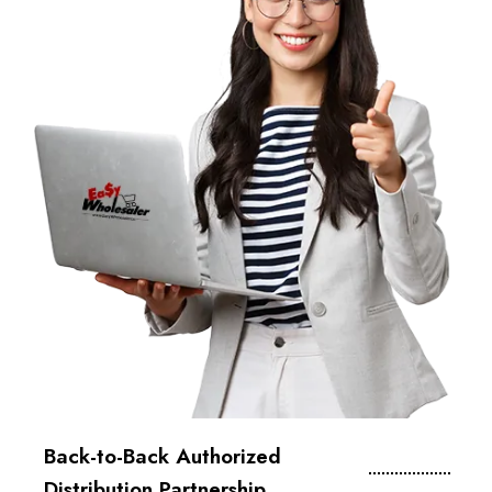
Back-to-Back Authorized
Distribution Partnership