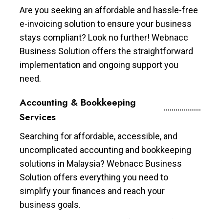
Are you seeking an affordable and hassle-free
e-invoicing solution to ensure your business
stays compliant? Look no further! Webnacc
Business Solution offers the straightforward
implementation and ongoing support you
need.
Accounting & Bookkeeping
Services
Searching for affordable, accessible, and
uncomplicated accounting and bookkeeping
solutions in Malaysia? Webnacc Business
Solution offers everything you need to
simplify your finances and reach your
business goals.