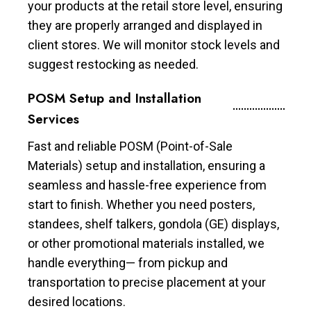
your products at the retail store level, ensuring
they are properly arranged and displayed in
client stores. We will monitor stock levels and
suggest restocking as needed.
POSM Setup and Installation
Services
Fast and reliable POSM (Point-of-Sale
Materials) setup and installation, ensuring a
seamless and hassle-free experience from
start to finish. Whether you need posters,
standees, shelf talkers, gondola (GE) displays,
or other promotional materials installed, we
handle everything— from pickup and
transportation to precise placement at your
desired locations.