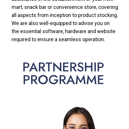
mart, snack bar or convenience store, covering
all aspects from inception to product stocking.
We are also well-equipped to advise you on
the essential software, hardware and website
required to ensure a seamless operation.
PARTNERSHIP
PROGRAMME