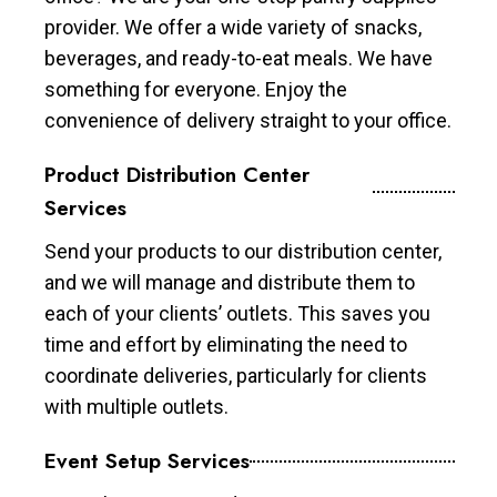
provider. We offer a wide variety of snacks,
beverages, and ready-to-eat meals. We have
something for everyone. Enjoy the
convenience of delivery straight to your office.
Product Distribution Center
Services
Send your products to our distribution center,
and we will manage and distribute them to
each of your clients’ outlets. This saves you
time and effort by eliminating the need to
coordinate deliveries, particularly for clients
with multiple outlets.
Event Setup Services