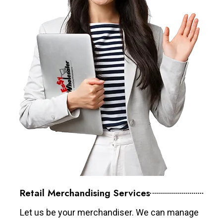
Retail Merchandising Services
Let us be your merchandiser. We can manage