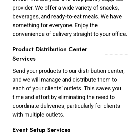
provider. We offer a wide variety of snacks,
beverages, and ready-to-eat meals. We have
something for everyone. Enjoy the
convenience of delivery straight to your office.
Product Distribution Center
Services
Send your products to our distribution center,
and we will manage and distribute them to
each of your clients’ outlets. This saves you
time and effort by eliminating the need to
coordinate deliveries, particularly for clients
with multiple outlets.
Event Setup Services