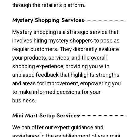
through the retailer’s platform.
Mystery Shopping Services
Mystery shopping is a strategic service that
involves hiring mystery shoppers to pose as
regular customers. They discreetly evaluate
your products, services, and the overall
shopping experience, providing you with
unbiased feedback that highlights strengths
and areas for improvement, empowering you
to make informed decisions for your
business.
Mini Mart Setup Services
We can offer our expert guidance and
assistance in the establishment of your mini