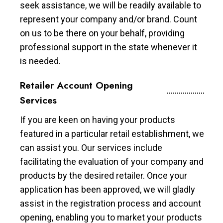
seek assistance, we will be readily available to
represent your company and/or brand. Count
on us to be there on your behalf, providing
professional support in the state whenever it
is needed.
Retailer Account Opening
Services
If you are keen on having your products
featured in a particular retail establishment, we
can assist you. Our services include
facilitating the evaluation of your company and
products by the desired retailer. Once your
application has been approved, we will gladly
assist in the registration process and account
opening, enabling you to market your products