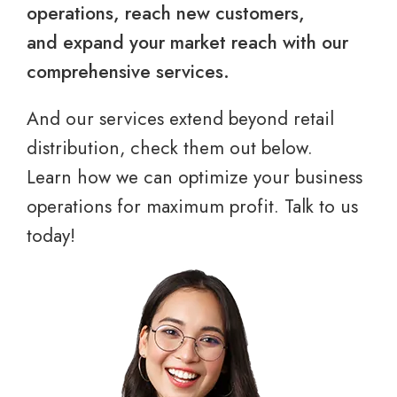
operations, reach new customers,
and expand your market reach with our
comprehensive services.
And our services extend beyond retail
distribution, check them out below.
Learn how we can optimize your business
operations for maximum profit. Talk to us
today!