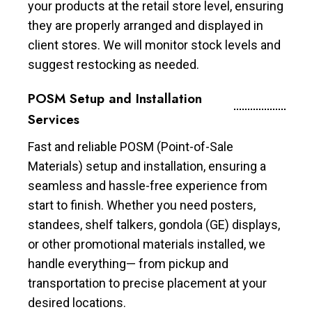
your products at the retail store level, ensuring
they are properly arranged and displayed in
client stores. We will monitor stock levels and
suggest restocking as needed.
POSM Setup and Installation
Services
Fast and reliable POSM (Point-of-Sale
Materials) setup and installation, ensuring a
seamless and hassle-free experience from
start to finish. Whether you need posters,
standees, shelf talkers, gondola (GE) displays,
or other promotional materials installed, we
handle everything— from pickup and
transportation to precise placement at your
desired locations.