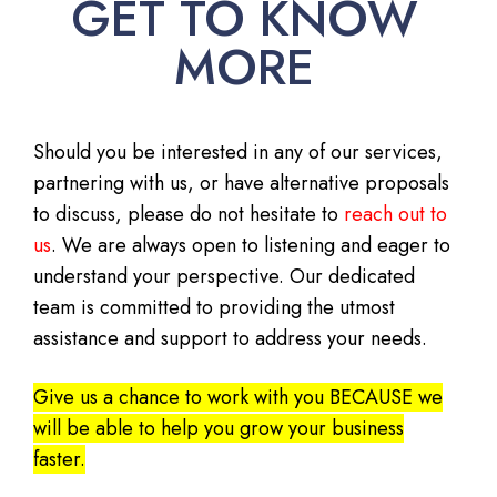
GET TO KNOW
MORE
Should you be interested in any of our services,
partnering with us, or have alternative proposals
to discuss, please do not hesitate to
reach out to
us
. We are always open to listening and eager to
understand your perspective. Our dedicated
team is committed to providing the utmost
assistance and support to address your needs.
Give us a chance to work with you BECAUSE we
will be able to help you grow your business
faster.