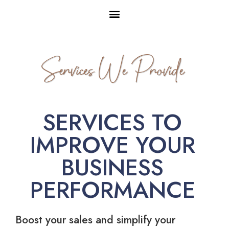
Services We Provide
SERVICES TO
IMPROVE YOUR
BUSINESS
PERFORMANCE
Boost your sales and simplify your