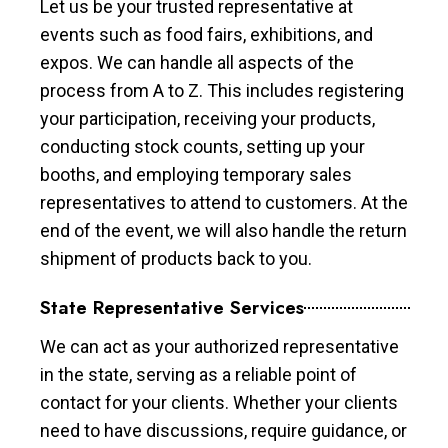
Let us be your trusted representative at
events such as food fairs, exhibitions, and
expos. We can handle all aspects of the
process from A to Z. This includes registering
your participation, receiving your products,
conducting stock counts, setting up your
booths, and employing temporary sales
representatives to attend to customers. At the
end of the event, we will also handle the return
shipment of products back to you.
State Representative Services
We can act as your authorized representative
in the state, serving as a reliable point of
contact for your clients. Whether your clients
need to have discussions, require guidance, or