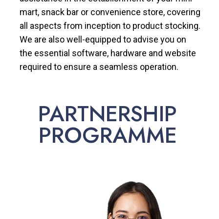
mart, snack bar or convenience store, covering
all aspects from inception to product stocking.
We are also well-equipped to advise you on
the essential software, hardware and website
required to ensure a seamless operation.
PARTNERSHIP
PROGRAMME