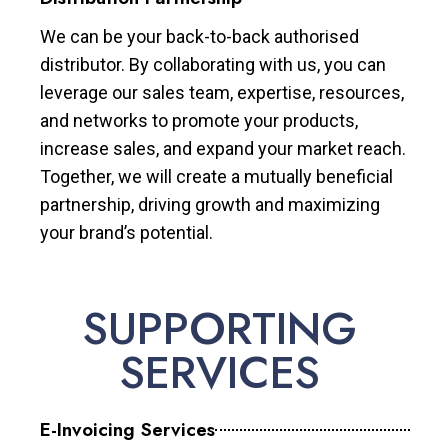
We can be your back-to-back authorised
distributor. By collaborating with us, you can
leverage our sales team, expertise, resources,
and networks to promote your products,
increase sales, and expand your market reach.
Together, we will create a mutually beneficial
partnership, driving growth and maximizing
your brand’s potential.
SUPPORTING
SERVICES
E-Invoicing Services