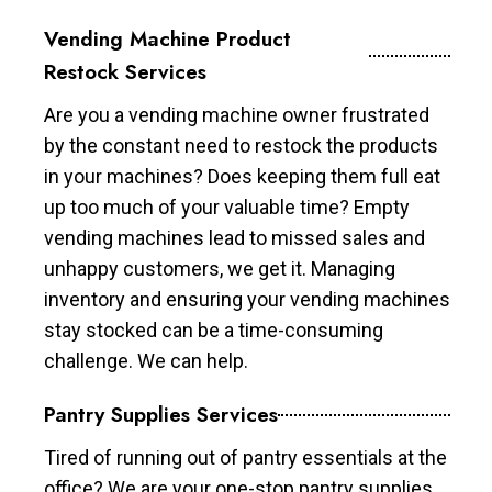
Vending Machine Product
Restock Services
Are you a vending machine owner frustrated
by the constant need to restock the products
in your machines? Does keeping them full eat
up too much of your valuable time? Empty
vending machines lead to missed sales and
unhappy customers, we get it. Managing
inventory and ensuring your vending machines
stay stocked can be a time-consuming
challenge. We can help.
Pantry Supplies Services
Tired of running out of pantry essentials at the
office? We are your one-stop pantry supplies