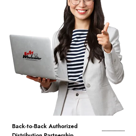
Back-to-Back Authorized
Distribution Partnership