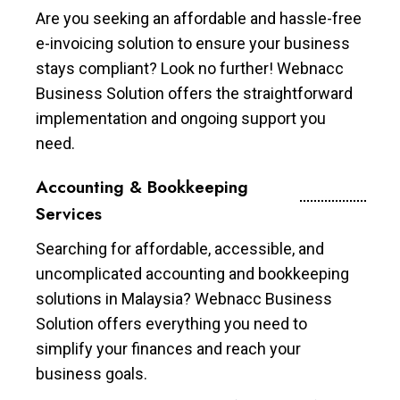
Are you seeking an affordable and hassle-free
e-invoicing solution to ensure your business
stays compliant? Look no further! Webnacc
Business Solution offers the straightforward
implementation and ongoing support you
need.
Accounting & Bookkeeping
Services
Searching for affordable, accessible, and
uncomplicated accounting and bookkeeping
solutions in Malaysia? Webnacc Business
Solution offers everything you need to
simplify your finances and reach your
business goals.