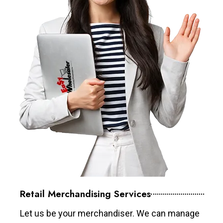
Retail Merchandising Services
Let us be your merchandiser. We can manage