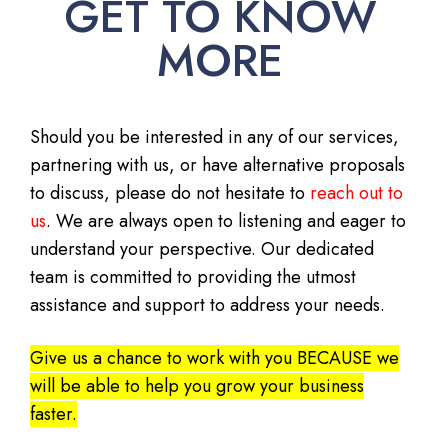
GET TO KNOW
MORE
Should you be interested in any of our services,
partnering with us, or have alternative proposals
to discuss, please do not hesitate to
reach out to
us
. We are always open to listening and eager to
understand your perspective. Our dedicated
team is committed to providing the utmost
assistance and support to address your needs.
Give us a chance to work with you BECAUSE we
will be able to help you grow your business
faster.