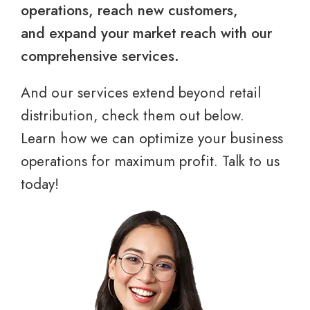
operations, reach new customers,
and expand your market reach with our
comprehensive services.
And our services extend beyond retail
distribution, check them out below.
Learn how we can optimize your business
operations for maximum profit. Talk to us
today!