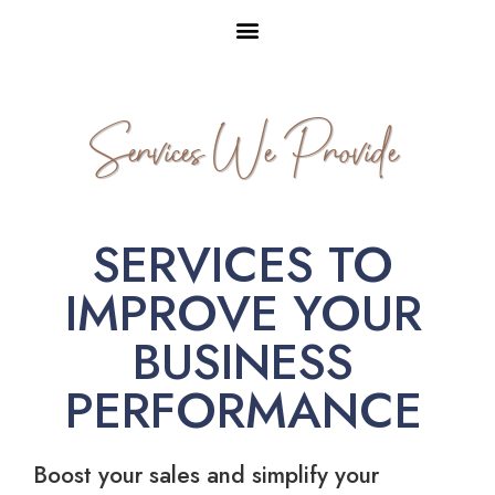
Services We Provide
SERVICES TO
IMPROVE YOUR
BUSINESS
PERFORMANCE
Boost your sales and simplify your