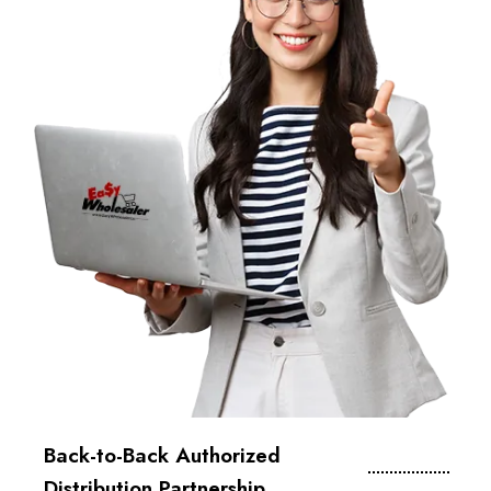
Back-to-Back Authorized
Distribution Partnership