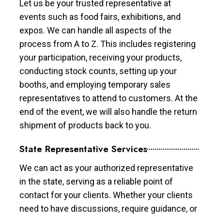
Let us be your trusted representative at
events such as food fairs, exhibitions, and
expos. We can handle all aspects of the
process from A to Z. This includes registering
your participation, receiving your products,
conducting stock counts, setting up your
booths, and employing temporary sales
representatives to attend to customers. At the
end of the event, we will also handle the return
shipment of products back to you.
State Representative Services
We can act as your authorized representative
in the state, serving as a reliable point of
contact for your clients. Whether your clients
need to have discussions, require guidance, or