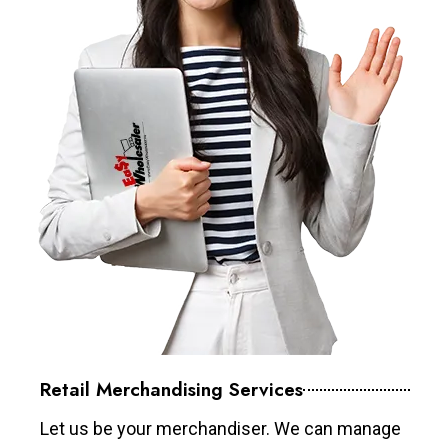
Retail Merchandising Services
Let us be your merchandiser. We can manage