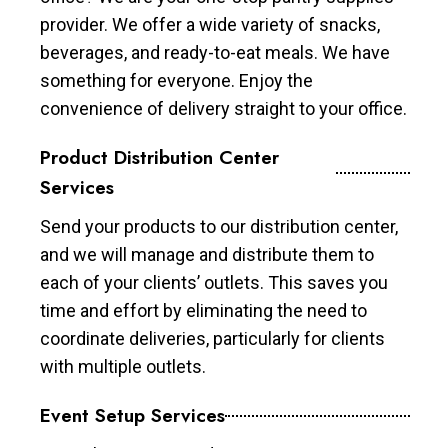
provider. We offer a wide variety of snacks,
beverages, and ready-to-eat meals. We have
something for everyone. Enjoy the
convenience of delivery straight to your office.
Product Distribution Center
Services
Send your products to our distribution center,
and we will manage and distribute them to
each of your clients’ outlets. This saves you
time and effort by eliminating the need to
coordinate deliveries, particularly for clients
with multiple outlets.
Event Setup Services