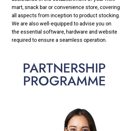
mart, snack bar or convenience store, covering
all aspects from inception to product stocking.
We are also well-equipped to advise you on
the essential software, hardware and website
required to ensure a seamless operation.
PARTNERSHIP
PROGRAMME