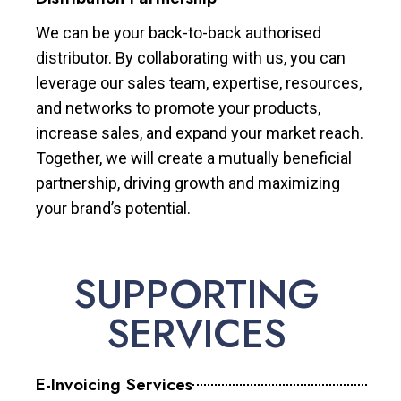
We can be your back-to-back authorised
distributor. By collaborating with us, you can
leverage our sales team, expertise, resources,
and networks to promote your products,
increase sales, and expand your market reach.
Together, we will create a mutually beneficial
partnership, driving growth and maximizing
your brand’s potential.
SUPPORTING
SERVICES
E-Invoicing Services