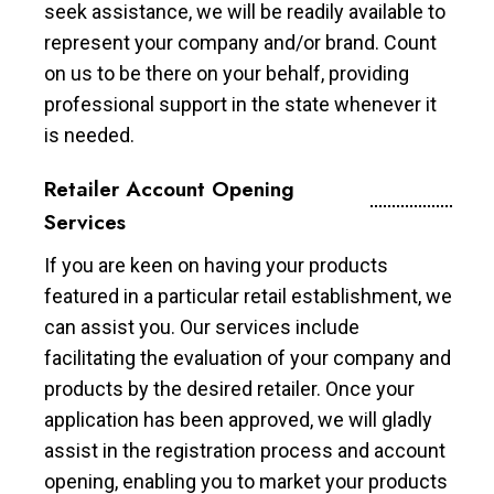
seek assistance, we will be readily available to
represent your company and/or brand. Count
on us to be there on your behalf, providing
professional support in the state whenever it
is needed.
Retailer Account Opening
Services
If you are keen on having your products
featured in a particular retail establishment, we
can assist you. Our services include
facilitating the evaluation of your company and
products by the desired retailer. Once your
application has been approved, we will gladly
assist in the registration process and account
opening, enabling you to market your products