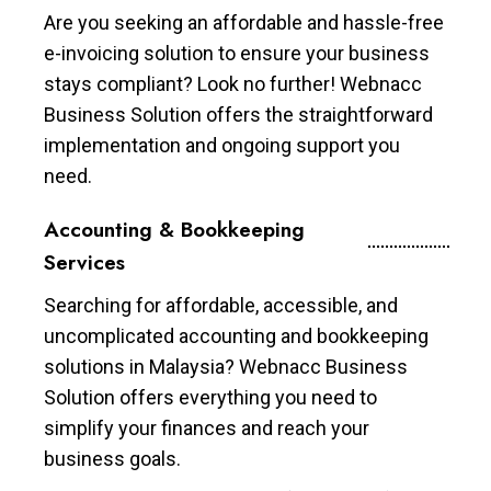
Are you seeking an affordable and hassle-free
e-invoicing solution to ensure your business
stays compliant? Look no further! Webnacc
Business Solution offers the straightforward
implementation and ongoing support you
need.
Accounting & Bookkeeping
Services
Searching for affordable, accessible, and
uncomplicated accounting and bookkeeping
solutions in Malaysia? Webnacc Business
Solution offers everything you need to
simplify your finances and reach your
business goals.