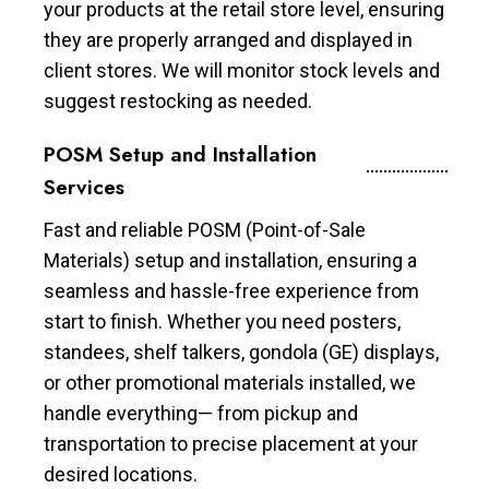
your products at the retail store level, ensuring
they are properly arranged and displayed in
client stores. We will monitor stock levels and
suggest restocking as needed.
POSM Setup and Installation
Services
Fast and reliable POSM (Point-of-Sale
Materials) setup and installation, ensuring a
seamless and hassle-free experience from
start to finish. Whether you need posters,
standees, shelf talkers, gondola (GE) displays,
or other promotional materials installed, we
handle everything— from pickup and
transportation to precise placement at your
desired locations.