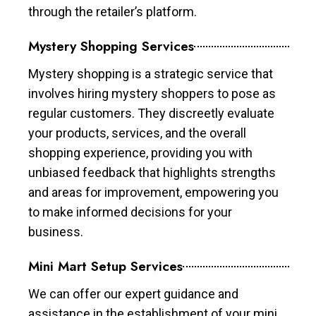
through the retailer’s platform.
Mystery Shopping Services
Mystery shopping is a strategic service that
involves hiring mystery shoppers to pose as
regular customers. They discreetly evaluate
your products, services, and the overall
shopping experience, providing you with
unbiased feedback that highlights strengths
and areas for improvement, empowering you
to make informed decisions for your
business.
Mini Mart Setup Services
We can offer our expert guidance and
assistance in the establishment of your mini