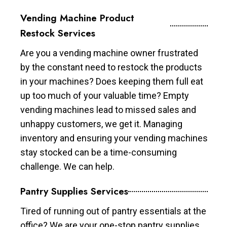
Vending Machine Product
Restock Services
Are you a vending machine owner frustrated
by the constant need to restock the products
in your machines? Does keeping them full eat
up too much of your valuable time? Empty
vending machines lead to missed sales and
unhappy customers, we get it. Managing
inventory and ensuring your vending machines
stay stocked can be a time-consuming
challenge. We can help.
Pantry Supplies Services
Tired of running out of pantry essentials at the
office? We are your one-stop pantry supplies