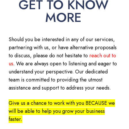
GET TO KNOW
MORE
Should you be interested in any of our services,
partnering with us, or have alternative proposals
to discuss, please do not hesitate to
reach out to
us
. We are always open to listening and eager to
understand your perspective. Our dedicated
team is committed to providing the utmost
assistance and support to address your needs.
Give us a chance to work with you BECAUSE we
will be able to help you grow your business
faster.