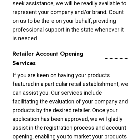
seek assistance, we will be readily available to
represent your company and/or brand. Count
on us to be there on your behalf, providing
professional support in the state whenever it
is needed.
Retailer Account Opening
Services
If you are keen on having your products
featured in a particular retail establishment, we
can assist you. Our services include
facilitating the evaluation of your company and
products by the desired retailer. Once your
application has been approved, we will gladly
assist in the registration process and account
opening, enabling you to market your products