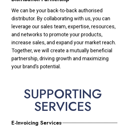
We can be your back-to-back authorised
distributor. By collaborating with us, you can
leverage our sales team, expertise, resources,
and networks to promote your products,
increase sales, and expand your market reach.
Together, we will create a mutually beneficial
partnership, driving growth and maximizing
your brand’s potential.
SUPPORTING
SERVICES
E-Invoicing Services