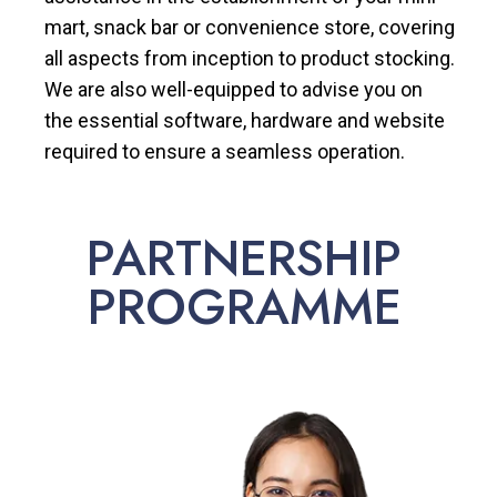
mart, snack bar or convenience store, covering
all aspects from inception to product stocking.
We are also well-equipped to advise you on
the essential software, hardware and website
required to ensure a seamless operation.
PARTNERSHIP
PROGRAMME