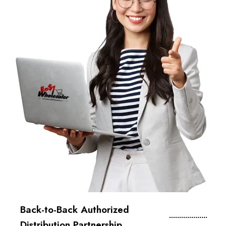
Back-to-Back Authorized
Distribution Partnership