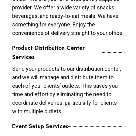
provider. We offer a wide variety of snacks,
beverages, and ready-to-eat meals. We have
something for everyone. Enjoy the
convenience of delivery straight to your office.
Product Distribution Center
Services
Send your products to our distribution center,
and we will manage and distribute them to
each of your clients’ outlets. This saves you
time and effort by eliminating the need to
coordinate deliveries, particularly for clients
with multiple outlets.
Event Setup Services