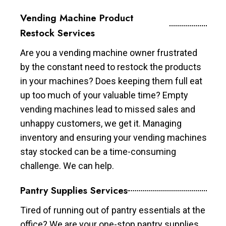
Vending Machine Product
Restock Services
Are you a vending machine owner frustrated
by the constant need to restock the products
in your machines? Does keeping them full eat
up too much of your valuable time? Empty
vending machines lead to missed sales and
unhappy customers, we get it. Managing
inventory and ensuring your vending machines
stay stocked can be a time-consuming
challenge. We can help.
Pantry Supplies Services
Tired of running out of pantry essentials at the
office? We are your one-stop pantry supplies