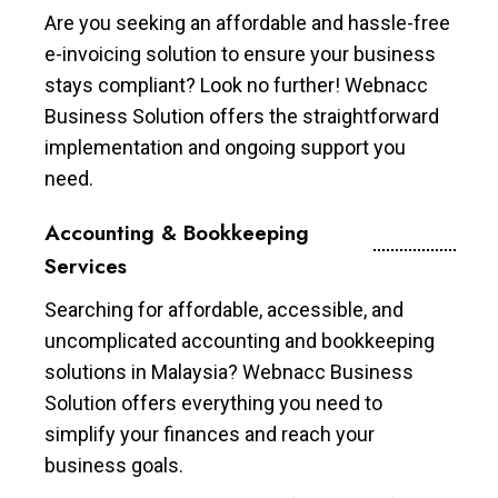
Are you seeking an affordable and hassle-free
e-invoicing solution to ensure your business
stays compliant? Look no further! Webnacc
Business Solution offers the straightforward
implementation and ongoing support you
need.
Accounting & Bookkeeping
Services
Searching for affordable, accessible, and
uncomplicated accounting and bookkeeping
solutions in Malaysia? Webnacc Business
Solution offers everything you need to
simplify your finances and reach your
business goals.