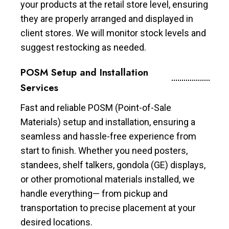
your products at the retail store level, ensuring
they are properly arranged and displayed in
client stores. We will monitor stock levels and
suggest restocking as needed.
POSM Setup and Installation
Services
Fast and reliable POSM (Point-of-Sale
Materials) setup and installation, ensuring a
seamless and hassle-free experience from
start to finish. Whether you need posters,
standees, shelf talkers, gondola (GE) displays,
or other promotional materials installed, we
handle everything— from pickup and
transportation to precise placement at your
desired locations.