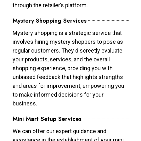
through the retailer’s platform.
Mystery Shopping Services
Mystery shopping is a strategic service that
involves hiring mystery shoppers to pose as
regular customers. They discreetly evaluate
your products, services, and the overall
shopping experience, providing you with
unbiased feedback that highlights strengths
and areas for improvement, empowering you
to make informed decisions for your
business.
Mini Mart Setup Services
We can offer our expert guidance and
assistance in the establishment of your mini