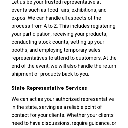
Let us be your trusted representative at
events such as food fairs, exhibitions, and
expos. We can handle all aspects of the
process from A to Z. This includes registering
your participation, receiving your products,
conducting stock counts, setting up your
booths, and employing temporary sales
representatives to attend to customers. At the
end of the event, we will also handle the return
shipment of products back to you.
State Representative Services
We can act as your authorized representative
in the state, serving as a reliable point of
contact for your clients. Whether your clients
need to have discussions, require guidance, or