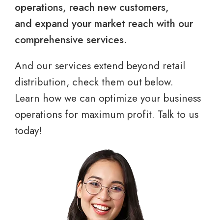
operations, reach new customers,
and expand your market reach with our
comprehensive services.
And our services extend beyond retail
distribution, check them out below.
Learn how we can optimize your business
operations for maximum profit. Talk to us
today!