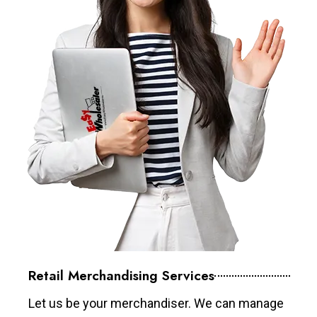
Retail Merchandising Services
Let us be your merchandiser. We can manage