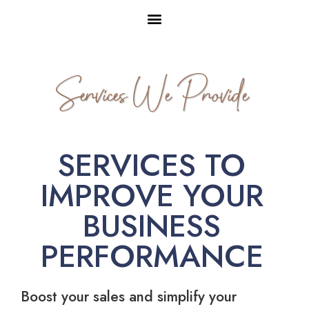
Services We Provide
SERVICES TO
IMPROVE YOUR
BUSINESS
PERFORMANCE
Boost your sales and simplify your