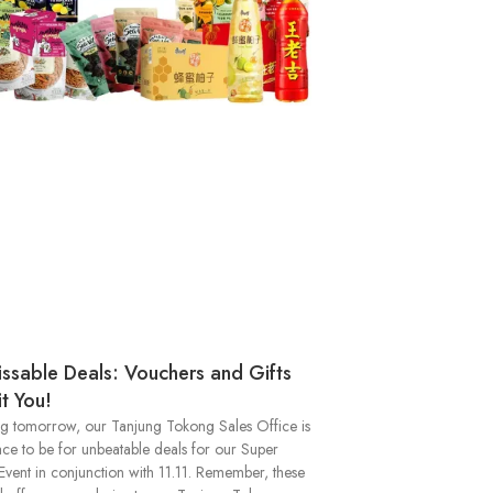
ssable Deals: Vouchers and Gifts
t You!
ng tomorrow, our Tanjung Tokong Sales Office is
ace to be for unbeatable deals for our Super
Event in conjunction with 11.11. Remember, these