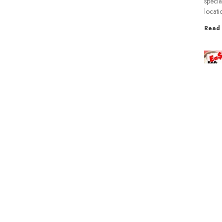
specia
locati
Read 