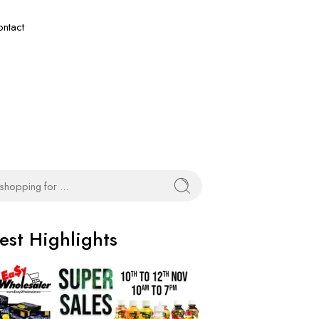
ntact
est Highlights