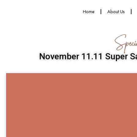
Home
About Us
Speci
November 11.11 Super Sa