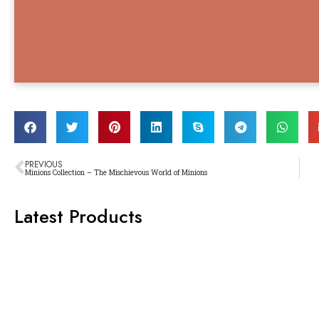
PREVIOUS
Minions Collection – The Mischievous World of Minions
Latest Products