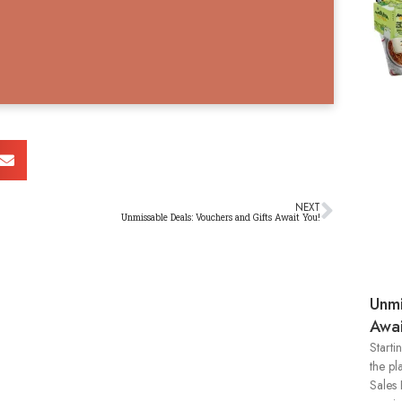
NEXT
Unmissable Deals: Vouchers and Gifts Await You!
Unmi
Awai
Starti
the pl
Sales 