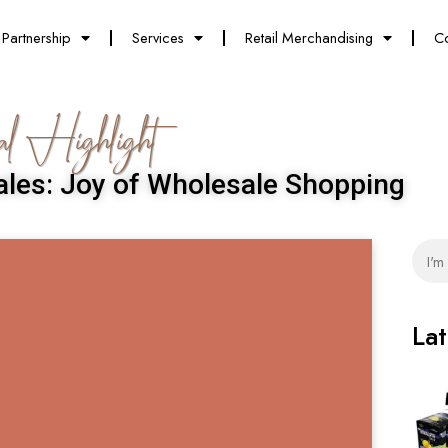
Partnership
Services
Retail Merchandising
Co
al Highlight
les: Joy of Wholesale Shopping
Lat