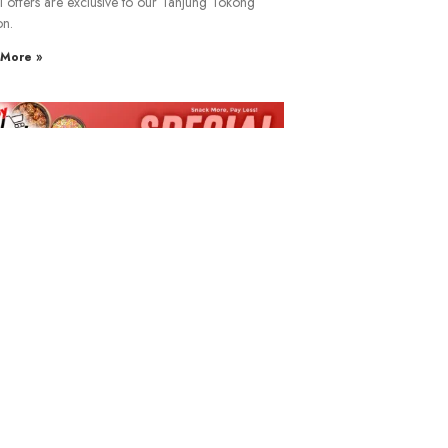
l offers are exclusive to our Tanjung Tokong
on.
More »