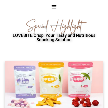
Special Highlight
LOVEBITE Crisp: Your Tasty and Nutritious
Snacking Solution