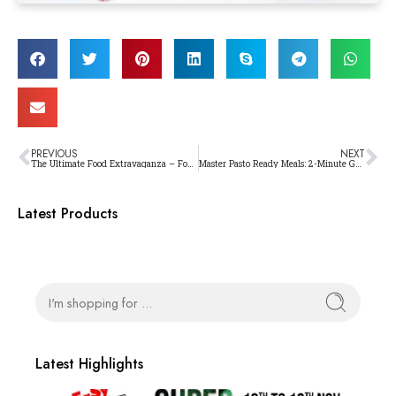
PREVIOUS
NEXT
The Ultimate Food Extravaganza – Foodicious Food and Beverage Expo
Master Pasto Ready Meals: 2-Minute Gourmet Experiences
Latest Products
Latest Highlights