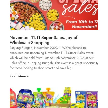
November 11.11 Super Sales: Joy of
Wholesale Shopping
Tanjung Bungah, November 2023 – We’re pleased to
announce our upcoming November 11.11 Super Sales event,
which will be held from 10th to 12th November 2023 at our
Sales office in Tanjung Bungah. This event is a great opportunity
for those looking to shop smart and save big.
Read More »