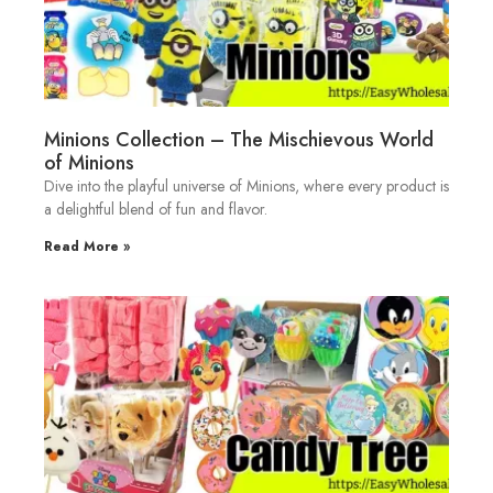
Minions Collection – The Mischievous World
of Minions
Dive into the playful universe of Minions, where every product is
a delightful blend of fun and flavor.
Read More »