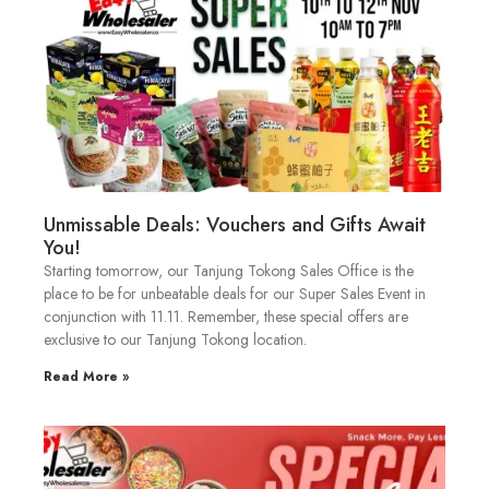
Unmissable Deals: Vouchers and Gifts Await
You!
Starting tomorrow, our Tanjung Tokong Sales Office is the
place to be for unbeatable deals for our Super Sales Event in
conjunction with 11.11. Remember, these special offers are
exclusive to our Tanjung Tokong location.
Read More »