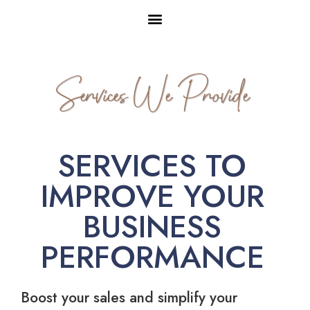
Services We Provide
SERVICES TO
IMPROVE YOUR
BUSINESS
PERFORMANCE
Boost your sales and simplify your