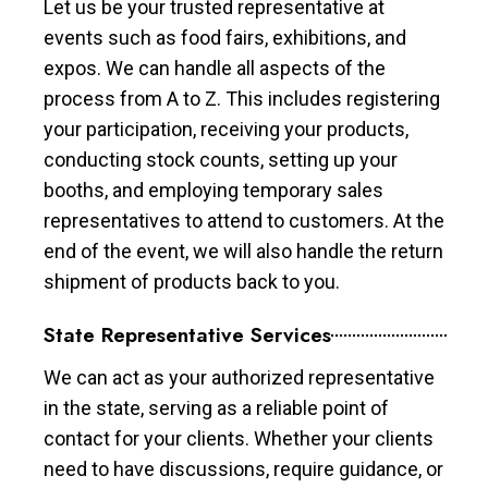
Let us be your trusted representative at
events such as food fairs, exhibitions, and
expos. We can handle all aspects of the
process from A to Z. This includes registering
your participation, receiving your products,
conducting stock counts, setting up your
booths, and employing temporary sales
representatives to attend to customers. At the
end of the event, we will also handle the return
shipment of products back to you.
State Representative Services
We can act as your authorized representative
in the state, serving as a reliable point of
contact for your clients. Whether your clients
need to have discussions, require guidance, or