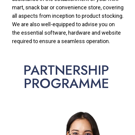
mart, snack bar or convenience store, covering
all aspects from inception to product stocking.
We are also well-equipped to advise you on
the essential software, hardware and website
required to ensure a seamless operation.
PARTNERSHIP
PROGRAMME