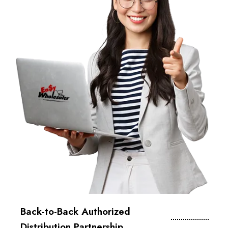
Back-to-Back Authorized
Distribution Partnership