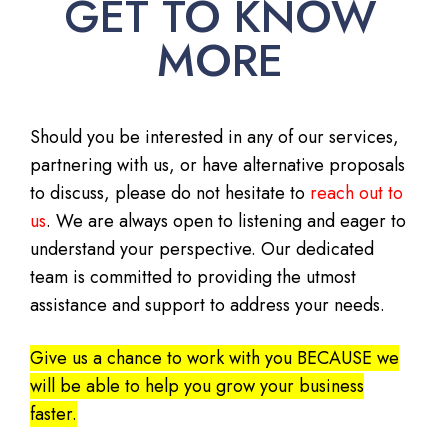
GET TO KNOW
MORE
Should you be interested in any of our services,
partnering with us, or have alternative proposals
to discuss, please do not hesitate to
reach out to
us
. We are always open to listening and eager to
understand your perspective. Our dedicated
team is committed to providing the utmost
assistance and support to address your needs.
Give us a chance to work with you BECAUSE we
will be able to help you grow your business
faster.