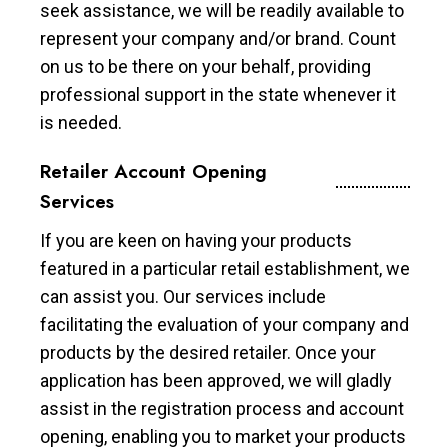
seek assistance, we will be readily available to
represent your company and/or brand. Count
on us to be there on your behalf, providing
professional support in the state whenever it
is needed.
Retailer Account Opening
Services
If you are keen on having your products
featured in a particular retail establishment, we
can assist you. Our services include
facilitating the evaluation of your company and
products by the desired retailer. Once your
application has been approved, we will gladly
assist in the registration process and account
opening, enabling you to market your products