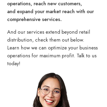
operations, reach new customers,
and expand your market reach with our
comprehensive services.
And our services extend beyond retail
distribution, check them out below.
Learn how we can optimize your business
operations for maximum profit. Talk to us
today!