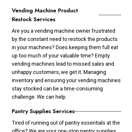
Vending Machine Product
Restock Services
Are you a vending machine owner frustrated
by the constant need to restock the products
in your machines? Does keeping them full eat
up too much of your valuable time? Empty
vending machines lead to missed sales and
unhappy customers, we get it. Managing
inventory and ensuring your vending machines
stay stocked can be a time-consuming
challenge. We can help.
Pantry Supplies Services
Tired of running out of pantry essentials at the
office? We are your one-stop pantry supplies