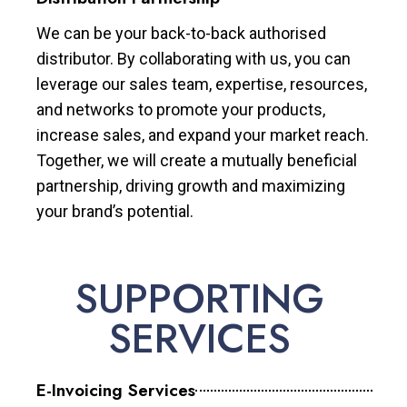
We can be your back-to-back authorised
distributor. By collaborating with us, you can
leverage our sales team, expertise, resources,
and networks to promote your products,
increase sales, and expand your market reach.
Together, we will create a mutually beneficial
partnership, driving growth and maximizing
your brand’s potential.
SUPPORTING
SERVICES
E-Invoicing Services