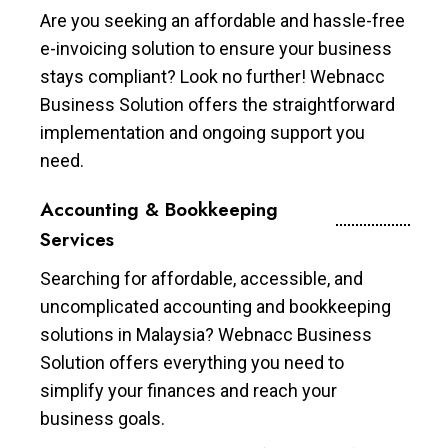
Are you seeking an affordable and hassle-free
e-invoicing solution to ensure your business
stays compliant? Look no further! Webnacc
Business Solution offers the straightforward
implementation and ongoing support you
need.
Accounting & Bookkeeping
Services
Searching for affordable, accessible, and
uncomplicated accounting and bookkeeping
solutions in Malaysia? Webnacc Business
Solution offers everything you need to
simplify your finances and reach your
business goals.