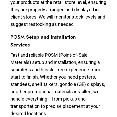
your products at the retail store level, ensuring
they are properly arranged and displayed in
client stores. We will monitor stock levels and
suggest restocking as needed.
POSM Setup and Installation
Services
Fast and reliable POSM (Point-of-Sale
Materials) setup and installation, ensuring a
seamless and hassle-free experience from
start to finish. Whether you need posters,
standees, shelf talkers, gondola (GE) displays,
or other promotional materials installed, we
handle everything— from pickup and
transportation to precise placement at your
desired locations.