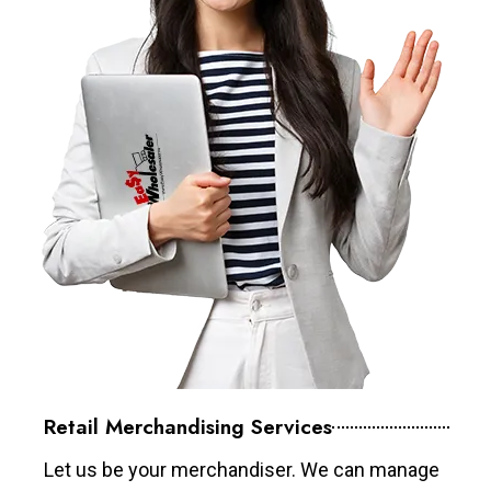
Retail Merchandising Services
Let us be your merchandiser. We can manage