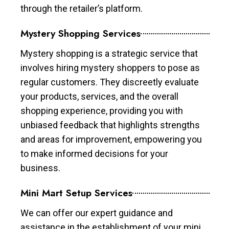
through the retailer’s platform.
Mystery Shopping Services
Mystery shopping is a strategic service that
involves hiring mystery shoppers to pose as
regular customers. They discreetly evaluate
your products, services, and the overall
shopping experience, providing you with
unbiased feedback that highlights strengths
and areas for improvement, empowering you
to make informed decisions for your
business.
Mini Mart Setup Services
We can offer our expert guidance and
assistance in the establishment of your mini