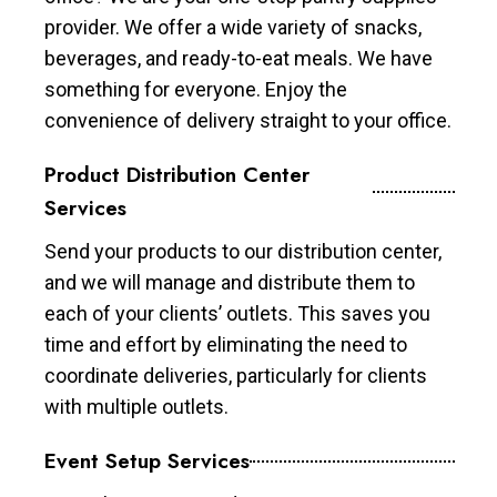
provider. We offer a wide variety of snacks,
beverages, and ready-to-eat meals. We have
something for everyone. Enjoy the
convenience of delivery straight to your office.
Product Distribution Center
Services
Send your products to our distribution center,
and we will manage and distribute them to
each of your clients’ outlets. This saves you
time and effort by eliminating the need to
coordinate deliveries, particularly for clients
with multiple outlets.
Event Setup Services