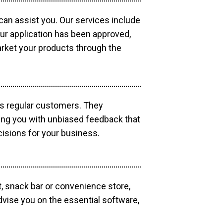
 can assist you. Our services include
our application has been approved,
market your products through the
as regular customers. They
ding you with unbiased feedback that
isions for your business.
, snack bar or convenience store,
dvise you on the essential software,