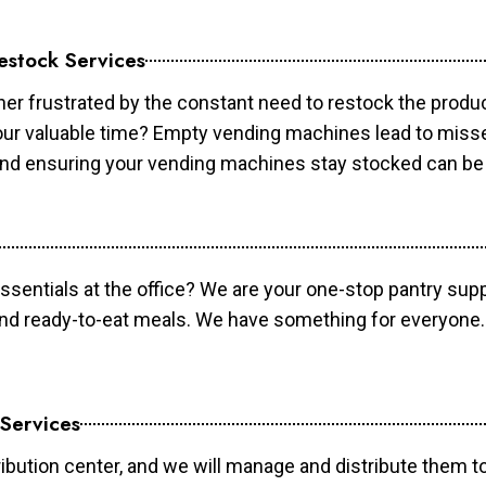
estock Services
er frustrated by the constant need to restock the prod
your valuable time? Empty vending machines lead to mis
 and ensuring your vending machines stay stocked can b
essentials at the office? We are your one-stop pantry supp
and ready-to-eat meals. We have something for everyone.
 Services
ibution center, and we will manage and distribute them to 