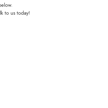
below.
k to us today!