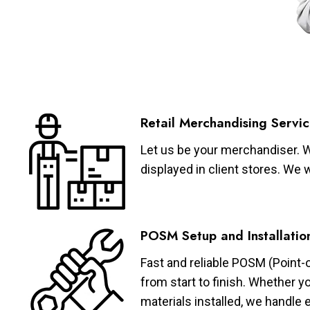
Retail Merchandising Servic
Let us be your merchandiser. W
displayed in client stores. We 
POSM Setup and Installatio
Fast and reliable POSM (Point-
from start to finish. Whether y
materials installed, we handle