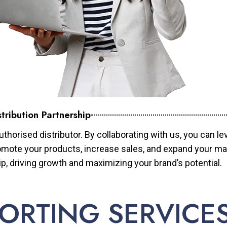
tribution Partnership
horised distributor. By collaborating with us, you can le
mote your products, increase sales, and expand your mar
ip, driving growth and maximizing your brand’s potential.
ORTING SERVICE