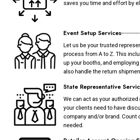
saves you time and effort by eli
Event Setup Services
Let us be your trusted represen
process from A to Z. This inclu
up your booths, and employing 
also handle the return shipmen
State Representative Servi
We can act as your authorized r
your clients need to have discu
company and/or brand. Count on 
needed.