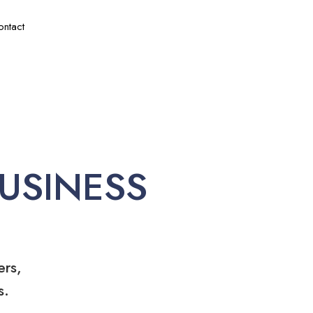
ontact
USINESS
ers,
s.