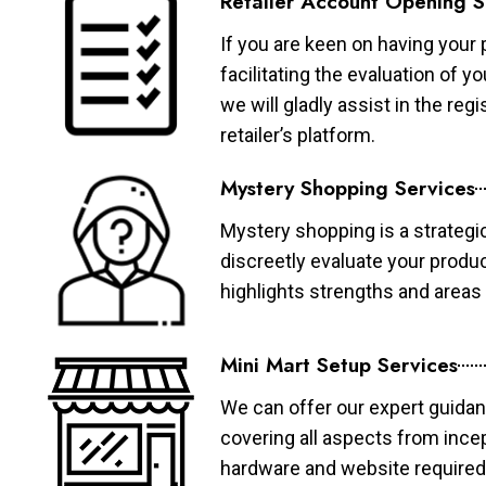
Retailer Account Opening S
If you are keen on having your 
facilitating the evaluation of 
we will gladly assist in the re
retailer’s platform.
Mystery Shopping Services
Mystery shopping is a strategi
discreetly evaluate your produ
highlights strengths and area
Mini Mart Setup Services
We can offer our expert guidan
covering all aspects from ince
hardware and website required