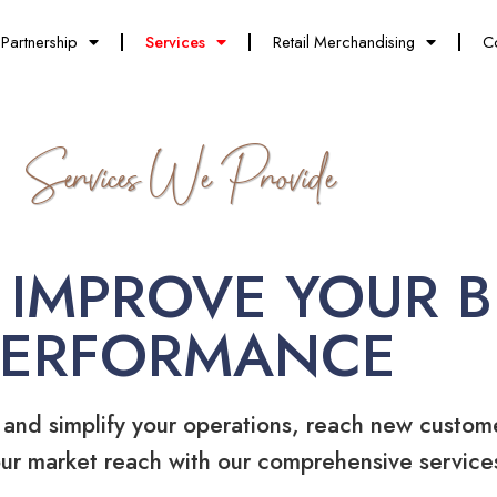
Partnership
Services
Retail Merchandising
C
Services We Provide
 IMPROVE YOUR B
PERFORMANCE
 and simplify your operations, reach new custom
ur market reach with our comprehensive service