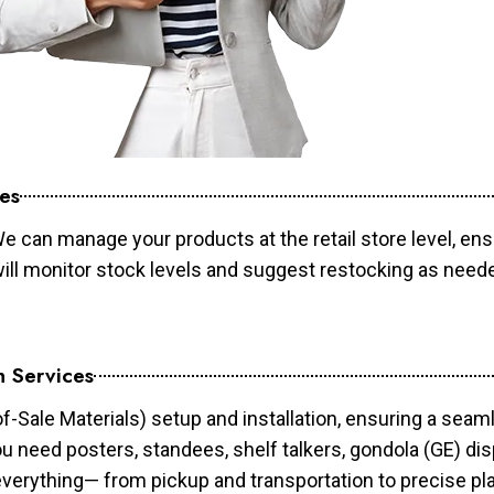
es
e can manage your products at the retail store level, ens
will monitor stock levels and suggest restocking as need
n Services
of-Sale Materials) setup and installation, ensuring a sea
ou need posters, standees, shelf talkers, gondola (GE) dis
 everything— from pickup and transportation to precise pl