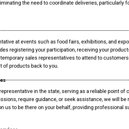
minating the need to coordinate deliveries, particularly fo
tative at events such as food fairs, exhibitions, and exp
des registering your participation, receiving your produc
temporary sales representatives to attend to customers. 
t of products back to you.
ces
epresentative in the state, serving as a reliable point of 
ssions, require guidance, or seek assistance, we will be r
us to be there on your behalf, providing professional su