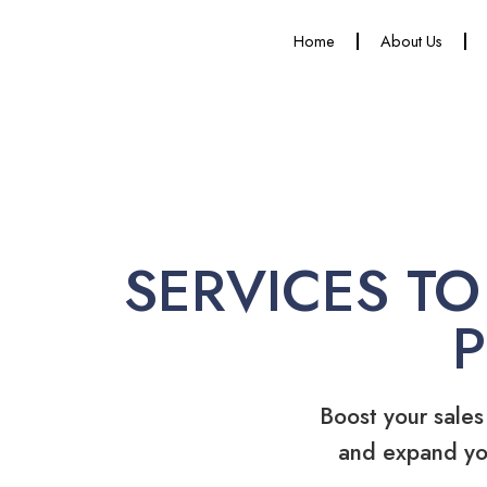
Home
About Us
SERVICES TO
Boost your sales
and expand yo