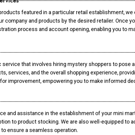
ervices
products featured in a particular retail establishment, we
your company and products by the desired retailer. Once y
gistration process and account opening, enabling you to 
c service that involves hiring mystery shoppers to pose 
cts, services, and the overall shopping experience, provi
s for improvement, empowering you to make informed dec
ce and assistance in the establishment of your mini mart
ption to product stocking. We are also well-equipped to a
 to ensure a seamless operation.