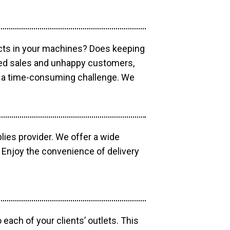
ucts in your machines? Does keeping
sed sales and unhappy customers,
e a time-consuming challenge. We
lies provider. We offer a wide
 Enjoy the convenience of delivery
each of your clients’ outlets. This