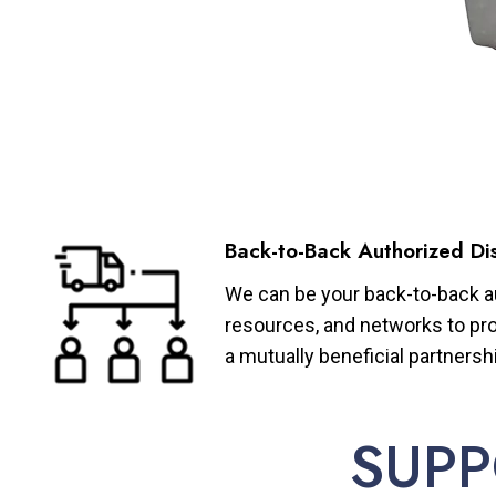
Back-to-Back Authorized Dis
We can be your back-to-back aut
resources, and networks to pro
a mutually beneficial partnersh
SUPP