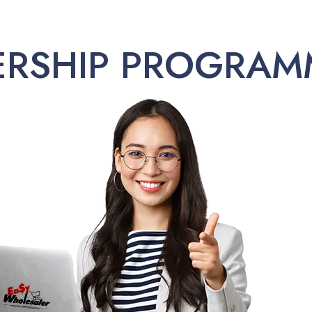
ERSHIP PROGRAM