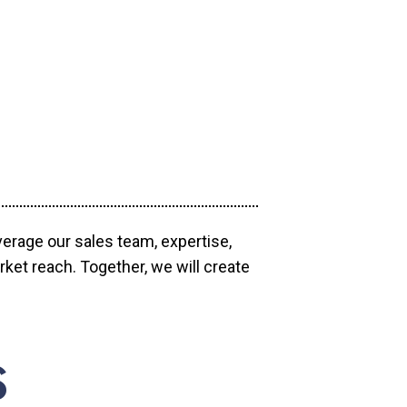
verage our sales team, expertise,
ket reach. Together, we will create
S