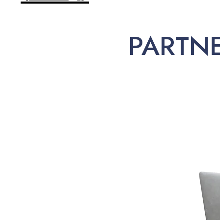
PARTN