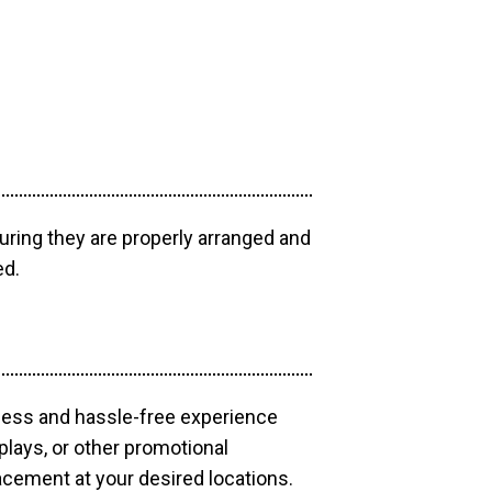
uring they are properly arranged and
ed.
mless and hassle-free experience
plays, or other promotional
acement at your desired locations.