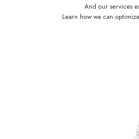
And our services ex
Learn how we can optimize 