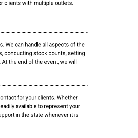
r clients with multiple outlets.
os. We can handle all aspects of the
ts, conducting stock counts, setting
At the end of the event, we will
contact for your clients. Whether
eadily available to represent your
pport in the state whenever it is