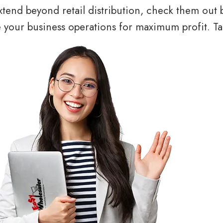
tend beyond retail distribution, check them out 
your business operations for maximum profit. Tal