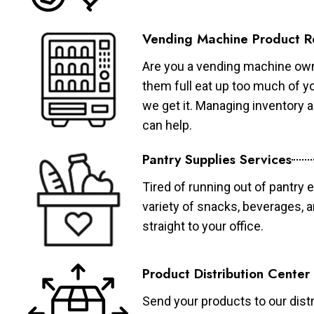
Vending Machine Product R
Are you a vending machine own
them full eat up too much of 
we get it. Managing inventory
can help.
Pantry Supplies Services
Tired of running out of pantry 
variety of snacks, beverages, 
straight to your office.
Product Distribution Center
Send your products to our distr