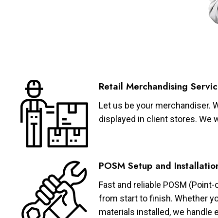
Retail Merchandising Servic
Let us be your merchandiser. W
displayed in client stores. We 
POSM Setup and Installatio
Fast and reliable POSM (Point-
from start to finish. Whether y
materials installed, we handle