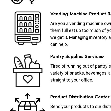
Vending Machine Product R
Are you a vending machine own
them full eat up too much of 
we get it. Managing inventory
can help.
Pantry Supplies Services
Tired of running out of pantry 
variety of snacks, beverages, 
straight to your office.
Product Distribution Center
Send your products to our distr