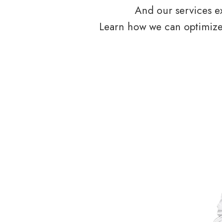
And our services ex
Learn how we can optimize 