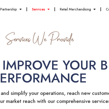
Partnership
Services
Retail Merchandising
C
Services We Provide
 IMPROVE YOUR B
PERFORMANCE
 and simplify your operations, reach new custom
ur market reach with our comprehensive service