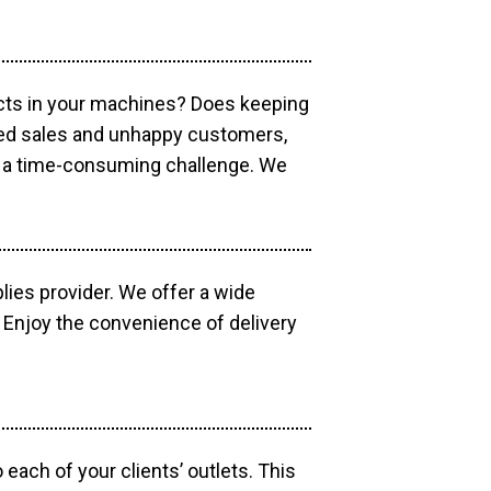
ucts in your machines? Does keeping
sed sales and unhappy customers,
e a time-consuming challenge. We
lies provider. We offer a wide
 Enjoy the convenience of delivery
each of your clients’ outlets. This