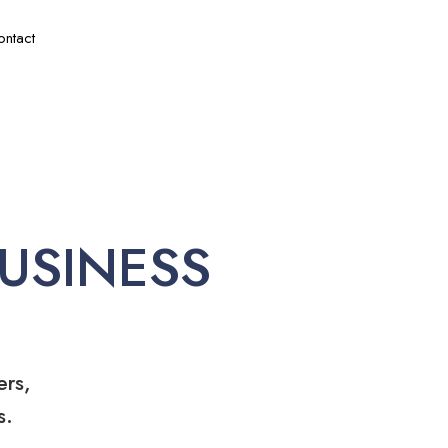
ontact
USINESS
ers,
s.