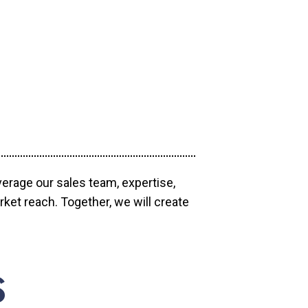
verage our sales team, expertise,
ket reach. Together, we will create
S