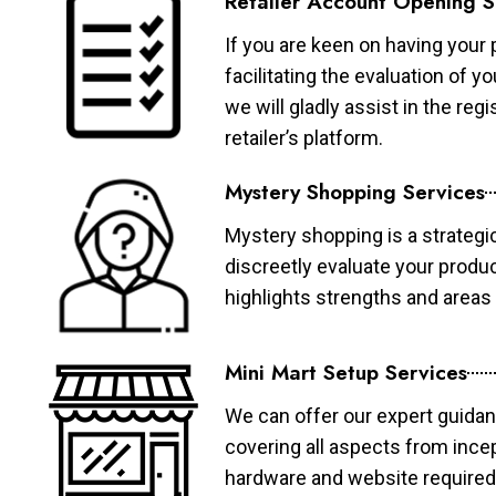
Retailer Account Opening S
If you are keen on having your 
facilitating the evaluation of 
we will gladly assist in the re
retailer’s platform.
Mystery Shopping Services
Mystery shopping is a strategi
discreetly evaluate your produ
highlights strengths and area
Mini Mart Setup Services
We can offer our expert guidan
covering all aspects from ince
hardware and website required