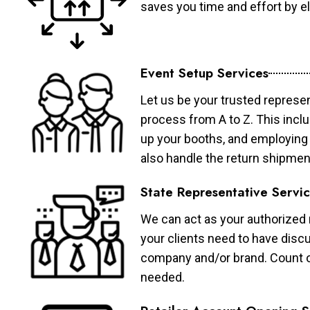
saves you time and effort by eli
Event Setup Services
Let us be your trusted represen
process from A to Z. This inclu
up your booths, and employing 
also handle the return shipmen
State Representative Servi
We can act as your authorized r
your clients need to have discu
company and/or brand. Count on 
needed.