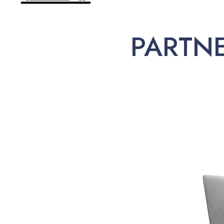
PARTN