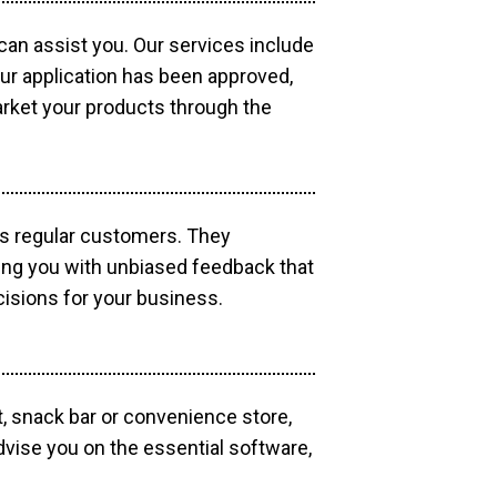
 can assist you. Our services include
our application has been approved,
market your products through the
as regular customers. They
ding you with unbiased feedback that
isions for your business.
, snack bar or convenience store,
dvise you on the essential software,