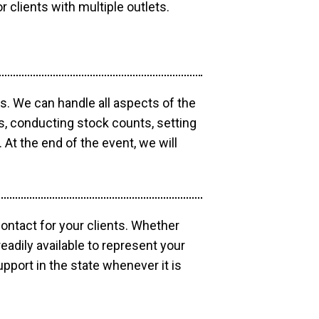
r clients with multiple outlets.
os. We can handle all aspects of the
ts, conducting stock counts, setting
At the end of the event, we will
contact for your clients. Whether
eadily available to represent your
pport in the state whenever it is