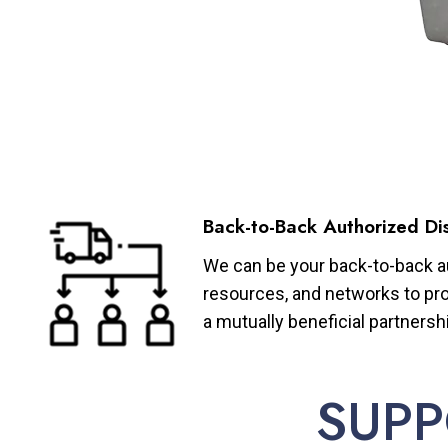
Back-to-Back Authorized Dis
We can be your back-to-back aut
resources, and networks to pro
a mutually beneficial partnersh
SUPP