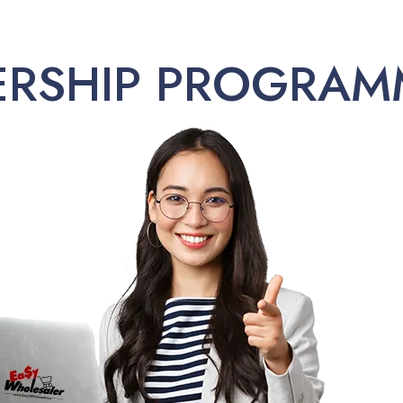
ERSHIP PROGRAM