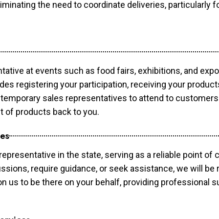
minating the need to coordinate deliveries, particularly fo
tative at events such as food fairs, exhibitions, and exp
des registering your participation, receiving your produc
temporary sales representatives to attend to customers. 
t of products back to you.
ces
epresentative in the state, serving as a reliable point of 
ssions, require guidance, or seek assistance, we will be r
us to be there on your behalf, providing professional su