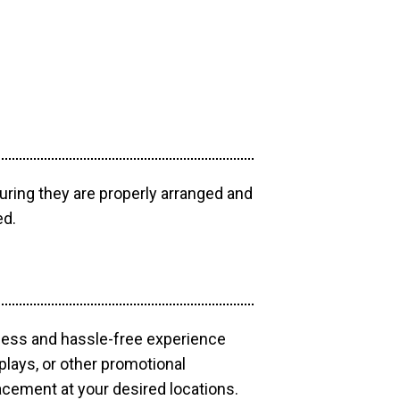
uring they are properly arranged and
ed.
mless and hassle-free experience
plays, or other promotional
acement at your desired locations.