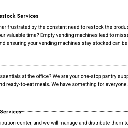
estock Services
er frustrated by the constant need to restock the prod
your valuable time? Empty vending machines lead to mis
 and ensuring your vending machines stay stocked can b
essentials at the office? We are your one-stop pantry supp
and ready-to-eat meals. We have something for everyone.
 Services
ibution center, and we will manage and distribute them to 