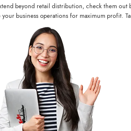
tend beyond retail distribution, check them out 
your business operations for maximum profit. Tal