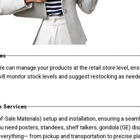
es
e can manage your products at the retail store level, ens
will monitor stock levels and suggest restocking as need
n Services
of-Sale Materials) setup and installation, ensuring a sea
ou need posters, standees, shelf talkers, gondola (GE) dis
 everything— from pickup and transportation to precise pl