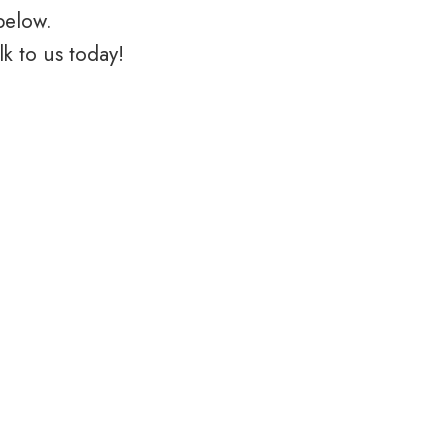
below.
k to us today!