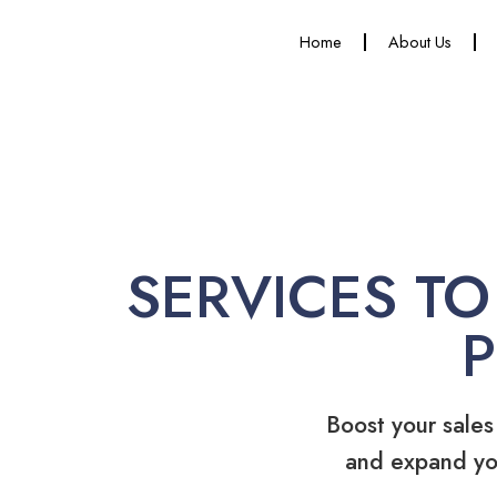
Home
About Us
SERVICES TO
Boost your sales
and expand yo