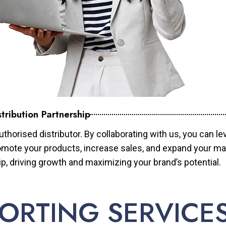
tribution Partnership
horised distributor. By collaborating with us, you can le
mote your products, increase sales, and expand your mar
ip, driving growth and maximizing your brand’s potential.
ORTING SERVICE