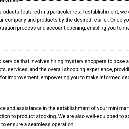
ervices
products featured in a particular retail establishment, we
your company and products by the desired retailer. Once y
gistration process and account opening, enabling you to 
c service that involves hiring mystery shoppers to pose 
cts, services, and the overall shopping experience, provi
s for improvement, empowering you to make informed dec
ce and assistance in the establishment of your mini mart
ption to product stocking. We are also well-equipped to a
 to ensure a seamless operation.