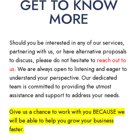
GET TO KNOW
MORE
Should you be interested in any of our services,
partnering with us, or have alternative proposals
to discuss, please do not hesitate to
reach out to
us
. We are always open to listening and eager to
understand your perspective. Our dedicated
team is committed to providing the utmost
assistance and support to address your needs.
Give us a chance to work with you BECAUSE we
will be able to help you grow your business
faster.