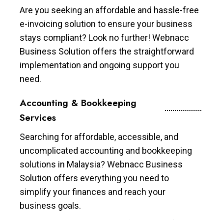
Are you seeking an affordable and hassle-free
e-invoicing solution to ensure your business
stays compliant? Look no further! Webnacc
Business Solution offers the straightforward
implementation and ongoing support you
need.
Accounting & Bookkeeping
Services
Searching for affordable, accessible, and
uncomplicated accounting and bookkeeping
solutions in Malaysia? Webnacc Business
Solution offers everything you need to
simplify your finances and reach your
business goals.