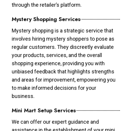
through the retailer’s platform.
Mystery Shopping Services
Mystery shopping is a strategic service that
involves hiring mystery shoppers to pose as
regular customers. They discreetly evaluate
your products, services, and the overall
shopping experience, providing you with
unbiased feedback that highlights strengths
and areas for improvement, empowering you
to make informed decisions for your
business.
Mini Mart Setup Services
We can offer our expert guidance and
assistance in the establishment of your mini