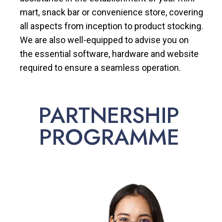
mart, snack bar or convenience store, covering
all aspects from inception to product stocking.
We are also well-equipped to advise you on
the essential software, hardware and website
required to ensure a seamless operation.
PARTNERSHIP
PROGRAMME