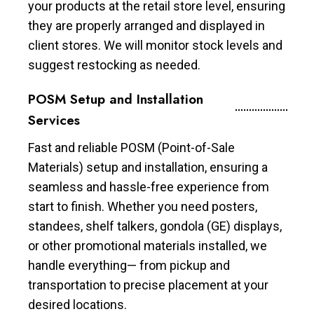
your products at the retail store level, ensuring
they are properly arranged and displayed in
client stores. We will monitor stock levels and
suggest restocking as needed.
POSM Setup and Installation
Services
Fast and reliable POSM (Point-of-Sale
Materials) setup and installation, ensuring a
seamless and hassle-free experience from
start to finish. Whether you need posters,
standees, shelf talkers, gondola (GE) displays,
or other promotional materials installed, we
handle everything— from pickup and
transportation to precise placement at your
desired locations.