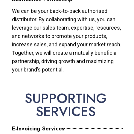
We can be your back-to-back authorised
distributor. By collaborating with us, you can
leverage our sales team, expertise, resources,
and networks to promote your products,
increase sales, and expand your market reach.
Together, we will create a mutually beneficial
partnership, driving growth and maximizing
your brand’s potential.
SUPPORTING
SERVICES
E-Invoicing Services