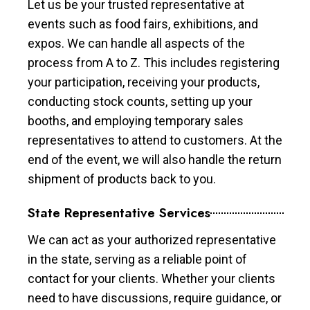
Let us be your trusted representative at
events such as food fairs, exhibitions, and
expos. We can handle all aspects of the
process from A to Z. This includes registering
your participation, receiving your products,
conducting stock counts, setting up your
booths, and employing temporary sales
representatives to attend to customers. At the
end of the event, we will also handle the return
shipment of products back to you.
State Representative Services
We can act as your authorized representative
in the state, serving as a reliable point of
contact for your clients. Whether your clients
need to have discussions, require guidance, or