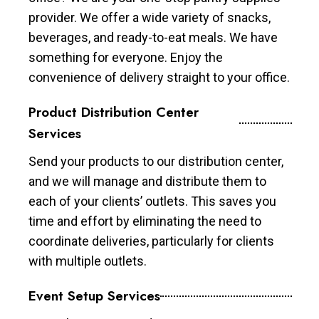
provider. We offer a wide variety of snacks,
beverages, and ready-to-eat meals. We have
something for everyone. Enjoy the
convenience of delivery straight to your office.
Product Distribution Center
Services
Send your products to our distribution center,
and we will manage and distribute them to
each of your clients’ outlets. This saves you
time and effort by eliminating the need to
coordinate deliveries, particularly for clients
with multiple outlets.
Event Setup Services