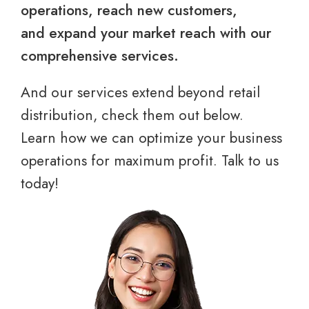
operations, reach new customers,
and expand your market reach with our
comprehensive services.
And our services extend beyond retail
distribution, check them out below.
Learn how we can optimize your business
operations for maximum profit. Talk to us
today!