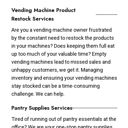
Vending Machine Product
Restock Services
Are you a vending machine owner frustrated
by the constant need to restock the products
in your machines? Does keeping them full eat
up too much of your valuable time? Empty
vending machines lead to missed sales and
unhappy customers, we get it. Managing
inventory and ensuring your vending machines
stay stocked can be a time-consuming
challenge. We can help.
Pantry Supplies Services
Tired of running out of pantry essentials at the
office? We are your one-stop pantry supplies