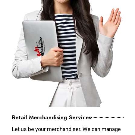
Retail Merchandising Services
Let us be your merchandiser. We can manage