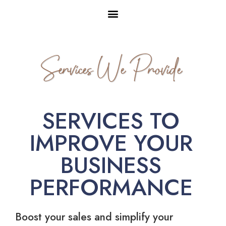
Services We Provide
SERVICES TO
IMPROVE YOUR
BUSINESS
PERFORMANCE
Boost your sales and simplify your