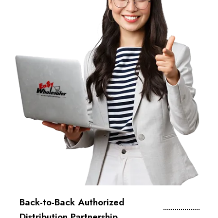
Back-to-Back Authorized
Distribution Partnership