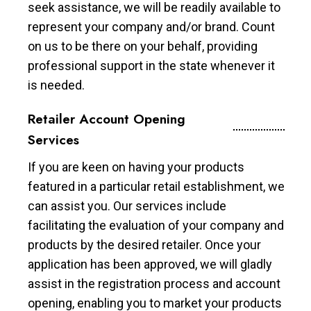
seek assistance, we will be readily available to
represent your company and/or brand. Count
on us to be there on your behalf, providing
professional support in the state whenever it
is needed.
Retailer Account Opening
Services
If you are keen on having your products
featured in a particular retail establishment, we
can assist you. Our services include
facilitating the evaluation of your company and
products by the desired retailer. Once your
application has been approved, we will gladly
assist in the registration process and account
opening, enabling you to market your products