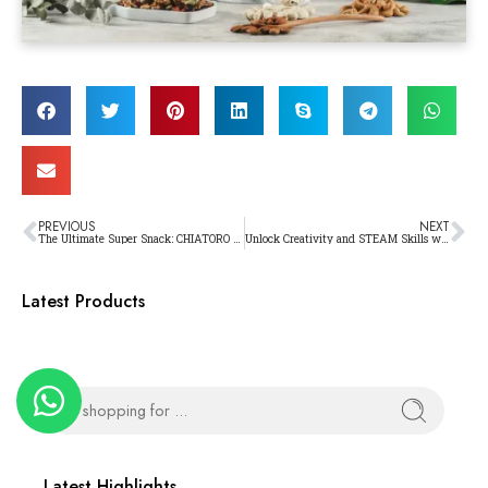
PREVIOUS
NEXT
The Ultimate Super Snack: CHIATORO – Revolutionizing the Way You Enjoy Chili and Superfoods
Unlock Creativity and STEAM Skills with Makerzoid Kits!
Latest Products
Latest Highlights