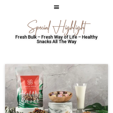
Special Highlight
Fresh Bulk – Fresh Way of Life – Healthy
Snacks All The Way