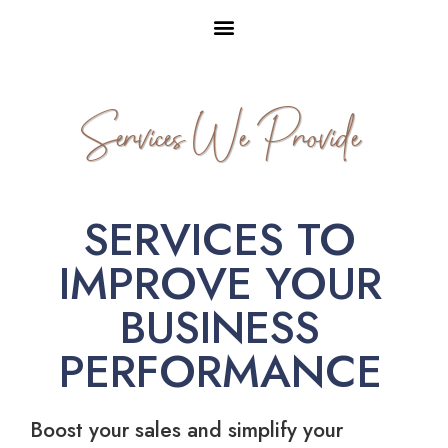
Services We Provide
SERVICES TO
IMPROVE YOUR
BUSINESS
PERFORMANCE
Boost your sales and simplify your