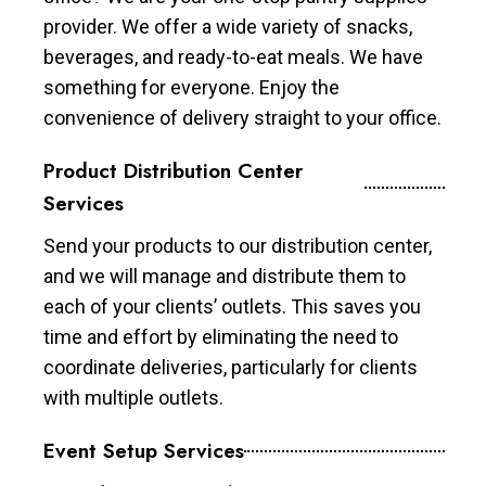
provider. We offer a wide variety of snacks,
beverages, and ready-to-eat meals. We have
something for everyone. Enjoy the
convenience of delivery straight to your office.
Product Distribution Center
Services
Send your products to our distribution center,
and we will manage and distribute them to
each of your clients’ outlets. This saves you
time and effort by eliminating the need to
coordinate deliveries, particularly for clients
with multiple outlets.
Event Setup Services