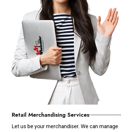
Retail Merchandising Services
Let us be your merchandiser. We can manage