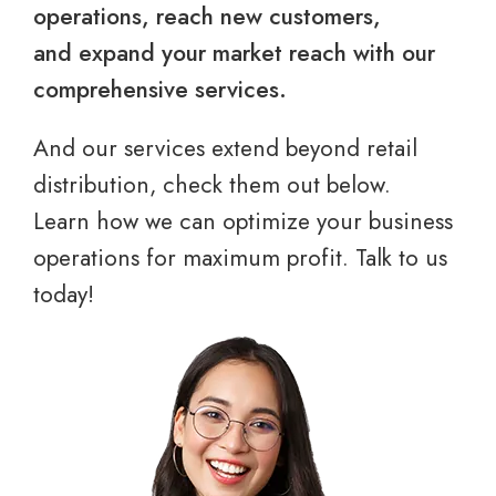
operations, reach new customers,
and expand your market reach with our
comprehensive services.
And our services extend beyond retail
distribution, check them out below.
Learn how we can optimize your business
operations for maximum profit. Talk to us
today!