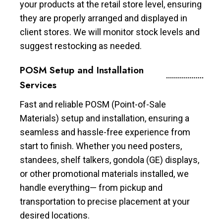
your products at the retail store level, ensuring
they are properly arranged and displayed in
client stores. We will monitor stock levels and
suggest restocking as needed.
POSM Setup and Installation
Services
Fast and reliable POSM (Point-of-Sale
Materials) setup and installation, ensuring a
seamless and hassle-free experience from
start to finish. Whether you need posters,
standees, shelf talkers, gondola (GE) displays,
or other promotional materials installed, we
handle everything— from pickup and
transportation to precise placement at your
desired locations.