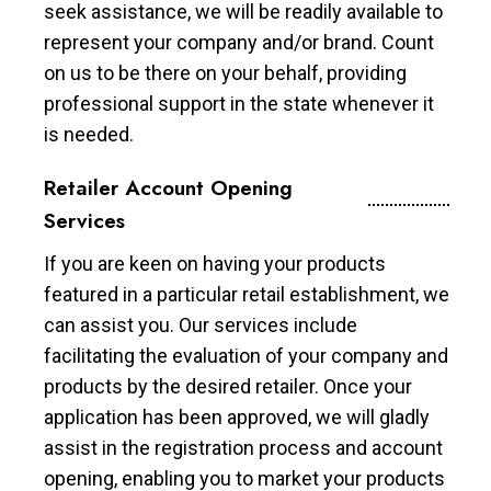
seek assistance, we will be readily available to
represent your company and/or brand. Count
on us to be there on your behalf, providing
professional support in the state whenever it
is needed.
Retailer Account Opening
Services
If you are keen on having your products
featured in a particular retail establishment, we
can assist you. Our services include
facilitating the evaluation of your company and
products by the desired retailer. Once your
application has been approved, we will gladly
assist in the registration process and account
opening, enabling you to market your products