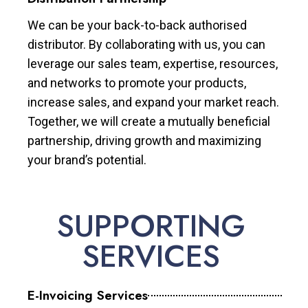
We can be your back-to-back authorised
distributor. By collaborating with us, you can
leverage our sales team, expertise, resources,
and networks to promote your products,
increase sales, and expand your market reach.
Together, we will create a mutually beneficial
partnership, driving growth and maximizing
your brand’s potential.
SUPPORTING
SERVICES
E-Invoicing Services