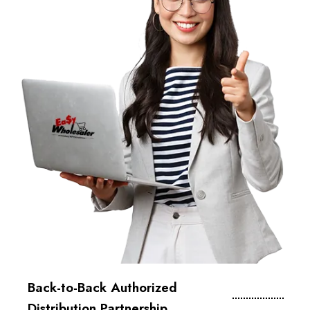
Back-to-Back Authorized
Distribution Partnership