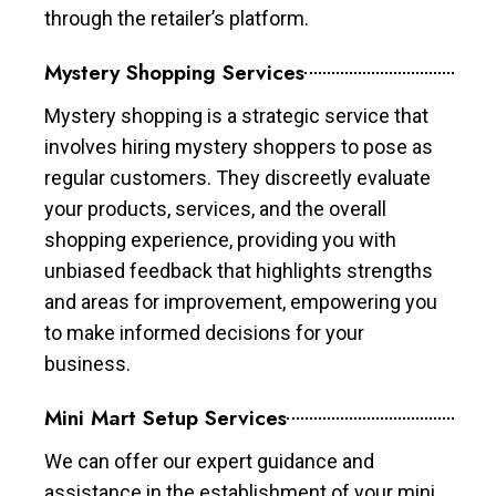
through the retailer’s platform.
Mystery Shopping Services
Mystery shopping is a strategic service that
involves hiring mystery shoppers to pose as
regular customers. They discreetly evaluate
your products, services, and the overall
shopping experience, providing you with
unbiased feedback that highlights strengths
and areas for improvement, empowering you
to make informed decisions for your
business.
Mini Mart Setup Services
We can offer our expert guidance and
assistance in the establishment of your mini