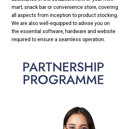
mart, snack bar or convenience store, covering
all aspects from inception to product stocking.
We are also well-equipped to advise you on
the essential software, hardware and website
required to ensure a seamless operation.
PARTNERSHIP
PROGRAMME