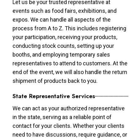
Let us be your trusted representative at
events such as food fairs, exhibitions, and
expos. We can handle all aspects of the
process from A to Z. This includes registering
your participation, receiving your products,
conducting stock counts, setting up your
booths, and employing temporary sales
representatives to attend to customers. At the
end of the event, we will also handle the return
shipment of products back to you.
State Representative Services
We can act as your authorized representative
in the state, serving as a reliable point of
contact for your clients. Whether your clients
need to have discussions, require guidance, or