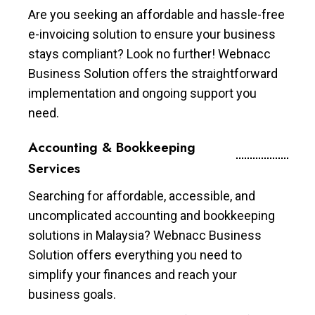
Are you seeking an affordable and hassle-free
e-invoicing solution to ensure your business
stays compliant? Look no further! Webnacc
Business Solution offers the straightforward
implementation and ongoing support you
need.
Accounting & Bookkeeping
Services
Searching for affordable, accessible, and
uncomplicated accounting and bookkeeping
solutions in Malaysia? Webnacc Business
Solution offers everything you need to
simplify your finances and reach your
business goals.