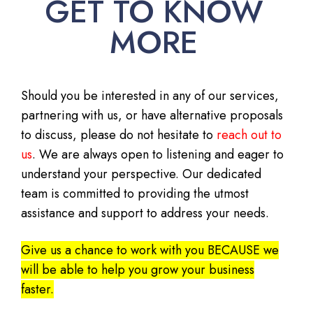
GET TO KNOW
MORE
Should you be interested in any of our services,
partnering with us, or have alternative proposals
to discuss, please do not hesitate to
reach out to
us
. We are always open to listening and eager to
understand your perspective. Our dedicated
team is committed to providing the utmost
assistance and support to address your needs.
Give us a chance to work with you BECAUSE we
will be able to help you grow your business
faster.