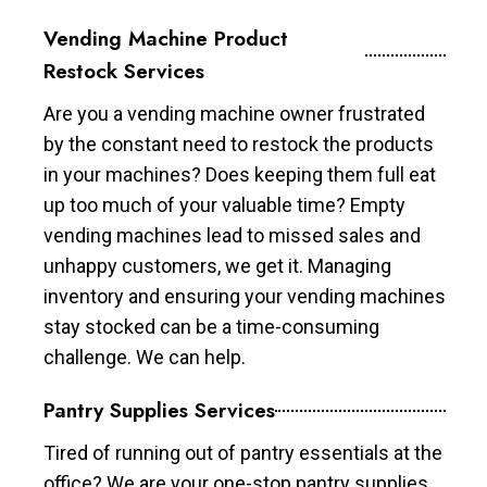
Vending Machine Product
Restock Services
Are you a vending machine owner frustrated
by the constant need to restock the products
in your machines? Does keeping them full eat
up too much of your valuable time? Empty
vending machines lead to missed sales and
unhappy customers, we get it. Managing
inventory and ensuring your vending machines
stay stocked can be a time-consuming
challenge. We can help.
Pantry Supplies Services
Tired of running out of pantry essentials at the
office? We are your one-stop pantry supplies