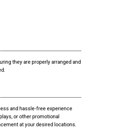
uring they are properly arranged and
ed.
mless and hassle-free experience
plays, or other promotional
acement at your desired locations.