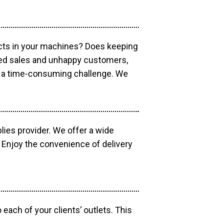
ucts in your machines? Does keeping
sed sales and unhappy customers,
e a time-consuming challenge. We
lies provider. We offer a wide
 Enjoy the convenience of delivery
each of your clients’ outlets. This