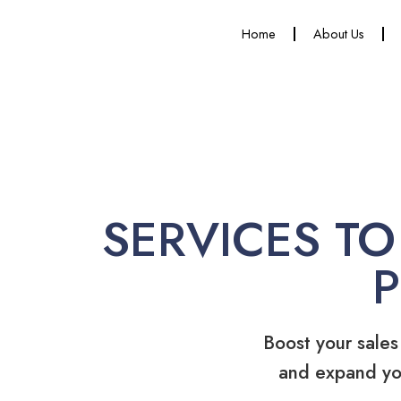
Home
About Us
SERVICES TO
Boost your sales
and expand yo