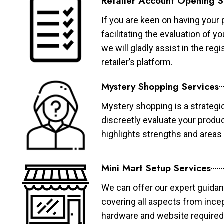
Retailer Account Opening S
If you are keen on having your 
facilitating the evaluation of 
we will gladly assist in the re
retailer’s platform.
Mystery Shopping Services
Mystery shopping is a strategi
discreetly evaluate your produ
highlights strengths and area
Mini Mart Setup Services
We can offer our expert guidan
covering all aspects from ince
hardware and website required