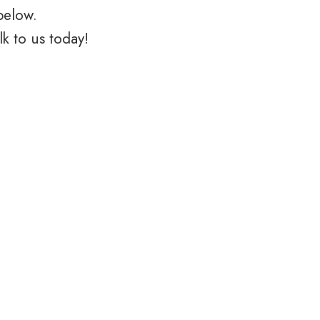
below.
k to us today!