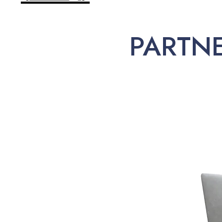
PARTN