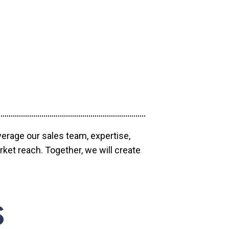
verage our sales team, expertise,
ket reach. Together, we will create
S