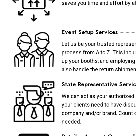
saves you time and effort by eli
Event Setup Services
Let us be your trusted represen
process from A to Z. This inclu
up your booths, and employing 
also handle the return shipmen
State Representative Servi
We can act as your authorized r
your clients need to have discu
company and/or brand. Count on 
needed.