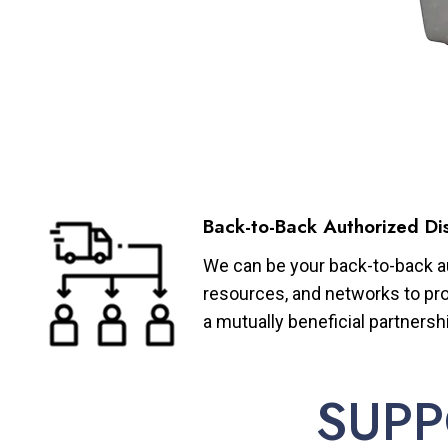
Back-to-Back Authorized Dis
We can be your back-to-back aut
resources, and networks to pro
a mutually beneficial partnersh
SUPP