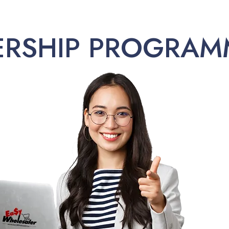
ERSHIP PROGRAM