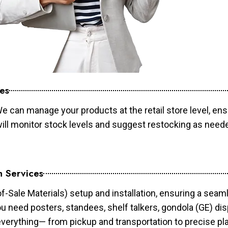
es
e can manage your products at the retail store level, ens
will monitor stock levels and suggest restocking as need
n Services
of-Sale Materials) setup and installation, ensuring a sea
ou need posters, standees, shelf talkers, gondola (GE) dis
 everything— from pickup and transportation to precise pl