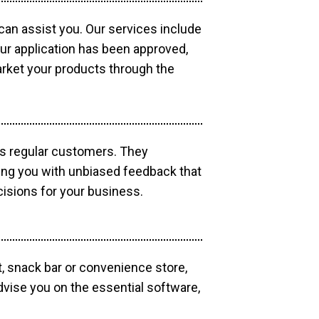
 can assist you. Our services include
our application has been approved,
market your products through the
as regular customers. They
ding you with unbiased feedback that
isions for your business.
, snack bar or convenience store,
dvise you on the essential software,