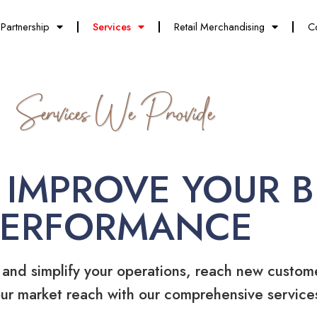
Partnership
Services
Retail Merchandising
C
Services We Provide
 IMPROVE YOUR B
PERFORMANCE
 and simplify your operations, reach new custom
ur market reach with our comprehensive service