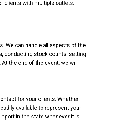
r clients with multiple outlets.
os. We can handle all aspects of the
ts, conducting stock counts, setting
At the end of the event, we will
contact for your clients. Whether
eadily available to represent your
pport in the state whenever it is