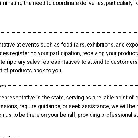
minating the need to coordinate deliveries, particularly fo
tative at events such as food fairs, exhibitions, and exp
des registering your participation, receiving your produc
temporary sales representatives to attend to customers. 
t of products back to you.
ces
epresentative in the state, serving as a reliable point of 
ssions, require guidance, or seek assistance, we will be r
us to be there on your behalf, providing professional su