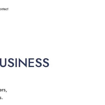
ontact
USINESS
ers,
s.