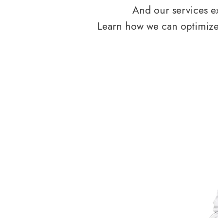
And our services ex
Learn how we can optimize 