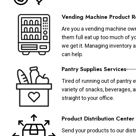
Vending Machine Product R
Are you a vending machine own
them full eat up too much of 
we get it. Managing inventory
can help.
Pantry Supplies Services
Tired of running out of pantry 
variety of snacks, beverages, 
straight to your office.
Product Distribution Center
Send your products to our distr