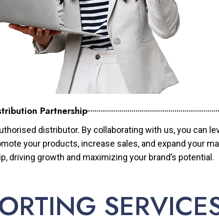
tribution Partnership
horised distributor. By collaborating with us, you can le
mote your products, increase sales, and expand your mar
ip, driving growth and maximizing your brand’s potential.
ORTING SERVICE