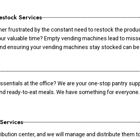
estock Services
er frustrated by the constant need to restock the prod
your valuable time? Empty vending machines lead to mis
 and ensuring your vending machines stay stocked can b
essentials at the office? We are your one-stop pantry supp
and ready-to-eat meals. We have something for everyone.
 Services
ibution center, and we will manage and distribute them to 