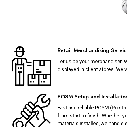
Retail Merchandising Servic
Let us be your merchandiser. W
displayed in client stores. We 
POSM Setup and Installatio
Fast and reliable POSM (Point-
from start to finish. Whether y
materials installed, we handle