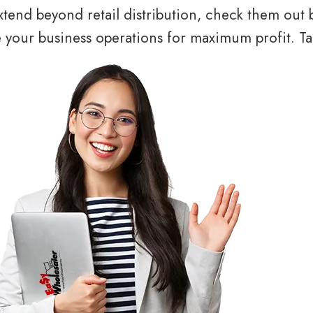
tend beyond retail distribution, check them out 
your business operations for maximum profit. Tal