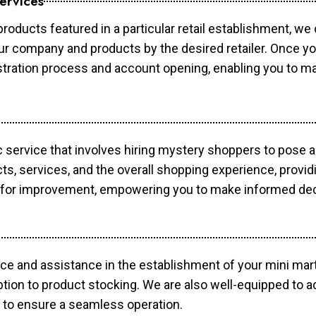
ervices
products featured in a particular retail establishment, we
your company and products by the desired retailer. Once y
gistration process and account opening, enabling you to 
c service that involves hiring mystery shoppers to pose 
cts, services, and the overall shopping experience, provi
s for improvement, empowering you to make informed dec
ce and assistance in the establishment of your mini mart
ption to product stocking. We are also well-equipped to a
 to ensure a seamless operation.