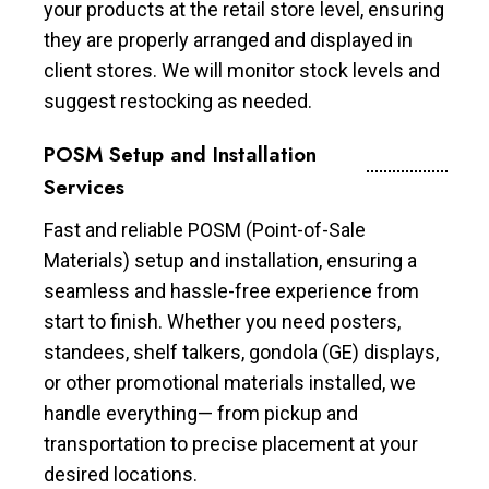
your products at the retail store level, ensuring
they are properly arranged and displayed in
client stores. We will monitor stock levels and
suggest restocking as needed.
POSM Setup and Installation
Services
Fast and reliable POSM (Point-of-Sale
Materials) setup and installation, ensuring a
seamless and hassle-free experience from
start to finish. Whether you need posters,
standees, shelf talkers, gondola (GE) displays,
or other promotional materials installed, we
handle everything— from pickup and
transportation to precise placement at your
desired locations.