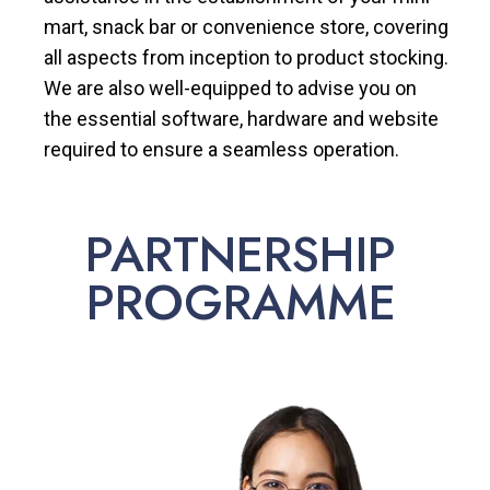
mart, snack bar or convenience store, covering
all aspects from inception to product stocking.
We are also well-equipped to advise you on
the essential software, hardware and website
required to ensure a seamless operation.
PARTNERSHIP
PROGRAMME