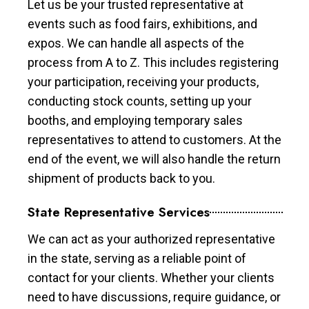
Let us be your trusted representative at
events such as food fairs, exhibitions, and
expos. We can handle all aspects of the
process from A to Z. This includes registering
your participation, receiving your products,
conducting stock counts, setting up your
booths, and employing temporary sales
representatives to attend to customers. At the
end of the event, we will also handle the return
shipment of products back to you.
State Representative Services
We can act as your authorized representative
in the state, serving as a reliable point of
contact for your clients. Whether your clients
need to have discussions, require guidance, or