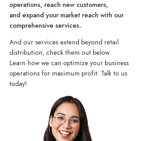
operations, reach new customers,
and expand your market reach with our
comprehensive services.
And our services extend beyond retail
distribution, check them out below.
Learn how we can optimize your business
operations for maximum profit. Talk to us
today!