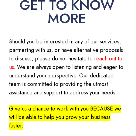
GET TO KNOW
MORE
Should you be interested in any of our services,
partnering with us, or have alternative proposals
to discuss, please do not hesitate to
reach out to
us
. We are always open to listening and eager to
understand your perspective. Our dedicated
team is committed to providing the utmost
assistance and support to address your needs.
Give us a chance to work with you BECAUSE we
will be able to help you grow your business
faster.