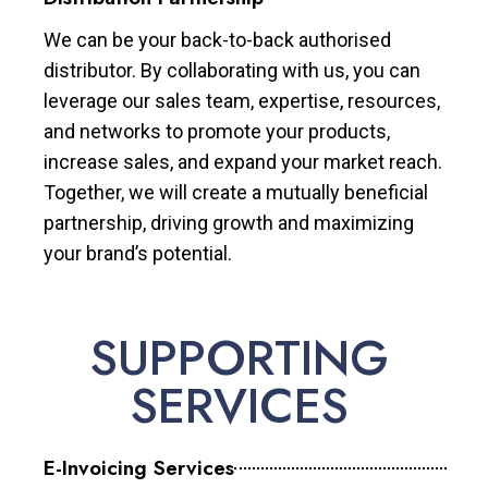
We can be your back-to-back authorised
distributor. By collaborating with us, you can
leverage our sales team, expertise, resources,
and networks to promote your products,
increase sales, and expand your market reach.
Together, we will create a mutually beneficial
partnership, driving growth and maximizing
your brand’s potential.
SUPPORTING
SERVICES
E-Invoicing Services