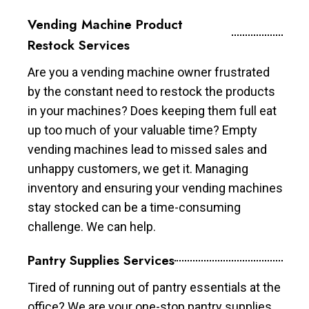
Vending Machine Product
Restock Services
Are you a vending machine owner frustrated
by the constant need to restock the products
in your machines? Does keeping them full eat
up too much of your valuable time? Empty
vending machines lead to missed sales and
unhappy customers, we get it. Managing
inventory and ensuring your vending machines
stay stocked can be a time-consuming
challenge. We can help.
Pantry Supplies Services
Tired of running out of pantry essentials at the
office? We are your one-stop pantry supplies