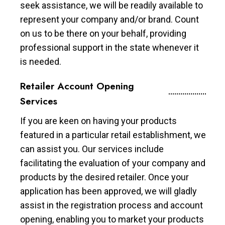
seek assistance, we will be readily available to
represent your company and/or brand. Count
on us to be there on your behalf, providing
professional support in the state whenever it
is needed.
Retailer Account Opening
Services
If you are keen on having your products
featured in a particular retail establishment, we
can assist you. Our services include
facilitating the evaluation of your company and
products by the desired retailer. Once your
application has been approved, we will gladly
assist in the registration process and account
opening, enabling you to market your products