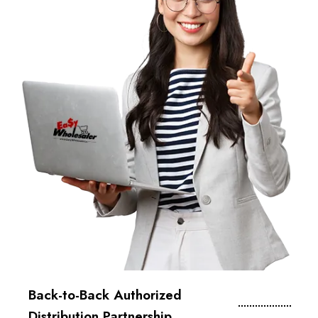
Back-to-Back Authorized
Distribution Partnership