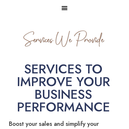
Services We Provide
SERVICES TO
IMPROVE YOUR
BUSINESS
PERFORMANCE
Boost your sales and simplify your