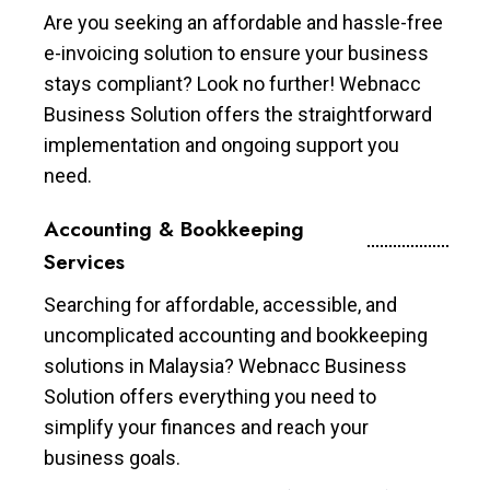
Are you seeking an affordable and hassle-free
e-invoicing solution to ensure your business
stays compliant? Look no further! Webnacc
Business Solution offers the straightforward
implementation and ongoing support you
need.
Accounting & Bookkeeping
Services
Searching for affordable, accessible, and
uncomplicated accounting and bookkeeping
solutions in Malaysia? Webnacc Business
Solution offers everything you need to
simplify your finances and reach your
business goals.