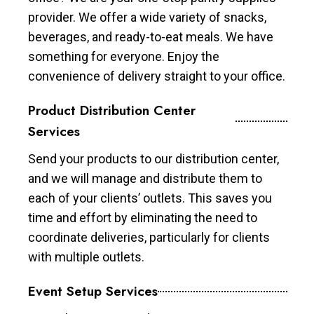
provider. We offer a wide variety of snacks,
beverages, and ready-to-eat meals. We have
something for everyone. Enjoy the
convenience of delivery straight to your office.
Product Distribution Center
Services
Send your products to our distribution center,
and we will manage and distribute them to
each of your clients’ outlets. This saves you
time and effort by eliminating the need to
coordinate deliveries, particularly for clients
with multiple outlets.
Event Setup Services