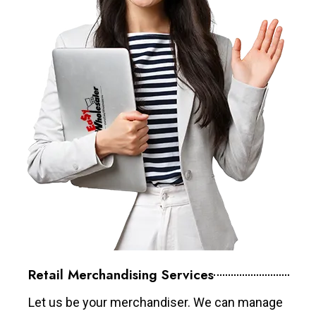
Retail Merchandising Services
Let us be your merchandiser. We can manage