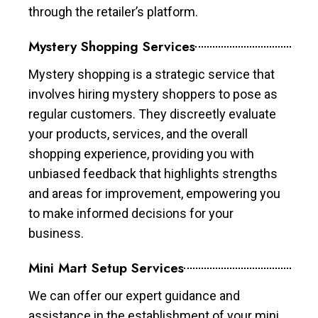
through the retailer’s platform.
Mystery Shopping Services
Mystery shopping is a strategic service that
involves hiring mystery shoppers to pose as
regular customers. They discreetly evaluate
your products, services, and the overall
shopping experience, providing you with
unbiased feedback that highlights strengths
and areas for improvement, empowering you
to make informed decisions for your
business.
Mini Mart Setup Services
We can offer our expert guidance and
assistance in the establishment of your mini