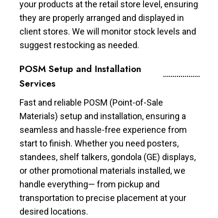
your products at the retail store level, ensuring
they are properly arranged and displayed in
client stores. We will monitor stock levels and
suggest restocking as needed.
POSM Setup and Installation
Services
Fast and reliable POSM (Point-of-Sale
Materials) setup and installation, ensuring a
seamless and hassle-free experience from
start to finish. Whether you need posters,
standees, shelf talkers, gondola (GE) displays,
or other promotional materials installed, we
handle everything— from pickup and
transportation to precise placement at your
desired locations.