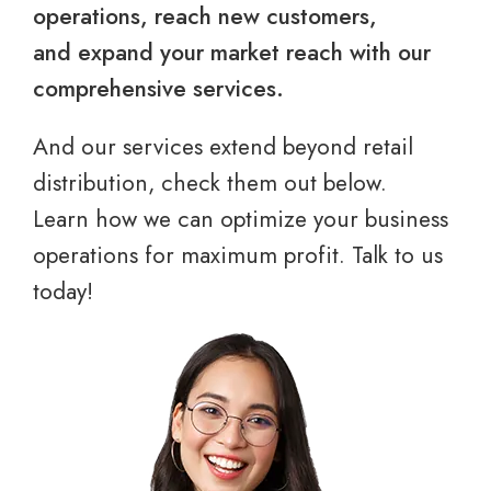
operations, reach new customers,
and expand your market reach with our
comprehensive services.
And our services extend beyond retail
distribution, check them out below.
Learn how we can optimize your business
operations for maximum profit. Talk to us
today!