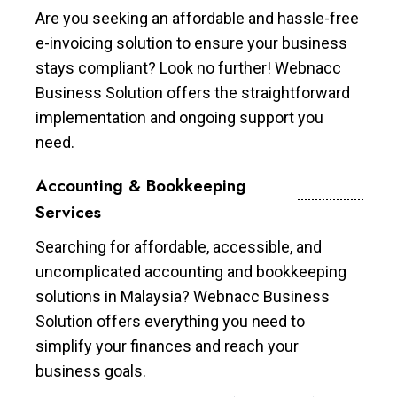
Are you seeking an affordable and hassle-free
e-invoicing solution to ensure your business
stays compliant? Look no further! Webnacc
Business Solution offers the straightforward
implementation and ongoing support you
need.
Accounting & Bookkeeping
Services
Searching for affordable, accessible, and
uncomplicated accounting and bookkeeping
solutions in Malaysia? Webnacc Business
Solution offers everything you need to
simplify your finances and reach your
business goals.