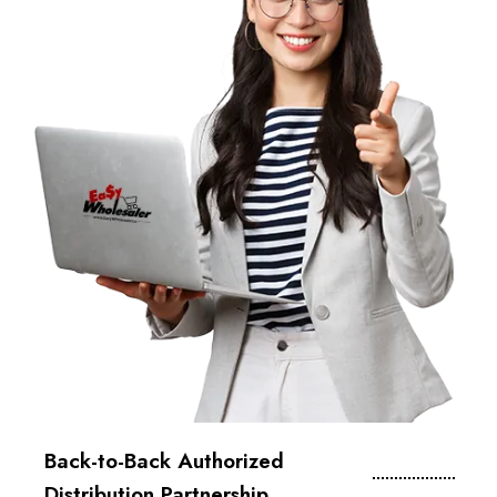
Back-to-Back Authorized
Distribution Partnership