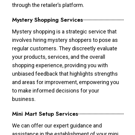
through the retailer’s platform.
Mystery Shopping Services
Mystery shopping is a strategic service that
involves hiring mystery shoppers to pose as
regular customers. They discreetly evaluate
your products, services, and the overall
shopping experience, providing you with
unbiased feedback that highlights strengths
and areas for improvement, empowering you
to make informed decisions for your
business.
Mini Mart Setup Services
We can offer our expert guidance and
assistance in the establishment of your mini