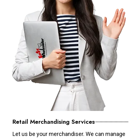
Retail Merchandising Services
Let us be your merchandiser. We can manage