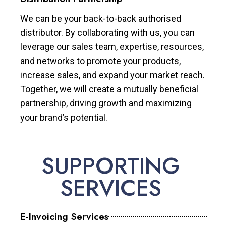
We can be your back-to-back authorised
distributor. By collaborating with us, you can
leverage our sales team, expertise, resources,
and networks to promote your products,
increase sales, and expand your market reach.
Together, we will create a mutually beneficial
partnership, driving growth and maximizing
your brand’s potential.
SUPPORTING
SERVICES
E-Invoicing Services