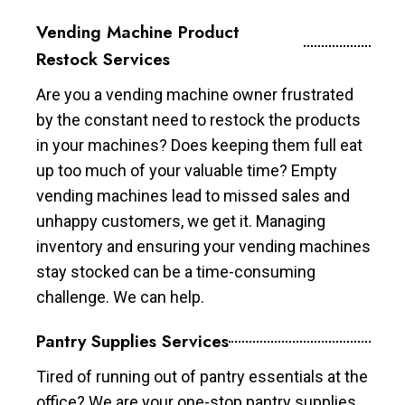
Vending Machine Product
Restock Services
Are you a vending machine owner frustrated
by the constant need to restock the products
in your machines? Does keeping them full eat
up too much of your valuable time? Empty
vending machines lead to missed sales and
unhappy customers, we get it. Managing
inventory and ensuring your vending machines
stay stocked can be a time-consuming
challenge. We can help.
Pantry Supplies Services
Tired of running out of pantry essentials at the
office? We are your one-stop pantry supplies