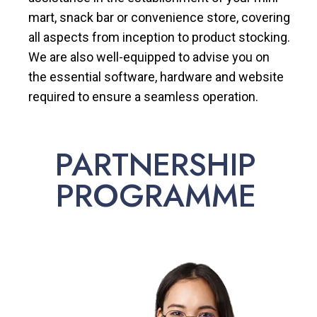
mart, snack bar or convenience store, covering
all aspects from inception to product stocking.
We are also well-equipped to advise you on
the essential software, hardware and website
required to ensure a seamless operation.
PARTNERSHIP
PROGRAMME