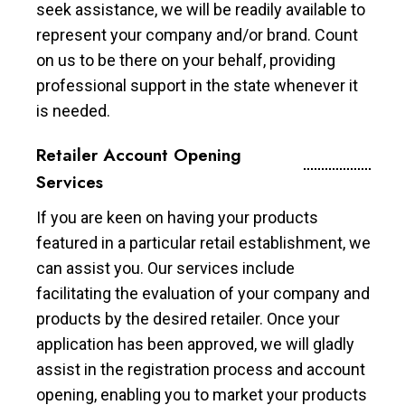
seek assistance, we will be readily available to
represent your company and/or brand. Count
on us to be there on your behalf, providing
professional support in the state whenever it
is needed.
Retailer Account Opening
Services
If you are keen on having your products
featured in a particular retail establishment, we
can assist you. Our services include
facilitating the evaluation of your company and
products by the desired retailer. Once your
application has been approved, we will gladly
assist in the registration process and account
opening, enabling you to market your products