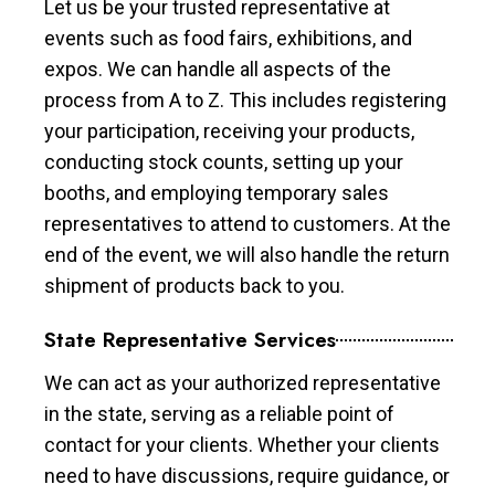
Let us be your trusted representative at
events such as food fairs, exhibitions, and
expos. We can handle all aspects of the
process from A to Z. This includes registering
your participation, receiving your products,
conducting stock counts, setting up your
booths, and employing temporary sales
representatives to attend to customers. At the
end of the event, we will also handle the return
shipment of products back to you.
State Representative Services
We can act as your authorized representative
in the state, serving as a reliable point of
contact for your clients. Whether your clients
need to have discussions, require guidance, or