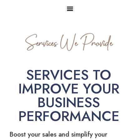
Services We Provide
SERVICES TO
IMPROVE YOUR
BUSINESS
PERFORMANCE
Boost your sales and simplify your