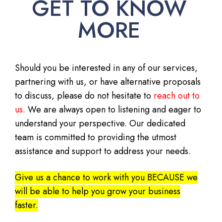
GET TO KNOW
MORE
Should you be interested in any of our services,
partnering with us, or have alternative proposals
to discuss, please do not hesitate to
reach out to
us
. We are always open to listening and eager to
understand your perspective. Our dedicated
team is committed to providing the utmost
assistance and support to address your needs.
Give us a chance to work with you BECAUSE we
will be able to help you grow your business
faster.