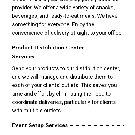
provider. We offer a wide variety of snacks,
beverages, and ready-to-eat meals. We have
something for everyone. Enjoy the
convenience of delivery straight to your office.
Product Distribution Center
Services
Send your products to our distribution center,
and we will manage and distribute them to
each of your clients’ outlets. This saves you
time and effort by eliminating the need to
coordinate deliveries, particularly for clients
with multiple outlets.
Event Setup Services