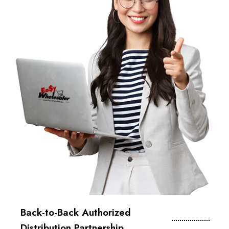
Back-to-Back Authorized
Distribution Partnership