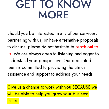
GET TO KNOW
MORE
Should you be interested in any of our services,
partnering with us, or have alternative proposals
to discuss, please do not hesitate to
reach out to
us
. We are always open to listening and eager to
understand your perspective. Our dedicated
team is committed to providing the utmost
assistance and support to address your needs.
Give us a chance to work with you BECAUSE we
will be able to help you grow your business
faster.