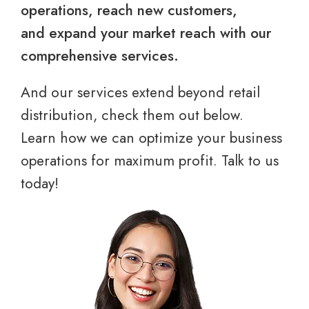
operations, reach new customers,
and expand your market reach with our
comprehensive services.
And our services extend beyond retail
distribution, check them out below.
Learn how we can optimize your business
operations for maximum profit. Talk to us
today!