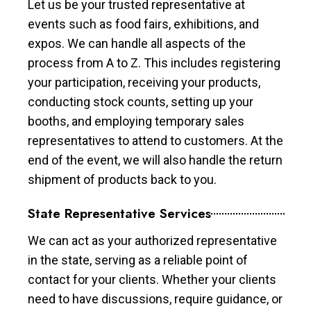
Let us be your trusted representative at
events such as food fairs, exhibitions, and
expos. We can handle all aspects of the
process from A to Z. This includes registering
your participation, receiving your products,
conducting stock counts, setting up your
booths, and employing temporary sales
representatives to attend to customers. At the
end of the event, we will also handle the return
shipment of products back to you.
State Representative Services
We can act as your authorized representative
in the state, serving as a reliable point of
contact for your clients. Whether your clients
need to have discussions, require guidance, or