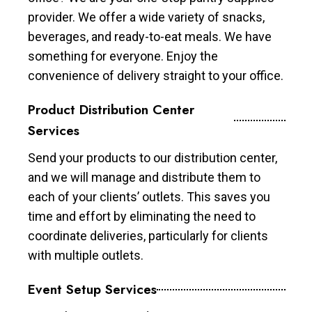
provider. We offer a wide variety of snacks,
beverages, and ready-to-eat meals. We have
something for everyone. Enjoy the
convenience of delivery straight to your office.
Product Distribution Center
Services
Send your products to our distribution center,
and we will manage and distribute them to
each of your clients’ outlets. This saves you
time and effort by eliminating the need to
coordinate deliveries, particularly for clients
with multiple outlets.
Event Setup Services