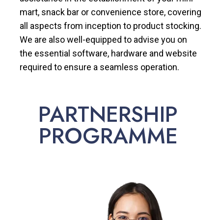
mart, snack bar or convenience store, covering
all aspects from inception to product stocking.
We are also well-equipped to advise you on
the essential software, hardware and website
required to ensure a seamless operation.
PARTNERSHIP
PROGRAMME