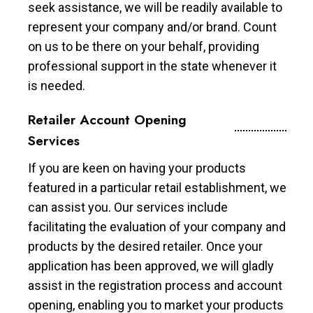
seek assistance, we will be readily available to
represent your company and/or brand. Count
on us to be there on your behalf, providing
professional support in the state whenever it
is needed.
Retailer Account Opening
Services
If you are keen on having your products
featured in a particular retail establishment, we
can assist you. Our services include
facilitating the evaluation of your company and
products by the desired retailer. Once your
application has been approved, we will gladly
assist in the registration process and account
opening, enabling you to market your products