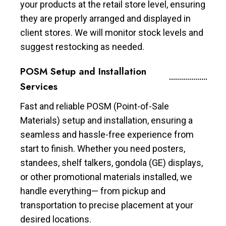
your products at the retail store level, ensuring
they are properly arranged and displayed in
client stores. We will monitor stock levels and
suggest restocking as needed.
POSM Setup and Installation
Services
Fast and reliable POSM (Point-of-Sale
Materials) setup and installation, ensuring a
seamless and hassle-free experience from
start to finish. Whether you need posters,
standees, shelf talkers, gondola (GE) displays,
or other promotional materials installed, we
handle everything— from pickup and
transportation to precise placement at your
desired locations.