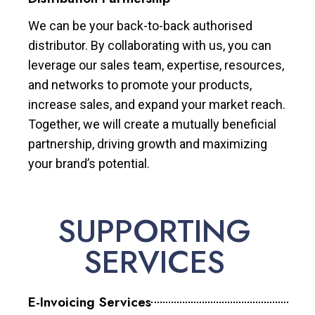
We can be your back-to-back authorised
distributor. By collaborating with us, you can
leverage our sales team, expertise, resources,
and networks to promote your products,
increase sales, and expand your market reach.
Together, we will create a mutually beneficial
partnership, driving growth and maximizing
your brand’s potential.
SUPPORTING
SERVICES
E-Invoicing Services