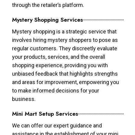
through the retailer’s platform.
Mystery Shopping Services
Mystery shopping is a strategic service that
involves hiring mystery shoppers to pose as
regular customers. They discreetly evaluate
your products, services, and the overall
shopping experience, providing you with
unbiased feedback that highlights strengths
and areas for improvement, empowering you
to make informed decisions for your
business.
Mini Mart Setup Services
We can offer our expert guidance and
assistance in the establishment of your mini