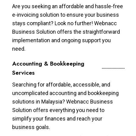
Are you seeking an affordable and hassle-free
e-invoicing solution to ensure your business
stays compliant? Look no further! Webnacc
Business Solution offers the straightforward
implementation and ongoing support you
need.
Accounting & Bookkeeping
Services
Searching for affordable, accessible, and
uncomplicated accounting and bookkeeping
solutions in Malaysia? Webnacc Business
Solution offers everything you need to
simplify your finances and reach your
business goals.