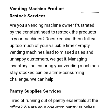
Vending Machine Product
Restock Services
Are you a vending machine owner frustrated
by the constant need to restock the products
in your machines? Does keeping them full eat
up too much of your valuable time? Empty
vending machines lead to missed sales and
unhappy customers, we get it. Managing
inventory and ensuring your vending machines
stay stocked can be a time-consuming
challenge. We can help.
Pantry Supplies Services
Tired of running out of pantry essentials at the
office? We are your one-stop pantry supplies