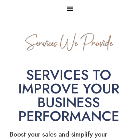
Services We Provide
SERVICES TO
IMPROVE YOUR
BUSINESS
PERFORMANCE
Boost your sales and simplify your