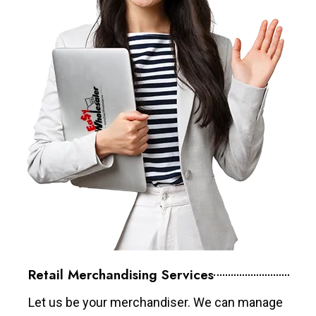
Retail Merchandising Services
Let us be your merchandiser. We can manage