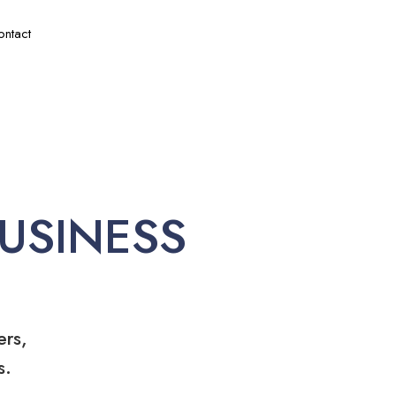
ontact
USINESS
ers,
s.