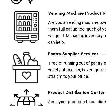
Vending Machine Product R
Are you a vending machine own
them full eat up too much of 
we get it. Managing inventory
can help.
Pantry Supplies Services
Tired of running out of pantry 
variety of snacks, beverages, 
straight to your office.
Product Distribution Center
Send your products to our distr