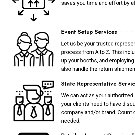
saves you time and effort by eli
Event Setup Services
Let us be your trusted represen
process from A to Z. This inclu
up your booths, and employing 
also handle the return shipmen
State Representative Servi
We can act as your authorized r
your clients need to have discu
company and/or brand. Count on 
needed.