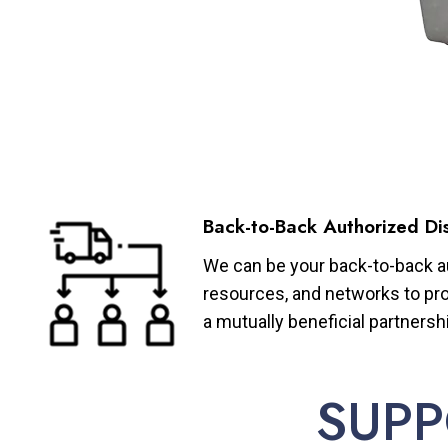
Back-to-Back Authorized Dis
We can be your back-to-back aut
resources, and networks to pro
a mutually beneficial partnersh
SUPP