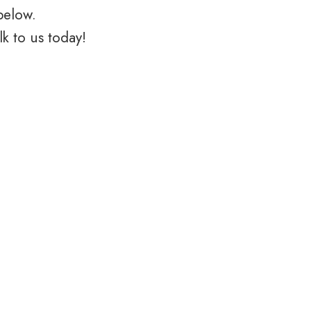
below.
k to us today!