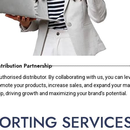
tribution Partnership
horised distributor. By collaborating with us, you can le
mote your products, increase sales, and expand your mar
ip, driving growth and maximizing your brand’s potential.
ORTING SERVICE