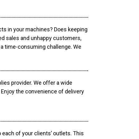
ucts in your machines? Does keeping
sed sales and unhappy customers,
e a time-consuming challenge. We
lies provider. We offer a wide
 Enjoy the convenience of delivery
each of your clients’ outlets. This