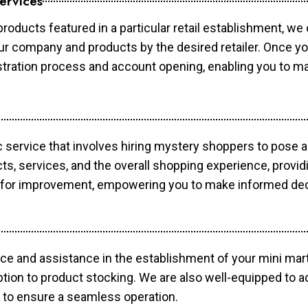
ervices
products featured in a particular retail establishment, we
your company and products by the desired retailer. Once y
gistration process and account opening, enabling you to 
c service that involves hiring mystery shoppers to pose 
cts, services, and the overall shopping experience, provi
s for improvement, empowering you to make informed dec
ce and assistance in the establishment of your mini mart
ption to product stocking. We are also well-equipped to a
 to ensure a seamless operation.