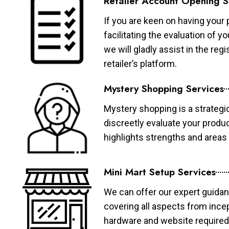
Retailer Account Opening S
If you are keen on having your 
facilitating the evaluation of 
we will gladly assist in the re
retailer’s platform.
Mystery Shopping Services
Mystery shopping is a strategi
discreetly evaluate your produ
highlights strengths and area
Mini Mart Setup Services
We can offer our expert guidan
covering all aspects from ince
hardware and website required