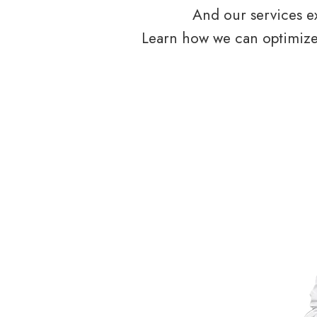
And our services ex
Learn how we can optimize 