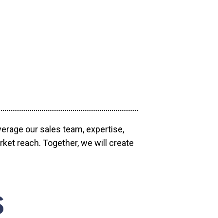
verage our sales team, expertise,
ket reach. Together, we will create
S