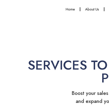
Home
About Us
SERVICES TO
Boost your sales
and expand yo