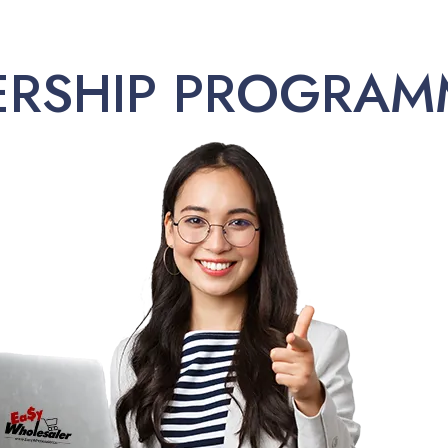
ERSHIP PROGRAM