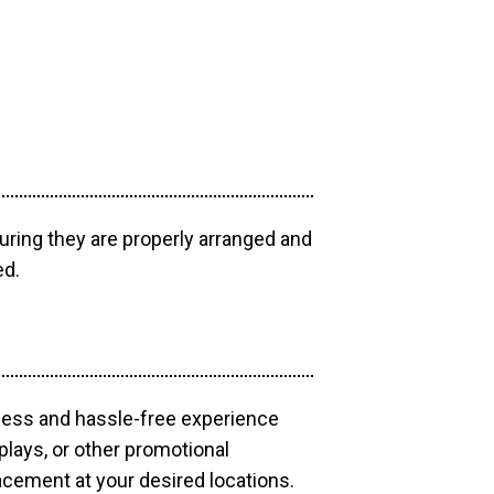
uring they are properly arranged and
ed.
mless and hassle-free experience
plays, or other promotional
acement at your desired locations.