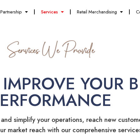
Partnership
Services
Retail Merchandising
C
Services We Provide
 IMPROVE YOUR B
PERFORMANCE
 and simplify your operations, reach new custom
ur market reach with our comprehensive service