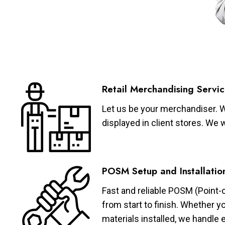
Retail Merchandising Servic
Let us be your merchandiser. W
displayed in client stores. We 
POSM Setup and Installatio
Fast and reliable POSM (Point-
from start to finish. Whether y
materials installed, we handle