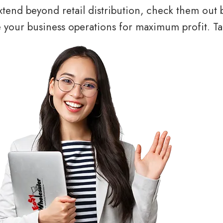
tend beyond retail distribution, check them out 
your business operations for maximum profit. Tal