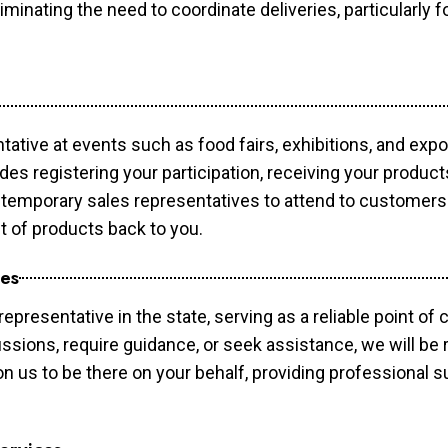
minating the need to coordinate deliveries, particularly fo
tative at events such as food fairs, exhibitions, and exp
des registering your participation, receiving your produc
temporary sales representatives to attend to customers. 
t of products back to you.
ces
epresentative in the state, serving as a reliable point of 
ssions, require guidance, or seek assistance, we will be r
us to be there on your behalf, providing professional su