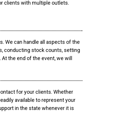
r clients with multiple outlets.
os. We can handle all aspects of the
ts, conducting stock counts, setting
At the end of the event, we will
contact for your clients. Whether
eadily available to represent your
pport in the state whenever it is