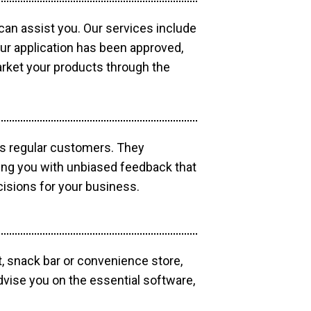
 can assist you. Our services include
our application has been approved,
market your products through the
as regular customers. They
ding you with unbiased feedback that
isions for your business.
, snack bar or convenience store,
dvise you on the essential software,