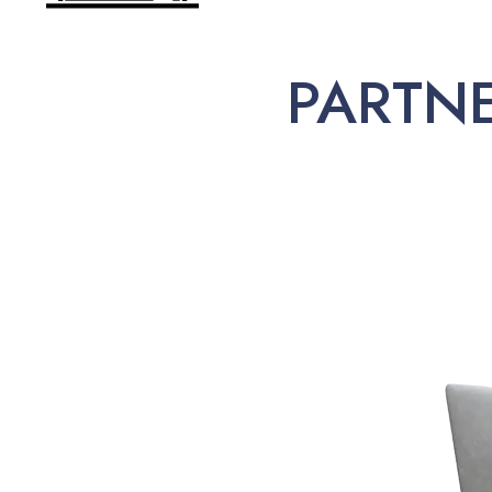
PARTN