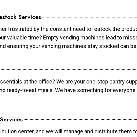
estock Services
er frustrated by the constant need to restock the prod
your valuable time? Empty vending machines lead to mis
 and ensuring your vending machines stay stocked can b
essentials at the office? We are your one-stop pantry supp
and ready-to-eat meals. We have something for everyone.
 Services
ibution center, and we will manage and distribute them to 