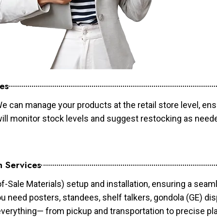
es
e can manage your products at the retail store level, ens
will monitor stock levels and suggest restocking as need
n Services
of-Sale Materials) setup and installation, ensuring a sea
ou need posters, standees, shelf talkers, gondola (GE) dis
 everything— from pickup and transportation to precise pl