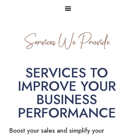
Services We Provide
SERVICES TO
IMPROVE YOUR
BUSINESS
PERFORMANCE
Boost your sales and simplify your