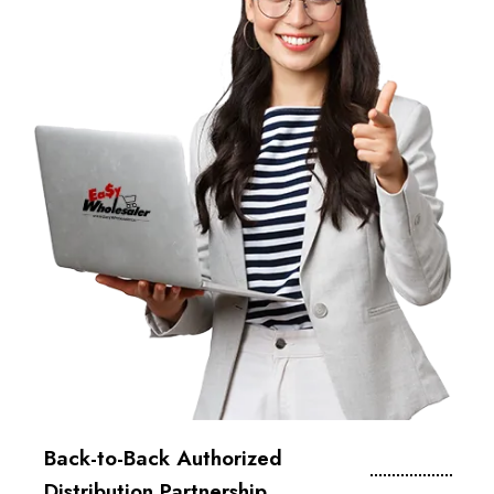
Back-to-Back Authorized
Distribution Partnership