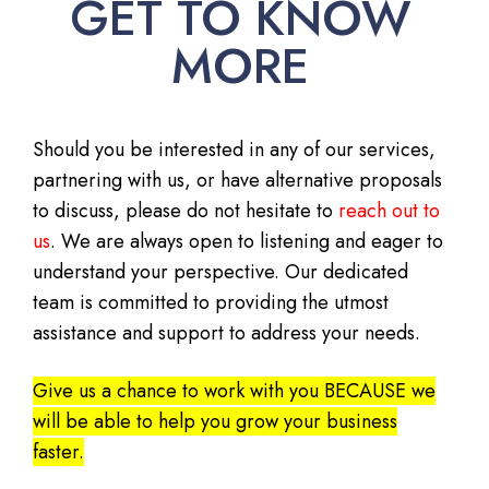
GET TO KNOW
MORE
Should you be interested in any of our services,
partnering with us, or have alternative proposals
to discuss, please do not hesitate to
reach out to
us
. We are always open to listening and eager to
understand your perspective. Our dedicated
team is committed to providing the utmost
assistance and support to address your needs.
Give us a chance to work with you BECAUSE we
will be able to help you grow your business
faster.