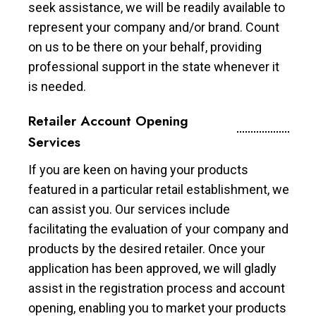
seek assistance, we will be readily available to
represent your company and/or brand. Count
on us to be there on your behalf, providing
professional support in the state whenever it
is needed.
Retailer Account Opening
Services
If you are keen on having your products
featured in a particular retail establishment, we
can assist you. Our services include
facilitating the evaluation of your company and
products by the desired retailer. Once your
application has been approved, we will gladly
assist in the registration process and account
opening, enabling you to market your products