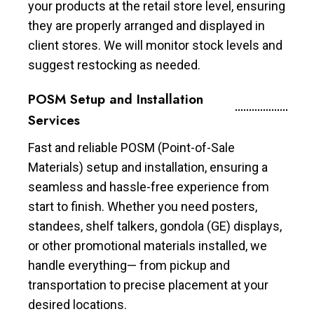
your products at the retail store level, ensuring
they are properly arranged and displayed in
client stores. We will monitor stock levels and
suggest restocking as needed.
POSM Setup and Installation
Services
Fast and reliable POSM (Point-of-Sale
Materials) setup and installation, ensuring a
seamless and hassle-free experience from
start to finish. Whether you need posters,
standees, shelf talkers, gondola (GE) displays,
or other promotional materials installed, we
handle everything— from pickup and
transportation to precise placement at your
desired locations.