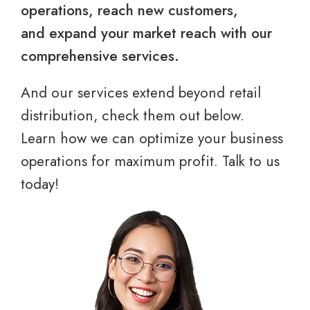
operations, reach new customers,
and expand your market reach with our
comprehensive services.
And our services extend beyond retail
distribution, check them out below.
Learn how we can optimize your business
operations for maximum profit. Talk to us
today!