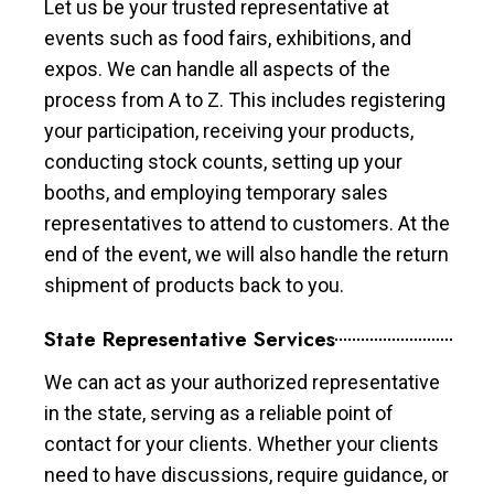
Let us be your trusted representative at
events such as food fairs, exhibitions, and
expos. We can handle all aspects of the
process from A to Z. This includes registering
your participation, receiving your products,
conducting stock counts, setting up your
booths, and employing temporary sales
representatives to attend to customers. At the
end of the event, we will also handle the return
shipment of products back to you.
State Representative Services
We can act as your authorized representative
in the state, serving as a reliable point of
contact for your clients. Whether your clients
need to have discussions, require guidance, or