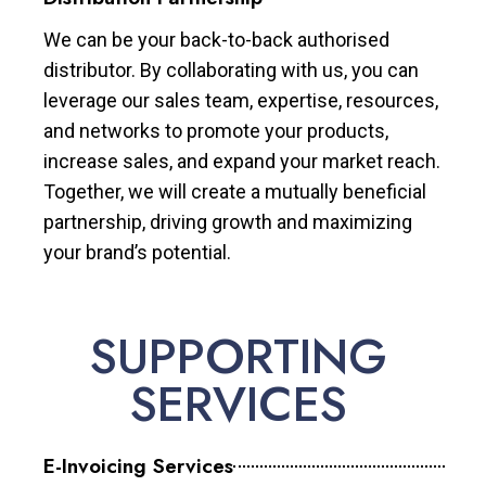
We can be your back-to-back authorised
distributor. By collaborating with us, you can
leverage our sales team, expertise, resources,
and networks to promote your products,
increase sales, and expand your market reach.
Together, we will create a mutually beneficial
partnership, driving growth and maximizing
your brand’s potential.
SUPPORTING
SERVICES
E-Invoicing Services