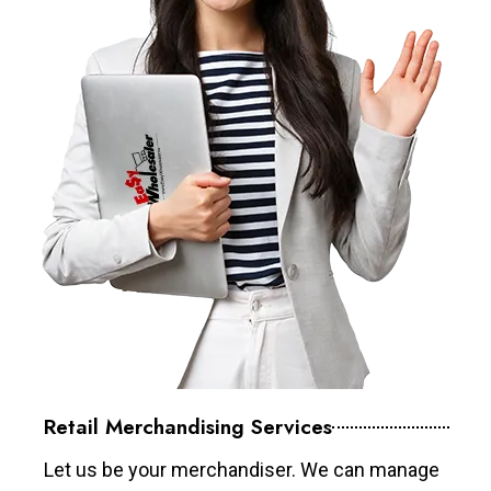
Retail Merchandising Services
Let us be your merchandiser. We can manage