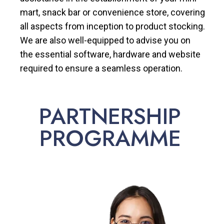
mart, snack bar or convenience store, covering
all aspects from inception to product stocking.
We are also well-equipped to advise you on
the essential software, hardware and website
required to ensure a seamless operation.
PARTNERSHIP
PROGRAMME