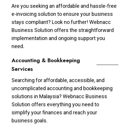
Are you seeking an affordable and hassle-free
e-invoicing solution to ensure your business
stays compliant? Look no further! Webnacc
Business Solution offers the straightforward
implementation and ongoing support you
need.
Accounting & Bookkeeping
Services
Searching for affordable, accessible, and
uncomplicated accounting and bookkeeping
solutions in Malaysia? Webnacc Business
Solution offers everything you need to
simplify your finances and reach your
business goals.