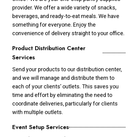
provider. We offer a wide variety of snacks,
beverages, and ready-to-eat meals. We have
something for everyone. Enjoy the
convenience of delivery straight to your office.
Product Distribution Center
Services
Send your products to our distribution center,
and we will manage and distribute them to
each of your clients’ outlets. This saves you
time and effort by eliminating the need to
coordinate deliveries, particularly for clients
with multiple outlets.
Event Setup Services