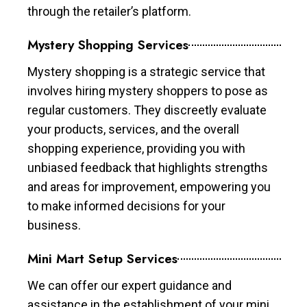
through the retailer’s platform.
Mystery Shopping Services
Mystery shopping is a strategic service that
involves hiring mystery shoppers to pose as
regular customers. They discreetly evaluate
your products, services, and the overall
shopping experience, providing you with
unbiased feedback that highlights strengths
and areas for improvement, empowering you
to make informed decisions for your
business.
Mini Mart Setup Services
We can offer our expert guidance and
assistance in the establishment of your mini