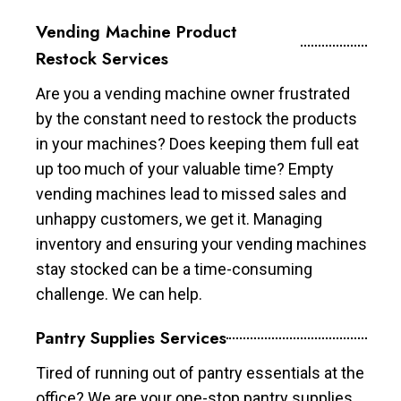
Vending Machine Product
Restock Services
Are you a vending machine owner frustrated
by the constant need to restock the products
in your machines? Does keeping them full eat
up too much of your valuable time? Empty
vending machines lead to missed sales and
unhappy customers, we get it. Managing
inventory and ensuring your vending machines
stay stocked can be a time-consuming
challenge. We can help.
Pantry Supplies Services
Tired of running out of pantry essentials at the
office? We are your one-stop pantry supplies