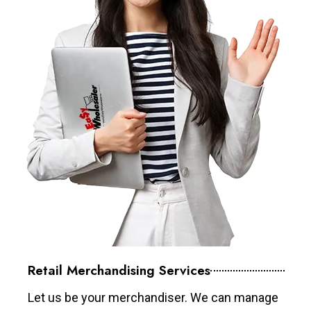
Retail Merchandising Services
Let us be your merchandiser. We can manage