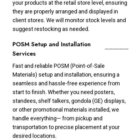
your products at the retail store level, ensuring
they are properly arranged and displayed in
client stores. We will monitor stock levels and
suggest restocking as needed.
POSM Setup and Installation
Services
Fast and reliable POSM (Point-of-Sale
Materials) setup and installation, ensuring a
seamless and hassle-free experience from
start to finish. Whether you need posters,
standees, shelf talkers, gondola (GE) displays,
or other promotional materials installed, we
handle everything— from pickup and
transportation to precise placement at your
desired locations.