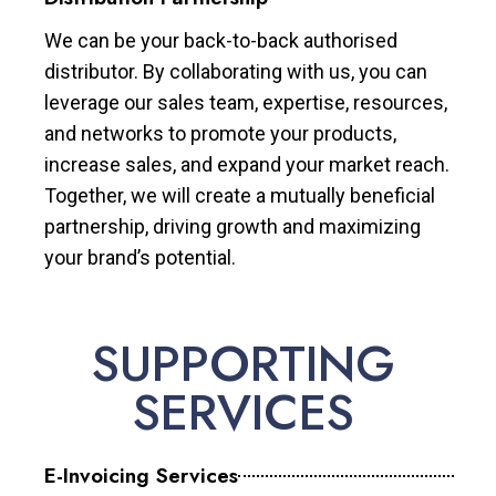
We can be your back-to-back authorised
distributor. By collaborating with us, you can
leverage our sales team, expertise, resources,
and networks to promote your products,
increase sales, and expand your market reach.
Together, we will create a mutually beneficial
partnership, driving growth and maximizing
your brand’s potential.
SUPPORTING
SERVICES
E-Invoicing Services