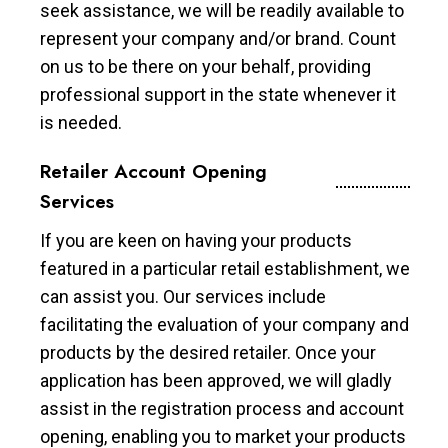
seek assistance, we will be readily available to
represent your company and/or brand. Count
on us to be there on your behalf, providing
professional support in the state whenever it
is needed.
Retailer Account Opening
Services
If you are keen on having your products
featured in a particular retail establishment, we
can assist you. Our services include
facilitating the evaluation of your company and
products by the desired retailer. Once your
application has been approved, we will gladly
assist in the registration process and account
opening, enabling you to market your products