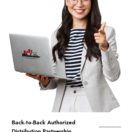
Back-to-Back Authorized
Distribution Partnership