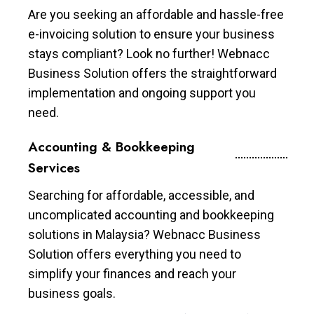
Are you seeking an affordable and hassle-free
e-invoicing solution to ensure your business
stays compliant? Look no further! Webnacc
Business Solution offers the straightforward
implementation and ongoing support you
need.
Accounting & Bookkeeping
Services
Searching for affordable, accessible, and
uncomplicated accounting and bookkeeping
solutions in Malaysia? Webnacc Business
Solution offers everything you need to
simplify your finances and reach your
business goals.