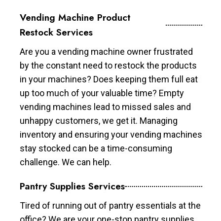
Vending Machine Product
Restock Services
Are you a vending machine owner frustrated
by the constant need to restock the products
in your machines? Does keeping them full eat
up too much of your valuable time? Empty
vending machines lead to missed sales and
unhappy customers, we get it. Managing
inventory and ensuring your vending machines
stay stocked can be a time-consuming
challenge. We can help.
Pantry Supplies Services
Tired of running out of pantry essentials at the
office? We are your one-stop pantry supplies