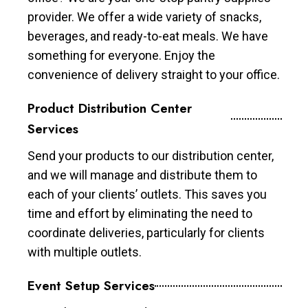
provider. We offer a wide variety of snacks,
beverages, and ready-to-eat meals. We have
something for everyone. Enjoy the
convenience of delivery straight to your office.
Product Distribution Center
Services
Send your products to our distribution center,
and we will manage and distribute them to
each of your clients’ outlets. This saves you
time and effort by eliminating the need to
coordinate deliveries, particularly for clients
with multiple outlets.
Event Setup Services