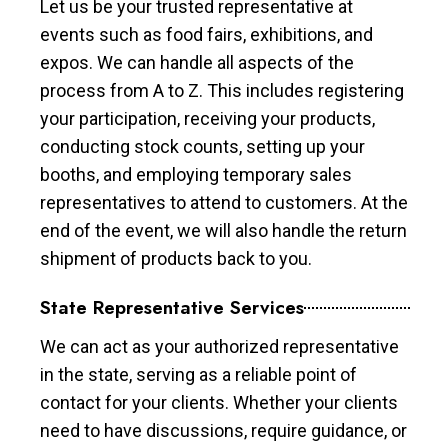
Let us be your trusted representative at
events such as food fairs, exhibitions, and
expos. We can handle all aspects of the
process from A to Z. This includes registering
your participation, receiving your products,
conducting stock counts, setting up your
booths, and employing temporary sales
representatives to attend to customers. At the
end of the event, we will also handle the return
shipment of products back to you.
State Representative Services
We can act as your authorized representative
in the state, serving as a reliable point of
contact for your clients. Whether your clients
need to have discussions, require guidance, or