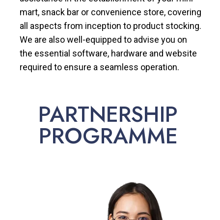
mart, snack bar or convenience store, covering
all aspects from inception to product stocking.
We are also well-equipped to advise you on
the essential software, hardware and website
required to ensure a seamless operation.
PARTNERSHIP
PROGRAMME