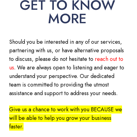
GET TO KNOW
MORE
Should you be interested in any of our services,
partnering with us, or have alternative proposals
to discuss, please do not hesitate to
reach out to
us
. We are always open to listening and eager to
understand your perspective. Our dedicated
team is committed to providing the utmost
assistance and support to address your needs.
Give us a chance to work with you BECAUSE we
will be able to help you grow your business
faster.