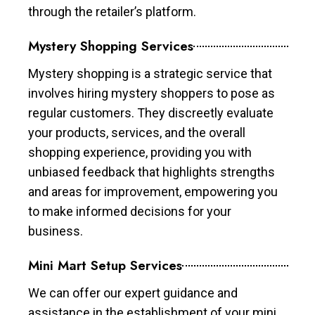
through the retailer’s platform.
Mystery Shopping Services
Mystery shopping is a strategic service that
involves hiring mystery shoppers to pose as
regular customers. They discreetly evaluate
your products, services, and the overall
shopping experience, providing you with
unbiased feedback that highlights strengths
and areas for improvement, empowering you
to make informed decisions for your
business.
Mini Mart Setup Services
We can offer our expert guidance and
assistance in the establishment of your mini