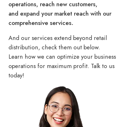
operations, reach new customers,
and expand your market reach with our
comprehensive services.
And our services extend beyond retail
distribution, check them out below.
Learn how we can optimize your business
operations for maximum profit. Talk to us
today!