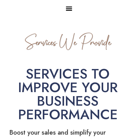
Services We Provide
SERVICES TO
IMPROVE YOUR
BUSINESS
PERFORMANCE
Boost your sales and simplify your