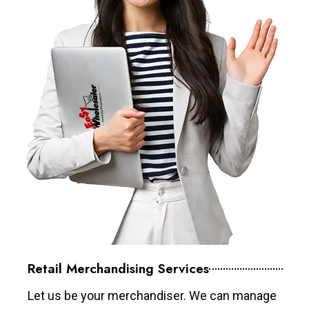
Retail Merchandising Services
Let us be your merchandiser. We can manage