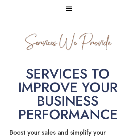
Services We Provide
SERVICES TO
IMPROVE YOUR
BUSINESS
PERFORMANCE
Boost your sales and simplify your