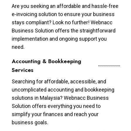
Are you seeking an affordable and hassle-free
e-invoicing solution to ensure your business
stays compliant? Look no further! Webnacc
Business Solution offers the straightforward
implementation and ongoing support you
need.
Accounting & Bookkeeping
Services
Searching for affordable, accessible, and
uncomplicated accounting and bookkeeping
solutions in Malaysia? Webnacc Business
Solution offers everything you need to
simplify your finances and reach your
business goals.