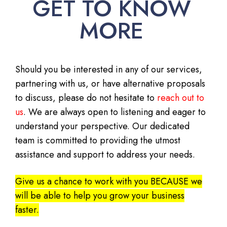
GET TO KNOW
MORE
Should you be interested in any of our services,
partnering with us, or have alternative proposals
to discuss, please do not hesitate to
reach out to
us
. We are always open to listening and eager to
understand your perspective. Our dedicated
team is committed to providing the utmost
assistance and support to address your needs.
Give us a chance to work with you BECAUSE we
will be able to help you grow your business
faster.