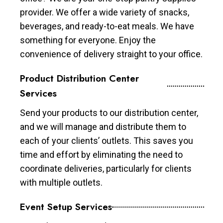
provider. We offer a wide variety of snacks,
beverages, and ready-to-eat meals. We have
something for everyone. Enjoy the
convenience of delivery straight to your office.
Product Distribution Center
Services
Send your products to our distribution center,
and we will manage and distribute them to
each of your clients’ outlets. This saves you
time and effort by eliminating the need to
coordinate deliveries, particularly for clients
with multiple outlets.
Event Setup Services