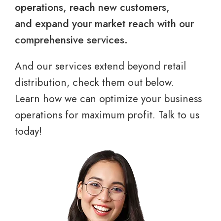
operations, reach new customers,
and expand your market reach with our
comprehensive services.
And our services extend beyond retail
distribution, check them out below.
Learn how we can optimize your business
operations for maximum profit. Talk to us
today!