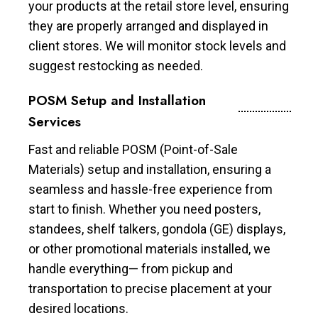
your products at the retail store level, ensuring
they are properly arranged and displayed in
client stores. We will monitor stock levels and
suggest restocking as needed.
POSM Setup and Installation
Services
Fast and reliable POSM (Point-of-Sale
Materials) setup and installation, ensuring a
seamless and hassle-free experience from
start to finish. Whether you need posters,
standees, shelf talkers, gondola (GE) displays,
or other promotional materials installed, we
handle everything— from pickup and
transportation to precise placement at your
desired locations.