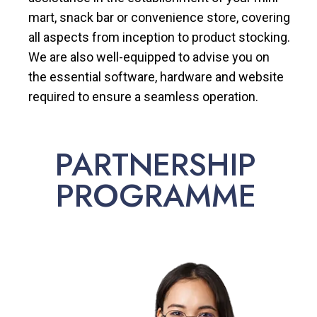
mart, snack bar or convenience store, covering
all aspects from inception to product stocking.
We are also well-equipped to advise you on
the essential software, hardware and website
required to ensure a seamless operation.
PARTNERSHIP
PROGRAMME