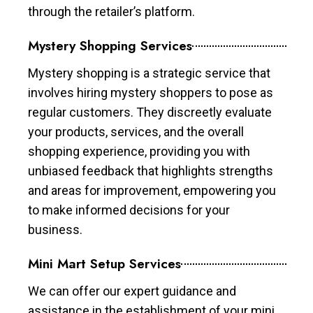
through the retailer’s platform.
Mystery Shopping Services
Mystery shopping is a strategic service that
involves hiring mystery shoppers to pose as
regular customers. They discreetly evaluate
your products, services, and the overall
shopping experience, providing you with
unbiased feedback that highlights strengths
and areas for improvement, empowering you
to make informed decisions for your
business.
Mini Mart Setup Services
We can offer our expert guidance and
assistance in the establishment of your mini