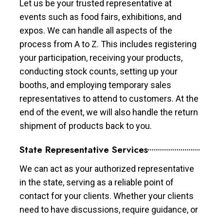
Let us be your trusted representative at
events such as food fairs, exhibitions, and
expos. We can handle all aspects of the
process from A to Z. This includes registering
your participation, receiving your products,
conducting stock counts, setting up your
booths, and employing temporary sales
representatives to attend to customers. At the
end of the event, we will also handle the return
shipment of products back to you.
State Representative Services
We can act as your authorized representative
in the state, serving as a reliable point of
contact for your clients. Whether your clients
need to have discussions, require guidance, or