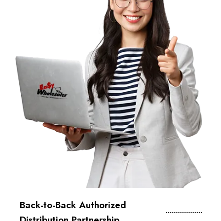
Back-to-Back Authorized
Distribution Partnership