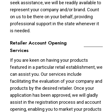
seek assistance, we will be readily available to
represent your company and/or brand. Count
on us to be there on your behalf, providing
professional support in the state whenever it
is needed.
Retailer Account Opening
Services
If you are keen on having your products
featured in a particular retail establishment, we
can assist you. Our services include
facilitating the evaluation of your company and
products by the desired retailer. Once your
application has been approved, we will gladly
assist in the registration process and account
opening, enabling you to market your products