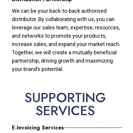
We can be your back-to-back authorised
distributor. By collaborating with us, you can
leverage our sales team, expertise, resources,
and networks to promote your products,
increase sales, and expand your market reach.
Together, we will create a mutually beneficial
partnership, driving growth and maximizing
your brand’s potential.
SUPPORTING
SERVICES
E-Invoicing Services