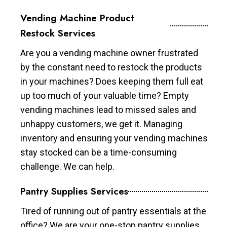
Vending Machine Product
Restock Services
Are you a vending machine owner frustrated
by the constant need to restock the products
in your machines? Does keeping them full eat
up too much of your valuable time? Empty
vending machines lead to missed sales and
unhappy customers, we get it. Managing
inventory and ensuring your vending machines
stay stocked can be a time-consuming
challenge. We can help.
Pantry Supplies Services
Tired of running out of pantry essentials at the
office? We are your one-stop pantry supplies