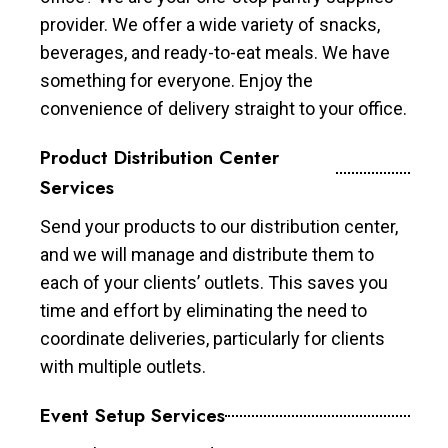
provider. We offer a wide variety of snacks,
beverages, and ready-to-eat meals. We have
something for everyone. Enjoy the
convenience of delivery straight to your office.
Product Distribution Center
Services
Send your products to our distribution center,
and we will manage and distribute them to
each of your clients’ outlets. This saves you
time and effort by eliminating the need to
coordinate deliveries, particularly for clients
with multiple outlets.
Event Setup Services