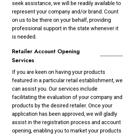
seek assistance, we will be readily available to
represent your company and/or brand. Count
on us to be there on your behalf, providing
professional support in the state whenever it
is needed.
Retailer Account Opening
Services
If you are keen on having your products
featured in a particular retail establishment, we
can assist you. Our services include
facilitating the evaluation of your company and
products by the desired retailer. Once your
application has been approved, we will gladly
assist in the registration process and account
opening, enabling you to market your products