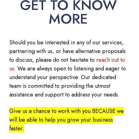
GET TO KNOW
MORE
Should you be interested in any of our services,
partnering with us, or have alternative proposals
to discuss, please do not hesitate to
reach out to
us
. We are always open to listening and eager to
understand your perspective. Our dedicated
team is committed to providing the utmost
assistance and support to address your needs.
Give us a chance to work with you BECAUSE we
will be able to help you grow your business
faster.