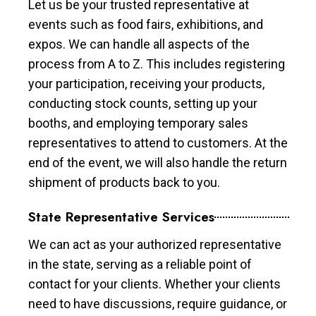
Let us be your trusted representative at
events such as food fairs, exhibitions, and
expos. We can handle all aspects of the
process from A to Z. This includes registering
your participation, receiving your products,
conducting stock counts, setting up your
booths, and employing temporary sales
representatives to attend to customers. At the
end of the event, we will also handle the return
shipment of products back to you.
State Representative Services
We can act as your authorized representative
in the state, serving as a reliable point of
contact for your clients. Whether your clients
need to have discussions, require guidance, or