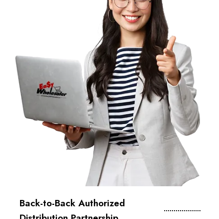
Back-to-Back Authorized
Distribution Partnership