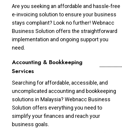
Are you seeking an affordable and hassle-free
e-invoicing solution to ensure your business
stays compliant? Look no further! Webnacc
Business Solution offers the straightforward
implementation and ongoing support you
need.
Accounting & Bookkeeping
Services
Searching for affordable, accessible, and
uncomplicated accounting and bookkeeping
solutions in Malaysia? Webnacc Business
Solution offers everything you need to
simplify your finances and reach your
business goals.