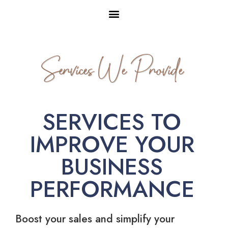
Services We Provide
SERVICES TO
IMPROVE YOUR
BUSINESS
PERFORMANCE
Boost your sales and simplify your