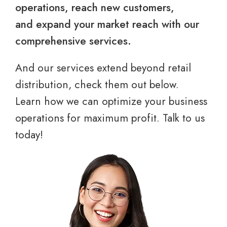
operations, reach new customers,
and expand your market reach with our
comprehensive services.
And our services extend beyond retail
distribution, check them out below.
Learn how we can optimize your business
operations for maximum profit. Talk to us
today!