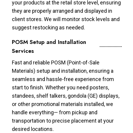
your products at the retail store level, ensuring
they are properly arranged and displayed in
client stores. We will monitor stock levels and
suggest restocking as needed.
POSM Setup and Installation
Services
Fast and reliable POSM (Point-of-Sale
Materials) setup and installation, ensuring a
seamless and hassle-free experience from
start to finish. Whether you need posters,
standees, shelf talkers, gondola (GE) displays,
or other promotional materials installed, we
handle everything— from pickup and
transportation to precise placement at your
desired locations.