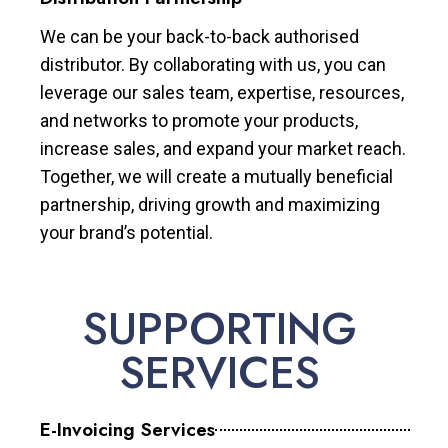
We can be your back-to-back authorised
distributor. By collaborating with us, you can
leverage our sales team, expertise, resources,
and networks to promote your products,
increase sales, and expand your market reach.
Together, we will create a mutually beneficial
partnership, driving growth and maximizing
your brand’s potential.
SUPPORTING
SERVICES
E-Invoicing Services