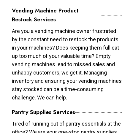
Vending Machine Product
Restock Services
Are you a vending machine owner frustrated
by the constant need to restock the products
in your machines? Does keeping them full eat
up too much of your valuable time? Empty
vending machines lead to missed sales and
unhappy customers, we get it. Managing
inventory and ensuring your vending machines
stay stocked can be a time-consuming
challenge. We can help.
Pantry Supplies Services
Tired of running out of pantry essentials at the
office? We are your one-stop pantry supplies