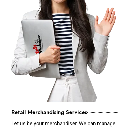
Retail Merchandising Services
Let us be your merchandiser. We can manage