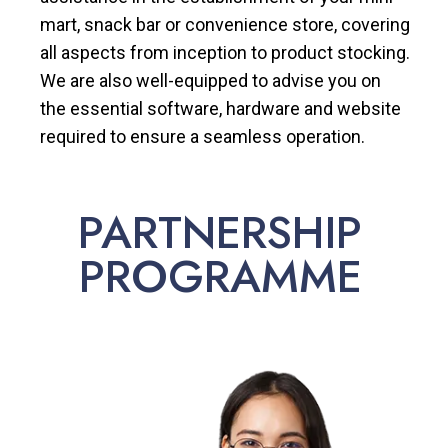
mart, snack bar or convenience store, covering
all aspects from inception to product stocking.
We are also well-equipped to advise you on
the essential software, hardware and website
required to ensure a seamless operation.
PARTNERSHIP
PROGRAMME