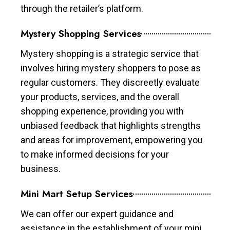
through the retailer’s platform.
Mystery Shopping Services
Mystery shopping is a strategic service that
involves hiring mystery shoppers to pose as
regular customers. They discreetly evaluate
your products, services, and the overall
shopping experience, providing you with
unbiased feedback that highlights strengths
and areas for improvement, empowering you
to make informed decisions for your
business.
Mini Mart Setup Services
We can offer our expert guidance and
assistance in the establishment of your mini