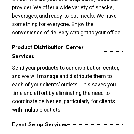
provider. We offer a wide variety of snacks,
beverages, and ready-to-eat meals. We have
something for everyone. Enjoy the
convenience of delivery straight to your office.
Product Distribution Center
Services
Send your products to our distribution center,
and we will manage and distribute them to
each of your clients’ outlets. This saves you
time and effort by eliminating the need to
coordinate deliveries, particularly for clients
with multiple outlets.
Event Setup Services