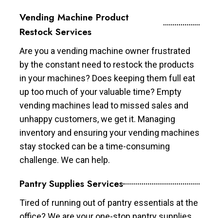
Vending Machine Product
Restock Services
Are you a vending machine owner frustrated
by the constant need to restock the products
in your machines? Does keeping them full eat
up too much of your valuable time? Empty
vending machines lead to missed sales and
unhappy customers, we get it. Managing
inventory and ensuring your vending machines
stay stocked can be a time-consuming
challenge. We can help.
Pantry Supplies Services
Tired of running out of pantry essentials at the
office? We are your one-stop pantry supplies