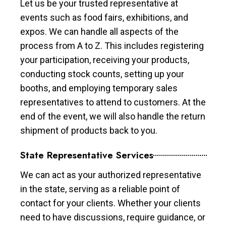
Let us be your trusted representative at
events such as food fairs, exhibitions, and
expos. We can handle all aspects of the
process from A to Z. This includes registering
your participation, receiving your products,
conducting stock counts, setting up your
booths, and employing temporary sales
representatives to attend to customers. At the
end of the event, we will also handle the return
shipment of products back to you.
State Representative Services
We can act as your authorized representative
in the state, serving as a reliable point of
contact for your clients. Whether your clients
need to have discussions, require guidance, or