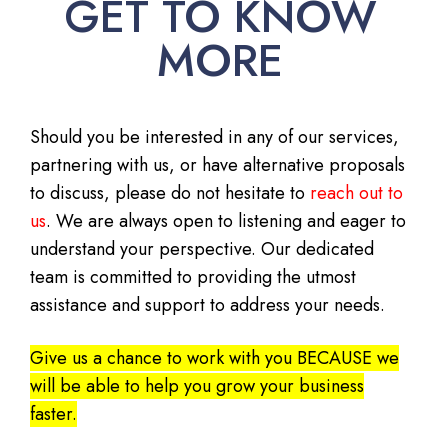
GET TO KNOW
MORE
Should you be interested in any of our services,
partnering with us, or have alternative proposals
to discuss, please do not hesitate to
reach out to
us
. We are always open to listening and eager to
understand your perspective. Our dedicated
team is committed to providing the utmost
assistance and support to address your needs.
Give us a chance to work with you BECAUSE we
will be able to help you grow your business
faster.