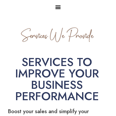
Services We Provide
SERVICES TO
IMPROVE YOUR
BUSINESS
PERFORMANCE
Boost your sales and simplify your