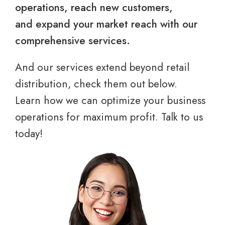
operations, reach new customers,
and expand your market reach with our
comprehensive services.
And our services extend beyond retail
distribution, check them out below.
Learn how we can optimize your business
operations for maximum profit. Talk to us
today!