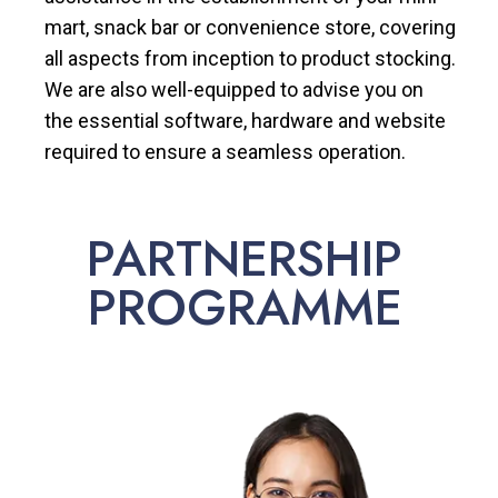
mart, snack bar or convenience store, covering
all aspects from inception to product stocking.
We are also well-equipped to advise you on
the essential software, hardware and website
required to ensure a seamless operation.
PARTNERSHIP
PROGRAMME