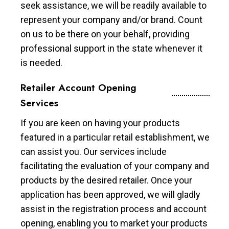
seek assistance, we will be readily available to
represent your company and/or brand. Count
on us to be there on your behalf, providing
professional support in the state whenever it
is needed.
Retailer Account Opening
Services
If you are keen on having your products
featured in a particular retail establishment, we
can assist you. Our services include
facilitating the evaluation of your company and
products by the desired retailer. Once your
application has been approved, we will gladly
assist in the registration process and account
opening, enabling you to market your products