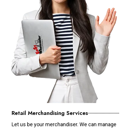
Retail Merchandising Services
Let us be your merchandiser. We can manage