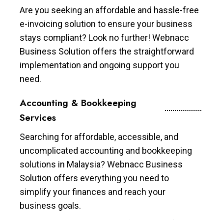
Are you seeking an affordable and hassle-free
e-invoicing solution to ensure your business
stays compliant? Look no further! Webnacc
Business Solution offers the straightforward
implementation and ongoing support you
need.
Accounting & Bookkeeping
Services
Searching for affordable, accessible, and
uncomplicated accounting and bookkeeping
solutions in Malaysia? Webnacc Business
Solution offers everything you need to
simplify your finances and reach your
business goals.