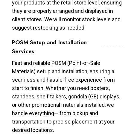
your products at the retail store level, ensuring
they are properly arranged and displayed in
client stores. We will monitor stock levels and
suggest restocking as needed.
POSM Setup and Installation
Services
Fast and reliable POSM (Point-of-Sale
Materials) setup and installation, ensuring a
seamless and hassle-free experience from
start to finish. Whether you need posters,
standees, shelf talkers, gondola (GE) displays,
or other promotional materials installed, we
handle everything— from pickup and
transportation to precise placement at your
desired locations.