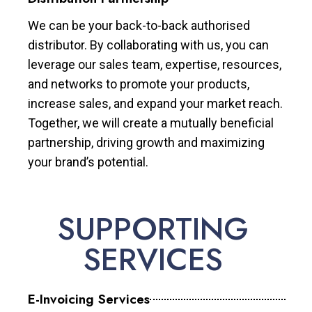
We can be your back-to-back authorised
distributor. By collaborating with us, you can
leverage our sales team, expertise, resources,
and networks to promote your products,
increase sales, and expand your market reach.
Together, we will create a mutually beneficial
partnership, driving growth and maximizing
your brand’s potential.
SUPPORTING
SERVICES
E-Invoicing Services