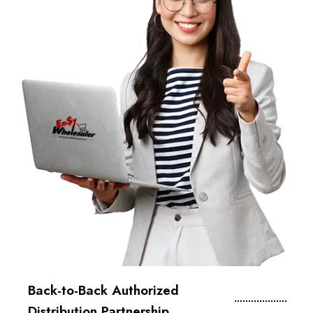
Back-to-Back Authorized
Distribution Partnership