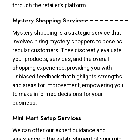
through the retailer’s platform.
Mystery Shopping Services
Mystery shopping is a strategic service that
involves hiring mystery shoppers to pose as
regular customers. They discreetly evaluate
your products, services, and the overall
shopping experience, providing you with
unbiased feedback that highlights strengths
and areas for improvement, empowering you
to make informed decisions for your
business.
Mini Mart Setup Services
We can offer our expert guidance and
assistance in the establishment of your mini