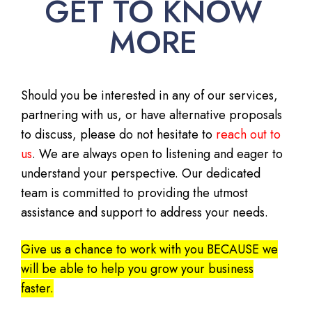
GET TO KNOW
MORE
Should you be interested in any of our services,
partnering with us, or have alternative proposals
to discuss, please do not hesitate to
reach out to
us
. We are always open to listening and eager to
understand your perspective. Our dedicated
team is committed to providing the utmost
assistance and support to address your needs.
Give us a chance to work with you BECAUSE we
will be able to help you grow your business
faster.