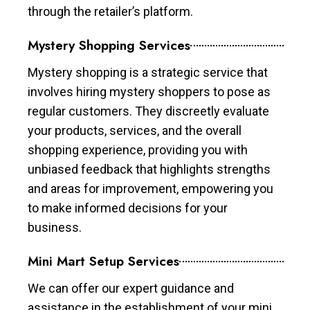
through the retailer’s platform.
Mystery Shopping Services
Mystery shopping is a strategic service that
involves hiring mystery shoppers to pose as
regular customers. They discreetly evaluate
your products, services, and the overall
shopping experience, providing you with
unbiased feedback that highlights strengths
and areas for improvement, empowering you
to make informed decisions for your
business.
Mini Mart Setup Services
We can offer our expert guidance and
assistance in the establishment of your mini