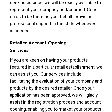
seek assistance, we will be readily available to
represent your company and/or brand. Count
on us to be there on your behalf, providing
professional support in the state whenever it
is needed.
Retailer Account Opening
Services
If you are keen on having your products
featured in a particular retail establishment, we
can assist you. Our services include
facilitating the evaluation of your company and
products by the desired retailer. Once your
application has been approved, we will gladly
assist in the registration process and account
opening, enabling you to market your products