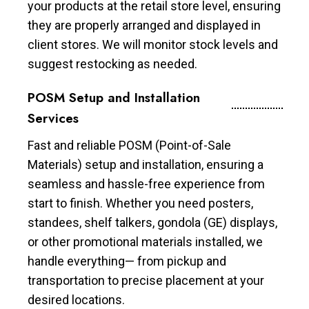
your products at the retail store level, ensuring
they are properly arranged and displayed in
client stores. We will monitor stock levels and
suggest restocking as needed.
POSM Setup and Installation
Services
Fast and reliable POSM (Point-of-Sale
Materials) setup and installation, ensuring a
seamless and hassle-free experience from
start to finish. Whether you need posters,
standees, shelf talkers, gondola (GE) displays,
or other promotional materials installed, we
handle everything— from pickup and
transportation to precise placement at your
desired locations.