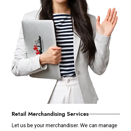
Retail Merchandising Services
Let us be your merchandiser. We can manage