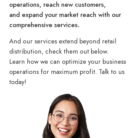
operations, reach new customers,
and expand your market reach with our
comprehensive services.
And our services extend beyond retail
distribution, check them out below.
Learn how we can optimize your business
operations for maximum profit. Talk to us
today!