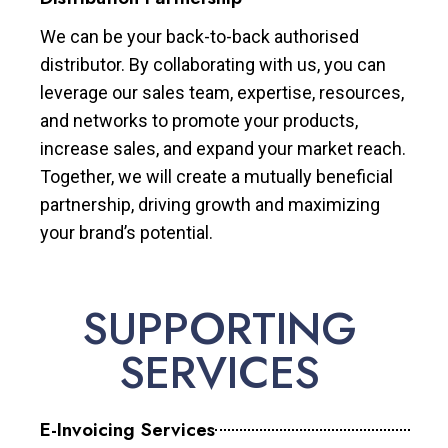
We can be your back-to-back authorised
distributor. By collaborating with us, you can
leverage our sales team, expertise, resources,
and networks to promote your products,
increase sales, and expand your market reach.
Together, we will create a mutually beneficial
partnership, driving growth and maximizing
your brand’s potential.
SUPPORTING
SERVICES
E-Invoicing Services