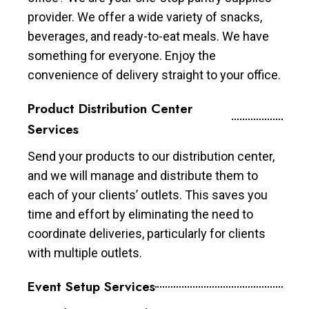
provider. We offer a wide variety of snacks,
beverages, and ready-to-eat meals. We have
something for everyone. Enjoy the
convenience of delivery straight to your office.
Product Distribution Center
Services
Send your products to our distribution center,
and we will manage and distribute them to
each of your clients’ outlets. This saves you
time and effort by eliminating the need to
coordinate deliveries, particularly for clients
with multiple outlets.
Event Setup Services