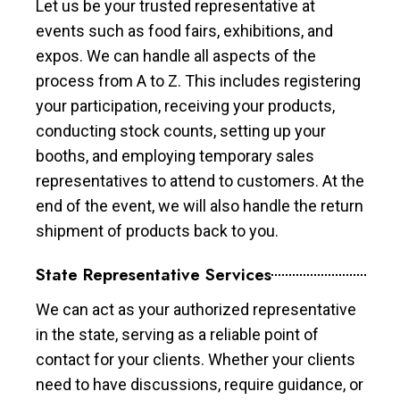
Let us be your trusted representative at
events such as food fairs, exhibitions, and
expos. We can handle all aspects of the
process from A to Z. This includes registering
your participation, receiving your products,
conducting stock counts, setting up your
booths, and employing temporary sales
representatives to attend to customers. At the
end of the event, we will also handle the return
shipment of products back to you.
State Representative Services
We can act as your authorized representative
in the state, serving as a reliable point of
contact for your clients. Whether your clients
need to have discussions, require guidance, or