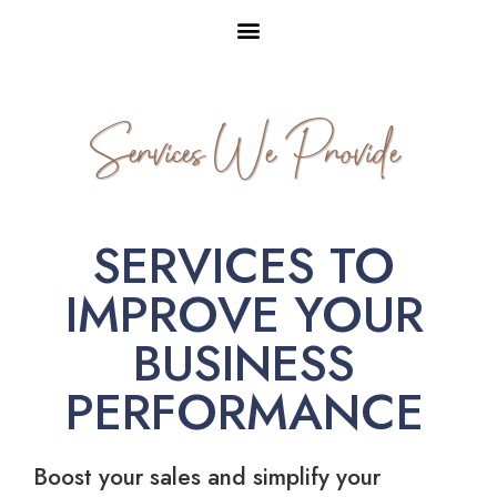
Services We Provide
SERVICES TO
IMPROVE YOUR
BUSINESS
PERFORMANCE
Boost your sales and simplify your