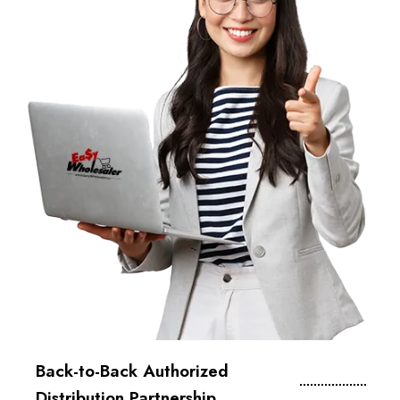
Back-to-Back Authorized
Distribution Partnership