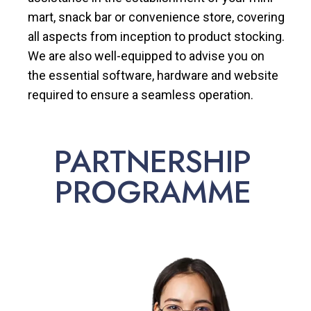
mart, snack bar or convenience store, covering
all aspects from inception to product stocking.
We are also well-equipped to advise you on
the essential software, hardware and website
required to ensure a seamless operation.
PARTNERSHIP
PROGRAMME