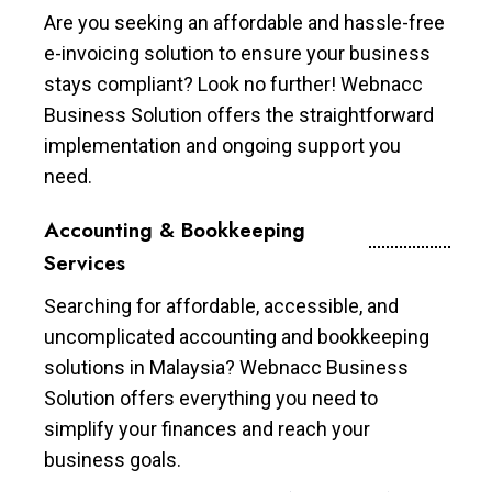
Are you seeking an affordable and hassle-free
e-invoicing solution to ensure your business
stays compliant? Look no further! Webnacc
Business Solution offers the straightforward
implementation and ongoing support you
need.
Accounting & Bookkeeping
Services
Searching for affordable, accessible, and
uncomplicated accounting and bookkeeping
solutions in Malaysia? Webnacc Business
Solution offers everything you need to
simplify your finances and reach your
business goals.