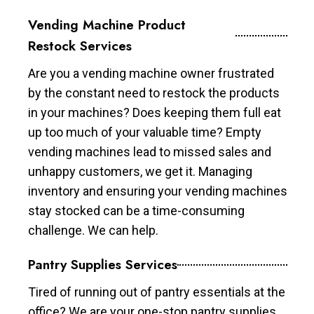
Vending Machine Product
Restock Services
Are you a vending machine owner frustrated
by the constant need to restock the products
in your machines? Does keeping them full eat
up too much of your valuable time? Empty
vending machines lead to missed sales and
unhappy customers, we get it. Managing
inventory and ensuring your vending machines
stay stocked can be a time-consuming
challenge. We can help.
Pantry Supplies Services
Tired of running out of pantry essentials at the
office? We are your one-stop pantry supplies