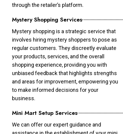
through the retailer’s platform.
Mystery Shopping Services
Mystery shopping is a strategic service that
involves hiring mystery shoppers to pose as
regular customers. They discreetly evaluate
your products, services, and the overall
shopping experience, providing you with
unbiased feedback that highlights strengths
and areas for improvement, empowering you
to make informed decisions for your
business.
Mini Mart Setup Services
We can offer our expert guidance and
assistance in the establishment of your mini