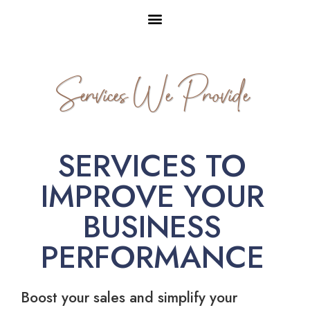
Services We Provide
SERVICES TO
IMPROVE YOUR
BUSINESS
PERFORMANCE
Boost your sales and simplify your