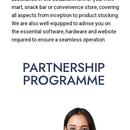
mart, snack bar or convenience store, covering
all aspects from inception to product stocking.
We are also well-equipped to advise you on
the essential software, hardware and website
required to ensure a seamless operation.
PARTNERSHIP
PROGRAMME