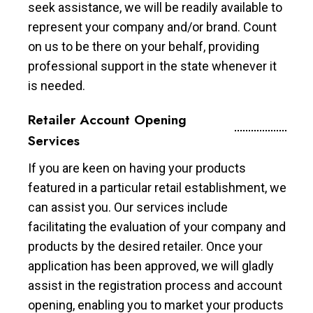
seek assistance, we will be readily available to
represent your company and/or brand. Count
on us to be there on your behalf, providing
professional support in the state whenever it
is needed.
Retailer Account Opening
Services
If you are keen on having your products
featured in a particular retail establishment, we
can assist you. Our services include
facilitating the evaluation of your company and
products by the desired retailer. Once your
application has been approved, we will gladly
assist in the registration process and account
opening, enabling you to market your products