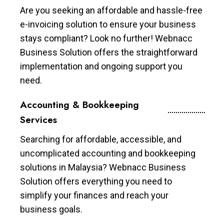
Are you seeking an affordable and hassle-free
e-invoicing solution to ensure your business
stays compliant? Look no further! Webnacc
Business Solution offers the straightforward
implementation and ongoing support you
need.
Accounting & Bookkeeping
Services
Searching for affordable, accessible, and
uncomplicated accounting and bookkeeping
solutions in Malaysia? Webnacc Business
Solution offers everything you need to
simplify your finances and reach your
business goals.