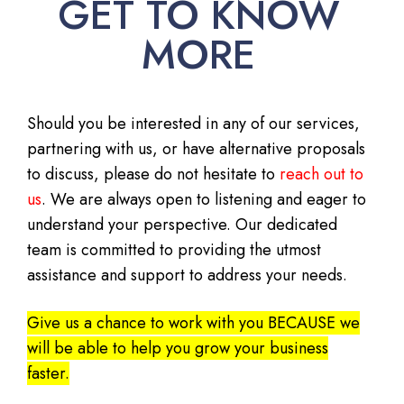
GET TO KNOW
MORE
Should you be interested in any of our services,
partnering with us, or have alternative proposals
to discuss, please do not hesitate to
reach out to
us
. We are always open to listening and eager to
understand your perspective. Our dedicated
team is committed to providing the utmost
assistance and support to address your needs.
Give us a chance to work with you BECAUSE we
will be able to help you grow your business
faster.