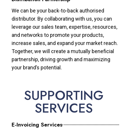
We can be your back-to-back authorised
distributor. By collaborating with us, you can
leverage our sales team, expertise, resources,
and networks to promote your products,
increase sales, and expand your market reach.
Together, we will create a mutually beneficial
partnership, driving growth and maximizing
your brand’s potential.
SUPPORTING
SERVICES
E-Invoicing Services