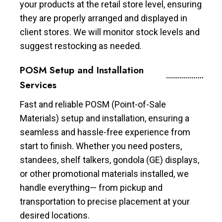
your products at the retail store level, ensuring
they are properly arranged and displayed in
client stores. We will monitor stock levels and
suggest restocking as needed.
POSM Setup and Installation
Services
Fast and reliable POSM (Point-of-Sale
Materials) setup and installation, ensuring a
seamless and hassle-free experience from
start to finish. Whether you need posters,
standees, shelf talkers, gondola (GE) displays,
or other promotional materials installed, we
handle everything— from pickup and
transportation to precise placement at your
desired locations.