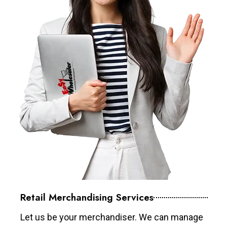
Retail Merchandising Services
Let us be your merchandiser. We can manage