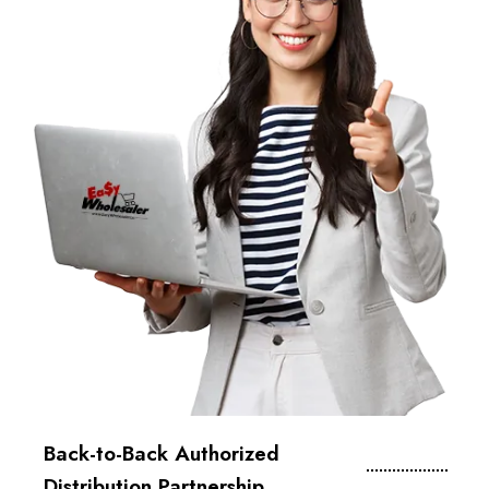
Back-to-Back Authorized
Distribution Partnership