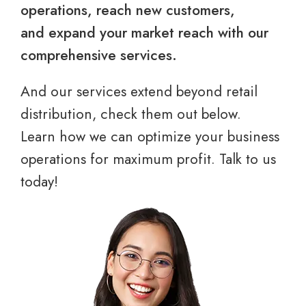
operations, reach new customers,
and expand your market reach with our
comprehensive services.
And our services extend beyond retail
distribution, check them out below.
Learn how we can optimize your business
operations for maximum profit. Talk to us
today!