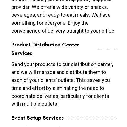
provider. We offer a wide variety of snacks,
beverages, and ready-to-eat meals. We have
something for everyone. Enjoy the
convenience of delivery straight to your office.
Product Distribution Center
Services
Send your products to our distribution center,
and we will manage and distribute them to
each of your clients’ outlets. This saves you
time and effort by eliminating the need to
coordinate deliveries, particularly for clients
with multiple outlets.
Event Setup Services