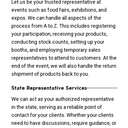
Let us be your trusted representative at
events such as food fairs, exhibitions, and
expos. We can handle all aspects of the
process from A to Z. This includes registering
your participation, receiving your products,
conducting stock counts, setting up your
booths, and employing temporary sales
representatives to attend to customers. At the
end of the event, we will also handle the return
shipment of products back to you.
State Representative Services
We can act as your authorized representative
in the state, serving as a reliable point of
contact for your clients. Whether your clients
need to have discussions, require guidance, or