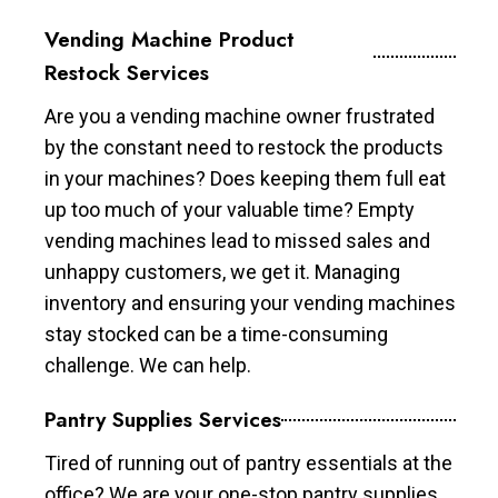
Vending Machine Product
Restock Services
Are you a vending machine owner frustrated
by the constant need to restock the products
in your machines? Does keeping them full eat
up too much of your valuable time? Empty
vending machines lead to missed sales and
unhappy customers, we get it. Managing
inventory and ensuring your vending machines
stay stocked can be a time-consuming
challenge. We can help.
Pantry Supplies Services
Tired of running out of pantry essentials at the
office? We are your one-stop pantry supplies