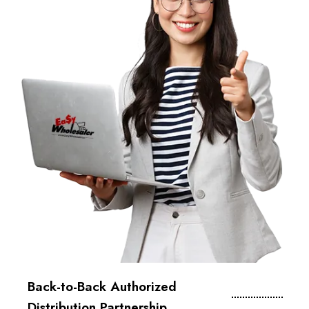
Back-to-Back Authorized
Distribution Partnership