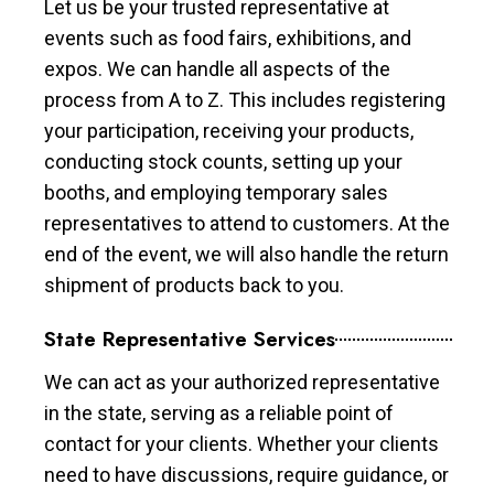
Let us be your trusted representative at
events such as food fairs, exhibitions, and
expos. We can handle all aspects of the
process from A to Z. This includes registering
your participation, receiving your products,
conducting stock counts, setting up your
booths, and employing temporary sales
representatives to attend to customers. At the
end of the event, we will also handle the return
shipment of products back to you.
State Representative Services
We can act as your authorized representative
in the state, serving as a reliable point of
contact for your clients. Whether your clients
need to have discussions, require guidance, or