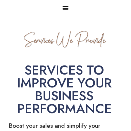
Services We Provide
SERVICES TO
IMPROVE YOUR
BUSINESS
PERFORMANCE
Boost your sales and simplify your