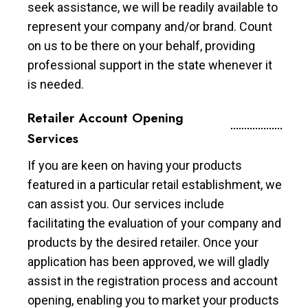
seek assistance, we will be readily available to
represent your company and/or brand. Count
on us to be there on your behalf, providing
professional support in the state whenever it
is needed.
Retailer Account Opening
Services
If you are keen on having your products
featured in a particular retail establishment, we
can assist you. Our services include
facilitating the evaluation of your company and
products by the desired retailer. Once your
application has been approved, we will gladly
assist in the registration process and account
opening, enabling you to market your products