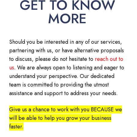
GET TO KNOW
MORE
Should you be interested in any of our services,
partnering with us, or have alternative proposals
to discuss, please do not hesitate to
reach out to
us
. We are always open to listening and eager to
understand your perspective. Our dedicated
team is committed to providing the utmost
assistance and support to address your needs.
Give us a chance to work with you BECAUSE we
will be able to help you grow your business
faster.