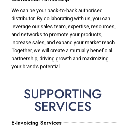
We can be your back-to-back authorised
distributor. By collaborating with us, you can
leverage our sales team, expertise, resources,
and networks to promote your products,
increase sales, and expand your market reach.
Together, we will create a mutually beneficial
partnership, driving growth and maximizing
your brand’s potential.
SUPPORTING
SERVICES
E-Invoicing Services