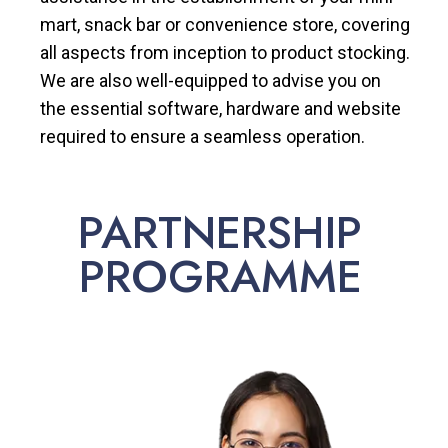
mart, snack bar or convenience store, covering
all aspects from inception to product stocking.
We are also well-equipped to advise you on
the essential software, hardware and website
required to ensure a seamless operation.
PARTNERSHIP
PROGRAMME