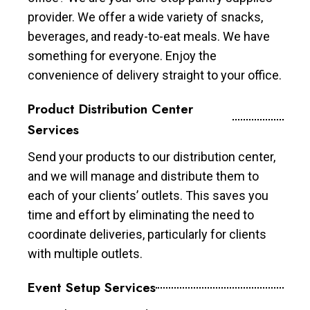
provider. We offer a wide variety of snacks,
beverages, and ready-to-eat meals. We have
something for everyone. Enjoy the
convenience of delivery straight to your office.
Product Distribution Center
Services
Send your products to our distribution center,
and we will manage and distribute them to
each of your clients’ outlets. This saves you
time and effort by eliminating the need to
coordinate deliveries, particularly for clients
with multiple outlets.
Event Setup Services