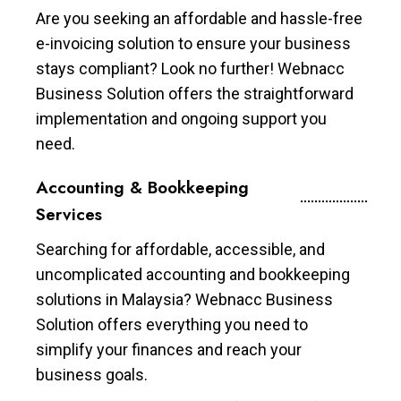
Are you seeking an affordable and hassle-free
e-invoicing solution to ensure your business
stays compliant? Look no further! Webnacc
Business Solution offers the straightforward
implementation and ongoing support you
need.
Accounting & Bookkeeping
Services
Searching for affordable, accessible, and
uncomplicated accounting and bookkeeping
solutions in Malaysia? Webnacc Business
Solution offers everything you need to
simplify your finances and reach your
business goals.