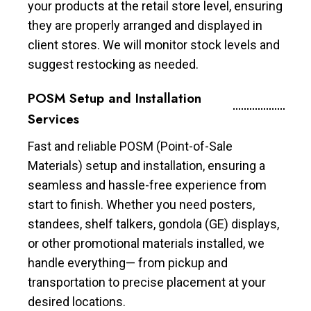
your products at the retail store level, ensuring
they are properly arranged and displayed in
client stores. We will monitor stock levels and
suggest restocking as needed.
POSM Setup and Installation
Services
Fast and reliable POSM (Point-of-Sale
Materials) setup and installation, ensuring a
seamless and hassle-free experience from
start to finish. Whether you need posters,
standees, shelf talkers, gondola (GE) displays,
or other promotional materials installed, we
handle everything— from pickup and
transportation to precise placement at your
desired locations.