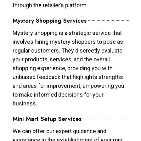
through the retailer’s platform.
Mystery Shopping Services
Mystery shopping is a strategic service that
involves hiring mystery shoppers to pose as
regular customers. They discreetly evaluate
your products, services, and the overall
shopping experience, providing you with
unbiased feedback that highlights strengths
and areas for improvement, empowering you
to make informed decisions for your
business.
Mini Mart Setup Services
We can offer our expert guidance and
assistance in the establishment of your mini