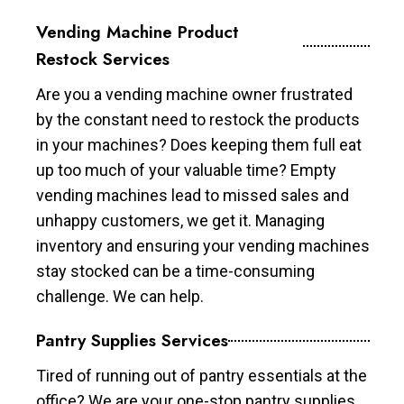
Vending Machine Product
Restock Services
Are you a vending machine owner frustrated
by the constant need to restock the products
in your machines? Does keeping them full eat
up too much of your valuable time? Empty
vending machines lead to missed sales and
unhappy customers, we get it. Managing
inventory and ensuring your vending machines
stay stocked can be a time-consuming
challenge. We can help.
Pantry Supplies Services
Tired of running out of pantry essentials at the
office? We are your one-stop pantry supplies