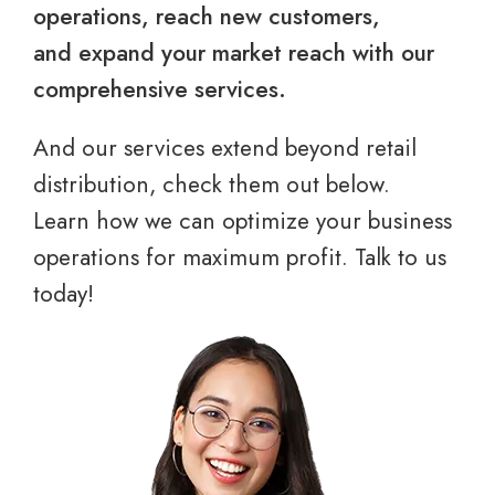
operations, reach new customers,
and expand your market reach with our
comprehensive services.
And our services extend beyond retail
distribution, check them out below.
Learn how we can optimize your business
operations for maximum profit. Talk to us
today!