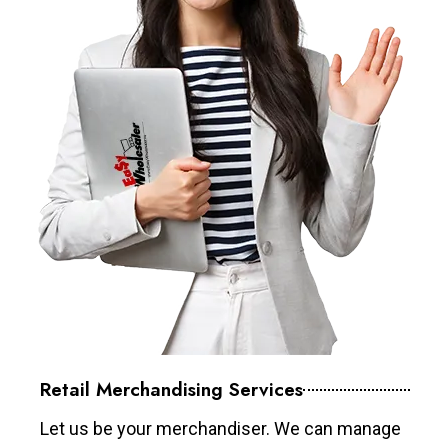
Retail Merchandising Services
Let us be your merchandiser. We can manage