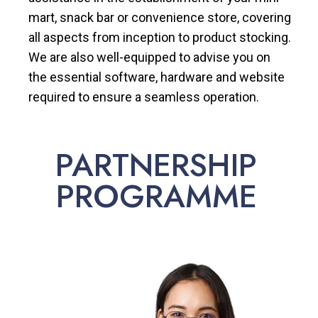
mart, snack bar or convenience store, covering
all aspects from inception to product stocking.
We are also well-equipped to advise you on
the essential software, hardware and website
required to ensure a seamless operation.
PARTNERSHIP
PROGRAMME