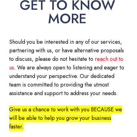
GET TO KNOW
MORE
Should you be interested in any of our services,
partnering with us, or have alternative proposals
to discuss, please do not hesitate to
reach out to
us
. We are always open to listening and eager to
understand your perspective. Our dedicated
team is committed to providing the utmost
assistance and support to address your needs.
Give us a chance to work with you BECAUSE we
will be able to help you grow your business
faster.