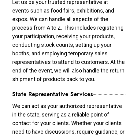
Let us be your trusted representative at
events such as food fairs, exhibitions, and
expos. We can handle all aspects of the
process from A to Z. This includes registering
your participation, receiving your products,
conducting stock counts, setting up your
booths, and employing temporary sales
representatives to attend to customers. At the
end of the event, we will also handle the return
shipment of products back to you.
State Representative Services
We can act as your authorized representative
in the state, serving as a reliable point of
contact for your clients. Whether your clients
need to have discussions, require guidance, or