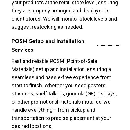
your products at the retail store level, ensuring
they are properly arranged and displayed in
client stores. We will monitor stock levels and
suggest restocking as needed.
POSM Setup and Installation
Services
Fast and reliable POSM (Point-of-Sale
Materials) setup and installation, ensuring a
seamless and hassle-free experience from
start to finish. Whether you need posters,
standees, shelf talkers, gondola (GE) displays,
or other promotional materials installed, we
handle everything— from pickup and
transportation to precise placement at your
desired locations.