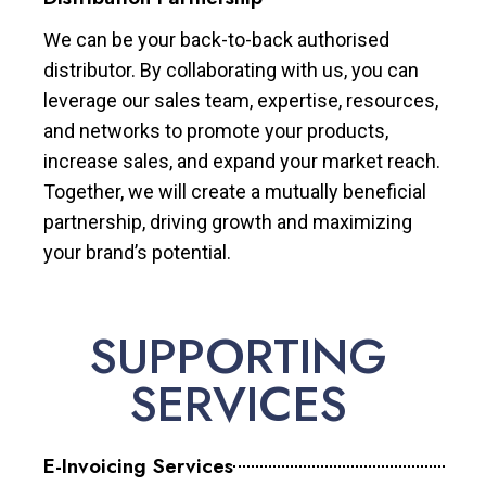
We can be your back-to-back authorised
distributor. By collaborating with us, you can
leverage our sales team, expertise, resources,
and networks to promote your products,
increase sales, and expand your market reach.
Together, we will create a mutually beneficial
partnership, driving growth and maximizing
your brand’s potential.
SUPPORTING
SERVICES
E-Invoicing Services