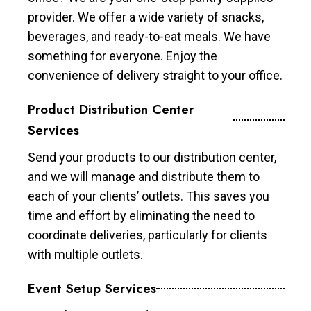
provider. We offer a wide variety of snacks,
beverages, and ready-to-eat meals. We have
something for everyone. Enjoy the
convenience of delivery straight to your office.
Product Distribution Center
Services
Send your products to our distribution center,
and we will manage and distribute them to
each of your clients’ outlets. This saves you
time and effort by eliminating the need to
coordinate deliveries, particularly for clients
with multiple outlets.
Event Setup Services