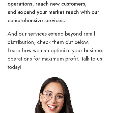
operations, reach new customers,
and expand your market reach with our
comprehensive services.
And our services extend beyond retail
distribution, check them out below.
Learn how we can optimize your business
operations for maximum profit. Talk to us
today!