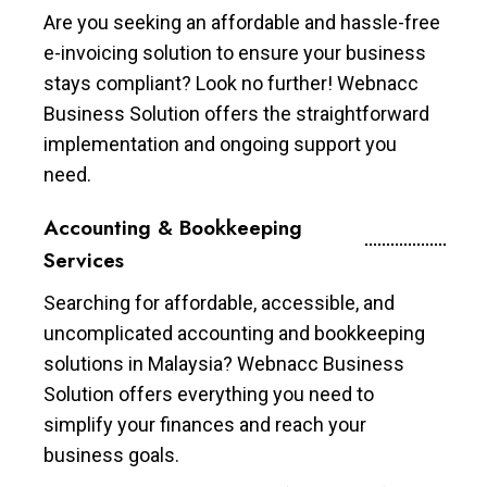
Are you seeking an affordable and hassle-free
e-invoicing solution to ensure your business
stays compliant? Look no further! Webnacc
Business Solution offers the straightforward
implementation and ongoing support you
need.
Accounting & Bookkeeping
Services
Searching for affordable, accessible, and
uncomplicated accounting and bookkeeping
solutions in Malaysia? Webnacc Business
Solution offers everything you need to
simplify your finances and reach your
business goals.