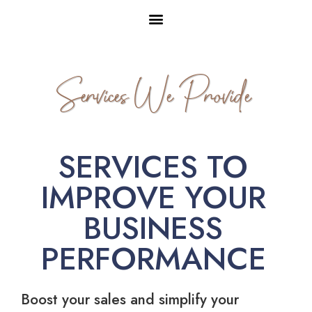
Services We Provide
SERVICES TO
IMPROVE YOUR
BUSINESS
PERFORMANCE
Boost your sales and simplify your