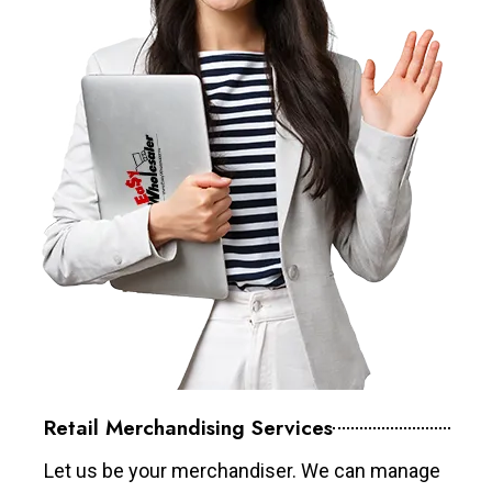
Retail Merchandising Services
Let us be your merchandiser. We can manage