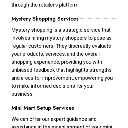
through the retailer’s platform.
Mystery Shopping Services
Mystery shopping is a strategic service that
involves hiring mystery shoppers to pose as
regular customers. They discreetly evaluate
your products, services, and the overall
shopping experience, providing you with
unbiased feedback that highlights strengths
and areas for improvement, empowering you
to make informed decisions for your
business.
Mini Mart Setup Services
We can offer our expert guidance and
assistance in the establishment of your mini