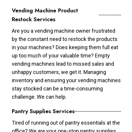
Vending Machine Product
Restock Services
Are you a vending machine owner frustrated
by the constant need to restock the products
in your machines? Does keeping them full eat
up too much of your valuable time? Empty
vending machines lead to missed sales and
unhappy customers, we get it. Managing
inventory and ensuring your vending machines
stay stocked can be a time-consuming
challenge. We can help.
Pantry Supplies Services
Tired of running out of pantry essentials at the
office? We are your one-stop pantry supplies