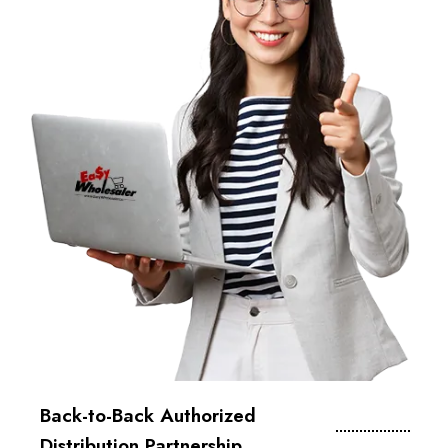
Back-to-Back Authorized
Distribution Partnership