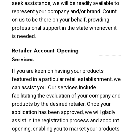
seek assistance, we will be readily available to
represent your company and/or brand. Count
on us to be there on your behalf, providing
professional support in the state whenever it
is needed.
Retailer Account Opening
Services
If you are keen on having your products
featured in a particular retail establishment, we
can assist you. Our services include
facilitating the evaluation of your company and
products by the desired retailer. Once your
application has been approved, we will gladly
assist in the registration process and account
opening, enabling you to market your products